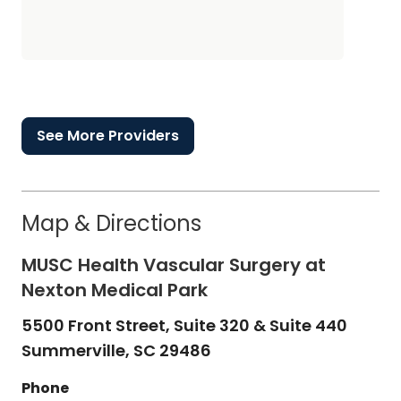
See More Providers
Map & Directions
MUSC Health Vascular Surgery at
Nexton Medical Park
5500 Front Street, Suite 320 & Suite 440
Summerville,
SC
29486
Phone