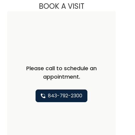
BOOK A VISIT
ANTWANA SHAREE 
Please call to schedule an
appointment.
843-792-2300