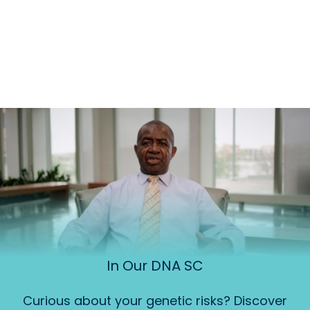
In Our DNA SC
Curious about your genetic risks? Discover