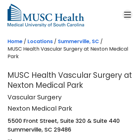
Skip to main content
Home
/
Locations
/
Summerville, SC
/
MUSC Health Vascular Surgery at Nexton Medical
Park
MUSC Health Vascular Surgery at
Nexton Medical Park
Nexton Medical Park
in Summerville
Vascular Surgery
Nexton Medical Park
5500 Front Street, Suite 320 & Suite 440
Summerville,
SC
29486