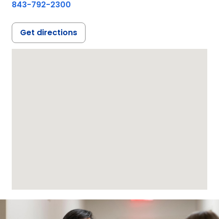
843-792-2300
Get directions