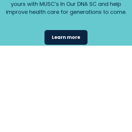
yours with MUSC’s In Our DNA SC and help
improve health care for generations to come.
Learn more
Find the
care that
fits
your