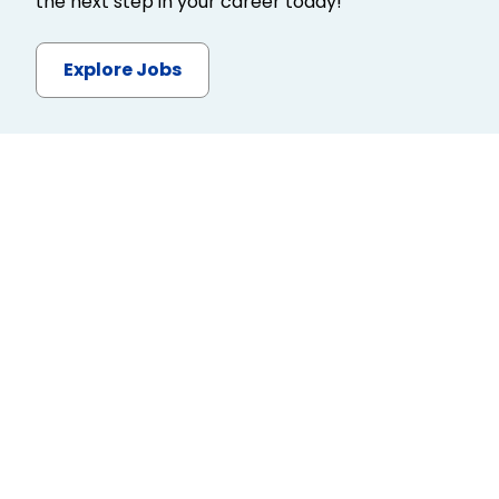
the next step in your career today!
Explore Jobs