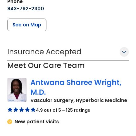
Phone
843-792-2300
See on Map
Insurance Accepted
Meet Our Care Team
Antwana Sharee Wright,
M.D.
in 
Vascular Surgery, Hyperbaric Medicine
4.9 out of 5 – 125 ratings
New patient visits