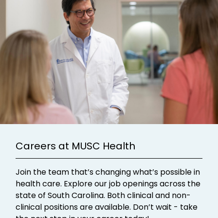
Careers at MUSC Health
Join the team that’s changing what’s possible in
health care. Explore our job openings across the
state of South Carolina. Both clinical and non-
clinical positions are available. Don’t wait - take