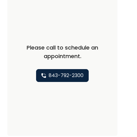
Please call to schedule an
appointment.
843-792-2300