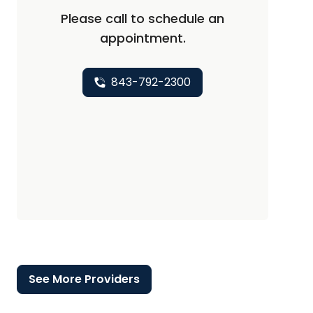
Please call to schedule an
appointment.
843-792-2300
See More Providers