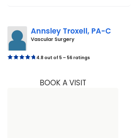
Annsley Troxell, PA-C
in Beaufort, SC
Vascular Surgery
4.8 out of 5 – 56 ratings
BOOK A VISIT
ANNSLEY TROXELL