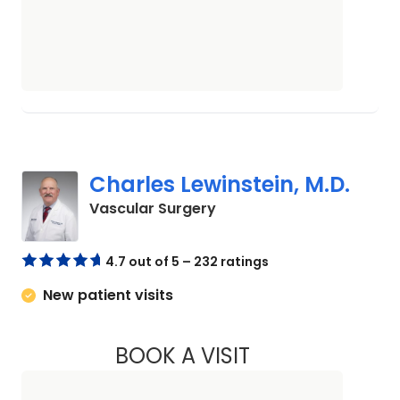
Charles Lewinstein, M.D.
in Beaufort, SC
Vascular Surgery
4.7 out of 5 – 232 ratings
New patient visits
BOOK A VISIT
CHARLES LEWINSTE