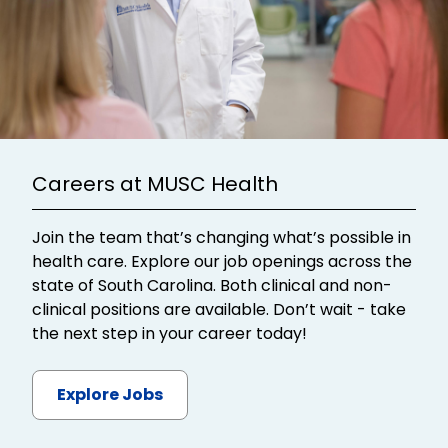
Careers at MUSC Health
Join the team that’s changing what’s possible in
health care. Explore our job openings across the
state of South Carolina. Both clinical and non-
clinical positions are available. Don’t wait - take
the next step in your career today!
Explore Jobs