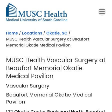
Skip to main content
Home
/
Locations
/
Okatie, SC
/
MUSC Health Vascular Surgery at Beaufort
Memorial Okatie Medical Pavilion
MUSC Health Vascular Surgery at
Beaufort Memorial Okatie
Medical Pavilion
Beaufort Memorial Okatie Medical P
Vascular Surgery
Beaufort Memorial Okatie Medical
Pavilion
122 Okatie Center Boulevard North, Beaufort