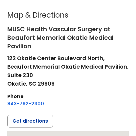
Map & Directions
MUSC Health Vascular Surgery at
Beaufort Memorial Okatie Medical
Pavilion
122 Okatie Center Boulevard North,
Beaufort Memorial Okatie Medical Pavilion,
Suite 230
Okatie,
SC
29909
Phone
843-792-2300
Get directions