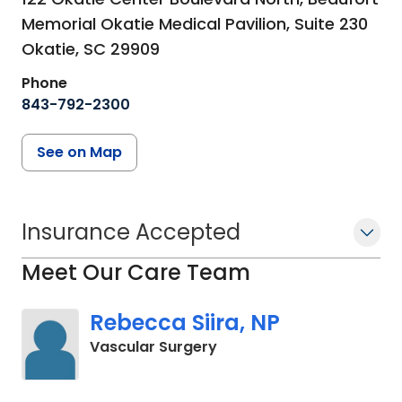
Memorial Okatie Medical Pavilion, Suite 230
Okatie,
SC
29909
Phone
843-792-2300
See on Map
Insurance Accepted
Meet Our Care Team
Rebecca Siira, NP
in Beaufort, SC
Vascular Surgery