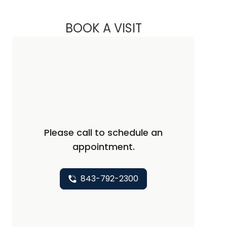
BOOK A VISIT
REBECCA SIIRA, NP
Please call to schedule an
appointment.
843-792-2300