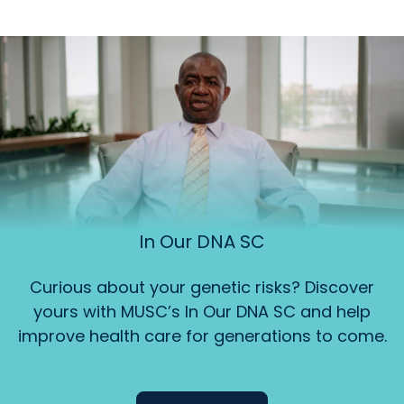
In Our DNA SC
Curious about your genetic risks? Discover
yours with MUSC’s In Our DNA SC and help
improve health care for generations to come.