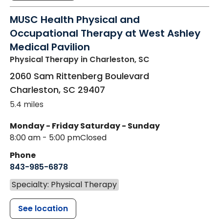
MUSC Health Physical and
Occupational Therapy at West Ashley
Medical Pavilion
Physical Therapy
in Charleston, SC
2060 Sam Rittenberg Boulevard
Charleston
,
SC
29407
5.4 miles
Monday - Friday
Saturday - Sunday
8:00 am - 5:00 pm
Closed
Phone
843-985-6878
Specialty: Physical Therapy
See location