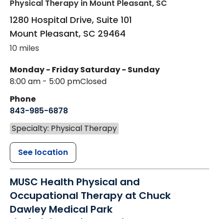
Physical Therapy
in Mount Pleasant, SC
1280 Hospital Drive, Suite 101
Mount Pleasant
,
SC
29464
10 miles
Monday - Friday
Saturday - Sunday
8:00 am - 5:00 pm
Closed
Phone
843-985-6878
Specialty: Physical Therapy
See location
MUSC Health Physical and
Occupational Therapy at Chuck
Dawley Medical Park