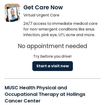
Get Care Now
Virtual Urgent Care
24/7 access to immediate medical care
for non-emergent conditions like sinus
infection, pink eye, UTI, acne and more.
No appointment needed
Try before you drive!
Start a visit now
MUSC Health Physical and
Occupational Therapy at Hollings
Cancer Center