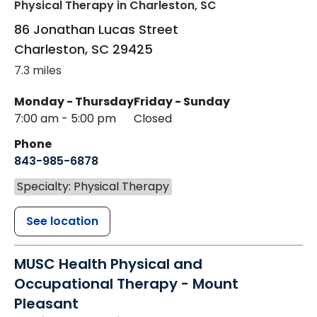
Physical Therapy
in Charleston, SC
86 Jonathan Lucas Street
Charleston
,
SC
29425
7.3 miles
Monday - Thursday
Friday - Sunday
7:00 am - 5:00 pm
Closed
Phone
843-985-6878
Specialty: Physical Therapy
See location
MUSC Health Physical and
Occupational Therapy - Mount
Pleasant