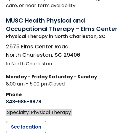
care, or near‑term availability.
MUSC Health Physical and
Occupational Therapy - Elms Center
Physical Therapy
in North Charleston, SC
2575 Elms Center Road
North Charleston
,
SC
29406
In North Charleston
Monday - Friday
Saturday - Sunday
8:00 am - 5:00 pm
Closed
Phone
843-985-6878
Specialty: Physical Therapy
See location