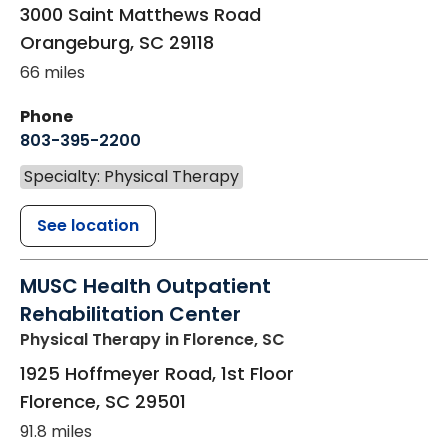
3000 Saint Matthews Road
Orangeburg
,
SC
29118
66 miles
Phone
803-395-2200
Specialty: Physical Therapy
See location
MUSC Health Outpatient
Rehabilitation Center
Physical Therapy
in Florence, SC
1925 Hoffmeyer Road, 1st Floor
Florence
,
SC
29501
91.8 miles