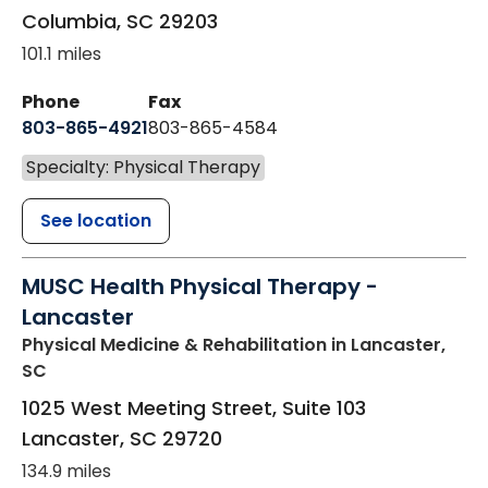
Columbia
,
SC
29203
101.1 miles
Phone
Fax
803-865-4921
803-865-4584
Specialty: Physical Therapy
See location
MUSC Health Physical Therapy -
Lancaster
Physical Medicine & Rehabilitation
in Lancaster,
SC
1025 West Meeting Street, Suite 103
Lancaster
,
SC
29720
134.9 miles