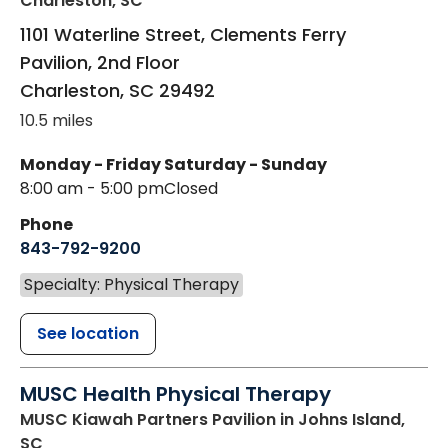
Charleston, SC
1101 Waterline Street, Clements Ferry
Pavilion, 2nd Floor
Charleston
,
SC
29492
10.5 miles
Monday - Friday
Saturday - Sunday
8:00 am - 5:00 pm
Closed
Phone
843-792-9200
Specialty: Physical Therapy
See location
MUSC Health Physical Therapy
MUSC Kiawah Partners Pavilion
in Johns Island,
SC