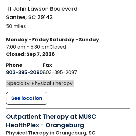
111 John Lawson Boulevard
Santee
,
SC
29142
50 miles
Monday - Friday
Saturday - Sunday
7:00 am - 5:30 pm
Closed
Closed: Sep 7, 2026
Phone
Fax
803-395-2090
803-395-2097
Specialty: Physical Therapy
See location
Outpatient Therapy at MUSC
HealthPlex - Orangeburg
Physical Therapy
in Orangeburg, SC