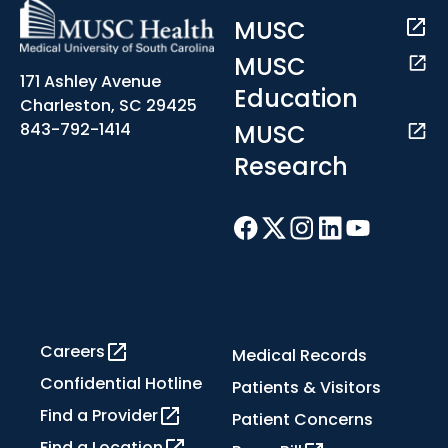
MUSC
MUSC
171 Ashley Avenue
Education
Charleston, SC 29425
MUSC
843-792-1414
Research
Careers
Medical Records
Confidential Hotline
Patients & Visitors
Find a Provider
Patient Concerns
Find a Location