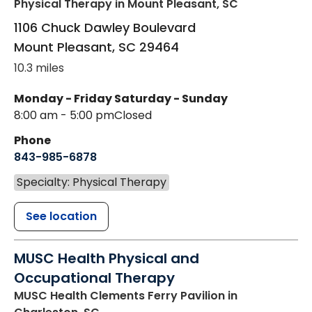
Physical Therapy
in Mount Pleasant, SC
1106 Chuck Dawley Boulevard
Mount Pleasant
,
SC
29464
10.3 miles
Monday - Friday
Saturday - Sunday
8:00 am - 5:00 pm
Closed
Phone
843-985-6878
Specialty: Physical Therapy
See location
MUSC Health Physical and
Occupational Therapy
MUSC Health Clements Ferry Pavilion
in