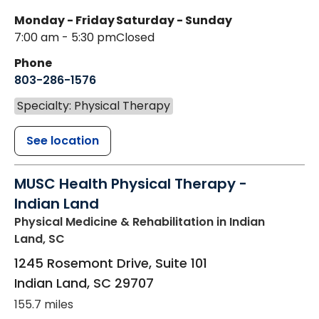
Monday - Friday
Saturday - Sunday
7:00 am - 5:30 pm
Closed
Phone
803-286-1576
Specialty: Physical Therapy
See location
MUSC Health Physical Therapy -
Indian Land
Physical Medicine & Rehabilitation
in Indian
Land, SC
1245 Rosemont Drive, Suite 101
Indian Land
,
SC
29707
155.7 miles