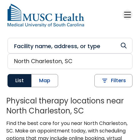
Skip to main content
List
Map
Filters
Physical therapy locations near
North Charleston, SC
Find the best care for you near North Charleston,
SC. Make an appointment today, with scheduling
options that may include online booking, virtual