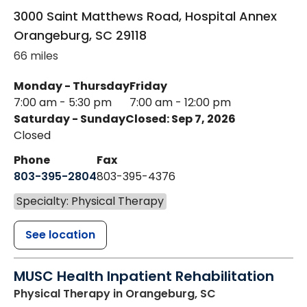
3000 Saint Matthews Road, Hospital Annex
Orangeburg
,
SC
29118
66 miles
Monday - Thursday
Friday
7:00 am - 5:30 pm
7:00 am - 12:00 pm
Saturday - Sunday
Closed: Sep 7, 2026
Closed
Phone
Fax
803-395-2804
803-395-4376
Specialty: Physical Therapy
See location
MUSC Health Inpatient Rehabilitation
Physical Therapy
in Orangeburg, SC