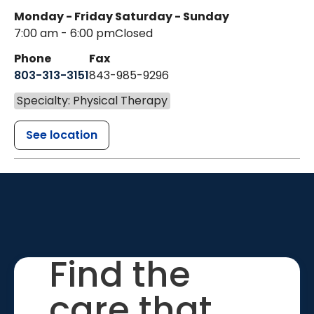
Monday - Friday
Saturday - Sunday
7:00 am - 6:00 pm
Closed
Phone
Fax
803-313-3151
843-985-9296
Specialty: Physical Therapy
See location
Find the
care that