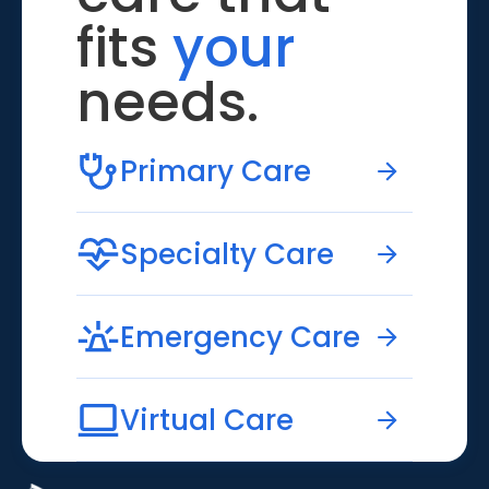
fits
your
needs.
Primary Care
Specialty Care
Emergency Care
Virtual Care