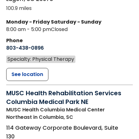
100.9 miles
Monday - Friday
Saturday - Sunday
8:00 am - 5:00 pm
Closed
Phone
803-438-0896
Specialty: Physical Therapy
See location
MUSC Health Rehabilitation Services
Columbia Medical Park NE
MUSC Health Columbia Medical Center
Northeast
in Columbia, SC
114 Gateway Corporate Boulevard, Suite
130