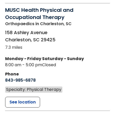
MUSC Health Physical and
Occupational Therapy
Orthopaedics
in Charleston, SC
158 Ashley Avenue
Charleston
,
SC
29425
7.3 miles
Monday - Friday
Saturday - Sunday
8:00 am - 5:00 pm
Closed
Phone
843-985-6878
Specialty: Physical Therapy
See location