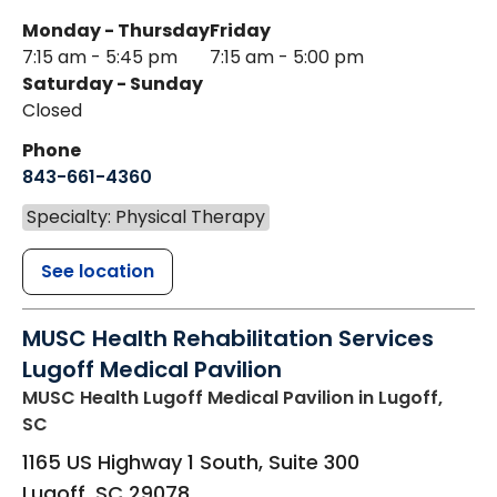
Monday - Thursday
Friday
7:15 am - 5:45 pm
7:15 am - 5:00 pm
Saturday - Sunday
Closed
Phone
843-661-4360
Specialty: Physical Therapy
See location
MUSC Health Rehabilitation Services
Lugoff Medical Pavilion
MUSC Health Lugoff Medical Pavilion
in Lugoff,
SC
1165 US Highway 1 South, Suite 300
Lugoff
,
SC
29078