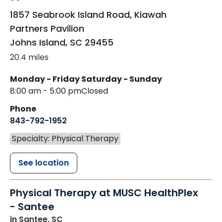
1857 Seabrook Island Road, Kiawah
Partners Pavilion
Johns Island
,
SC
29455
20.4 miles
Monday - Friday
Saturday - Sunday
8:00 am - 5:00 pm
Closed
Phone
843-792-1952
Specialty: Physical Therapy
See location
Physical Therapy at MUSC HealthPlex
- Santee
in Santee, SC