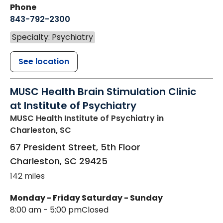
Phone
843-792-2300
Specialty: Psychiatry
See location
MUSC Health Brain Stimulation Clinic
at Institute of Psychiatry
MUSC Health Institute of Psychiatry
in
Charleston, SC
67 President Street, 5th Floor
Charleston
,
SC
29425
142 miles
Monday - Friday
Saturday - Sunday
8:00 am - 5:00 pm
Closed