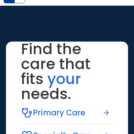
Find the
care that
fits
your
needs.
Primary Care