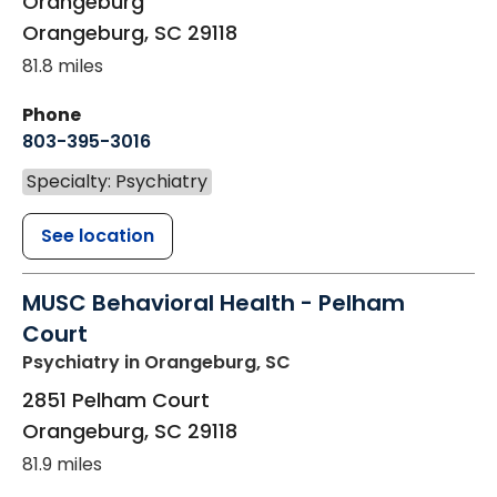
Orangeburg
Orangeburg
,
SC
29118
81.8 miles
Phone
803-395-3016
Specialty: Psychiatry
See location
MUSC Behavioral Health - Pelham
Court
Psychiatry
in Orangeburg, SC
2851 Pelham Court
Orangeburg
,
SC
29118
81.9 miles