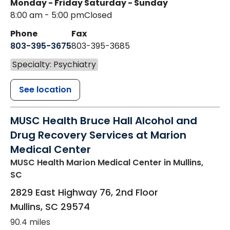
Monday - Friday
Saturday - Sunday
8:00 am - 5:00 pm
Closed
Phone
Fax
803-395-3675
803-395-3685
Specialty: Psychiatry
See location
MUSC Health Bruce Hall Alcohol and
Drug Recovery Services at Marion
Medical Center
MUSC Health Marion Medical Center
in Mullins,
SC
2829 East Highway 76, 2nd Floor
Mullins
,
SC
29574
90.4 miles