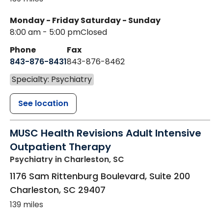
Monday - Friday
Saturday - Sunday
8:00 am - 5:00 pm
Closed
Phone
Fax
843-876-8431
843-876-8462
Specialty: Psychiatry
See location
MUSC Health Revisions Adult Intensive
Outpatient Therapy
Psychiatry
in Charleston, SC
1176 Sam Rittenburg Boulevard, Suite 200
Charleston
,
SC
29407
139 miles