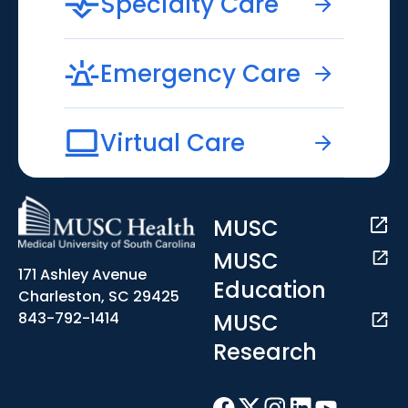
Specialty Care
Emergency Care
Virtual Care
MUSC
MUSC
171 Ashley Avenue
Education
Charleston, SC 29425
MUSC
843-792-1414
Research