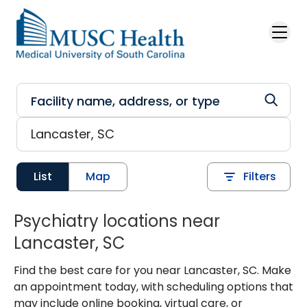
Skip to main content
List
Map
Filters
Psychiatry locations near
Lancaster, SC
Find the best care for you near Lancaster, SC. Make
an appointment today, with scheduling options that
may include online booking, virtual care, or