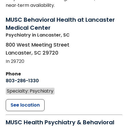
near‑term availability.
MUSC Behavioral Health at Lancaster
Medical Center
Psychiatry
in Lancaster, SC
800 West Meeting Street
Lancaster
,
SC
29720
In 29720
Phone
803-286-1330
Specialty: Psychiatry
See location
MUSC Health Psychiatry & Behavioral