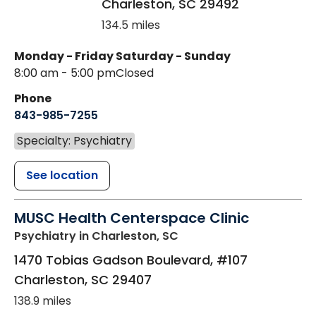
Charleston
,
SC
29492
134.5 miles
Monday - Friday
Saturday - Sunday
8:00 am - 5:00 pm
Closed
Phone
843-985-7255
Specialty: Psychiatry
See location
MUSC Health Centerspace Clinic
Psychiatry
in Charleston, SC
1470 Tobias Gadson Boulevard, #107
Charleston
,
SC
29407
138.9 miles