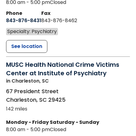
8:00 am - 5:00 pm
Closed
Phone
Fax
843-876-8431
843-876-8462
Specialty: Psychiatry
See location
MUSC Health National Crime Victims
Center at Institute of Psychiatry
in Charleston, SC
67 President Street
Charleston
,
SC
29425
142 miles
Monday - Friday
Saturday - Sunday
8:00 am - 5:00 pm
Closed