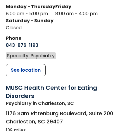
Monday - Thursday
Friday
8:00 am - 5:00 pm
8:00 am - 4:00 pm
Saturday - Sunday
Closed
Phone
843-876-1193
Specialty: Psychiatry
See location
MUSC Health Center for Eating
Disorders
Psychiatry
in Charleston, SC
1176 Sam Rittenburg Boulevard, Suite 200
Charleston
,
SC
29407
139 miles