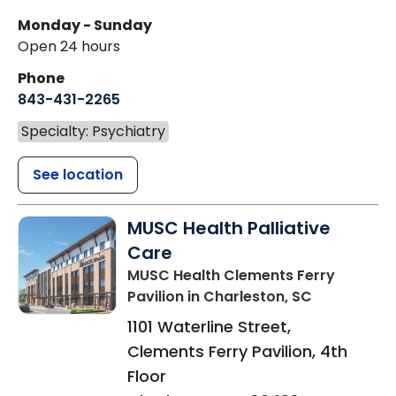
Monday - Sunday
Open 24 hours
Phone
843-431-2265
Specialty: Psychiatry
See location
MUSC Health Palliative
Care
MUSC Health Clements Ferry
Pavilion
in Charleston, SC
1101 Waterline Street,
Clements Ferry Pavilion, 4th
Floor