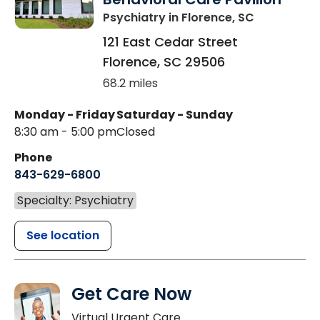
Psychiatry
in Florence, SC
121 East Cedar Street
Florence
,
SC
29506
68.2 miles
Monday - Friday
Saturday - Sunday
8:30 am - 5:00 pm
Closed
Phone
843-629-6800
Specialty: Psychiatry
See location
Get Care Now
Virtual Urgent Care