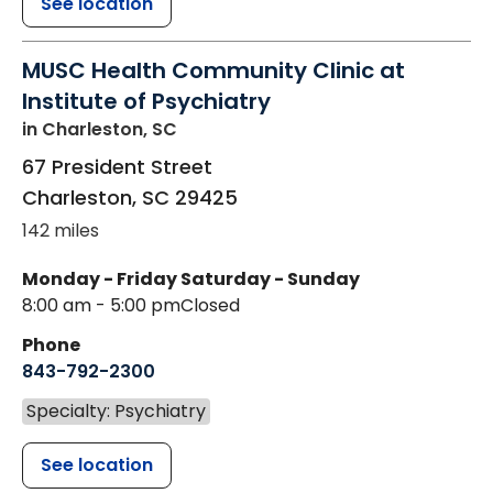
See location
MUSC Health Community Clinic at
Institute of Psychiatry
in Charleston, SC
67 President Street
Charleston
,
SC
29425
142 miles
Monday - Friday
Saturday - Sunday
8:00 am - 5:00 pm
Closed
Phone
843-792-2300
Specialty: Psychiatry
See location