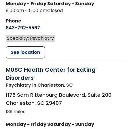
Monday - Friday
Saturday - Sunday
8:00 am - 5:00 pm
Closed
Phone
843-792-5567
Specialty: Psychiatry
See location
MUSC Health Center for Eating
Disorders
Psychiatry
in Charleston, SC
1176 Sam Rittenburg Boulevard, Suite 200
Charleston
,
SC
29407
139 miles
Monday - Friday
Saturday - Sunday