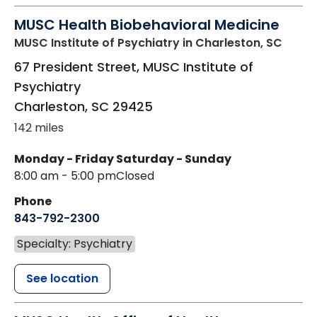
MUSC Health Biobehavioral Medicine
MUSC Institute of Psychiatry
in Charleston, SC
67 President Street, MUSC Institute of
Psychiatry
Charleston
,
SC
29425
142 miles
Monday - Friday
Saturday - Sunday
8:00 am - 5:00 pm
Closed
Phone
843-792-2300
Specialty: Psychiatry
See location