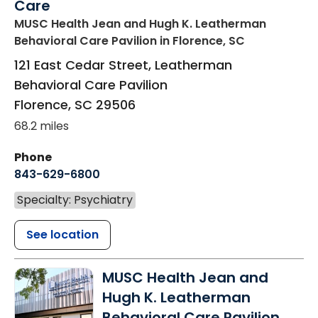
Care
MUSC Health Jean and Hugh K. Leatherman
Behavioral Care Pavilion
in Florence, SC
121 East Cedar Street, Leatherman
Behavioral Care Pavilion
Florence
,
SC
29506
68.2 miles
Phone
843-629-6800
Specialty: Psychiatry
See location
MUSC Health Jean and
Hugh K. Leatherman
Behavioral Care Pavilion