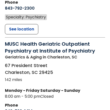
Phone
843-792-2300
Specialty: Psychiatry
See location
MUSC Health Geriatric Outpatient
Psychiatry at Institute of Psychiatry
Geriatrics & Aging
in Charleston, SC
67 President Street
Charleston
,
SC
29425
142 miles
Monday - Friday
Saturday - Sunday
8:00 am - 5:00 pm
Closed
Phone