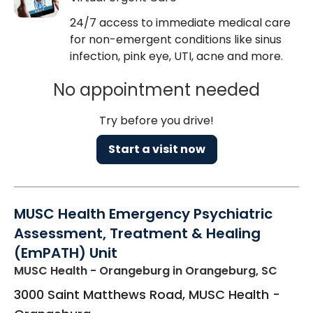
24/7 access to immediate medical care
for non-emergent conditions like sinus
infection, pink eye, UTI, acne and more.
No appointment needed
Try before you drive!
Start a visit now
MUSC Health Emergency Psychiatric
Assessment, Treatment & Healing
(EmPATH) Unit
MUSC Health - Orangeburg
in Orangeburg, SC
3000 Saint Matthews Road, MUSC Health -