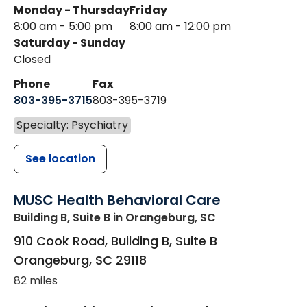
Monday - Thursday
Friday
8:00 am - 5:00 pm
8:00 am - 12:00 pm
Saturday - Sunday
Closed
Phone
Fax
803-395-3715
803-395-3719
Specialty: Psychiatry
See location
MUSC Health Behavioral Care
Building B, Suite B
in Orangeburg, SC
910 Cook Road, Building B, Suite B
Orangeburg
,
SC
29118
82 miles