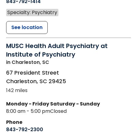
843-792-1414
Specialty: Psychiatry
See location
MUSC Health Adult Psychiatry at
Institute of Psychiatry
in Charleston, SC
67 President Street
Charleston
,
SC
29425
142 miles
Monday - Friday
Saturday - Sunday
8:00 am - 5:00 pm
Closed
Phone
843-792-2300