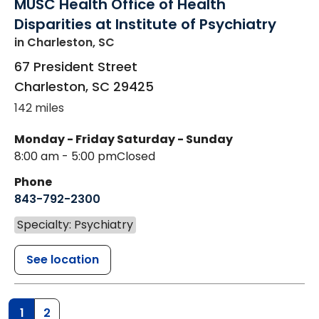
MUSC Health Office of Health
Disparities at Institute of Psychiatry
in Charleston, SC
67 President Street
Charleston
,
SC
29425
142 miles
Monday - Friday
Saturday - Sunday
8:00 am - 5:00 pm
Closed
Phone
843-792-2300
Specialty: Psychiatry
See location
1
2