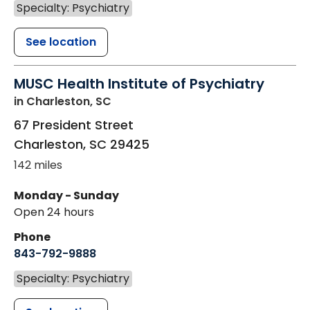
Specialty: Psychiatry
See location
MUSC Health Institute of Psychiatry
in Charleston, SC
67 President Street
Charleston
,
SC
29425
142 miles
Monday - Sunday
Open 24 hours
Phone
843-792-9888
Specialty: Psychiatry