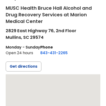
MUSC Health Bruce Hall Alcohol and
Drug Recovery Services at Marion
Medical Center
2829 East Highway 76, 2nd Floor
Mullins,
SC
29574
Monday - Sunday
Phone
Open 24 hours
843-431-2265
Get directions