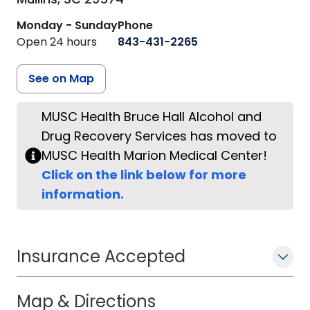
Monday - Sunday
Phone
Open 24 hours
843-431-2265
See on Map
MUSC Health Bruce Hall Alcohol and
Drug Recovery Services has moved to
MUSC Health Marion Medical Center!
Click on the link below for more
information.
Insurance Accepted
Map & Directions