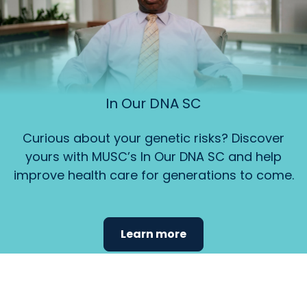
In Our DNA SC
Curious about your genetic risks? Discover
yours with MUSC’s In Our DNA SC and help
improve health care for generations to come.
Learn more