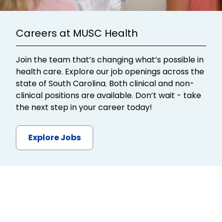
Careers at MUSC Health
Join the team that’s changing what’s possible in
health care. Explore our job openings across the
state of South Carolina. Both clinical and non-
clinical positions are available. Don’t wait - take
the next step in your career today!
Explore Jobs