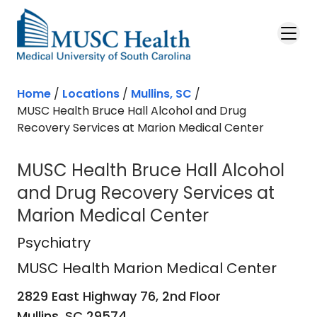
Skip to main content
Home
/
Locations
/
Mullins, SC
/
MUSC Health Bruce Hall Alcohol and Drug
Recovery Services at Marion Medical Center
MUSC Health Bruce Hall Alcohol
and Drug Recovery Services at
Marion Medical Center
MUSC Health Marion Medical Cent
Psychiatry
MUSC Health Marion Medical Center
2829 East Highway 76, 2nd Floor
Mullins,
SC
29574