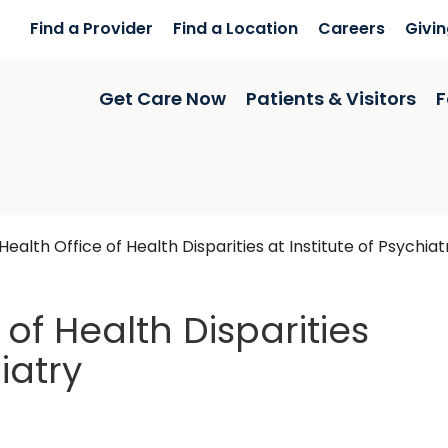
Find a Provider
Find a Location
Careers
Givi
Get Care Now
Patients & Visitors
F
ealth Office of Health Disparities at Institute of Psychiat
of Health Disparities
iatry
eston, SC