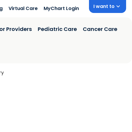
I want to
ng
Virtual Care
MyChart Login
or Providers
Pediatric Care
Cancer Care
ry