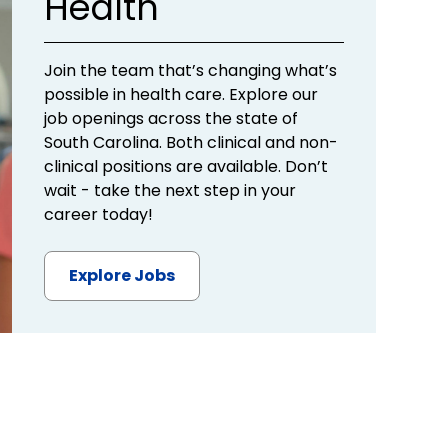
Health
Join the team that’s changing what’s
possible in health care. Explore our
job openings across the state of
South Carolina. Both clinical and non-
clinical positions are available. Don’t
wait - take the next step in your
career today!
Explore Jobs