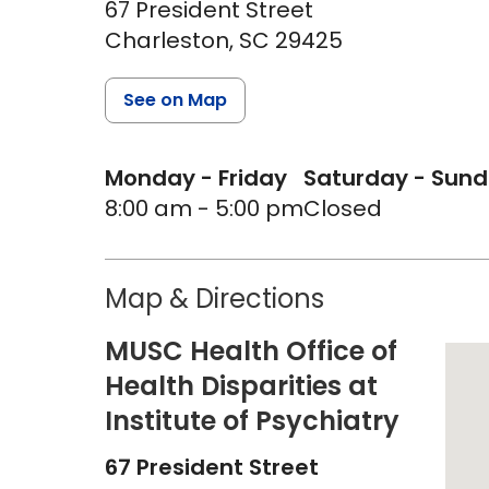
67 President Street
Charleston,
SC
29425
See on Map
Monday - Friday
Saturday - Sun
8:00 am - 5:00 pm
Closed
Map & Directions
MUSC Health Office of
Health Disparities at
Institute of Psychiatry
67 President Street