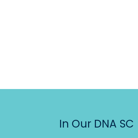
In Our DNA SC