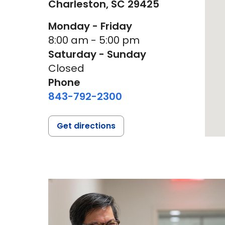
Charleston,
SC
29425
Monday - Friday
8:00 am - 5:00 pm
Saturday - Sunday
Closed
Phone
843-792-2300
Get directions