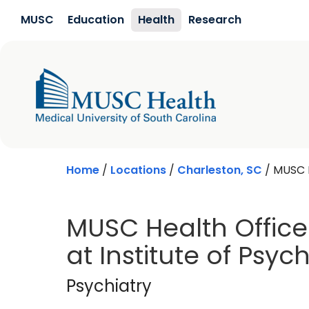
Skip to main content
MUSC
Education
Health
Research
Home
/
Locations
/
Charleston, SC
/
MUSC H
MUSC Health Office 
at Institute of Psych
Psychiatry
in Charl
Psychiatry