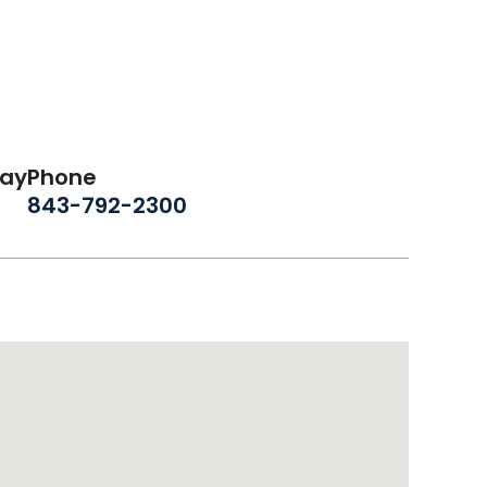
day
Phone
843-792-2300