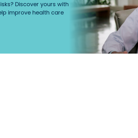
isks? Discover yours with
lp improve health care
that
Primary Care