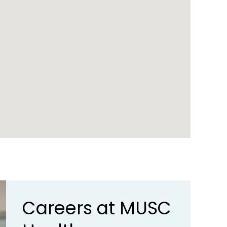
Careers at MUSC