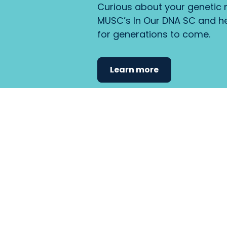
Curious about your genetic r
MUSC’s In Our DNA SC and he
for generations to come.
Learn more
Find the care 