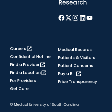
Research
Careers
Medical Records
Confidential Hotline
Patients & Visitors
Find a Provider
Patient Concerns
Find a Location
Pay a Bill
For Providers
Price Transparency
Get Care
© Medical University of South Carolina