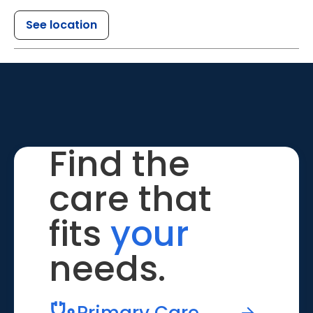
See location
Find the
care that
fits
your
needs.
Primary Care