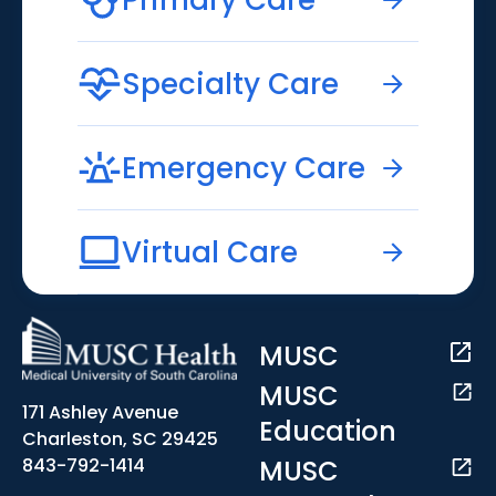
Specialty Care
Emergency Care
Virtual Care
MUSC
MUSC
171 Ashley Avenue
Education
Charleston, SC 29425
MUSC
843-792-1414