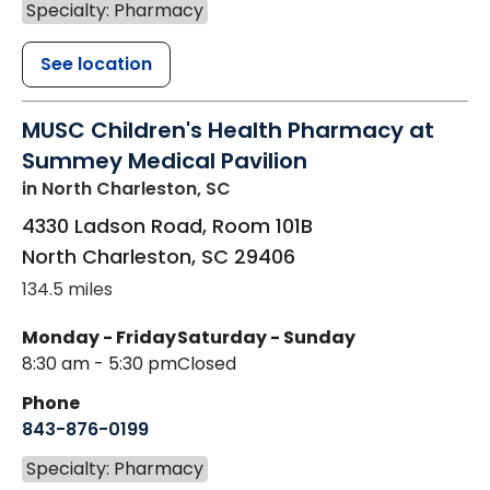
Specialty: Pharmacy
See location
MUSC Children's Health Pharmacy at
Summey Medical Pavilion
in North Charleston, SC
4330 Ladson Road, Room 101B
North Charleston
,
SC
29406
134.5 miles
Monday - Friday
Saturday - Sunday
8:30 am - 5:30 pm
Closed
Phone
843-876-0199
Specialty: Pharmacy