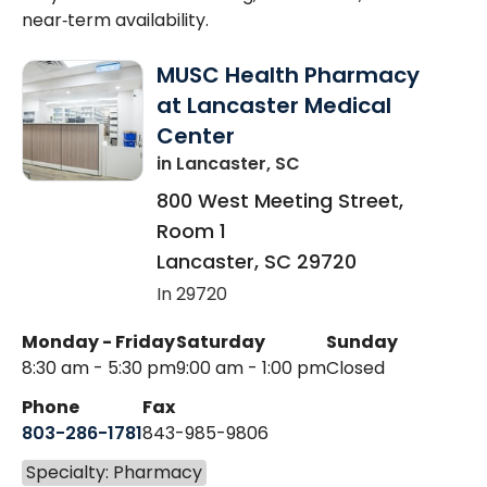
near‑term availability.
MUSC Health Pharmacy
at Lancaster Medical
Center
in Lancaster, SC
800 West Meeting Street,
Room 1
Lancaster
,
SC
29720
In 29720
Monday - Friday
Saturday
Sunday
8:30 am - 5:30 pm
9:00 am - 1:00 pm
Closed
Phone
Fax
803-286-1781
843-985-9806
Specialty: Pharmacy