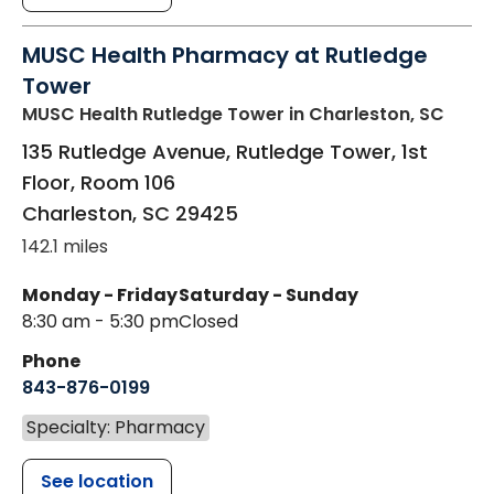
MUSC Health Pharmacy at Rutledge
Tower
MUSC Health Rutledge Tower
in Charleston, SC
135 Rutledge Avenue, Rutledge Tower, 1st
Floor, Room 106
Charleston
,
SC
29425
142.1 miles
Monday - Friday
Saturday - Sunday
8:30 am - 5:30 pm
Closed
Phone
843-876-0199
Specialty: Pharmacy
See location