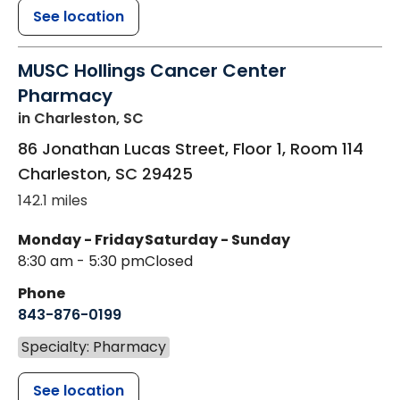
See location
MUSC Hollings Cancer Center
Pharmacy
in Charleston, SC
86 Jonathan Lucas Street, Floor 1, Room 114
Charleston
,
SC
29425
142.1 miles
Monday - Friday
Saturday - Sunday
8:30 am - 5:30 pm
Closed
Phone
843-876-0199
Specialty: Pharmacy
See location