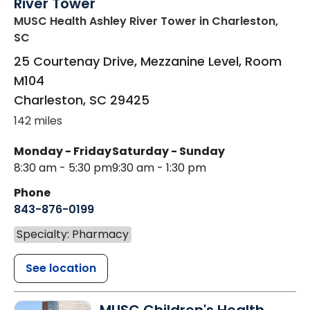
River Tower
MUSC Health Ashley River Tower
in Charleston,
SC
25 Courtenay Drive, Mezzanine Level, Room
M104
Charleston
,
SC
29425
142 miles
Monday - Friday
Saturday - Sunday
8:30 am - 5:30 pm
9:30 am - 1:30 pm
Phone
843-876-0199
Specialty: Pharmacy
See location