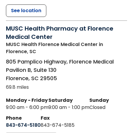
See location
MUSC Health Pharmacy at Florence
Medical Center
MUSC Health Florence Medical Center
in
Florence, SC
805 Pamplico Highway, Florence Medical
Pavilion B, Suite 130
Florence
,
SC
29505
69.8 miles
Monday - Friday
Saturday
Sunday
9:00 am - 6:00 pm
9:00 am - 1:00 pm
Closed
Phone
Fax
843-674-5180
843-674-5185