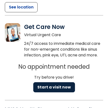
See location
Get Care Now
Virtual Urgent Care
24/7 access to immediate medical care
for non-emergent conditions like sinus
infection, pink eye, UTI, acne and more.
No appointment needed
Try before you drive!
Start a visit now