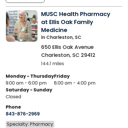
MUSC Health Pharmacy
at Ellis Oak Family
Medicine
in Charleston, SC
650 Ellis Oak Avenue
Charleston
,
SC
29412
144.1 miles
Monday - Thursday
Friday
9:00 am - 6:00 pm
8:00 am - 4:00 pm
Saturday - Sunday
Closed
Phone
843-876-2969
Specialty: Pharmacy