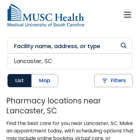
Skip to main content
List
Map
Filters
Pharmacy locations near
Lancaster, SC
Find the best care for you near Lancaster, SC. Make
an appointment today, with scheduling options that
may include online booking, virtual care, or