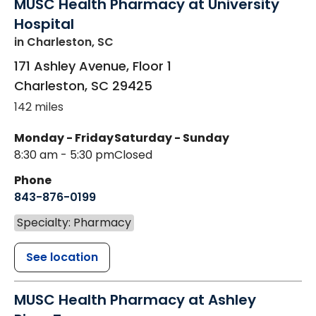
MUSC Health Pharmacy at University
Hospital
in Charleston, SC
171 Ashley Avenue, Floor 1
Charleston
,
SC
29425
142 miles
Monday - Friday
Saturday - Sunday
8:30 am - 5:30 pm
Closed
Phone
843-876-0199
Specialty: Pharmacy
See location
MUSC Health Pharmacy at Ashley