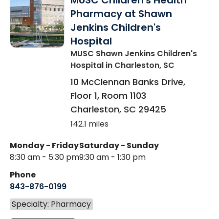
MUSC Children's Health
Pharmacy at Shawn
Jenkins Children's
Hospital
MUSC Shawn Jenkins Children's
Hospital
in Charleston, SC
10 McClennan Banks Drive,
Floor 1, Room 1103
Charleston
,
SC
29425
142.1 miles
Monday - Friday
Saturday - Sunday
8:30 am - 5:30 pm
9:30 am - 1:30 pm
Phone
843-876-0199
Specialty: Pharmacy