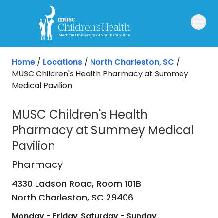
Skip to main content
Home
/
Locations
/
North Charleston, SC
/
MUSC Children's Health Pharmacy at Summey
Medical Pavilion
MUSC Children's Health
Pharmacy at Summey Medical
Pavilion
Pharmacy
in North Charleston, SC
Pharmacy
4330 Ladson Road, Room 101B
North Charleston,
SC
29406
Monday - Friday
Saturday - Sunday