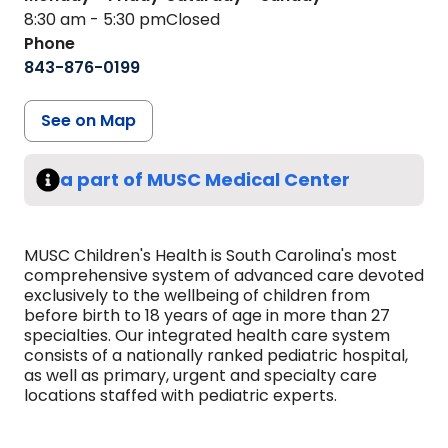
8:30 am - 5:30 pm
Closed
Phone
843-876-0199
See on Map
a part of MUSC Medical Center
MUSC Children's Health is South Carolina's most
comprehensive system of advanced care devoted
exclusively to the wellbeing of children from
before birth to 18 years of age in more than 27
specialties. Our integrated health care system
consists of a nationally ranked pediatric hospital,
as well as primary, urgent and specialty care
locations staffed with pediatric experts.