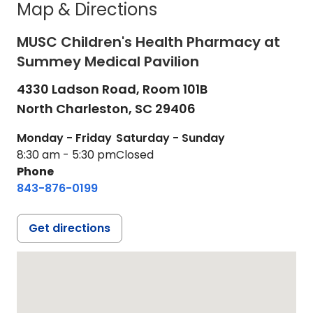
Map & Directions
MUSC Children's Health Pharmacy at
Summey Medical Pavilion
4330 Ladson Road, Room 101B
North Charleston,
SC
29406
Monday - Friday
Saturday - Sunday
8:30 am - 5:30 pm
Closed
Phone
843-876-0199
Get directions