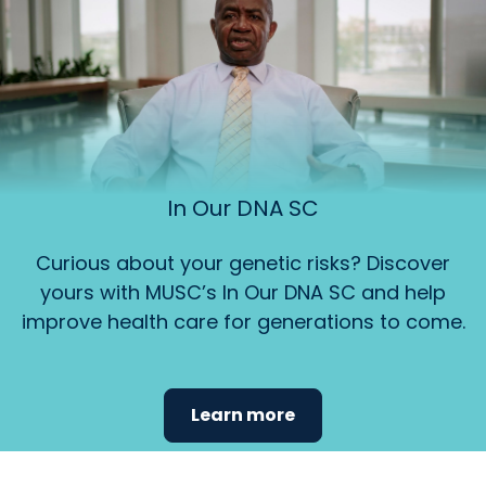
In Our DNA SC
Curious about your genetic risks? Discover
yours with MUSC’s In Our DNA SC and help
improve health care for generations to come.
Learn more