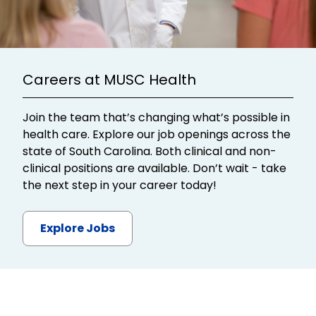
Careers at MUSC Health
Join the team that’s changing what’s possible in
health care. Explore our job openings across the
state of South Carolina. Both clinical and non-
clinical positions are available. Don’t wait - take
the next step in your career today!
Explore Jobs