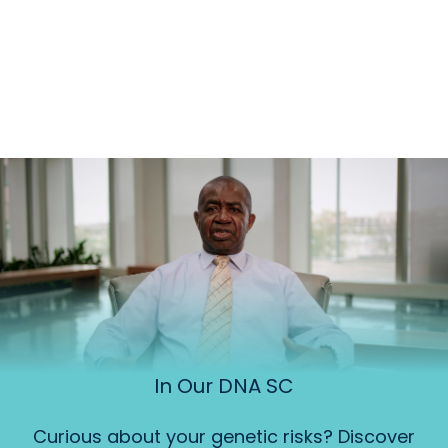
In Our DNA SC
Curious about your genetic risks? Discover