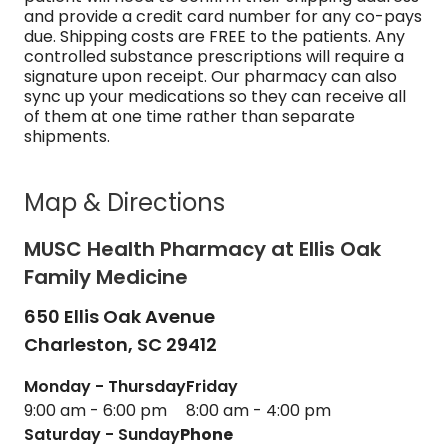
and provide a credit card number for any co-pays
due. Shipping costs are FREE to the patients. Any
controlled substance prescriptions will require a
signature upon receipt. Our pharmacy can also
sync up your medications so they can receive all
of them at one time rather than separate
shipments.
Map & Directions
MUSC Health Pharmacy at Ellis Oak
Family Medicine
650 Ellis Oak Avenue
Charleston,
SC
29412
Monday - Thursday
Friday
9:00 am - 6:00 pm
8:00 am - 4:00 pm
Saturday - Sunday
Phone