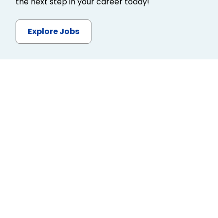
the next step in your career today!
Explore Jobs