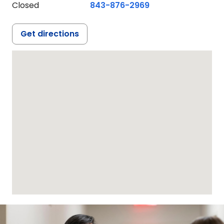
Closed
843-876-2969
Get directions