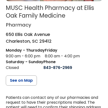
MUSC Health Pharmacy at Ellis
Oak Family Medicine
Pharmacy
in Charleston, SC
Pharmacy
650 Ellis Oak Avenue
Charleston,
SC
29412
Monday - Thursday
Friday
9:00 am - 6:00 pm
8:00 am - 4:00 pm
Saturday - Sunday
Phone
Closed
843-876-2969
See on Map
Patients can contact any of our pharmacies and
request to have their prescriptions mailed. The
patient will need to confirm their shipping address