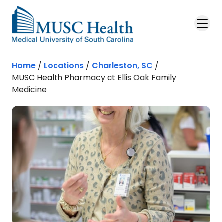
Skip to main content
Home
/
Locations
/
Charleston, SC
/
MUSC Health Pharmacy at Ellis Oak Family
Medicine