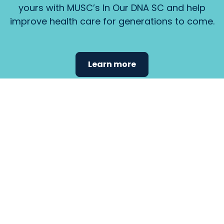
yours with MUSC’s In Our DNA SC and help
improve health care for generations to come.
Learn more
Find the
care that
fits
your