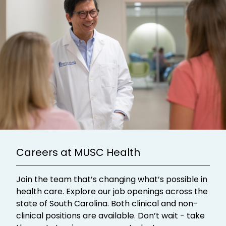
Careers at MUSC Health
Join the team that’s changing what’s possible in
health care. Explore our job openings across the
state of South Carolina. Both clinical and non-
clinical positions are available. Don’t wait - take