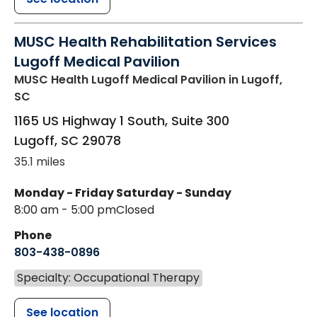
MUSC Health Rehabilitation Services
Lugoff Medical Pavilion
MUSC Health Lugoff Medical Pavilion
in Lugoff,
SC
1165 US Highway 1 South, Suite 300
Lugoff
,
SC
29078
35.1 miles
Monday - Friday
Saturday - Sunday
8:00 am - 5:00 pm
Closed
Phone
803-438-0896
Specialty: Occupational Therapy
See location