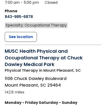
7:00 am - 5:00 pm
Closed
Phone
843-985-6878
Specialty: Occupational Therapy
See location
MUSC Health Physical and
Occupational Therapy at Chuck
Dawley Medical Park
Physical Therapy
in Mount Pleasant, SC
1106 Chuck Dawley Boulevard
Mount Pleasant
,
SC
29464
142.8 miles
Monday - Friday
Saturday - Sunday