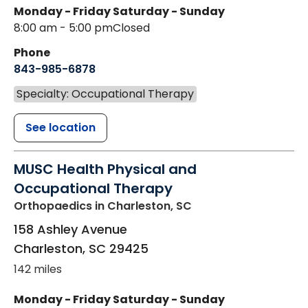
Monday - Friday
Saturday - Sunday
8:00 am - 5:00 pm
Closed
Phone
843-985-6878
Specialty: Occupational Therapy
See location
MUSC Health Physical and
Occupational Therapy
Orthopaedics
in Charleston, SC
158 Ashley Avenue
Charleston
,
SC
29425
142 miles
Monday - Friday
Saturday - Sunday