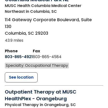
MUSC Health Columbia Medical Center
Northeast
in Columbia, SC
114 Gateway Corporate Boulevard, Suite
130
Columbia
,
SC
29203
43.9 miles
Phone
Fax
803-865-4921
803-865-4584
Specialty: Occupational Therapy
See location
Outpatient Therapy at MUSC
HealthPlex - Orangeburg
Physical Therapy
in Orangeburg, SC