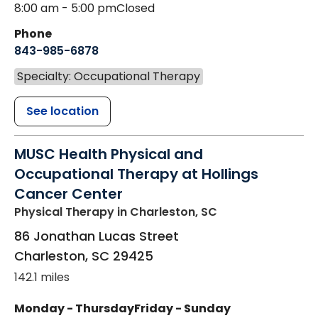
8:00 am - 5:00 pm
Closed
Phone
843-985-6878
Specialty: Occupational Therapy
See location
MUSC Health Physical and
Occupational Therapy at Hollings
Cancer Center
Physical Therapy
in Charleston, SC
86 Jonathan Lucas Street
Charleston
,
SC
29425
142.1 miles
Monday - Thursday
Friday - Sunday