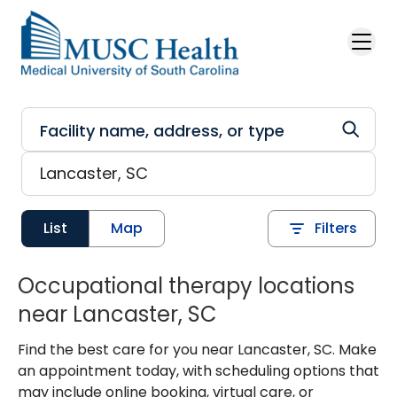
Skip to main content
List
Map
Filters
Occupational therapy locations
near Lancaster, SC
Find the best care for you near Lancaster, SC. Make
an appointment today, with scheduling options that
may include online booking, virtual care, or