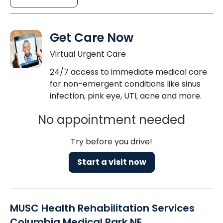
Get Care Now
Virtual Urgent Care
24/7 access to immediate medical care
for non-emergent conditions like sinus
infection, pink eye, UTI, acne and more.
No appointment needed
Try before you drive!
Start a visit now
MUSC Health Rehabilitation Services
Columbia Medical Park NE