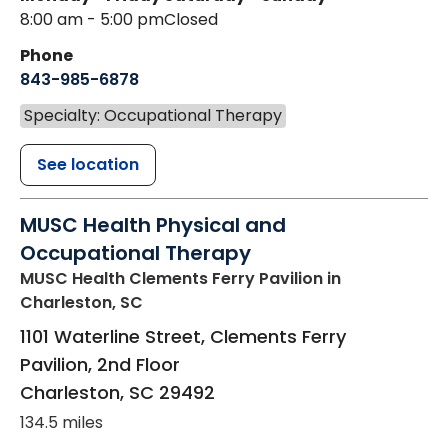
8:00 am - 5:00 pm
Closed
Phone
843-985-6878
Specialty: Occupational Therapy
See location
MUSC Health Physical and
Occupational Therapy
MUSC Health Clements Ferry Pavilion
in
Charleston, SC
1101 Waterline Street, Clements Ferry
Pavilion, 2nd Floor
Charleston
,
SC
29492
134.5 miles