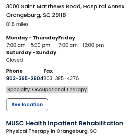
3000 Saint Matthews Road, Hospital Annex
Orangeburg
,
SC
29118
81.8 miles
Monday - Thursday
Friday
7:00 am - 5:30 pm
7:00 am - 12:00 pm
Saturday - Sunday
Closed
Phone
Fax
803-395-2804
803-395-4376
Specialty: Occupational Therapy
See location
MUSC Health Inpatient Rehabilitation
Physical Therapy
in Orangeburg, SC