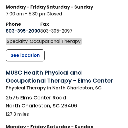
Monday - Friday
Saturday - Sunday
7:00 am - 5:30 pm
Closed
Phone
Fax
803-395-2090
803-395-2097
Specialty: Occupational Therapy
See location
MUSC Health Physical and
Occupational Therapy - Elms Center
Physical Therapy
in North Charleston, SC
2575 Elms Center Road
North Charleston
,
SC
29406
127.3 miles
Monday - Friday
Saturday - Sunday