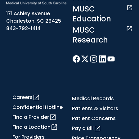
MUSC
171 Ashley Avenue
Education
Charleston, SC 29425
MUSC
843-792-1414
Research
Careers
Medical Records
Confidential Hotline
Patients & Visitors
Find a Provider
Patient Concerns
Find a Location
Pay a Bill
For Providers
Price Transparency