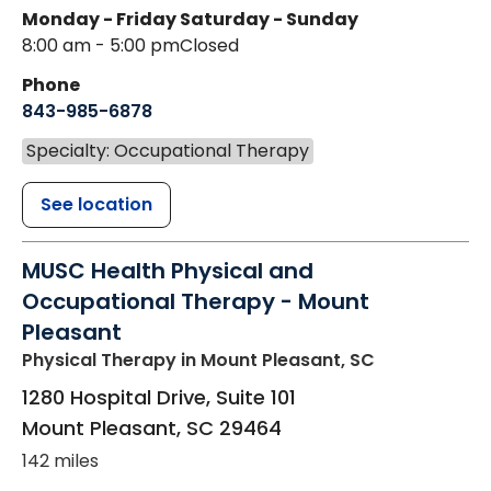
Monday - Friday
Saturday - Sunday
8:00 am - 5:00 pm
Closed
Phone
843-985-6878
Specialty: Occupational Therapy
See location
MUSC Health Physical and
Occupational Therapy - Mount
Pleasant
Physical Therapy
in Mount Pleasant, SC
1280 Hospital Drive, Suite 101
Mount Pleasant
,
SC
29464
142 miles