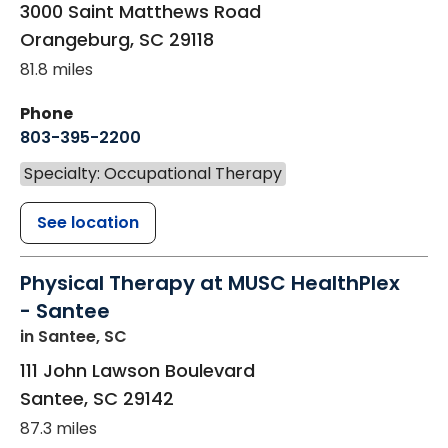
3000 Saint Matthews Road
Orangeburg
,
SC
29118
81.8 miles
Phone
803-395-2200
Specialty: Occupational Therapy
See location
Physical Therapy at MUSC HealthPlex
- Santee
in Santee, SC
111 John Lawson Boulevard
Santee
,
SC
29142
87.3 miles