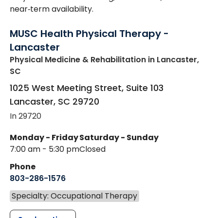
near‑term availability.
MUSC Health Physical Therapy -
Lancaster
Physical Medicine & Rehabilitation
in Lancaster,
SC
1025 West Meeting Street, Suite 103
Lancaster
,
SC
29720
In 29720
Monday - Friday
Saturday - Sunday
7:00 am - 5:30 pm
Closed
Phone
803-286-1576
Specialty: Occupational Therapy