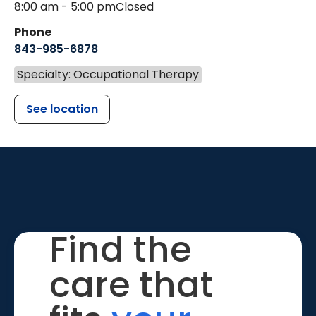
8:00 am - 5:00 pm
Closed
Phone
843-985-6878
Specialty: Occupational Therapy
See location
Find the
care that