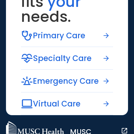
fits
your
needs.
Primary Care
Specialty Care
Emergency Care
Virtual Care
MUSC