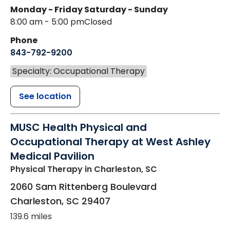
Monday - Friday
Saturday - Sunday
8:00 am - 5:00 pm
Closed
Phone
843-792-9200
Specialty: Occupational Therapy
See location
MUSC Health Physical and
Occupational Therapy at West Ashley
Medical Pavilion
Physical Therapy
in Charleston, SC
2060 Sam Rittenberg Boulevard
Charleston
,
SC
29407
139.6 miles