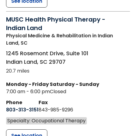
See location
MUSC Health Physical Therapy -
Indian Land
Physical Medicine & Rehabilitation
in Indian
Land, SC
1245 Rosemont Drive, Suite 101
Indian Land
,
SC
29707
20.7 miles
Monday - Friday
Saturday - Sunday
7:00 am - 6:00 pm
Closed
Phone
Fax
803-313-3151
843-985-9296
Specialty: Occupational Therapy
See location