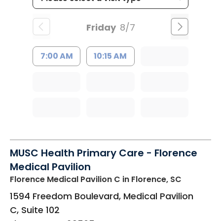
Friday
8/7
7:00 AM
10:15 AM
MUSC Health Primary Care - Florence
Medical Pavilion
Florence Medical Pavilion C
in Florence, SC
1594 Freedom Boulevard, Medical Pavilion
C, Suite 102