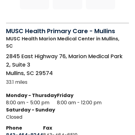
MUSC Health Primary Care - Mullins
MUSC Health Marion Medical Center
in Mullins,
SC
2845 East Highway 76, Marion Medical Park
2, Suite 3
Mullins
,
SC
29574
33.1 miles
Monday - Thursday
Friday
8:00 am - 5:00 pm
8:00 am - 12:00 pm
Saturday - Sunday
Closed
Phone
Fax