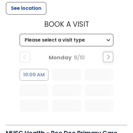
See location
MUSC HEALT
BOOK A VISIT
Monday
8/10
10:00 AM