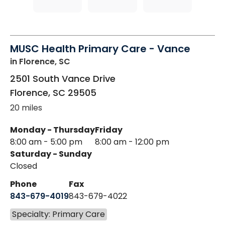
MUSC Health Primary Care - Vance
in Florence, SC
2501 South Vance Drive
Florence
,
SC
29505
20 miles
Monday - Thursday
Friday
8:00 am - 5:00 pm
8:00 am - 12:00 pm
Saturday - Sunday
Closed
Phone
Fax
843-679-4019
843-679-4022
Specialty: Primary Care