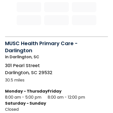
MUSC Health Primary Care -
Darlington
in Darlington, SC
301 Pearl Street
Darlington
,
SC
29532
30.5 miles
Monday - Thursday
Friday
8:00 am - 5:00 pm
8:00 am - 12:00 pm
Saturday - Sunday
Closed