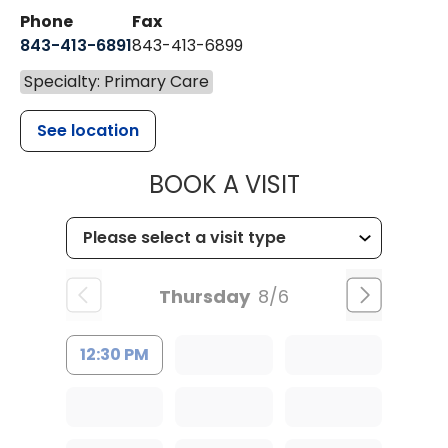
Phone
Fax
843-413-6891
843-413-6899
Specialty: Primary Care
See location
MUSC HEALT
BOOK A VISIT
Thursday
8/6
12:30 PM