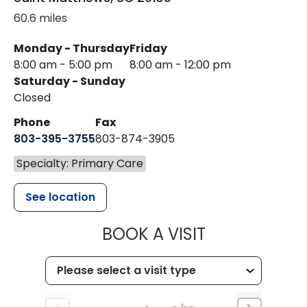
60.6 miles
Monday - Thursday
Friday
8:00 am - 5:00 pm
8:00 am - 12:00 pm
Saturday - Sunday
Closed
Phone
Fax
803-395-3755
803-874-3905
Specialty: Primary Care
See location
MUSC HEALTH
BOOK A VISIT