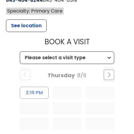
843-464-8244
843-464-6519
Specialty: Primary Care
See location
MUSC HEALTH
BOOK A VISIT
Thursday
8/6
2:15 PM