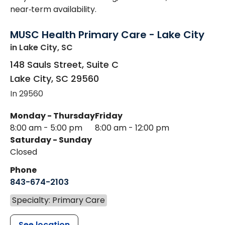
near‑term availability.
MUSC Health Primary Care - Lake City
in Lake City, SC
148 Sauls Street, Suite C
Lake City
,
SC
29560
In 29560
Monday - Thursday
Friday
8:00 am - 5:00 pm
8:00 am - 12:00 pm
Saturday - Sunday
Closed
Phone
843-674-2103
Specialty: Primary Care
See location