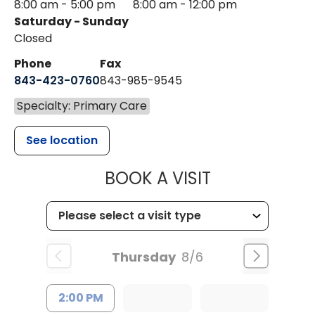
8:00 am - 5:00 pm
8:00 am - 12:00 pm
Saturday - Sunday
Closed
Phone
Fax
843-423-0760
843-985-9545
Specialty: Primary Care
See location
MUSC HEALT
BOOK A VISIT
Thursday
8/6
2:00 PM