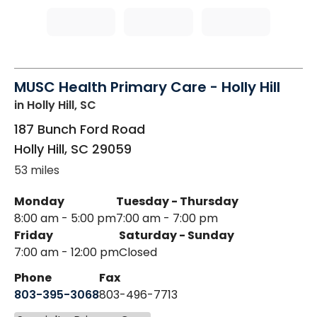
MUSC Health Primary Care - Holly Hill
in Holly Hill, SC
187 Bunch Ford Road
Holly Hill
,
SC
29059
53 miles
Monday
Tuesday - Thursday
8:00 am - 5:00 pm
7:00 am - 7:00 pm
Friday
Saturday - Sunday
7:00 am - 12:00 pm
Closed
Phone
Fax
803-395-3068
803-496-7713