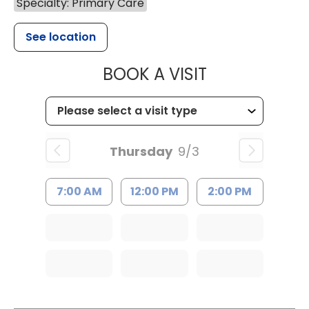
Specialty: Primary Care
See location
MUSC HEALTH
BOOK A VISIT
Thursday
9/3
7:00 AM
12:00 PM
2:00 PM