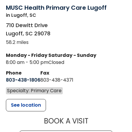
MUSC Health Primary Care Lugoff
in Lugoff, SC
710 Dewitt Drive
Lugoff
,
SC
29078
58.2 miles
Monday - Friday
Saturday - Sunday
8:00 am - 5:00 pm
Closed
Phone
Fax
803-438-1806
803-438-4371
Specialty: Primary Care
See location
MUSC HEALT
BOOK A VISIT