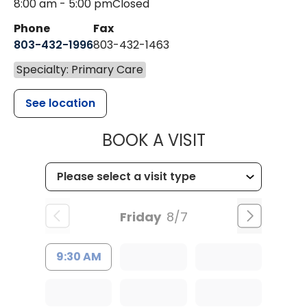
8:00 am - 5:00 pm
Closed
Phone
Fax
803-432-1996
803-432-1463
Specialty: Primary Care
See location
MUSC HEALTH
BOOK A VISIT
Friday
8/7
9:30 AM