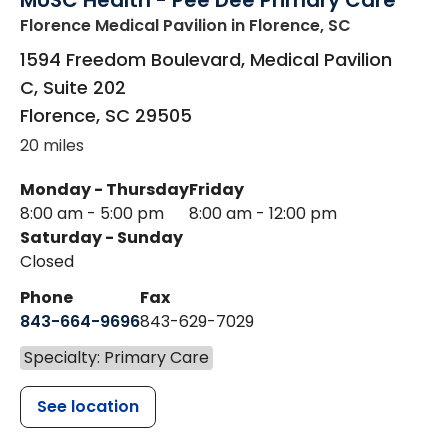
MUSC Health - Pee Dee Primary Care
Florence Medical Pavilion
in Florence, SC
1594 Freedom Boulevard, Medical Pavilion
C, Suite 202
Florence
,
SC
29505
20 miles
Monday - Thursday
Friday
8:00 am - 5:00 pm
8:00 am - 12:00 pm
Saturday - Sunday
Closed
Phone
Fax
843-664-9696
843-629-7029
Specialty: Primary Care
See location