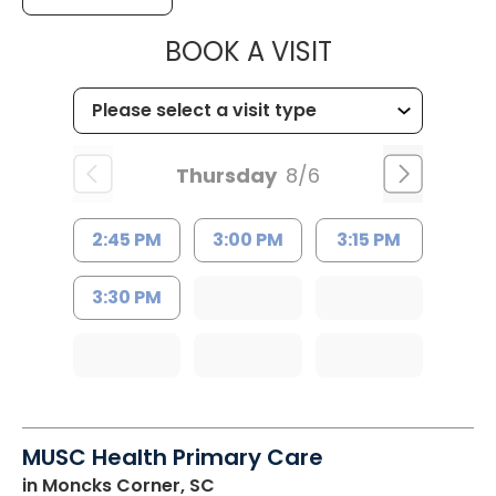
MUSC CHILD
BOOK A VISIT
Thursday
8/6
2:45 PM
3:00 PM
3:15 PM
3:30 PM
MUSC Health Primary Care
in Moncks Corner, SC