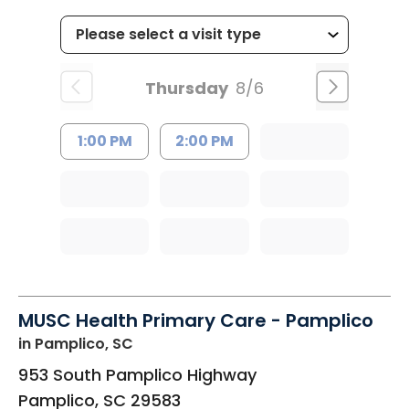
Thursday
8/6
1:00 PM
2:00 PM
MUSC Health Primary Care - Pamplico
in Pamplico, SC
953 South Pamplico Highway
Pamplico
,
SC
29583