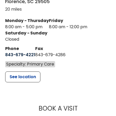
Florence
,
SC
29505
20 miles
Monday - Thursday
Friday
8:00 am - 5:00 pm
8:00 am - 12:00 pm
Saturday - Sunday
Closed
Phone
Fax
843-679-4221
843-679-4286
Specialty: Primary Care
See location
MUSC HEALTH
BOOK A VISIT