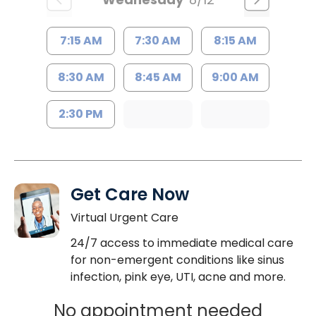
7:15 AM
7:30 AM
8:15 AM
8:30 AM
8:45 AM
9:00 AM
2:30 PM
Get Care Now
Virtual Urgent Care
24/7 access to immediate medical care
for non-emergent conditions like sinus
infection, pink eye, UTI, acne and more.
No appointment needed