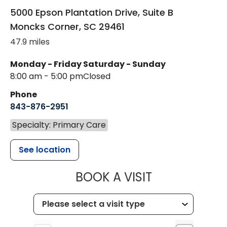
5000 Epson Plantation Drive, Suite B
Moncks Corner
,
SC
29461
47.9 miles
Monday - Friday
Saturday - Sunday
8:00 am - 5:00 pm
Closed
Phone
843-876-2951
Specialty: Primary Care
See location
MUSC HEALT
BOOK A VISIT