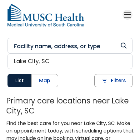
Skip to main content
List
Map
Filters
Primary care locations near Lake
City, SC
Find the best care for you near Lake City, SC. Make
an appointment today, with scheduling options that
may include online booking, virtual care, or