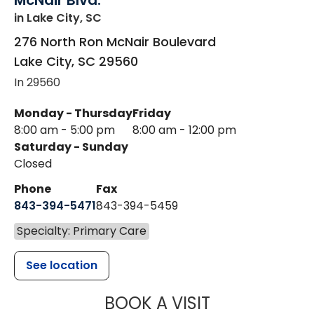
McNair Blvd.
in Lake City, SC
276 North Ron McNair Boulevard
Lake City
,
SC
29560
In 29560
Monday - Thursday
Friday
8:00 am - 5:00 pm
8:00 am - 12:00 pm
Saturday - Sunday
Closed
Phone
Fax
843-394-5471
843-394-5459
Specialty: Primary Care
See location
MUSC HEALTH
BOOK A VISIT