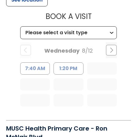
MUSC HEALTH
BOOK A VISIT
Wednesday
8/12
7:40 AM
1:20 PM
MUSC Health Primary Care - Ron