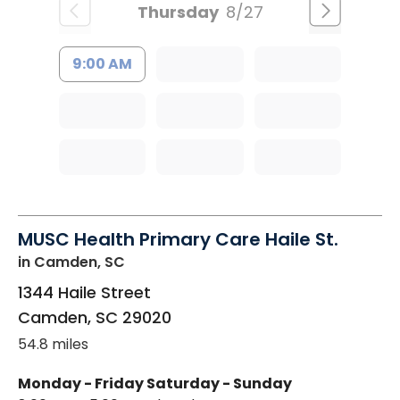
Thursday
8/27
9:00 AM
MUSC Health Primary Care Haile St.
in Camden, SC
1344 Haile Street
Camden
,
SC
29020
54.8 miles
Monday - Friday
Saturday - Sunday