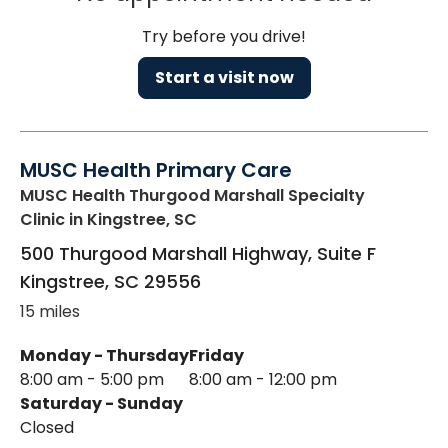
Try before you drive!
Start a visit now
MUSC Health Primary Care
MUSC Health Thurgood Marshall Specialty
Clinic
in Kingstree, SC
500 Thurgood Marshall Highway, Suite F
Kingstree
,
SC
29556
15 miles
Monday - Thursday
Friday
8:00 am - 5:00 pm
8:00 am - 12:00 pm
Saturday - Sunday
Closed