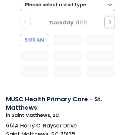
Tuesday
8/18
9:00 AM
MUSC Health Primary Care - St.
Matthews
in Saint Matthews, SC
651A Harry C. Raysor Drive
Saint Matthews
,
SC
29135