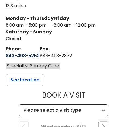
13.3 miles
Monday - Thursday
Friday
8:00 am - 5:00 pm
8:00 am - 12:00 pm
Saturday - Sunday
Closed
Phone
Fax
843-493-5252
843-493-2372
Specialty: Primary Care
See location
MUSC HEALT
BOOK A VISIT
Wednesday
8/12