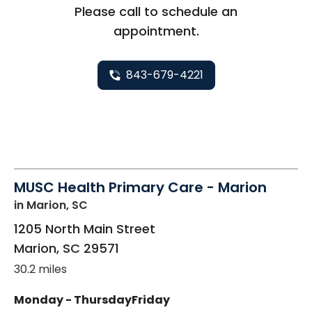
Please call to schedule an
appointment.
843-679-4221
MUSC Health Primary Care - Marion
in Marion, SC
1205 North Main Street
Marion
,
SC
29571
30.2 miles
Monday - Thursday
Friday