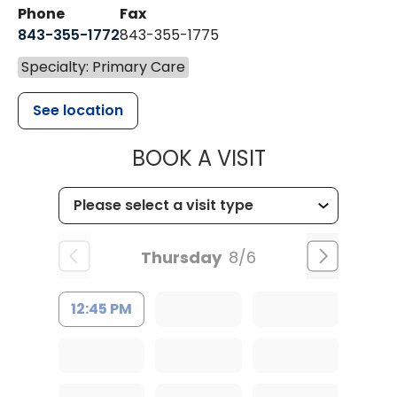
Phone
Fax
843-355-1772
843-355-1775
Specialty: Primary Care
See location
MUSC HEALT
BOOK A VISIT
Thursday
8/6
12:45 PM