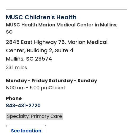
MUSC Children's Health
MUSC Health Marion Medical Center
in Mullins,
SC
2845 East Highway 76, Marion Medical
Center, Building 2, Suite 4
Mullins
,
SC
29574
33.1 miles
Monday - Friday
Saturday - Sunday
8:00 am - 5:00 pm
Closed
Phone
843-431-2720
Specialty: Primary Care
See location