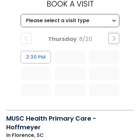
MUSC HEALTH
BOOK A VISIT
Thursday
8/20
2:30 PM
MUSC Health Primary Care -
Hoffmeyer
in Florence, SC