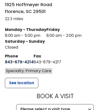
1925 Hoffmeyer Road
Florence
,
SC
29501
22.3 miles
Monday - Thursday
Friday
8:00 am - 5:00 pm
8:00 am - 2:00 pm
Saturday - Sunday
Closed
Phone
Fax
843-679-4214
843-679-4217
Specialty: Primary Care
See location
MUSC HEALT
BOOK A VISIT