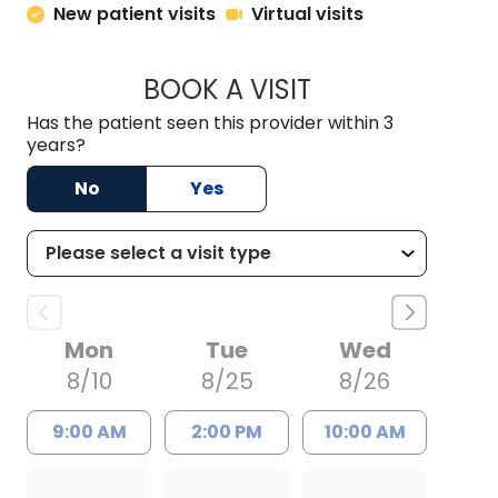
New patient visits
Virtual visits
BOOK A VISIT
ERNEST M ATKINSO
Has the patient seen this provider within 3
years?
No
Yes
Mon
Tue
Wed
8/10
8/25
8/26
9:00 AM
2:00 PM
10:00 AM