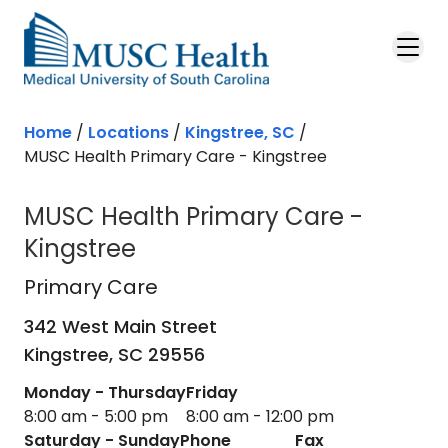
Skip to main content
Home
/
Locations
/
Kingstree, SC
/
MUSC Health Primary Care - Kingstree
MUSC Health Primary Care -
Kingstree
Primary Care
in Kingstree, SC
Primary Care
342 West Main Street
Kingstree,
SC
29556
Monday - Thursday
Friday
8:00 am - 5:00 pm
8:00 am - 12:00 pm
Saturday - Sunday
Phone
Fax