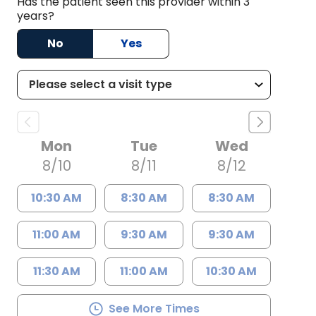
Has the patient seen this provider within 3
years?
No
Yes
Mon
Tue
Wed
8/10
8/11
8/12
10:30 AM
8:30 AM
8:30 AM
11:00 AM
9:30 AM
9:30 AM
11:30 AM
11:00 AM
10:30 AM
See More Times