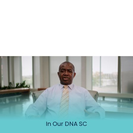
In Our DNA SC