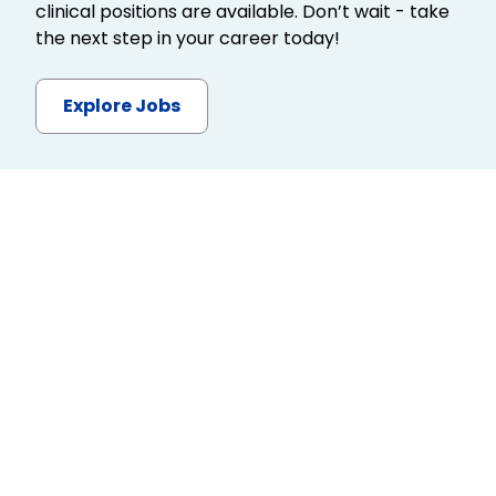
clinical positions are available. Don’t wait - take
the next step in your career today!
Explore Jobs