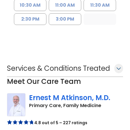
10:30 AM
11:00 AM
11:30 AM
2:30 PM
3:00 PM
Services & Conditions Treated
Meet Our Care Team
Ernest M Atkinson, M.D.
in Kingstree
Primary Care, Family Medicine
4.8 out of 5 – 227 ratings