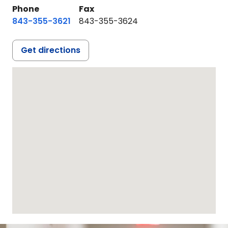
Phone
Fax
843-355-3621
843-355-3624
Get directions