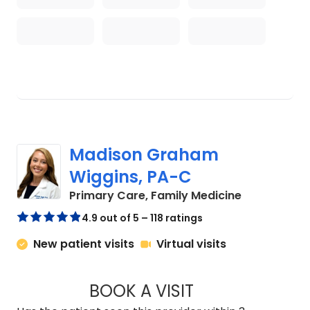
Madison Graham
Wiggins, PA-C
in Kingstree
Primary Care, Family Medicine
4.9 out of 5 – 118 ratings
New patient visits
Virtual visits
BOOK A VISIT
MADISON GRAHAM