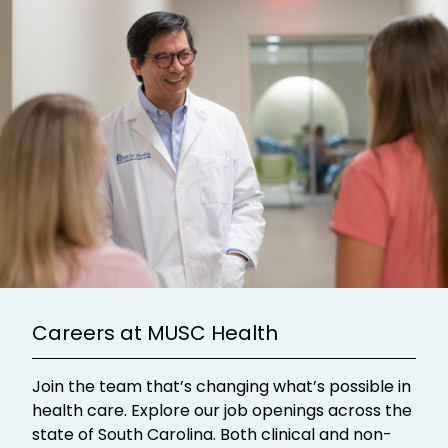
Careers at MUSC Health
Join the team that’s changing what’s possible in
health care. Explore our job openings across the
state of South Carolina. Both clinical and non-