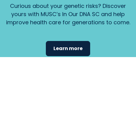
Curious about your genetic risks? Discover
yours with MUSC’s In Our DNA SC and help
improve health care for generations to come.
Learn more
Find the
care that