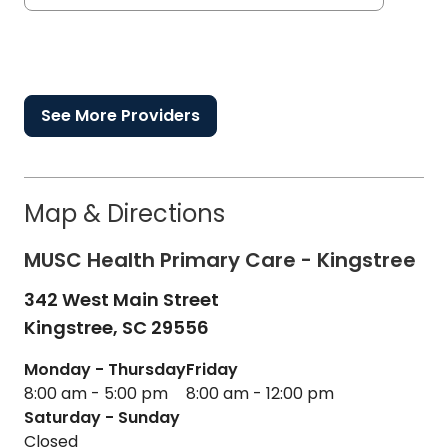
See More Providers
Map & Directions
MUSC Health Primary Care - Kingstree
342 West Main Street
Kingstree,
SC
29556
Monday - Thursday
Friday
8:00 am - 5:00 pm
8:00 am - 12:00 pm
Saturday - Sunday
Closed