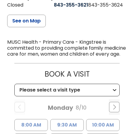
Closed
843-355-3621
843-355-3624
See on Map
MUSC Health - Primary Care - Kingstree is
committed to providing complete family medicine
care for men, women and children of every age.
BOOK A VISIT
Monday
8/10
8:00 AM
9:30 AM
10:00 AM