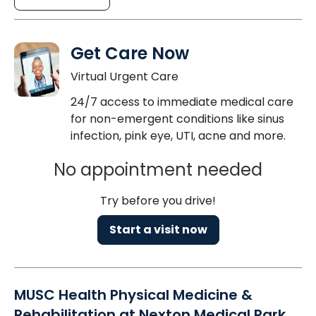
Get Care Now
Virtual Urgent Care
24/7 access to immediate medical care
for non-emergent conditions like sinus
infection, pink eye, UTI, acne and more.
No appointment needed
Try before you drive!
Start a visit now
MUSC Health Physical Medicine &
Rehabilitation at Nexton Medical Park