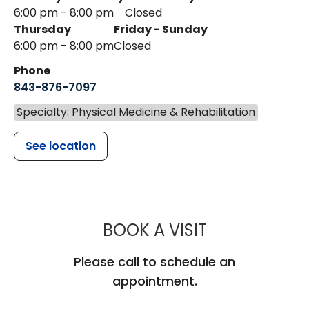
6:00 pm - 8:00 pm
Closed
Thursday
Friday - Sunday
6:00 pm - 8:00 pm
Closed
Phone
843-876-7097
Specialty: Physical Medicine & Rehabilitation
See location
MUSC CARES
BOOK A VISIT
Please call to schedule an
appointment.