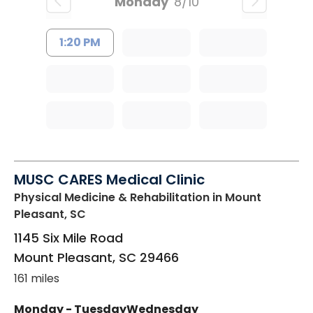
Monday
8/10
1:20 PM
MUSC CARES Medical Clinic
Physical Medicine & Rehabilitation
in Mount
Pleasant, SC
1145 Six Mile Road
Mount Pleasant
,
SC
29466
161 miles
Monday - Tuesday
Wednesday