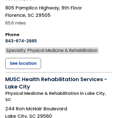
805 Pamplico Highway, 9th Floor
Florence
,
SC
29505
85.6 miles
Phone
843-674-2665
Specialty: Physical Medicine & Rehabilitation
See location
MUSC Health Rehabilitation Services -
Lake City
Physical Medicine & Rehabilitation
in Lake City,
SC
244 Ron McNair Boulevard
Lake City
,
SC
29560