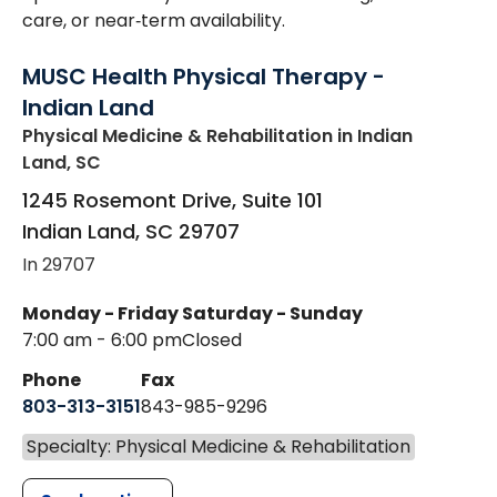
care, or near‑term availability.
MUSC Health Physical Therapy -
Indian Land
Physical Medicine & Rehabilitation
in Indian
Land, SC
1245 Rosemont Drive, Suite 101
Indian Land
,
SC
29707
In 29707
Monday - Friday
Saturday - Sunday
7:00 am - 6:00 pm
Closed
Phone
Fax
803-313-3151
843-985-9296
Specialty: Physical Medicine & Rehabilitation