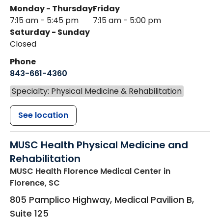
Monday - Thursday
Friday
7:15 am - 5:45 pm
7:15 am - 5:00 pm
Saturday - Sunday
Closed
Phone
843-661-4360
Specialty: Physical Medicine & Rehabilitation
See location
MUSC Health Physical Medicine and
Rehabilitation
MUSC Health Florence Medical Center
in
Florence, SC
805 Pamplico Highway, Medical Pavilion B,
Suite 125