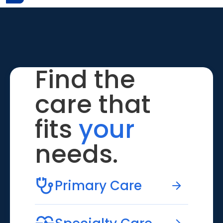
Find the
care that
fits
your
needs.
Primary Care