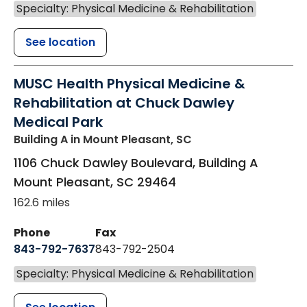
Specialty: Physical Medicine & Rehabilitation
See location
MUSC Health Physical Medicine &
Rehabilitation at Chuck Dawley
Medical Park
Building A
in Mount Pleasant, SC
1106 Chuck Dawley Boulevard, Building A
Mount Pleasant
,
SC
29464
162.6 miles
Phone
Fax
843-792-7637
843-792-2504
Specialty: Physical Medicine & Rehabilitation