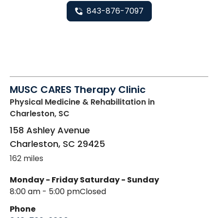
843-876-7097
MUSC CARES Therapy Clinic
Physical Medicine & Rehabilitation
in
Charleston, SC
158 Ashley Avenue
Charleston
,
SC
29425
162 miles
Monday - Friday
Saturday - Sunday
8:00 am - 5:00 pm
Closed
Phone