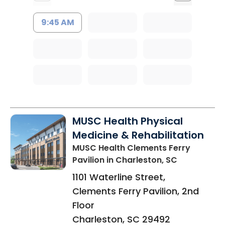
9:45 AM
MUSC Health Physical
Medicine & Rehabilitation
MUSC Health Clements Ferry
Pavilion
in Charleston, SC
1101 Waterline Street,
Clements Ferry Pavilion, 2nd
Floor
Charleston
,
SC
29492