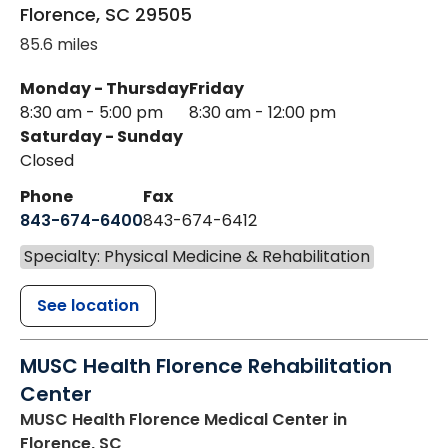
Florence
,
SC
29505
85.6 miles
Monday - Thursday
Friday
8:30 am - 5:00 pm
8:30 am - 12:00 pm
Saturday - Sunday
Closed
Phone
Fax
843-674-6400
843-674-6412
Specialty: Physical Medicine & Rehabilitation
See location
MUSC Health Florence Rehabilitation
Center
MUSC Health Florence Medical Center
in
Florence, SC