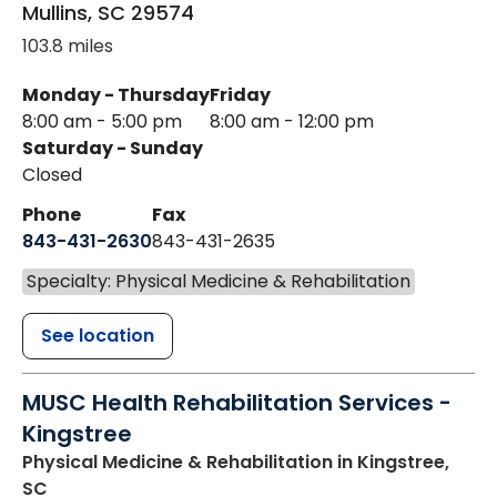
Mullins
,
SC
29574
103.8 miles
Monday - Thursday
Friday
8:00 am - 5:00 pm
8:00 am - 12:00 pm
Saturday - Sunday
Closed
Phone
Fax
843-431-2630
843-431-2635
Specialty: Physical Medicine & Rehabilitation
See location
MUSC Health Rehabilitation Services -
Kingstree
Physical Medicine & Rehabilitation
in Kingstree,
SC