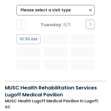
Tuesday
8/11
10:30 AM
MUSC Health Rehabilitation Services
Lugoff Medical Pavilion
MUSC Health Lugoff Medical Pavilion
in Lugoff,
SC