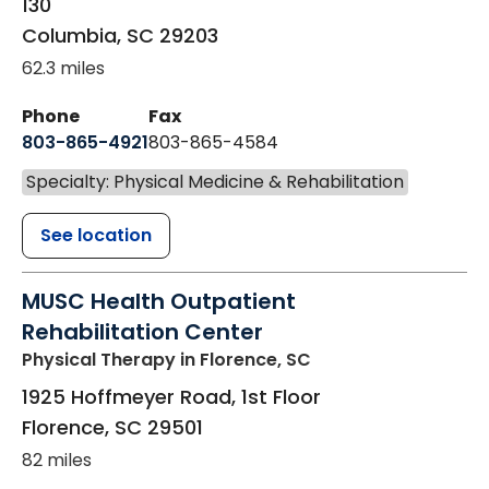
130
Columbia
,
SC
29203
62.3 miles
Phone
Fax
803-865-4921
803-865-4584
Specialty: Physical Medicine & Rehabilitation
See location
MUSC Health Outpatient
Rehabilitation Center
Physical Therapy
in Florence, SC
1925 Hoffmeyer Road, 1st Floor
Florence
,
SC
29501
82 miles