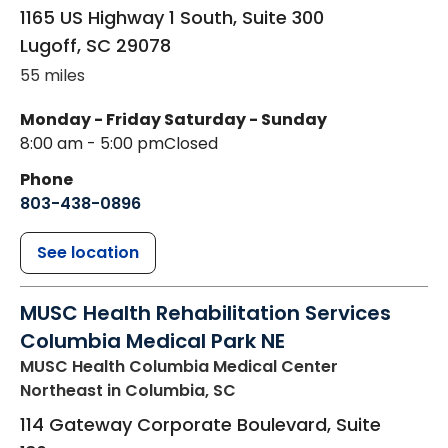
1165 US Highway 1 South, Suite 300
Lugoff
,
SC
29078
55 miles
Monday - Friday
Saturday - Sunday
8:00 am - 5:00 pm
Closed
Phone
803-438-0896
See location
MUSC Health Rehabilitation Services
Columbia Medical Park NE
MUSC Health Columbia Medical Center
Northeast
in Columbia, SC
114 Gateway Corporate Boulevard, Suite