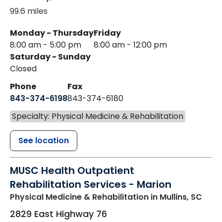
99.6 miles
Monday - Thursday
Friday
8:00 am - 5:00 pm
8:00 am - 12:00 pm
Saturday - Sunday
Closed
Phone
Fax
843-374-6198
843-374-6180
Specialty: Physical Medicine & Rehabilitation
See location
MUSC Health Outpatient
Rehabilitation Services - Marion
Physical Medicine & Rehabilitation
in Mullins, SC
2829 East Highway 76