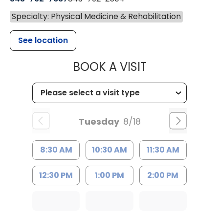
Specialty: Physical Medicine & Rehabilitation
See location
MUSC HEALTH
BOOK A VISIT
Tuesday
8/18
8:30 AM
10:30 AM
11:30 AM
12:30 PM
1:00 PM
2:00 PM