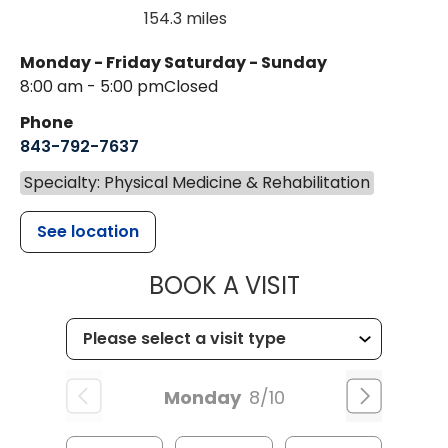
154.3 miles
Monday - Friday
Saturday - Sunday
8:00 am - 5:00 pm
Closed
Phone
843-792-7637
Specialty: Physical Medicine & Rehabilitation
See location
MUSC HEALTH
BOOK A VISIT
Monday
8/10