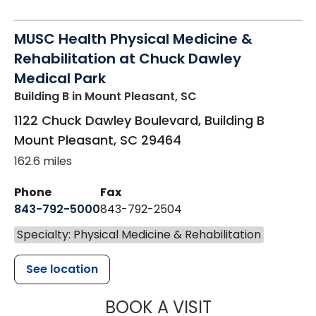
MUSC Health Physical Medicine &
Rehabilitation at Chuck Dawley
Medical Park
Building B
in Mount Pleasant, SC
1122 Chuck Dawley Boulevard, Building B
Mount Pleasant
,
SC
29464
162.6 miles
Phone
Fax
843-792-5000
843-792-2504
Specialty: Physical Medicine & Rehabilitation
See location
MUSC HEALTH
BOOK A VISIT