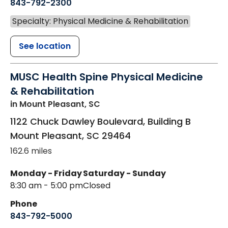
843-792-2300
Specialty: Physical Medicine & Rehabilitation
See location
MUSC Health Spine Physical Medicine
& Rehabilitation
in Mount Pleasant, SC
1122 Chuck Dawley Boulevard, Building B
Mount Pleasant
,
SC
29464
162.6 miles
Monday - Friday
Saturday - Sunday
8:30 am - 5:00 pm
Closed
Phone
843-792-5000