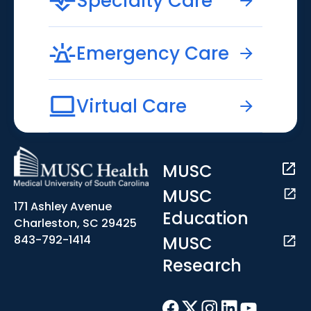
Specialty Care
Emergency Care
Virtual Care
MUSC
MUSC
171 Ashley Avenue
Education
Charleston, SC 29425
MUSC
843-792-1414
Research