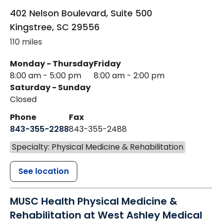
402 Nelson Boulevard, Suite 500
Kingstree
,
SC
29556
110 miles
Monday - Thursday
Friday
8:00 am - 5:00 pm
8:00 am - 2:00 pm
Saturday - Sunday
Closed
Phone
Fax
843-355-2288
843-355-2488
Specialty: Physical Medicine & Rehabilitation
See location
MUSC Health Physical Medicine &
Rehabilitation at West Ashley Medical