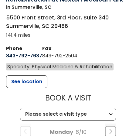
in Summerville, SC
5500 Front Street, 3rd Floor, Suite 340
Summerville
,
SC
29486
141.4 miles
Phone
Fax
843-792-7637
843-792-2504
Specialty: Physical Medicine & Rehabilitation
See location
MUSC HEALTH
BOOK A VISIT
Monday
8/10