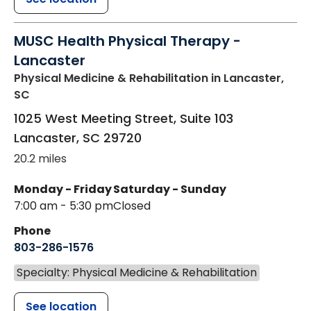
MUSC Health Physical Therapy -
Lancaster
Physical Medicine & Rehabilitation
in Lancaster,
SC
1025 West Meeting Street, Suite 103
Lancaster
,
SC
29720
20.2 miles
Monday - Friday
Saturday - Sunday
7:00 am - 5:30 pm
Closed
Phone
803-286-1576
Specialty: Physical Medicine & Rehabilitation
See location