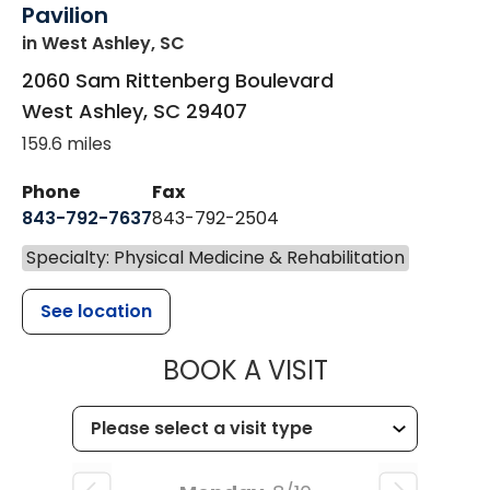
Pavilion
in West Ashley, SC
2060 Sam Rittenberg Boulevard
West Ashley
,
SC
29407
159.6 miles
Phone
Fax
843-792-7637
843-792-2504
Specialty: Physical Medicine & Rehabilitation
See location
MUSC HEALTH
BOOK A VISIT