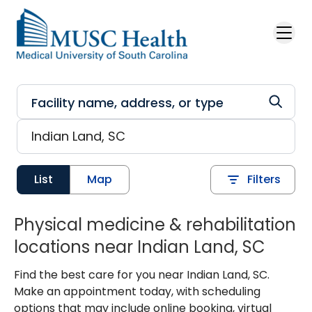
Skip to main content
List
Map
Filters
Physical medicine & rehabilitation
locations near Indian Land, SC
Find the best care for you near Indian Land, SC.
Make an appointment today, with scheduling
options that may include online booking, virtual