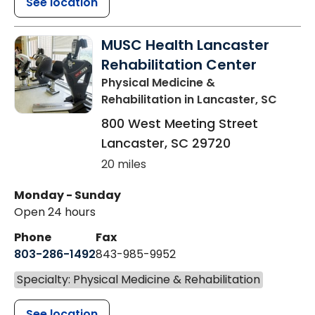
See location
MUSC Health Lancaster
Rehabilitation Center
Physical Medicine &
Rehabilitation
in Lancaster, SC
800 West Meeting Street
Lancaster
,
SC
29720
20 miles
Monday - Sunday
Open 24 hours
Phone
Fax
803-286-1492
843-985-9952
Specialty: Physical Medicine & Rehabilitation
See location