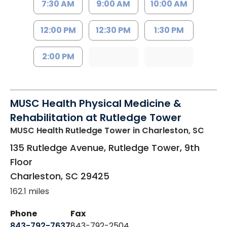
7:30 AM
9:00 AM
10:00 AM
12:00 PM
12:30 PM
1:30 PM
2:00 PM
MUSC Health Physical Medicine &
Rehabilitation at Rutledge Tower
MUSC Health Rutledge Tower
in Charleston, SC
135 Rutledge Avenue, Rutledge Tower, 9th
Floor
Charleston
,
SC
29425
162.1 miles
Phone
Fax
843-792-7637
843-792-2504