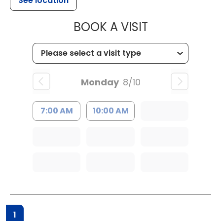
See location
MUSC HEALTH
BOOK A VISIT
Monday
8/10
7:00 AM
10:00 AM
1