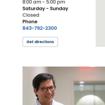
8:00 am - 5:00 pm
Saturday - Sunday
Closed
Phone
843-792-2300
Get directions