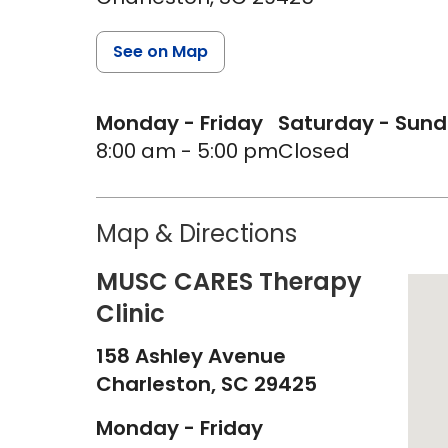
See on Map
Monday - Friday
Saturday - Sun
8:00 am - 5:00 pm
Closed
Map & Directions
MUSC CARES Therapy
Clinic
158 Ashley Avenue
Charleston,
SC
29425
Monday - Friday