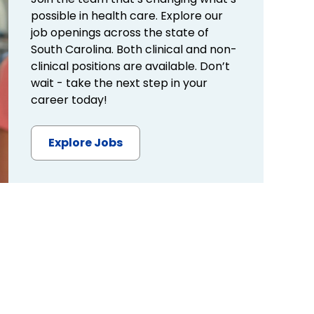
possible in health care. Explore our
job openings across the state of
South Carolina. Both clinical and non-
clinical positions are available. Don’t
wait - take the next step in your
career today!
Explore Jobs