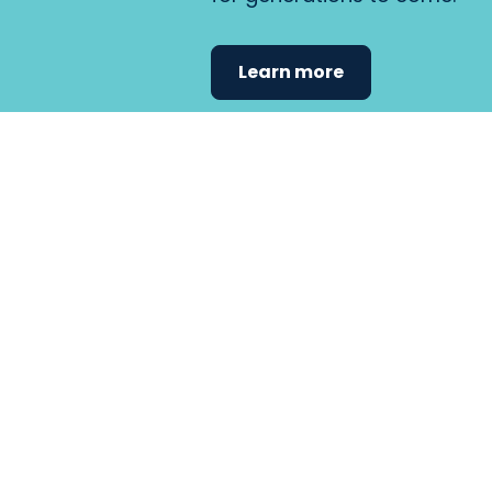
Learn more
Find the care 
fits
your
needs