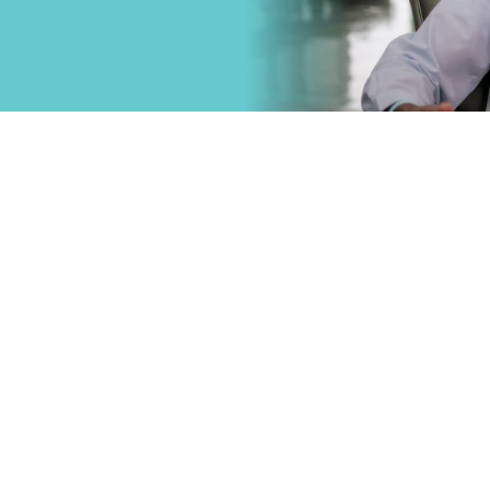
that
Primary Care
.
Specialty Car