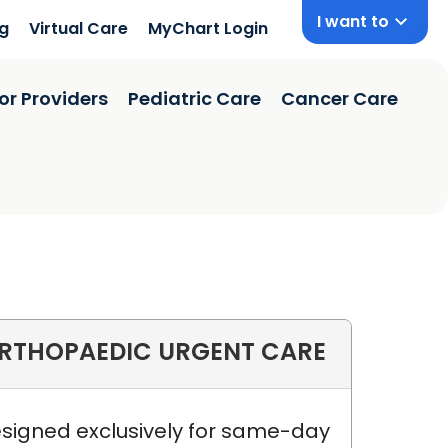
I want to
ng
Virtual Care
MyChart Login
or Providers
Pediatric Care
Cancer Care
RTHOPAEDIC URGENT CARE
ston, SC
signed exclusively for same-day