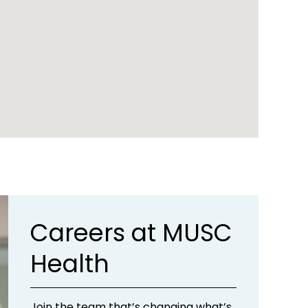
Careers at MUSC
Health
Join the team that’s changing what’s