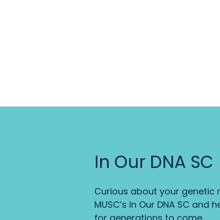
In Our DNA SC
Curious about your genetic r
MUSC’s In Our DNA SC and he
for generations to come.