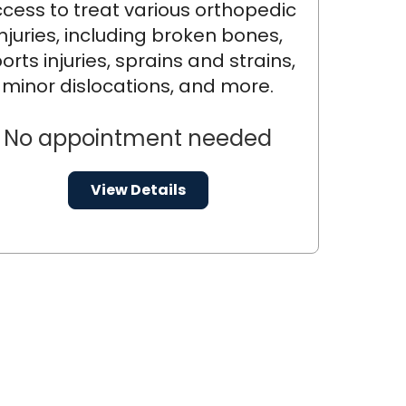
cess to treat various orthopedic
injuries, including broken bones,
orts injuries, sprains and strains,
minor dislocations, and more.
No appointment needed
View Details