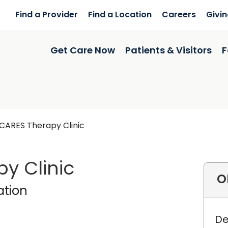
Find a Provider
Find a Location
Careers
Givi
Get Care Now
Patients & Visitors
F
CARES Therapy Clinic
y Clinic
O
 Rehabilitation
in Charle
ation
De