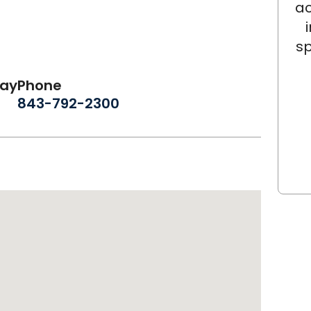
ac
sp
day
Phone
843-792-2300