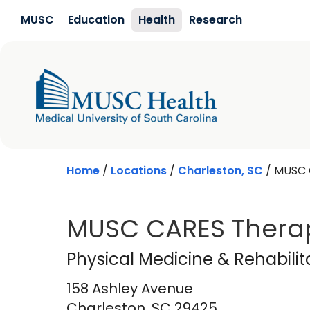
Skip to main content
MUSC
Education
Health
Research
Home
/
Locations
/
Charleston, SC
/
MUSC 
MUSC CARES Therap
Physical Medicine &
Physical Medicine & Rehabilit
158 Ashley Avenue
Charleston,
SC
29425