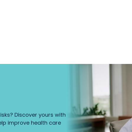
isks? Discover yours with
lp improve health care