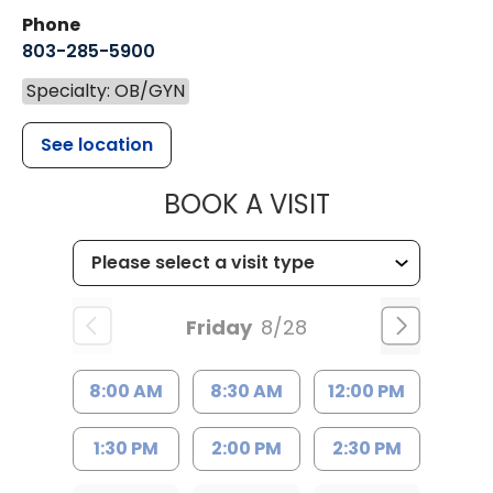
Phone
803-285-5900
Specialty: OB/GYN
See location
MUSC WOMEN
BOOK A VISIT
Friday
8/28
8:00 AM
8:30 AM
12:00 PM
1:30 PM
2:00 PM
2:30 PM