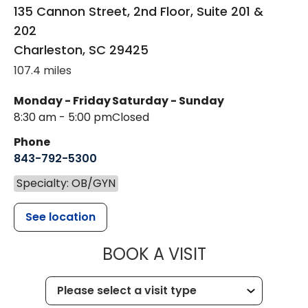
135 Cannon Street, 2nd Floor, Suite 201 &
202
Charleston
,
SC
29425
107.4 miles
Monday - Friday
Saturday - Sunday
8:30 am - 5:00 pm
Closed
Phone
843-792-5300
Specialty: OB/GYN
See location
MUSC WOMEN
BOOK A VISIT