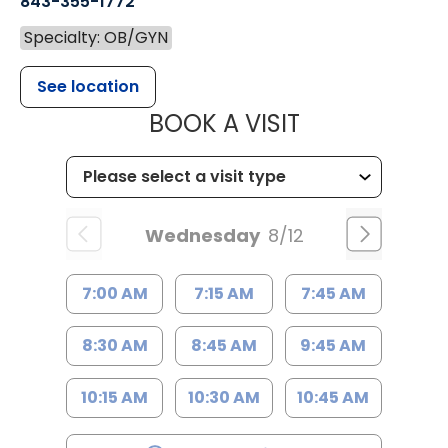
843-355-1772
Specialty: OB/GYN
See location
MUSC WOMEN
BOOK A VISIT
Wednesday
8/12
7:00 AM
7:15 AM
7:45 AM
8:30 AM
8:45 AM
9:45 AM
10:15 AM
10:30 AM
10:45 AM