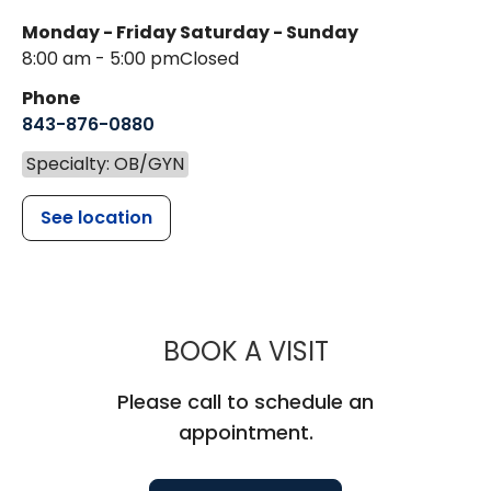
Monday - Friday
Saturday - Sunday
8:00 am - 5:00 pm
Closed
Phone
843-876-0880
Specialty: OB/GYN
See location
MUSC WOMEN
BOOK A VISIT
Please call to schedule an
appointment.