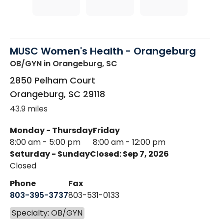
MUSC Women's Health - Orangeburg
OB/GYN
in Orangeburg, SC
2850 Pelham Court
Orangeburg
,
SC
29118
43.9 miles
Monday - Thursday
Friday
8:00 am - 5:00 pm
8:00 am - 12:00 pm
Saturday - Sunday
Closed: Sep 7, 2026
Closed
Phone
Fax
803-395-3737
803-531-0133
Specialty: OB/GYN