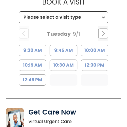
MUSC WOMEN
BOOK A VISIT
Tuesday
9/1
9:30 AM
9:45 AM
10:00 AM
10:15 AM
10:30 AM
12:30 PM
12:45 PM
Get Care Now
Virtual Urgent Care