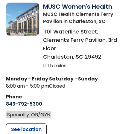
MUSC Women's Health
MUSC Health Clements Ferry
Pavilion
in Charleston, SC
1101 Waterline Street,
Clements Ferry Pavilion, 3rd
Floor
Charleston
,
SC
29492
101.5 miles
Monday - Friday
Saturday - Sunday
8:00 am - 5:00 pm
Closed
Phone
843-792-5300
Specialty: OB/GYN
See location