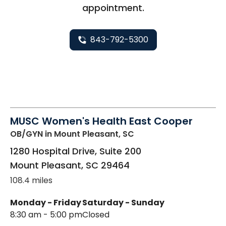
appointment.
843-792-5300
MUSC Women's Health East Cooper
OB/GYN
in Mount Pleasant, SC
1280 Hospital Drive, Suite 200
Mount Pleasant
,
SC
29464
108.4 miles
Monday - Friday
Saturday - Sunday
8:30 am - 5:00 pm
Closed