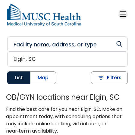
Skip to main content
List
Map
Filters
OB/GYN locations near Elgin, SC
Find the best care for you near Elgin, SC. Make an
appointment today, with scheduling options that
may include online booking, virtual care, or
near‑term availability.