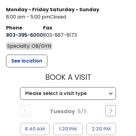
Monday - Friday
Saturday - Sunday
8:00 am - 5:00 pm
Closed
Phone
Fax
803-395-6000
803-887-6173
Specialty: OB/GYN
See location
MUSC HEALT
BOOK A VISIT
Tuesday
8/11
8:40 AM
1:20 PM
2:20 PM