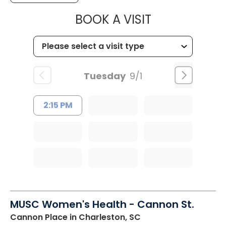
MUSC WOMEN
BOOK A VISIT
Tuesday
9/1
2:15 PM
MUSC Women's Health - Cannon St.
Cannon Place
in Charleston, SC