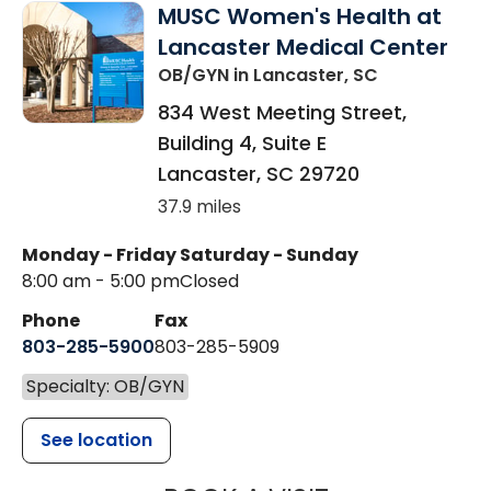
MUSC Women's Health at
Lancaster Medical Center
OB/GYN
in Lancaster, SC
834 West Meeting Street,
Building 4, Suite E
Lancaster
,
SC
29720
37.9 miles
Monday - Friday
Saturday - Sunday
8:00 am - 5:00 pm
Closed
Phone
Fax
803-285-5900
803-285-5909
Specialty: OB/GYN
See location