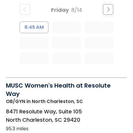
Friday
8/14
8:45 AM
MUSC Women's Health at Resolute
Way
OB/GYN
in North Charleston, SC
8471 Resolute Way, Suite 105
North Charleston
,
SC
29420
95.3 miles