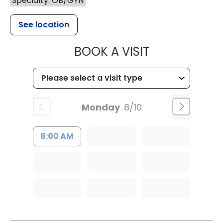
Specialty: OB/GYN
See location
MUSC WOMEN
BOOK A VISIT
Monday
8/10
8:00 AM