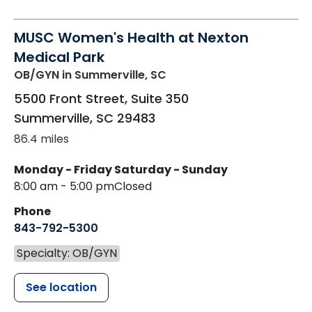
MUSC Women's Health at Nexton
Medical Park
OB/GYN
in Summerville, SC
5500 Front Street, Suite 350
Summerville
,
SC
29483
86.4 miles
Monday - Friday
Saturday - Sunday
8:00 am - 5:00 pm
Closed
Phone
843-792-5300
Specialty: OB/GYN
See location