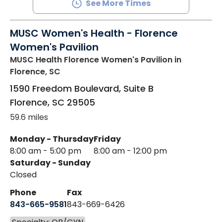
See More Times
MUSC Women's Health - Florence
Women's Pavilion
MUSC Health Florence Women's Pavilion
in
Florence, SC
1590 Freedom Boulevard, Suite B
Florence
,
SC
29505
59.6 miles
Monday - Thursday
Friday
8:00 am - 5:00 pm
8:00 am - 12:00 pm
Saturday - Sunday
Closed
Phone
Fax
843-665-9581
843-669-6426