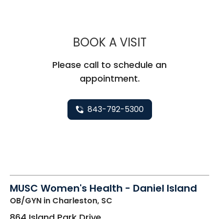
MUSC WOMEN
BOOK A VISIT
Please call to schedule an
appointment.
843-792-5300
MUSC Women's Health - Daniel Island
OB/GYN
in Charleston, SC
864 Island Park Drive