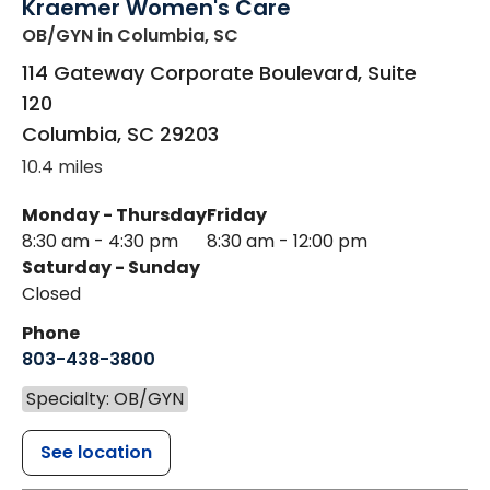
Kraemer Women's Care
OB/GYN
in Columbia, SC
114 Gateway Corporate Boulevard, Suite
120
Columbia
,
SC
29203
10.4 miles
Monday - Thursday
Friday
8:30 am - 4:30 pm
8:30 am - 12:00 pm
Saturday - Sunday
Closed
Phone
803-438-3800
Specialty: OB/GYN
See location