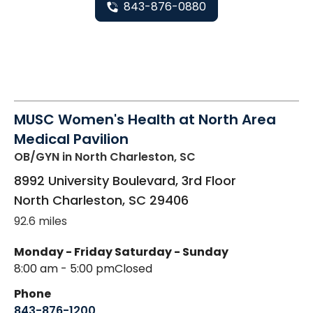
843-876-0880
MUSC Women's Health at North Area
Medical Pavilion
OB/GYN
in North Charleston, SC
8992 University Boulevard, 3rd Floor
North Charleston
,
SC
29406
92.6 miles
Monday - Friday
Saturday - Sunday
8:00 am - 5:00 pm
Closed
Phone
843-876-1200