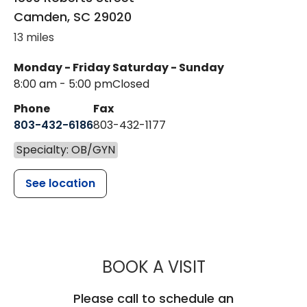
Camden
,
SC
29020
13 miles
Monday - Friday
Saturday - Sunday
8:00 am - 5:00 pm
Closed
Phone
Fax
803-432-6186
803-432-1177
Specialty: OB/GYN
See location
MUSC WOMEN
BOOK A VISIT
Please call to schedule an