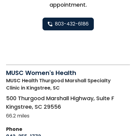
appointment.
803-432-6186
MUSC Women's Health
MUSC Health Thurgood Marshall Specialty
Clinic
in Kingstree, SC
500 Thurgood Marshall Highway, Suite F
Kingstree
,
SC
29556
66.2 miles
Phone