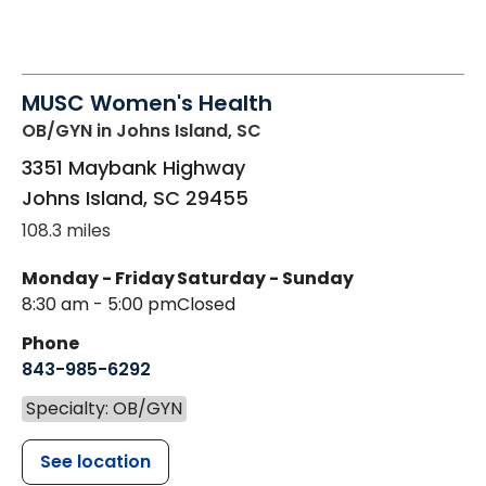
MUSC Women's Health
OB/GYN
in Johns Island, SC
3351 Maybank Highway
Johns Island
,
SC
29455
108.3 miles
Monday - Friday
Saturday - Sunday
8:30 am - 5:00 pm
Closed
Phone
843-985-6292
Specialty: OB/GYN
See location