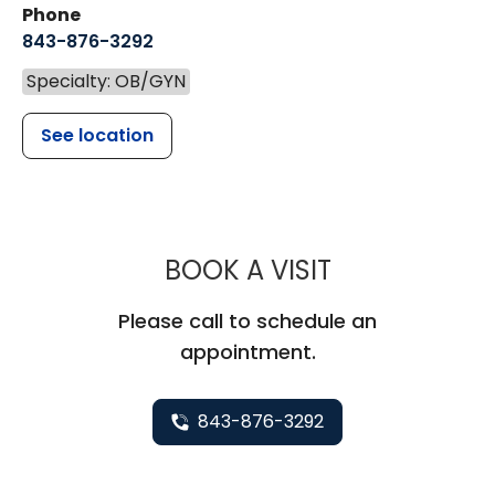
Phone
843-876-3292
Specialty: OB/GYN
See location
MUSC WOMEN
BOOK A VISIT
Please call to schedule an
appointment.
843-876-3292