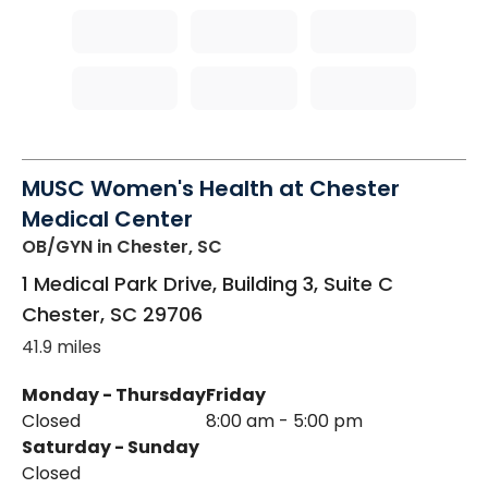
MUSC Women's Health at Chester
Medical Center
OB/GYN
in Chester, SC
1 Medical Park Drive, Building 3, Suite C
Chester
,
SC
29706
41.9 miles
Monday - Thursday
Friday
Closed
8:00 am - 5:00 pm
Saturday - Sunday
Closed