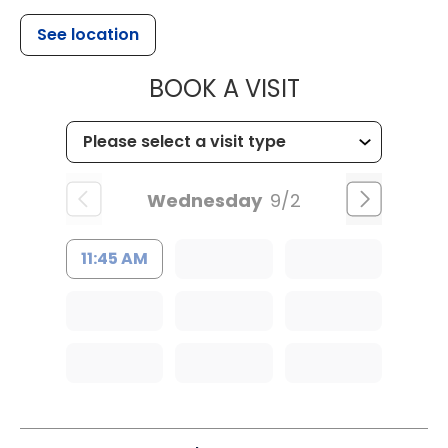
See location
MUSC WOMEN
BOOK A VISIT
Wednesday
9/2
11:45 AM