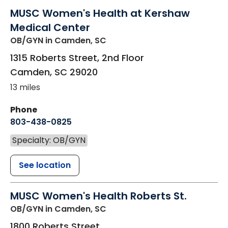
MUSC Women's Health at Kershaw
Medical Center
OB/GYN
in Camden, SC
1315 Roberts Street, 2nd Floor
Camden
,
SC
29020
13 miles
Phone
803-438-0825
Specialty: OB/GYN
See location
MUSC Women's Health Roberts St.
OB/GYN
in Camden, SC
1800 Roberts Street