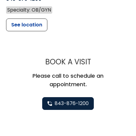
Specialty: OB/GYN
See location
MUSC WOMEN
BOOK A VISIT
Please call to schedule an
appointment.
843-876-1200