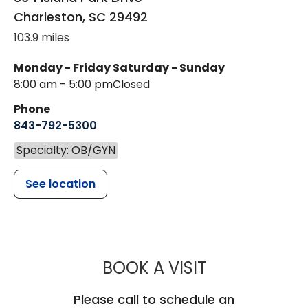
Charleston
,
SC
29492
103.9 miles
Monday - Friday
Saturday - Sunday
8:00 am - 5:00 pm
Closed
Phone
843-792-5300
Specialty: OB/GYN
See location
MUSC WOMEN'
BOOK A VISIT
Please call to schedule an