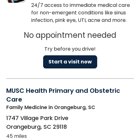
24/7 access to immediate medical care
for non-emergent conditions like sinus
infection, pink eye, UTI, acne and more.
No appointment needed
Try before you drive!
Start a visit now
MUSC Health Primary and Obstetric
Care
Family Medicine
in Orangeburg, SC
1747 Village Park Drive
Orangeburg
,
SC
29118
45 miles