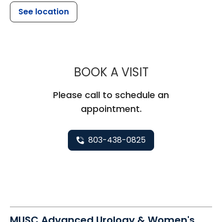
See location
MUSC WOMEN
BOOK A VISIT
Please call to schedule an
appointment.
803-438-0825
MUSC Advanced Urology & Women's