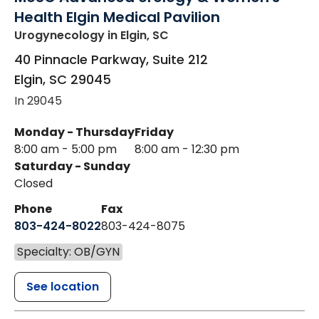
Health Elgin Medical Pavilion
Urogynecology
in Elgin, SC
40 Pinnacle Parkway, Suite 212
Elgin
,
SC
29045
In 29045
Monday - Thursday
Friday
8:00 am - 5:00 pm
8:00 am - 12:30 pm
Saturday - Sunday
Closed
Phone
Fax
803-424-8022
803-424-8075
Specialty: OB/GYN
See location