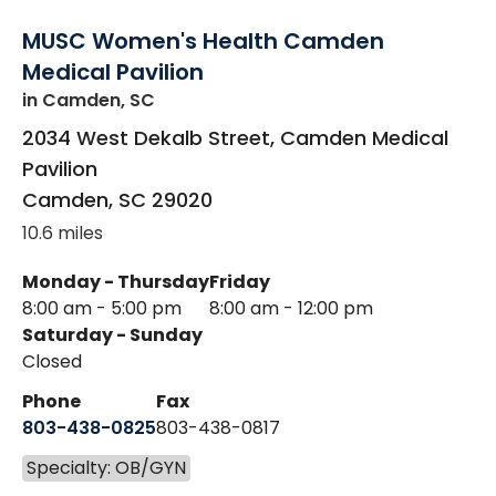
MUSC Women's Health Camden
Medical Pavilion
in Camden, SC
2034 West Dekalb Street, Camden Medical
Pavilion
Camden
,
SC
29020
10.6 miles
Monday - Thursday
Friday
8:00 am - 5:00 pm
8:00 am - 12:00 pm
Saturday - Sunday
Closed
Phone
Fax
803-438-0825
803-438-0817
Specialty: OB/GYN