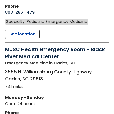
Phone
803-286-1479
Specialty: Pediatric Emergency Medicine
See location
MUSC Health Emergency Room - Black
River Medical Center
Emergency Medicine
in Cades, SC
3555 N. Williamsburg County Highway
Cades
,
SC
29518
73.1 miles
Monday - Sunday
Open 24 hours
Phone