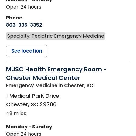
Open 24 hours
Phone
803-395-3352
Specialty: Pediatric Emergency Medicine
See location
MUSC Health Emergency Room -
Chester Medical Center
Emergency Medicine
in Chester, SC
1 Medical Park Drive
Chester
,
SC
29706
48 miles
Monday - Sunday
Open 24 hours