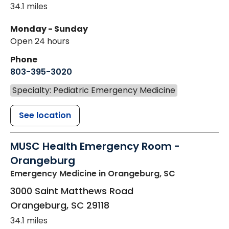
34.1 miles
Monday - Sunday
Open 24 hours
Phone
803-395-3020
Specialty: Pediatric Emergency Medicine
See location
MUSC Health Emergency Room -
Orangeburg
Emergency Medicine
in Orangeburg, SC
3000 Saint Matthews Road
Orangeburg
,
SC
29118
34.1 miles