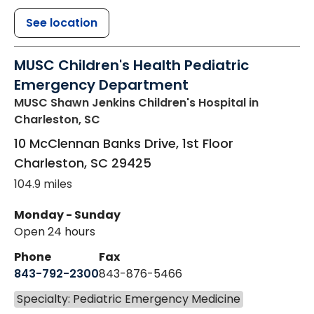
See location
MUSC Children's Health Pediatric
Emergency Department
MUSC Shawn Jenkins Children's Hospital
in
Charleston, SC
10 McClennan Banks Drive, 1st Floor
Charleston
,
SC
29425
104.9 miles
Monday - Sunday
Open 24 hours
Phone
Fax
843-792-2300
843-876-5466
Specialty: Pediatric Emergency Medicine