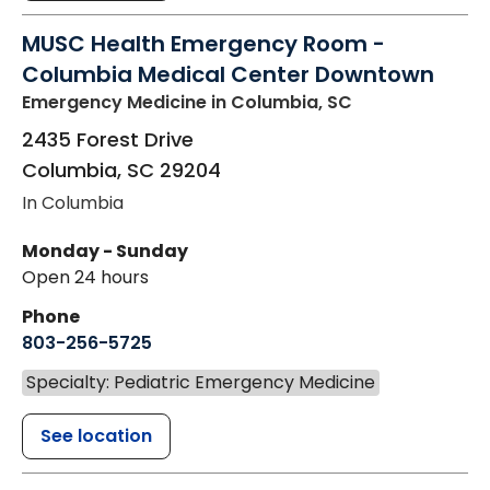
MUSC Health Emergency Room -
Columbia Medical Center Downtown
Emergency Medicine
in Columbia, SC
2435 Forest Drive
Columbia
,
SC
29204
In Columbia
Monday - Sunday
Open 24 hours
Phone
803-256-5725
Specialty: Pediatric Emergency Medicine
See location