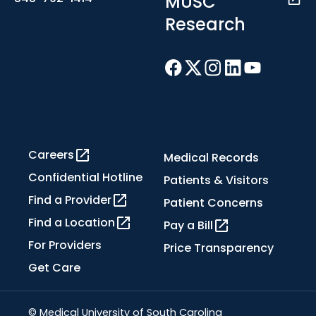
MUSC
Research
Careers
Medical Records
Confidential Hotline
Patients & Visitors
Find a Provider
Patient Concerns
Find a Location
Pay a Bill
For Providers
Price Transparency
Get Care
© Medical University of South Carolina