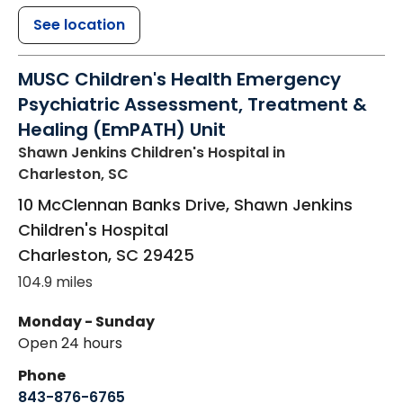
See location
MUSC Children's Health Emergency
Psychiatric Assessment, Treatment &
Healing (EmPATH) Unit
Shawn Jenkins Children's Hospital
in
Charleston, SC
10 McClennan Banks Drive, Shawn Jenkins
Children's Hospital
Charleston
,
SC
29425
104.9 miles
Monday - Sunday
Open 24 hours
Phone
843-876-6765