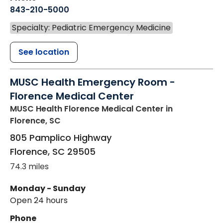
843-210-5000
Specialty: Pediatric Emergency Medicine
See location
MUSC Health Emergency Room -
Florence Medical Center
MUSC Health Florence Medical Center
in
Florence, SC
805 Pamplico Highway
Florence
,
SC
29505
74.3 miles
Monday - Sunday
Open 24 hours
Phone