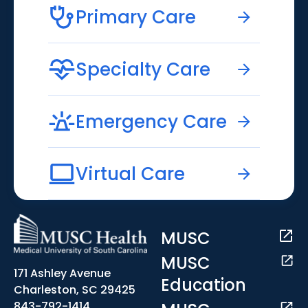
Primary Care
Specialty Care
Emergency Care
Virtual Care
MUSC
MUSC
171 Ashley Avenue
Education
Charleston, SC 29425
843-792-1414