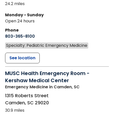
24.2 miles
Monday - Sunday
Open 24 hours
Phone
803-365-8100
Specialty: Pediatric Emergency Medicine
See location
MUSC Health Emergency Room -
Kershaw Medical Center
Emergency Medicine
in Camden, SC
1315 Roberts Street
Camden
,
SC
29020
30.9 miles