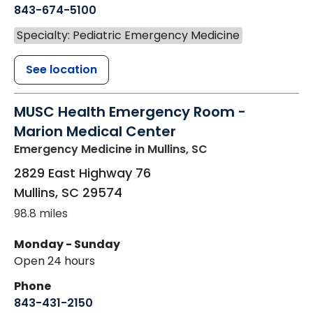
843-674-5100
Specialty: Pediatric Emergency Medicine
See location
MUSC Health Emergency Room -
Marion Medical Center
Emergency Medicine
in Mullins, SC
2829 East Highway 76
Mullins
,
SC
29574
98.8 miles
Monday - Sunday
Open 24 hours
Phone
843-431-2150