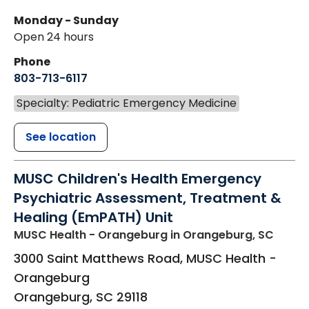
Monday - Sunday
Open 24 hours
Phone
803-713-6117
Specialty: Pediatric Emergency Medicine
See location
MUSC Children's Health Emergency
Psychiatric Assessment, Treatment &
Healing (EmPATH) Unit
MUSC Health - Orangeburg
in Orangeburg, SC
3000 Saint Matthews Road, MUSC Health -
Orangeburg
Orangeburg
,
SC
29118