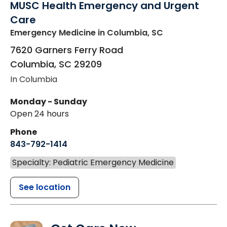
MUSC Health Emergency and Urgent
Care
Emergency Medicine
in Columbia, SC
7620 Garners Ferry Road
Columbia
,
SC
29209
In Columbia
Monday - Sunday
Open 24 hours
Phone
843-792-1414
Specialty: Pediatric Emergency Medicine
See location