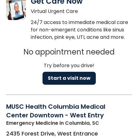
Get Care Now
Virtual Urgent Care
24/7 access to immediate medical care
for non-emergent conditions like sinus
infection, pink eye, UTI, acne and more.
No appointment needed
Try before you drive!
Start a visit now
MUSC Health Columbia Medical
Center Downtown - West Entry
Emergency Medicine
in Columbia, SC
2435 Forest Drive, West Entrance