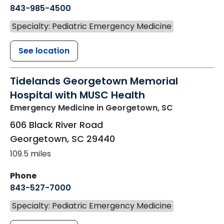
843-985-4500
Specialty: Pediatric Emergency Medicine
See location
Tidelands Georgetown Memorial
Hospital with MUSC Health
Emergency Medicine
in Georgetown, SC
606 Black River Road
Georgetown
,
SC
29440
109.5 miles
Phone
843-527-7000
Specialty: Pediatric Emergency Medicine