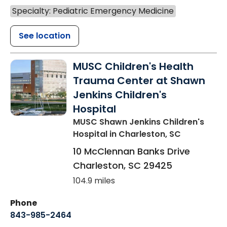
Specialty: Pediatric Emergency Medicine
See location
MUSC Children's Health
Trauma Center at Shawn
Jenkins Children's
Hospital
MUSC Shawn Jenkins Children's
Hospital
in Charleston, SC
10 McClennan Banks Drive
Charleston
,
SC
29425
104.9 miles
Phone
843-985-2464