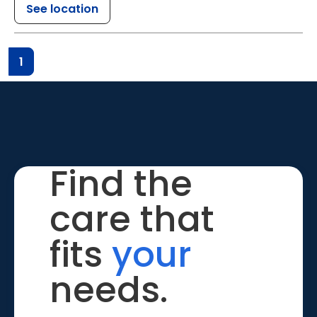
See location
1
Find the
care that
fits
your
needs.