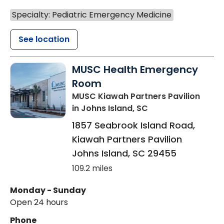
Specialty: Pediatric Emergency Medicine
See location
MUSC Health Emergency
Room
MUSC Kiawah Partners Pavilion
in Johns Island, SC
1857 Seabrook Island Road,
Kiawah Partners Pavilion
Johns Island
,
SC
29455
109.2 miles
Monday - Sunday
Open 24 hours
Phone