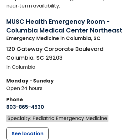
near‑term availability.
MUSC Health Emergency Room -
Columbia Medical Center Northeast
Emergency Medicine
in Columbia, SC
120 Gateway Corporate Boulevard
Columbia
,
SC
29203
In Columbia
Monday - Sunday
Open 24 hours
Phone
803-865-4530
Specialty: Pediatric Emergency Medicine
See location