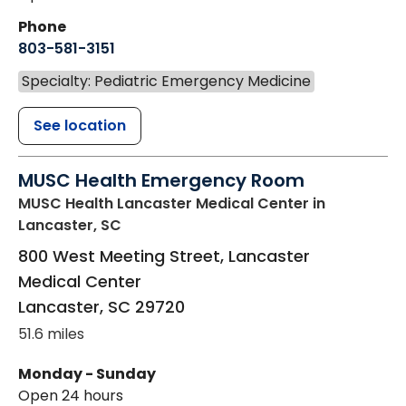
Phone
803-581-3151
Specialty: Pediatric Emergency Medicine
See location
MUSC Health Emergency Room
MUSC Health Lancaster Medical Center
in
Lancaster, SC
800 West Meeting Street, Lancaster
Medical Center
Lancaster
,
SC
29720
51.6 miles
Monday - Sunday
Open 24 hours