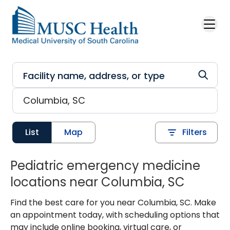
Skip to main content
List
Map
Filters
Pediatric emergency medicine
locations near Columbia, SC
Find the best care for you near Columbia, SC. Make
an appointment today, with scheduling options that
may include online booking, virtual care, or