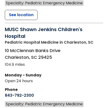
Specialty: Pediatric Emergency Medicine
See location
MUSC Shawn Jenkins Children's
Hospital
Pediatric Hospital Medicine
in Charleston, SC
10 McClennan Banks Drive
Charleston
,
SC
29425
104.9 miles
Monday - Sunday
Open 24 hours
Phone
843-792-2300
Specialty: Pediatric Emergency Medicine