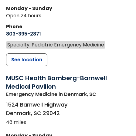
Monday - Sunday
Open 24 hours
Phone
803-395-2871
Specialty: Pediatric Emergency Medicine
See location
MUSC Health Bamberg-Barnwell
Medical Pavilion
Emergency Medicine
in Denmark, SC
1524 Barnwell Highway
Denmark
,
SC
29042
48 miles
Monday - Sunday