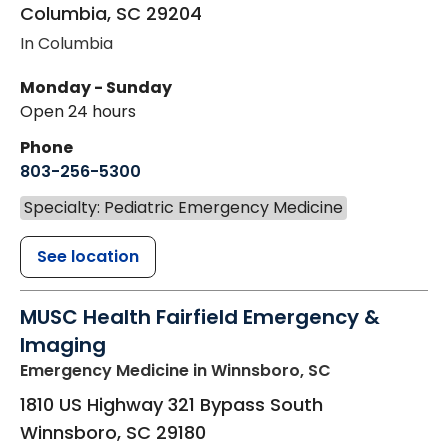
Columbia
,
SC
29204
In Columbia
Monday - Sunday
Open 24 hours
Phone
803-256-5300
Specialty: Pediatric Emergency Medicine
See location
MUSC Health Fairfield Emergency &
Imaging
Emergency Medicine
in Winnsboro, SC
1810 US Highway 321 Bypass South
Winnsboro
,
SC
29180