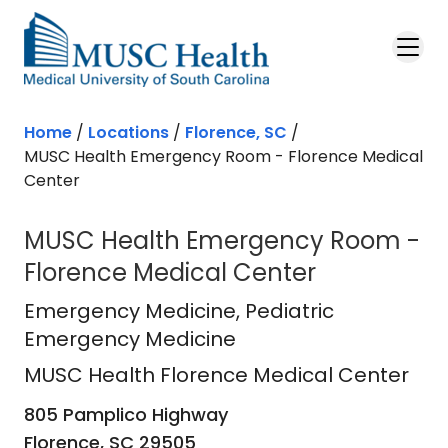
Skip to main content
Home
/
Locations
/
Florence, SC
/
MUSC Health Emergency Room - Florence Medical
Center
MUSC Health Emergency Room -
Florence Medical Center
MUSC Health Florence Medical Cen
Emergency Medicine
, Pediatric
Emergency Medicine
MUSC Health Florence Medical Center
805 Pamplico Highway
Florence,
SC
29505