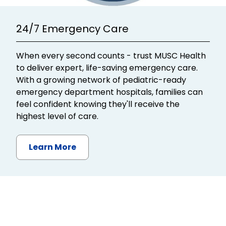
24/7 Emergency Care
When every second counts - trust MUSC Health
to deliver expert, life-saving emergency care.
With a growing network of pediatric-ready
emergency department hospitals, families can
feel confident knowing they'll receive the
highest level of care.
Learn More