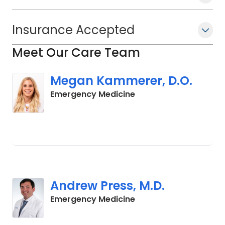
Insurance Accepted
Meet Our Care Team
Megan Kammerer, D.O.
in Cades, SC
Emergency Medicine
Andrew Press, M.D.
in Cades, SC
Emergency Medicine