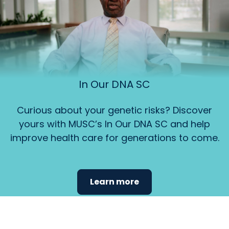
In Our DNA SC
Curious about your genetic risks? Discover
yours with MUSC’s In Our DNA SC and help
improve health care for generations to come.
Learn more