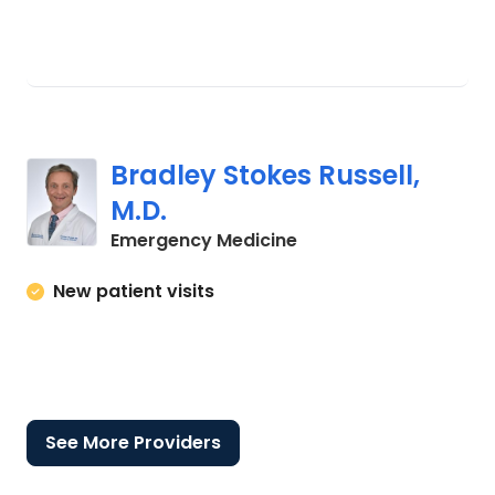
Bradley Stokes Russell,
M.D.
in Florence, SC
Emergency Medicine
New patient visits
See More Providers