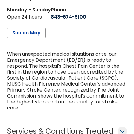
Monday - Sunday
Phone
Open 24 hours
843-674-5100
See on Map
When unexpected medical situations arise, our
Emergency Department (ED/ER) is ready to
respond. The hospital's Chest Pain Center is the
first in the region to have been accredited by the
Society of Cardiovascular Patient Care (SCPC).
MUSC Health Florence Medical Center's advanced
Primary Stroke Center, recognized by The Joint
Commission, shows the hospital's commitment to
the highest standards in the country for stroke
care.
Services & Conditions Treated