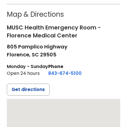
Map & Directions
MUSC Health Emergency Room -
Florence Medical Center
805 Pamplico Highway
Florence,
SC
29505
Monday - Sunday
Phone
Open 24 hours
843-674-5100
Get directions