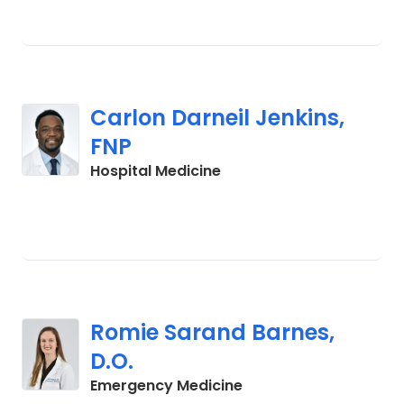
Carlon Darneil Jenkins,
FNP
in Cades, SC
Hospital Medicine
Romie Sarand Barnes,
D.O.
in Cades, SC
Emergency Medicine