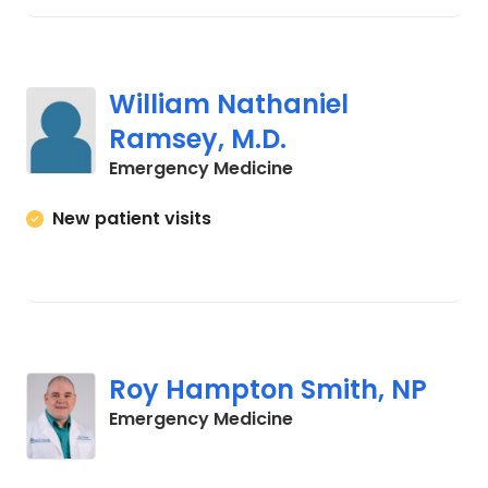
William Nathaniel
Ramsey, M.D.
in Columbia, SC
Emergency Medicine
New patient visits
Roy Hampton Smith, NP
in Columbia, SC
Emergency Medicine