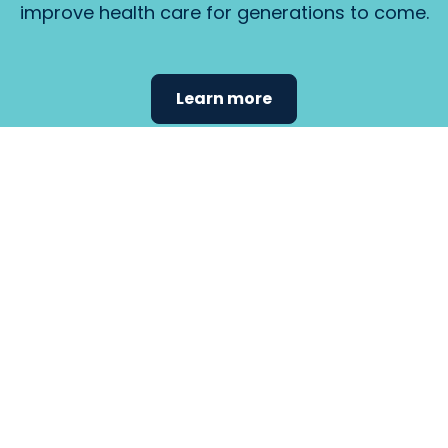
improve health care for generations to come.
Learn more
Find the
care that
fits
your