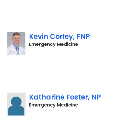
Kevin Corley, FNP
in Columbia, SC
Emergency Medicine
Katharine Foster, NP
in Columbia, SC
Emergency Medicine