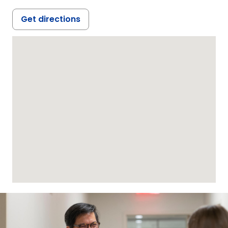
Get directions