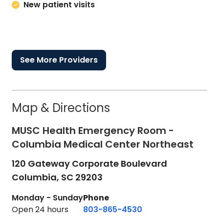
New patient visits
See More Providers
Map & Directions
MUSC Health Emergency Room -
Columbia Medical Center Northeast
120 Gateway Corporate Boulevard
Columbia,
SC
29203
Monday - Sunday
Phone
Open 24 hours
803-865-4530