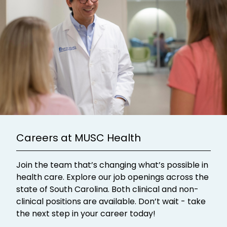
Careers at MUSC Health
Join the team that’s changing what’s possible in
health care. Explore our job openings across the
state of South Carolina. Both clinical and non-
clinical positions are available. Don’t wait - take
the next step in your career today!