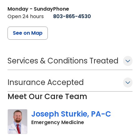
Monday - Sunday
Phone
Open 24 hours
803-865-4530
See on Map
Services & Conditions Treated
Insurance Accepted
Meet Our Care Team
Joseph Sturkie, PA-C
in Columbia, SC
Emergency Medicine