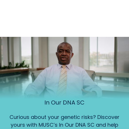
In Our DNA SC
Curious about your genetic risks? Discover
yours with MUSC’s In Our DNA SC and help