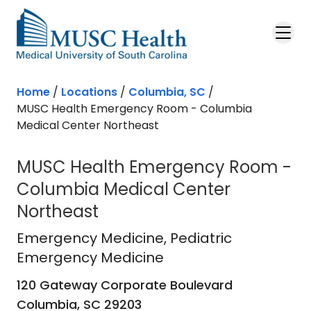
Skip to main content
Home
/
Locations
/
Columbia, SC
/
MUSC Health Emergency Room - Columbia
Medical Center Northeast
MUSC Health Emergency Room -
Columbia Medical Center
Northeast
Emergency Medicine
in Columbia, 
Emergency Medicine
, Pediatric
Emergency Medicine
120 Gateway Corporate Boulevard
Columbia,
SC
29203