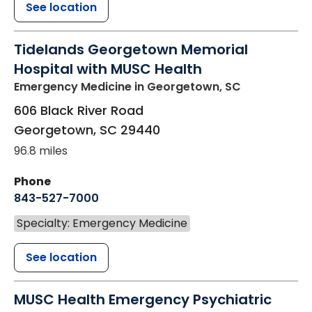
See location
Tidelands Georgetown Memorial
Hospital with MUSC Health
Emergency Medicine
in Georgetown, SC
606 Black River Road
Georgetown
,
SC
29440
96.8 miles
Phone
843-527-7000
Specialty: Emergency Medicine
See location
MUSC Health Emergency Psychiatric