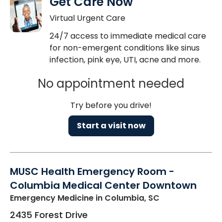
Get Care Now
Virtual Urgent Care
24/7 access to immediate medical care
for non-emergent conditions like sinus
infection, pink eye, UTI, acne and more.
No appointment needed
Try before you drive!
Start a visit now
MUSC Health Emergency Room -
Columbia Medical Center Downtown
Emergency Medicine
in Columbia, SC
2435 Forest Drive