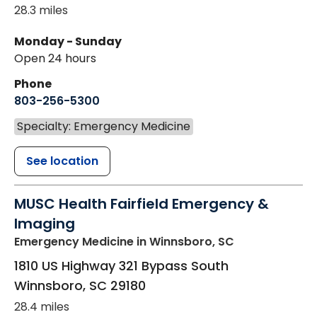
28.3 miles
Monday - Sunday
Open 24 hours
Phone
803-256-5300
Specialty: Emergency Medicine
See location
MUSC Health Fairfield Emergency &
Imaging
Emergency Medicine
in Winnsboro, SC
1810 US Highway 321 Bypass South
Winnsboro
,
SC
29180
28.4 miles