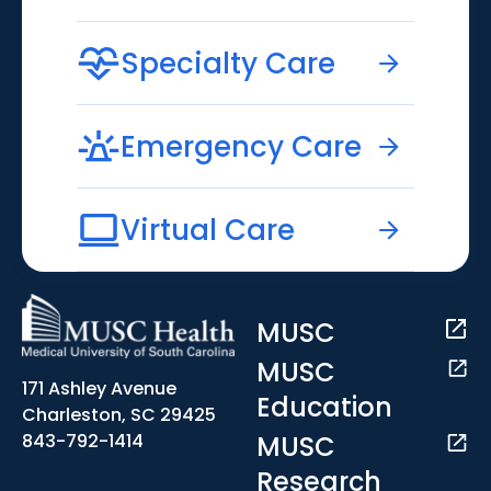
Specialty Care
Emergency Care
Virtual Care
MUSC
MUSC
171 Ashley Avenue
Education
Charleston, SC 29425
MUSC
843-792-1414
Research