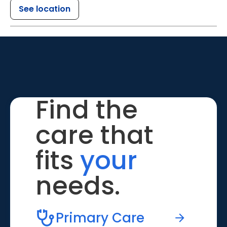
See location
Find the
care that
fits
your
needs.
Primary Care