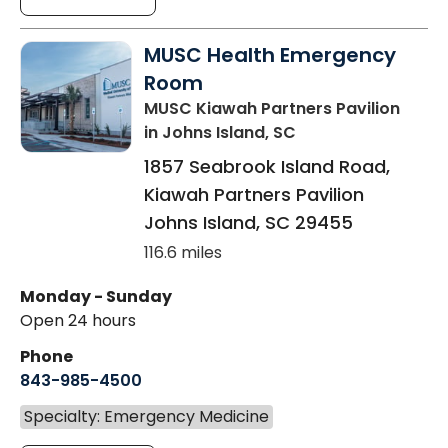
MUSC Health Emergency
Room
MUSC Kiawah Partners Pavilion
in Johns Island, SC
1857 Seabrook Island Road,
Kiawah Partners Pavilion
Johns Island
,
SC
29455
116.6 miles
Monday - Sunday
Open 24 hours
Phone
843-985-4500
Specialty: Emergency Medicine