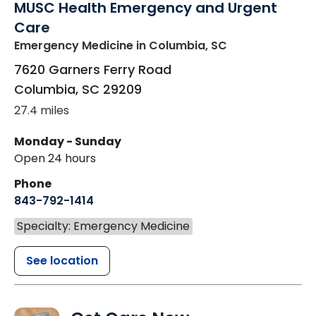
MUSC Health Emergency and Urgent
Care
Emergency Medicine
in Columbia, SC
7620 Garners Ferry Road
Columbia
,
SC
29209
27.4 miles
Monday - Sunday
Open 24 hours
Phone
843-792-1414
Specialty: Emergency Medicine
See location