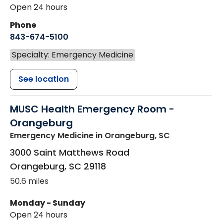
Open 24 hours
Phone
843-674-5100
Specialty: Emergency Medicine
See location
MUSC Health Emergency Room -
Orangeburg
Emergency Medicine
in Orangeburg, SC
3000 Saint Matthews Road
Orangeburg
,
SC
29118
50.6 miles
Monday - Sunday
Open 24 hours