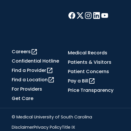
Careers
Medical Records
Confidential Hotline
Patients & Visitors
Find a Provider
Patient Concerns
Find a Location
Pay a Bill
For Providers
Price Transparency
Get Care
© Medical University of South Carolina
Disclaimer
Privacy Policy
Title IX