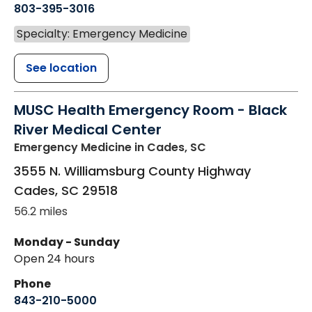
803-395-3016
Specialty: Emergency Medicine
See location
MUSC Health Emergency Room - Black
River Medical Center
Emergency Medicine
in Cades, SC
3555 N. Williamsburg County Highway
Cades
,
SC
29518
56.2 miles
Monday - Sunday
Open 24 hours
Phone
843-210-5000