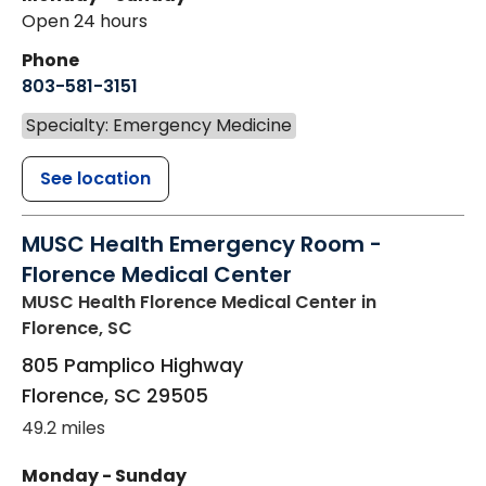
Open 24 hours
Phone
803-581-3151
Specialty: Emergency Medicine
See location
MUSC Health Emergency Room -
Florence Medical Center
MUSC Health Florence Medical Center
in
Florence, SC
805 Pamplico Highway
Florence
,
SC
29505
49.2 miles
Monday - Sunday