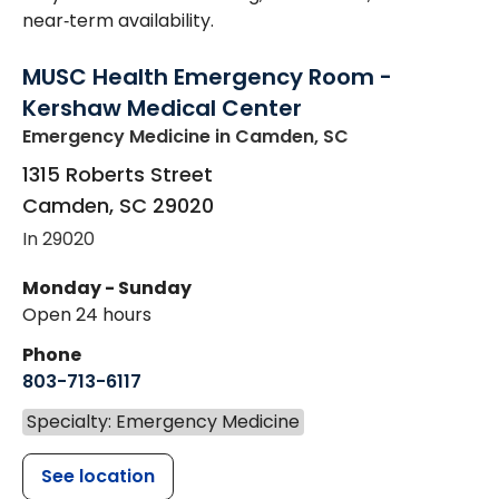
near‑term availability.
MUSC Health Emergency Room -
Kershaw Medical Center
Emergency Medicine
in Camden, SC
1315 Roberts Street
Camden
,
SC
29020
In 29020
Monday - Sunday
Open 24 hours
Phone
803-713-6117
Specialty: Emergency Medicine
See location