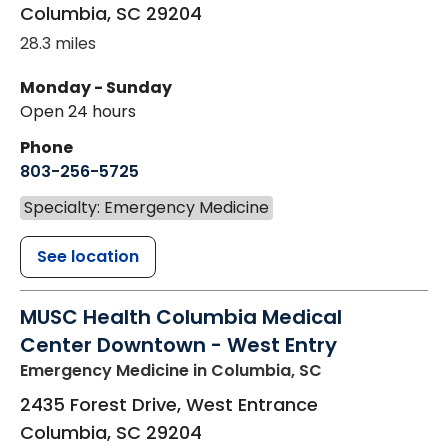
Columbia
,
SC
29204
28.3 miles
Monday - Sunday
Open 24 hours
Phone
803-256-5725
Specialty: Emergency Medicine
See location
MUSC Health Columbia Medical
Center Downtown - West Entry
Emergency Medicine
in Columbia, SC
2435 Forest Drive, West Entrance
Columbia
,
SC
29204