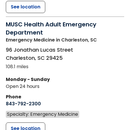
See location
MUSC Health Adult Emergency
Department
Emergency Medicine
in Charleston, SC
96 Jonathan Lucas Street
Charleston
,
SC
29425
108.1 miles
Monday - Sunday
Open 24 hours
Phone
843-792-2300
Specialty: Emergency Medicine
See location