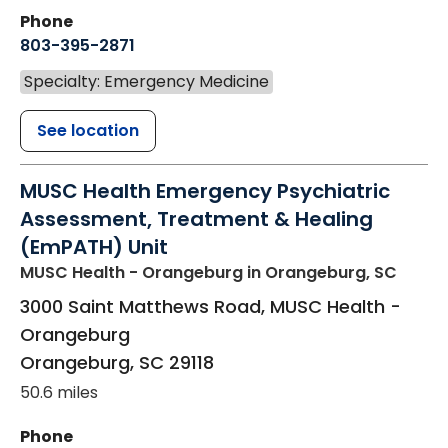
Phone
803-395-2871
Specialty: Emergency Medicine
See location
MUSC Health Emergency Psychiatric
Assessment, Treatment & Healing
(EmPATH) Unit
MUSC Health - Orangeburg
in Orangeburg, SC
3000 Saint Matthews Road, MUSC Health -
Orangeburg
Orangeburg
,
SC
29118
50.6 miles
Phone