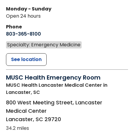
Monday - Sunday
Open 24 hours
Phone
803-365-8100
Specialty: Emergency Medicine
See location
MUSC Health Emergency Room
MUSC Health Lancaster Medical Center
in
Lancaster, SC
800 West Meeting Street, Lancaster
Medical Center
Lancaster
,
SC
29720
34.2 miles