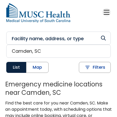
Skip to main content
List
Map
Filters
Emergency medicine locations
near Camden, SC
Find the best care for you near Camden, SC. Make
an appointment today, with scheduling options that
may include online booking, virtual care, or