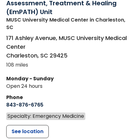
Assessment, Treatment & Healing
(EmPATH) Unit
MUSC University Medical Center
in Charleston,
SC
171 Ashley Avenue, MUSC University Medical
Center
Charleston
,
SC
29425
108 miles
Monday - Sunday
Open 24 hours
Phone
843-876-6765
Specialty: Emergency Medicine
See location