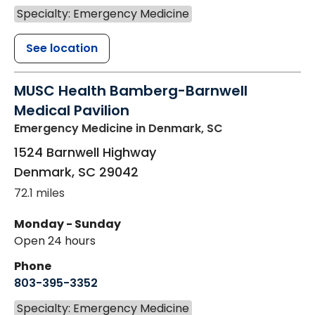
Specialty: Emergency Medicine
See location
MUSC Health Bamberg-Barnwell
Medical Pavilion
Emergency Medicine
in Denmark, SC
1524 Barnwell Highway
Denmark
,
SC
29042
72.1 miles
Monday - Sunday
Open 24 hours
Phone
803-395-3352
Specialty: Emergency Medicine