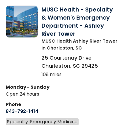
MUSC Health - Specialty
& Women's Emergency
Department - Ashley
River Tower
MUSC Health Ashley River Tower
in Charleston, SC
25 Courtenay Drive
Charleston
,
SC
29425
108 miles
Monday - Sunday
Open 24 hours
Phone
843-792-1414
Specialty: Emergency Medicine