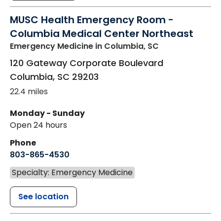
MUSC Health Emergency Room -
Columbia Medical Center Northeast
Emergency Medicine
in Columbia, SC
120 Gateway Corporate Boulevard
Columbia
,
SC
29203
22.4 miles
Monday - Sunday
Open 24 hours
Phone
803-865-4530
Specialty: Emergency Medicine
See location