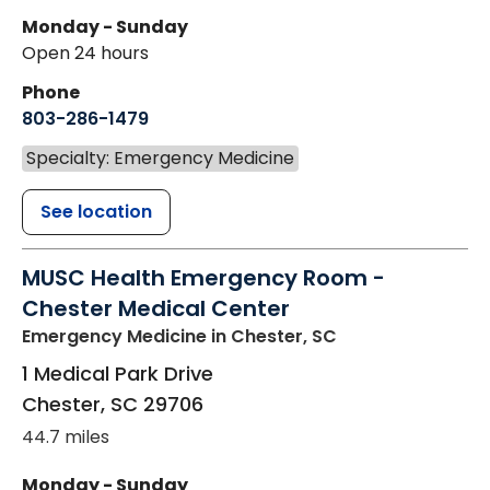
Monday - Sunday
Open 24 hours
Phone
803-286-1479
Specialty: Emergency Medicine
See location
MUSC Health Emergency Room -
Chester Medical Center
Emergency Medicine
in Chester, SC
1 Medical Park Drive
Chester
,
SC
29706
44.7 miles
Monday - Sunday