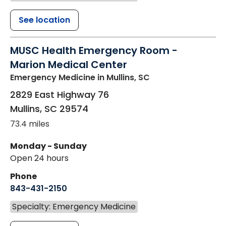
See location
MUSC Health Emergency Room -
Marion Medical Center
Emergency Medicine
in Mullins, SC
2829 East Highway 76
Mullins
,
SC
29574
73.4 miles
Monday - Sunday
Open 24 hours
Phone
843-431-2150
Specialty: Emergency Medicine