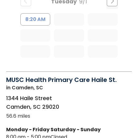
Tuesday
9/1
8:20 AM
MUSC Health Primary Care Haile St.
in Camden, SC
1344 Haile Street
Camden
,
SC
29020
56.6 miles
Monday - Friday
Saturday - Sunday
8:00 am - 5:00 pm
Closed