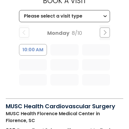
MUSC HEALT
BOOK A VISIT
Monday
8/10
10:00 AM
MUSC Health Cardiovascular Surgery
MUSC Health Florence Medical Center
in
Florence, SC