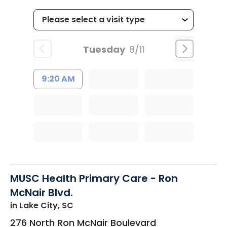
Tuesday
8/11
9:20 AM
MUSC Health Primary Care - Ron
McNair Blvd.
in Lake City, SC
276 North Ron McNair Boulevard