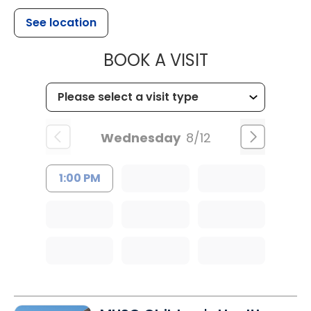
See location
MUSC HEAL
BOOK A VISIT
Wednesday
8/12
1:00 PM