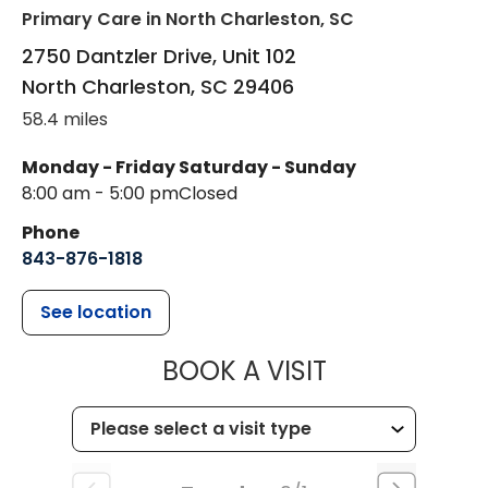
Primary Care
in North Charleston, SC
2750 Dantzler Drive, Unit 102
North Charleston
,
SC
29406
58.4 miles
Monday - Friday
Saturday - Sunday
8:00 am - 5:00 pm
Closed
Phone
843-876-1818
See location
MUSC HEALTH
BOOK A VISIT