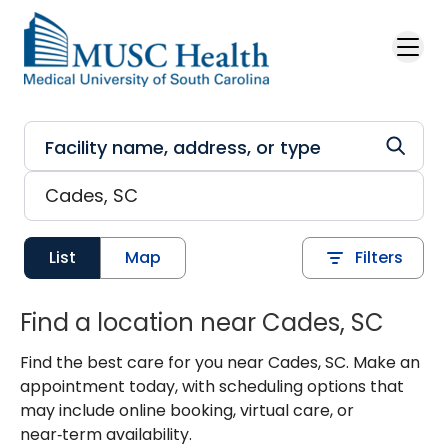
Skip to main content
List
Map
Filters
Find a location near Cades, SC
Find the best care for you near Cades, SC. Make an
appointment today, with scheduling options that
may include online booking, virtual care, or
near‑term availability.