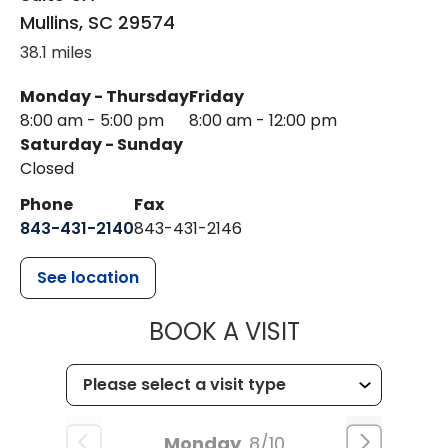
Mullins
,
SC
29574
38.1 miles
Monday - Thursday
Friday
8:00 am - 5:00 pm
8:00 am - 12:00 pm
Saturday - Sunday
Closed
Phone
Fax
843-431-2140
843-431-2146
See location
MUSC HEALT
BOOK A VISIT
Monday
8/10