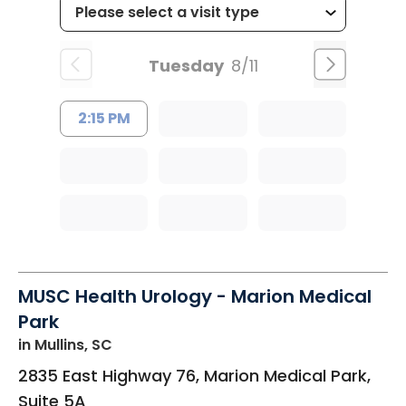
Tuesday
8/11
2:15 PM
MUSC Health Urology - Marion Medical
Park
in Mullins, SC
2835 East Highway 76, Marion Medical Park,
Suite 5A