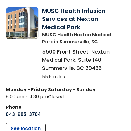
MUSC Health Infusion
Services at Nexton
Medical Park
MUSC Health Nexton Medical
Park
in Summerville, SC
5500 Front Street, Nexton
Medical Park, Suite 140
Summerville
,
SC
29486
55.5 miles
Monday - Friday
Saturday - Sunday
8:00 am - 4:30 pm
Closed
Phone
843-985-3784
See location