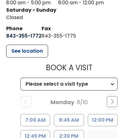
8:00 am - 5:00 pm
8:00 am - 12:00 pm
Saturday - Sunday
Closed
Phone
Fax
843-355-1772
843-355-1775
See location
MUSC HEALT
BOOK A VISIT
Monday
8/10
7:00 AM
9:45 AM
12:00 PM
12:45 PM
2:30 PM