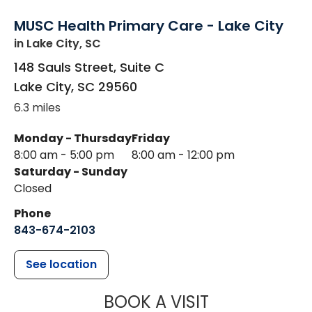
MUSC Health Primary Care - Lake City
in Lake City, SC
148 Sauls Street, Suite C
Lake City
,
SC
29560
6.3 miles
Monday - Thursday
Friday
8:00 am - 5:00 pm
8:00 am - 12:00 pm
Saturday - Sunday
Closed
Phone
843-674-2103
See location
MUSC HEALTH
BOOK A VISIT