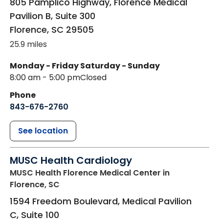
805 Pamplico Highway, Florence Medical
Pavilion B, Suite 300
Florence
,
SC
29505
25.9 miles
Monday - Friday
Saturday - Sunday
8:00 am - 5:00 pm
Closed
Phone
843-676-2760
See location
MUSC Health Cardiology
MUSC Health Florence Medical Center
in
Florence, SC
1594 Freedom Boulevard, Medical Pavilion
C, Suite 100