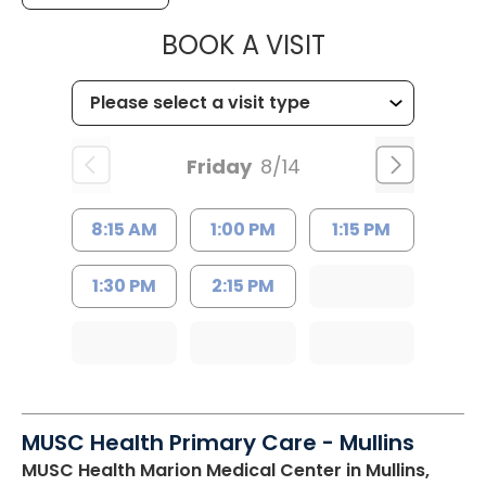
MUSC HEALTH
BOOK A VISIT
Friday
8/14
8:15 AM
1:00 PM
1:15 PM
1:30 PM
2:15 PM
MUSC Health Primary Care - Mullins
MUSC Health Marion Medical Center
in Mullins,