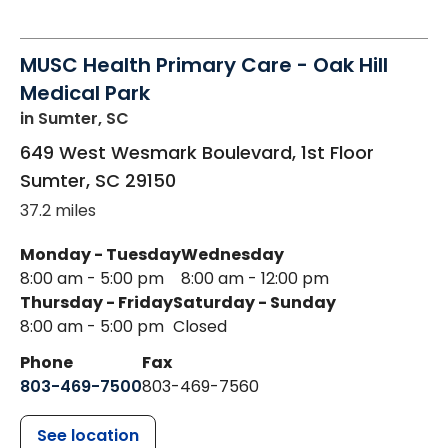
MUSC Health Primary Care - Oak Hill
Medical Park
in Sumter, SC
649 West Wesmark Boulevard, 1st Floor
Sumter
,
SC
29150
37.2 miles
Monday - Tuesday
Wednesday
8:00 am - 5:00 pm
8:00 am - 12:00 pm
Thursday - Friday
Saturday - Sunday
8:00 am - 5:00 pm
Closed
Phone
Fax
803-469-7500
803-469-7560
See location