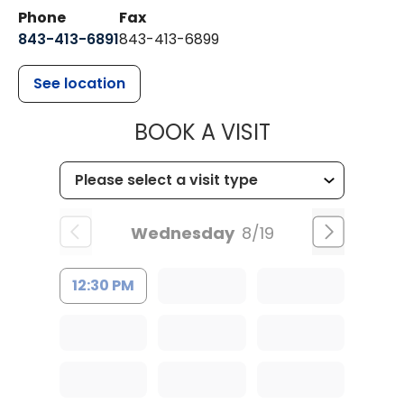
Phone
Fax
843-413-6891
843-413-6899
See location
MUSC HEALT
BOOK A VISIT
Wednesday
8/19
12:30 PM