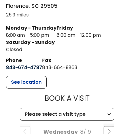
Florence
,
SC
29505
25.9 miles
Monday - Thursday
Friday
8:00 am - 5:00 pm
8:00 am - 12:00 pm
Saturday - Sunday
Closed
Phone
Fax
843-674-4787
843-664-9863
See location
MUSC HEALT
BOOK A VISIT
Wednesday
8/19