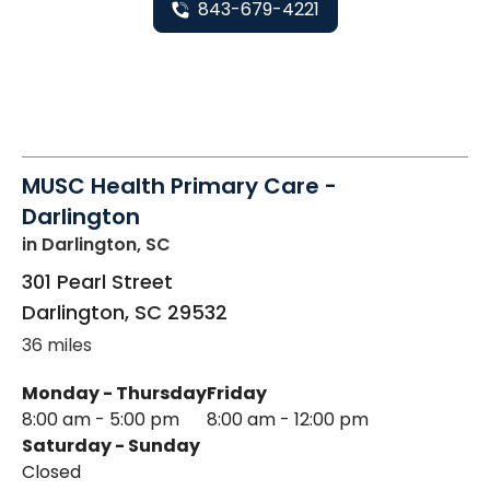
843-679-4221
MUSC Health Primary Care -
Darlington
in Darlington, SC
301 Pearl Street
Darlington
,
SC
29532
36 miles
Monday - Thursday
Friday
8:00 am - 5:00 pm
8:00 am - 12:00 pm
Saturday - Sunday
Closed