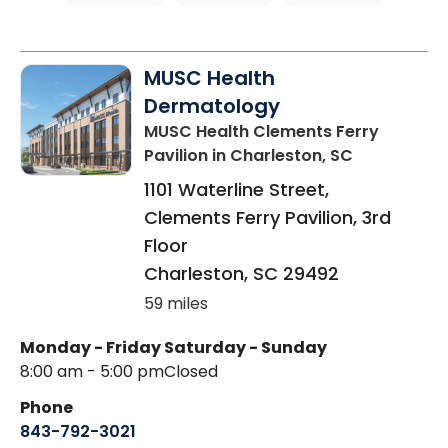
MUSC Health
Dermatology
MUSC Health Clements Ferry
Pavilion
in Charleston, SC
1101 Waterline Street,
Clements Ferry Pavilion, 3rd
Floor
Charleston
,
SC
29492
59 miles
Monday - Friday
Saturday - Sunday
8:00 am - 5:00 pm
Closed
Phone
843-792-3021