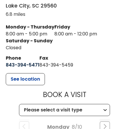
Lake City
,
SC
29560
6.8 miles
Monday - Thursday
Friday
8:00 am - 5:00 pm
8:00 am - 12:00 pm
Saturday - Sunday
Closed
Phone
Fax
843-394-5471
843-394-5459
See location
MUSC HEALTH
BOOK A VISIT
Monday
8/10