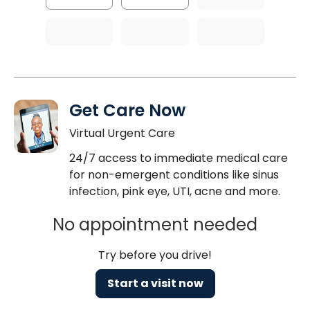
Get Care Now
Virtual Urgent Care
24/7 access to immediate medical care
for non-emergent conditions like sinus
infection, pink eye, UTI, acne and more.
No appointment needed
Try before you drive!
Start a visit now