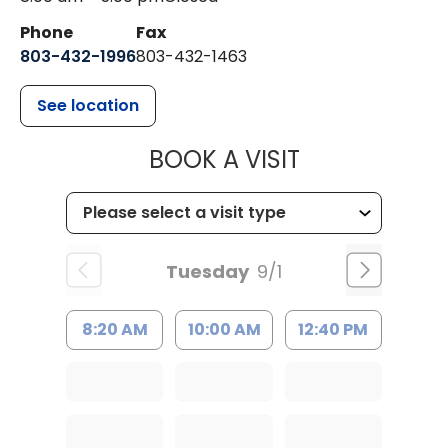
Phone
Fax
803-432-1996
803-432-1463
See location
MUSC HEALTH
BOOK A VISIT
Tuesday
9/1
8:20 AM
10:00 AM
12:40 PM