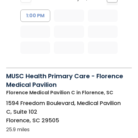
1:00 PM
MUSC Health Primary Care - Florence
Medical Pavilion
Florence Medical Pavilion C
in Florence, SC
1594 Freedom Boulevard, Medical Pavilion
C, Suite 102
Florence
,
SC
29505
25.9 miles