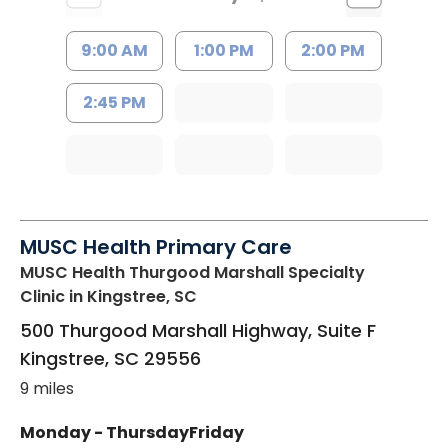
9:00 AM
1:00 PM
2:00 PM
2:45 PM
MUSC Health Primary Care
MUSC Health Thurgood Marshall Specialty
Clinic
in Kingstree, SC
500 Thurgood Marshall Highway, Suite F
Kingstree
,
SC
29556
9 miles
Monday - Thursday
Friday