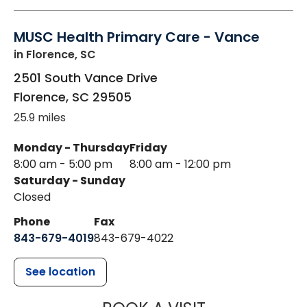
MUSC Health Primary Care - Vance
in Florence, SC
2501 South Vance Drive
Florence
,
SC
29505
25.9 miles
Monday - Thursday
Friday
8:00 am - 5:00 pm
8:00 am - 12:00 pm
Saturday - Sunday
Closed
Phone
Fax
843-679-4019
843-679-4022
See location