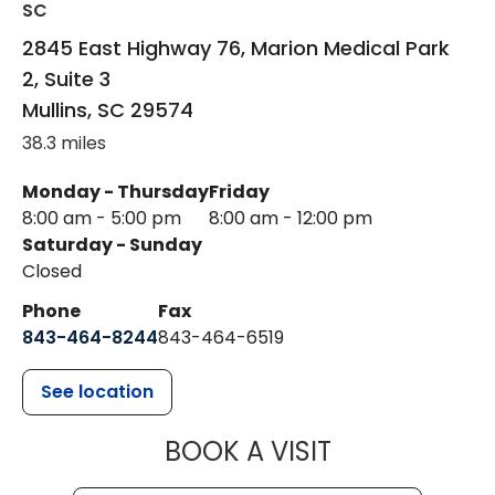
SC
2845 East Highway 76, Marion Medical Park
2, Suite 3
Mullins
,
SC
29574
38.3 miles
Monday - Thursday
Friday
8:00 am - 5:00 pm
8:00 am - 12:00 pm
Saturday - Sunday
Closed
Phone
Fax
843-464-8244
843-464-6519
See location
MUSC HEALTH
BOOK A VISIT