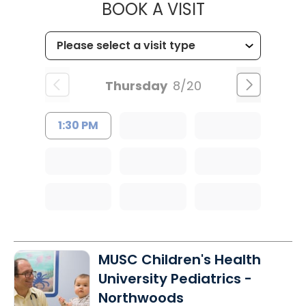
MUSC CHILD
BOOK A VISIT
Thursday
8/20
1:30 PM
MUSC Children's Health
University Pediatrics -
Northwoods