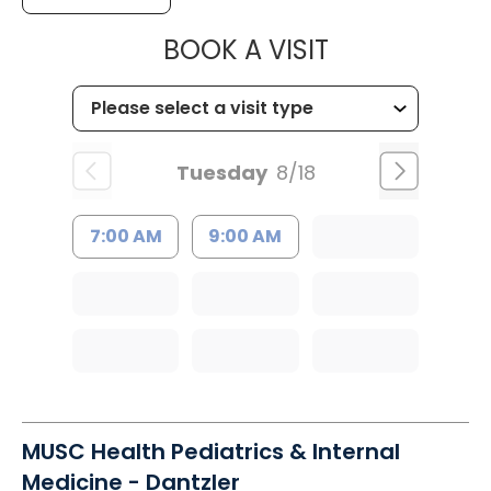
MUSC HEALTH
BOOK A VISIT
Tuesday
8/18
7:00 AM
9:00 AM
MUSC Health Pediatrics & Internal
Medicine - Dantzler