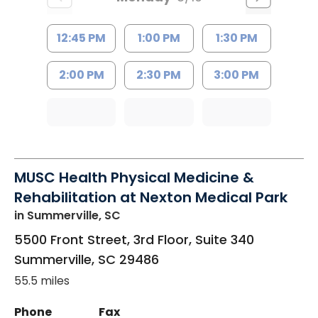
12:45 PM
1:00 PM
1:30 PM
2:00 PM
2:30 PM
3:00 PM
MUSC Health Physical Medicine &
Rehabilitation at Nexton Medical Park
in Summerville, SC
5500 Front Street, 3rd Floor, Suite 340
Summerville
,
SC
29486
55.5 miles
Phone
Fax