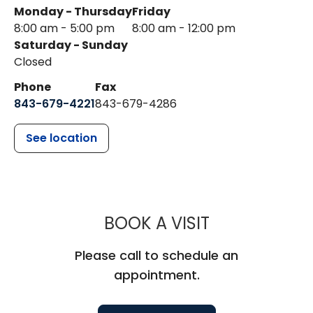
Monday - Thursday
Friday
8:00 am - 5:00 pm
8:00 am - 12:00 pm
Saturday - Sunday
Closed
Phone
Fax
843-679-4221
843-679-4286
See location
MUSC HEALTH
BOOK A VISIT
Please call to schedule an
appointment.