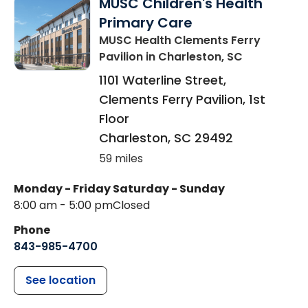
MUSC Children's Health
Primary Care
MUSC Health Clements Ferry
Pavilion
in Charleston, SC
1101 Waterline Street,
Clements Ferry Pavilion, 1st
Floor
Charleston
,
SC
29492
59 miles
Monday - Friday
Saturday - Sunday
8:00 am - 5:00 pm
Closed
Phone
843-985-4700
See location