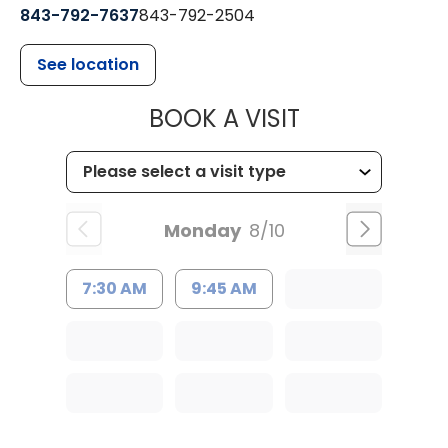
843-792-7637
843-792-2504
See location
MUSC HEALTH
BOOK A VISIT
Monday
8/10
7:30 AM
9:45 AM