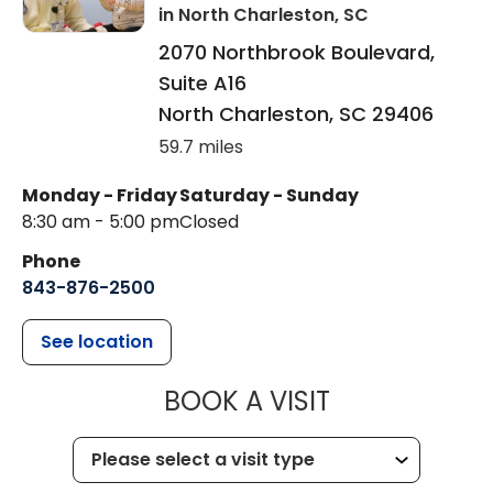
in North Charleston, SC
2070 Northbrook Boulevard,
Suite A16
North Charleston
,
SC
29406
59.7 miles
Monday - Friday
Saturday - Sunday
8:30 am - 5:00 pm
Closed
Phone
843-876-2500
See location
MUSC CHILDR
BOOK A VISIT