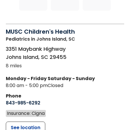
MUSC Children's Health
Pediatrics
in Johns Island, SC
3351 Maybank Highway
Johns Island
,
SC
29455
8 miles
Monday - Friday
Saturday - Sunday
8:00 am - 5:00 pm
Closed
Phone
843-985-6292
Insurance: Cigna
See location