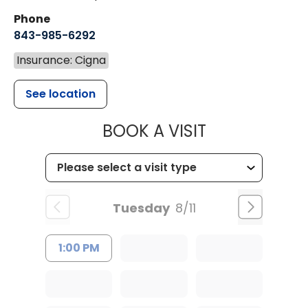
Phone
843-985-6292
Insurance: Cigna
See location
MUSC HEALT
BOOK A VISIT
Tuesday
8/11
1:00 PM