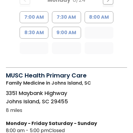
7:00 AM
7:30 AM
8:00 AM
8:30 AM
9:00 AM
MUSC Health Primary Care
Family Medicine
in Johns Island, SC
3351 Maybank Highway
Johns Island
,
SC
29455
8 miles
Monday - Friday
Saturday - Sunday
8:00 am - 5:00 pm
Closed