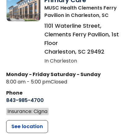
Primary Care
MUSC Health Clements Ferry
Pavilion
in Charleston, SC
1101 Waterline Street,
Clements Ferry Pavilion, 1st
Floor
Charleston
,
SC
29492
In Charleston
Monday - Friday
Saturday - Sunday
8:00 am - 5:00 pm
Closed
Phone
843-985-4700
Insurance: Cigna
See location