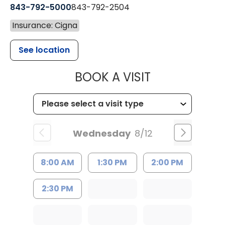
843-792-5000
843-792-2504
Insurance: Cigna
See location
MUSC HEALTH
BOOK A VISIT
Wednesday
8/12
8:00 AM
1:30 PM
2:00 PM
2:30 PM