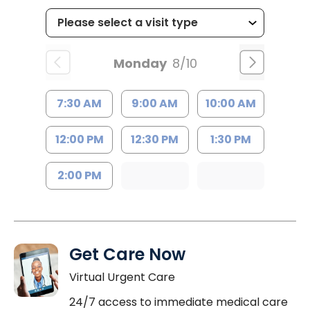
Monday
8/10
7:30 AM
9:00 AM
10:00 AM
12:00 PM
12:30 PM
1:30 PM
2:00 PM
Get Care Now
Virtual Urgent Care
24/7 access to immediate medical care