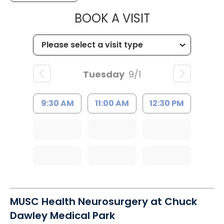
MUSC HEALT
BOOK A VISIT
Tuesday
9/1
9:30 AM
11:00 AM
12:30 PM
MUSC Health Neurosurgery at Chuck
Dawley Medical Park