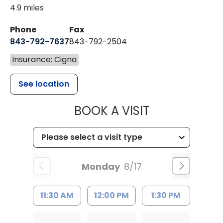
4.9 miles
Phone
Fax
843-792-7637
843-792-2504
Insurance: Cigna
See location
MUSC HEALTH
BOOK A VISIT
Monday
8/17
11:30 AM
12:00 PM
1:30 PM