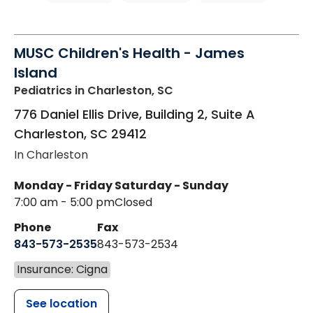
MUSC Children's Health - James
Island
Pediatrics
in Charleston, SC
776 Daniel Ellis Drive, Building 2, Suite A
Charleston
,
SC
29412
In Charleston
Monday - Friday
Saturday - Sunday
7:00 am - 5:00 pm
Closed
Phone
Fax
843-573-2535
843-573-2534
Insurance: Cigna
See location