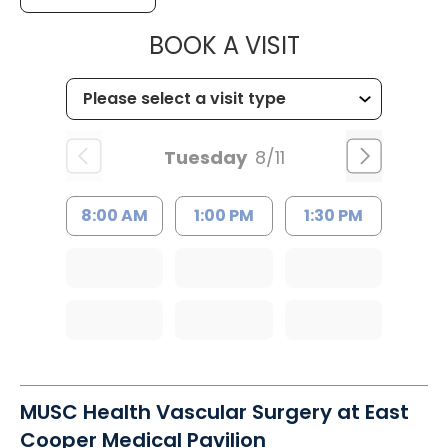
MUSC CHILD
BOOK A VISIT
Tuesday
8/11
8:00 AM
1:00 PM
1:30 PM
MUSC Health Vascular Surgery at East
Cooper Medical Pavilion