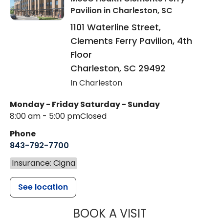
Pavilion
in Charleston, SC
1101 Waterline Street,
Clements Ferry Pavilion, 4th
Floor
Charleston
,
SC
29492
In Charleston
Monday - Friday
Saturday - Sunday
8:00 am - 5:00 pm
Closed
Phone
843-792-7700
Insurance: Cigna
See location
MUSC HEALT
BOOK A VISIT