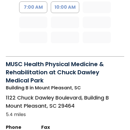
7:00 AM
10:00 AM
MUSC Health Physical Medicine &
Rehabilitation at Chuck Dawley
Medical Park
Building B
in Mount Pleasant, SC
1122 Chuck Dawley Boulevard, Building B
Mount Pleasant
,
SC
29464
5.4 miles
Phone
Fax