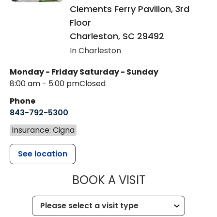
Clements Ferry Pavilion, 3rd
Floor
Charleston
,
SC
29492
In Charleston
Monday - Friday
Saturday - Sunday
8:00 am - 5:00 pm
Closed
Phone
843-792-5300
Insurance: Cigna
See location
MUSC WOMEN
BOOK A VISIT