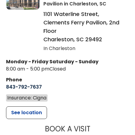
Pavilion
in Charleston, SC
1101 Waterline Street,
Clements Ferry Pavilion, 2nd
Floor
Charleston
,
SC
29492
In Charleston
Monday - Friday
Saturday - Sunday
8:00 am - 5:00 pm
Closed
Phone
843-792-7637
Insurance: Cigna
See location
MUSC HEALTH
BOOK A VISIT