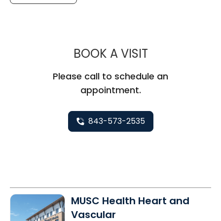
MUSC CHILDR
BOOK A VISIT
Please call to schedule an
appointment.
843-573-2535
MUSC Health Heart and
Vascular