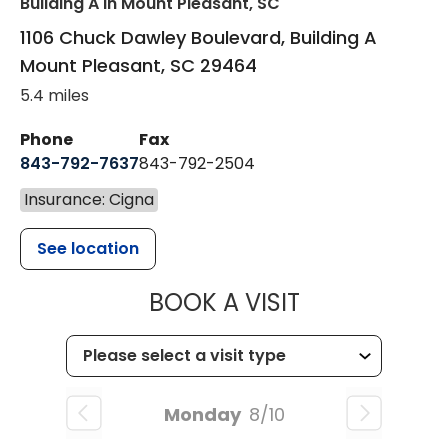
Building A
in Mount Pleasant, SC
1106 Chuck Dawley Boulevard, Building A
Mount Pleasant
,
SC
29464
5.4 miles
Phone
Fax
843-792-7637
843-792-2504
Insurance: Cigna
See location
MUSC HEALTH
BOOK A VISIT
Monday
8/10