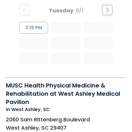
Tuesday
9/1
2:15 PM
MUSC Health Physical Medicine &
Rehabilitation at West Ashley Medical
Pavilion
in West Ashley, SC
2060 Sam Rittenberg Boulevard
West Ashley
,
SC
29407