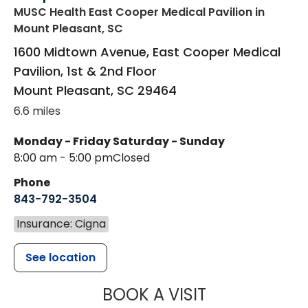
MUSC Health East Cooper Medical Pavilion
in
Mount Pleasant, SC
1600 Midtown Avenue, East Cooper Medical
Pavilion, 1st & 2nd Floor
Mount Pleasant
,
SC
29464
6.6 miles
Monday - Friday
Saturday - Sunday
8:00 am - 5:00 pm
Closed
Phone
843-792-3504
Insurance: Cigna
See location
MUSC HEALT
BOOK A VISIT