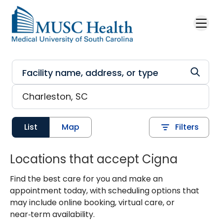
Skip to main content
List
Map
Filters
Locations that accept Cigna
Find the best care for you and make an
appointment today, with scheduling options that
may include online booking, virtual care, or
near‑term availability.