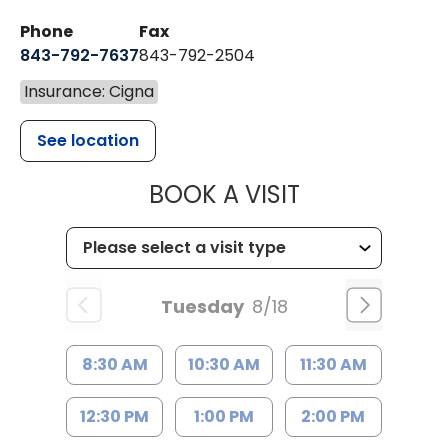
Phone
Fax
843-792-7637
843-792-2504
Insurance: Cigna
See location
MUSC HEALTH
BOOK A VISIT
Tuesday
8/18
8:30 AM
10:30 AM
11:30 AM
12:30 PM
1:00 PM
2:00 PM