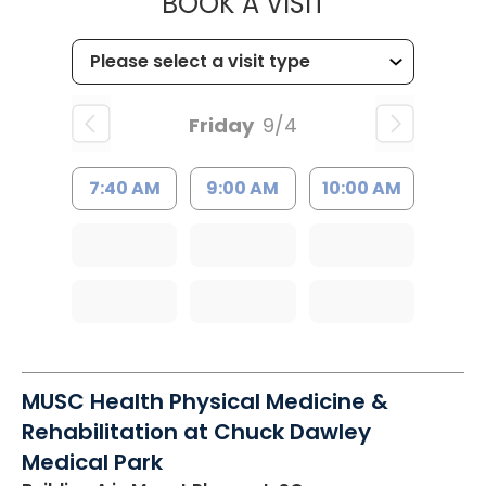
MUSC HEALT
BOOK A VISIT
Friday
9/4
7:40 AM
9:00 AM
10:00 AM
MUSC Health Physical Medicine &
Rehabilitation at Chuck Dawley
Medical Park