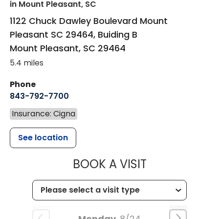
in Mount Pleasant, SC
1122 Chuck Dawley Boulevard Mount
Pleasant SC 29464, Buiding B
Mount Pleasant
,
SC
29464
5.4 miles
Phone
843-792-7700
Insurance: Cigna
See location
MUSC HEALT
BOOK A VISIT
Monday
8/24