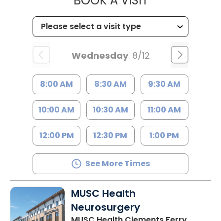
BOOK A VISIT
Wednesday
8/12
8:00 AM
8:30 AM
9:30 AM
10:00 AM
10:30 AM
11:00 AM
12:00 PM
12:30 PM
1:00 PM
See More Times
MUSC Health
Neurosurgery
MUSC Health Clements Ferry