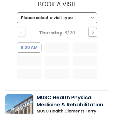
MUSC CHILD
BOOK A VISIT
Thursday
8/20
8:00 AM
MUSC Health Physical
Medicine & Rehabilitation
MUSC Health Clements Ferry