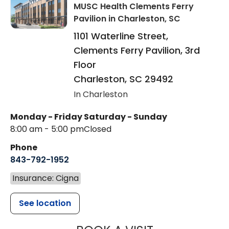
MUSC Health Clements Ferry
Pavilion
in Charleston, SC
1101 Waterline Street,
Clements Ferry Pavilion, 3rd
Floor
Charleston
,
SC
29492
In Charleston
Monday - Friday
Saturday - Sunday
8:00 am - 5:00 pm
Closed
Phone
843-792-1952
Insurance: Cigna
See location