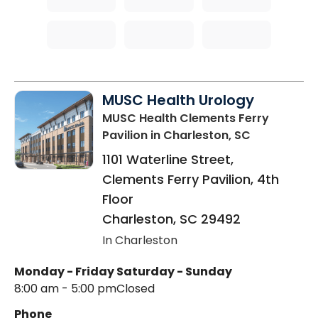
MUSC Health Urology
MUSC Health Clements Ferry
Pavilion
in Charleston, SC
1101 Waterline Street,
Clements Ferry Pavilion, 4th
Floor
Charleston
,
SC
29492
In Charleston
Monday - Friday
Saturday - Sunday
8:00 am - 5:00 pm
Closed
Phone