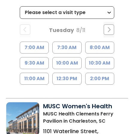
Tuesday
8/11
7:00 AM
7:30 AM
8:00 AM
9:30 AM
10:00 AM
10:30 AM
11:00 AM
12:30 PM
2:00 PM
MUSC Women's Health
MUSC Health Clements Ferry
Pavilion
in Charleston, SC
1101 Waterline Street,