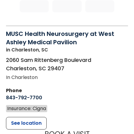
MUSC Health Neurosurgery at West
Ashley Medical Pavilion
in Charleston, SC
2060 Sam Rittenberg Boulevard
Charleston
,
SC
29407
In Charleston
Phone
843-792-7700
Insurance: Cigna
See location
MUSC HEALT