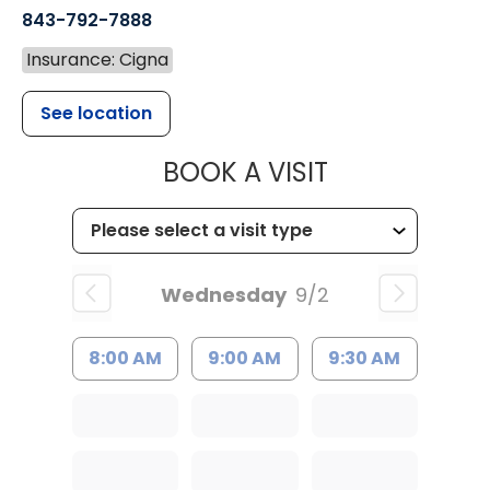
843-792-7888
Insurance: Cigna
See location
MUSC HEALT
BOOK A VISIT
Wednesday
9/2
8:00 AM
9:00 AM
9:30 AM