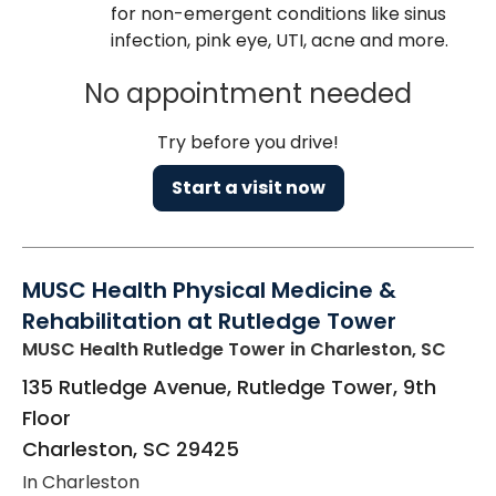
for non-emergent conditions like sinus
infection, pink eye, UTI, acne and more.
No appointment needed
Try before you drive!
Start a visit now
MUSC Health Physical Medicine &
Rehabilitation at Rutledge Tower
MUSC Health Rutledge Tower
in Charleston, SC
135 Rutledge Avenue, Rutledge Tower, 9th
Floor
Charleston
,
SC
29425
In Charleston