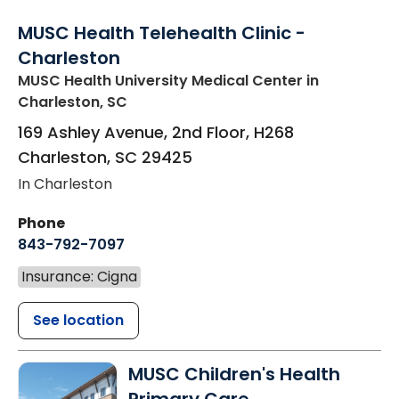
MUSC Health Telehealth Clinic -
Charleston
MUSC Health University Medical Center
in
Charleston, SC
169 Ashley Avenue, 2nd Floor, H268
Charleston
,
SC
29425
In Charleston
Phone
843-792-7097
Insurance: Cigna
See location
MUSC Children's Health