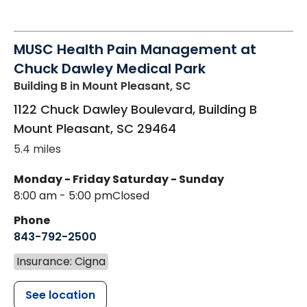
MUSC Health Pain Management at
Chuck Dawley Medical Park
Building B
in Mount Pleasant, SC
1122 Chuck Dawley Boulevard, Building B
Mount Pleasant
,
SC
29464
5.4 miles
Monday - Friday
Saturday - Sunday
8:00 am - 5:00 pm
Closed
Phone
843-792-2500
Insurance: Cigna
See location