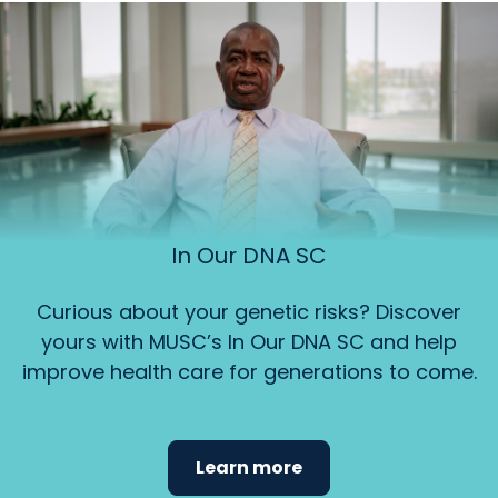
In Our DNA SC
Curious about your genetic risks? Discover
yours with MUSC’s In Our DNA SC and help
improve health care for generations to come.
Learn more