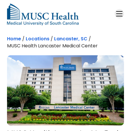
Skip to main content
Home
/
Locations
/
Lancaster, SC
/
MUSC Health Lancaster Medical Center