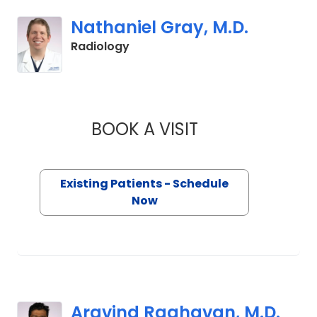
Nathaniel Gray, M.D.
in Lancaster, SC
Radiology
BOOK A VISIT
NATHANIEL GRAY, 
Existing Patients - Schedule
Now
Aravind Raghavan, M.D.