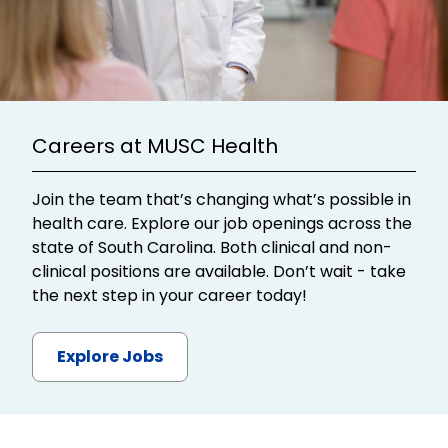
Careers at MUSC Health
Join the team that’s changing what’s possible in
health care. Explore our job openings across the
state of South Carolina. Both clinical and non-
clinical positions are available. Don’t wait - take
the next step in your career today!
Explore Jobs