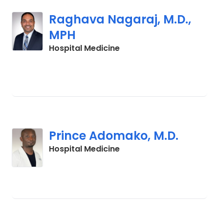
Raghava Nagaraj, M.D.,
MPH
in Orangeburg, SC
Hospital Medicine
Prince Adomako, M.D.
in Lancaster, SC
Hospital Medicine