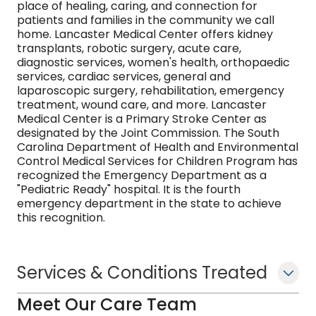
place of healing, caring, and connection for
patients and families in the community we call
home. Lancaster Medical Center offers kidney
transplants, robotic surgery, acute care,
diagnostic services, women's health, orthopaedic
services, cardiac services, general and
laparoscopic surgery, rehabilitation, emergency
treatment, wound care, and more. Lancaster
Medical Center is a Primary Stroke Center as
designated by the Joint Commission. The South
Carolina Department of Health and Environmental
Control Medical Services for Children Program has
recognized the Emergency Department as a
"Pediatric Ready" hospital. It is the fourth
emergency department in the state to achieve
this recognition.
Services & Conditions Treated
Meet Our Care Team