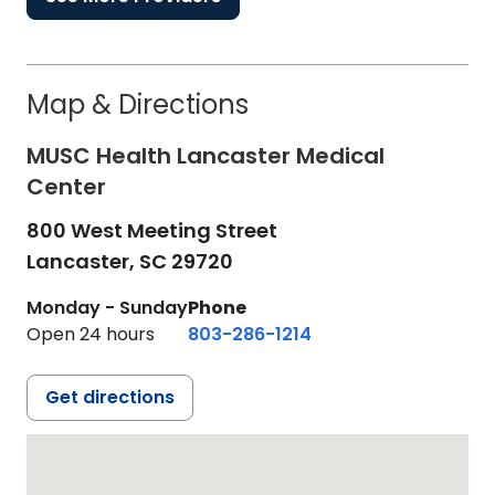
Map & Directions
MUSC Health Lancaster Medical
Center
800 West Meeting Street
Lancaster,
SC
29720
Monday - Sunday
Phone
Open 24 hours
803-286-1214
Get directions