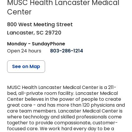
MUSC Health Lancaster Medical
Center
in Lancaster, SC
800 West Meeting Street
Lancaster,
SC
29720
Monday - Sunday
Phone
Open 24 hours
803-286-1214
See on Map
MUSC Health Lancaster Medical Center is a 211-
bed, all-private room facility. Lancaster Medical
Center believes in the power of people to create
great care - and has more than 120 physicians and
care team members. Lancaster Medical Center is
where technology and skilled professionals come
together to provide compassionate, customer-
focused care. We work hard every day to be a