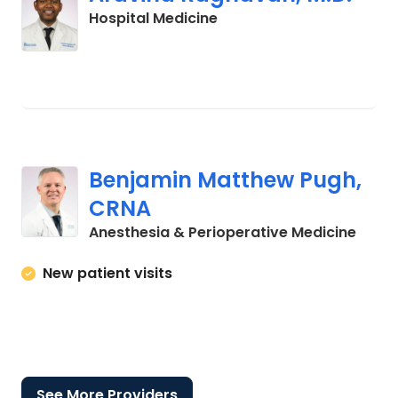
in Lancaster, SC
Hospital Medicine
Benjamin Matthew Pugh,
CRNA
in La
Anesthesia & Perioperative Medicine
New patient visits
See More Providers