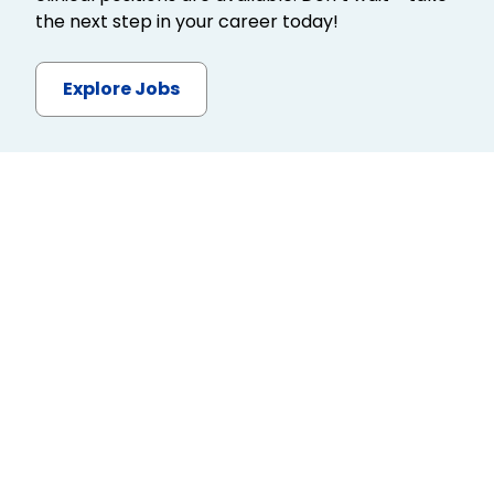
the next step in your career today!
Explore Jobs