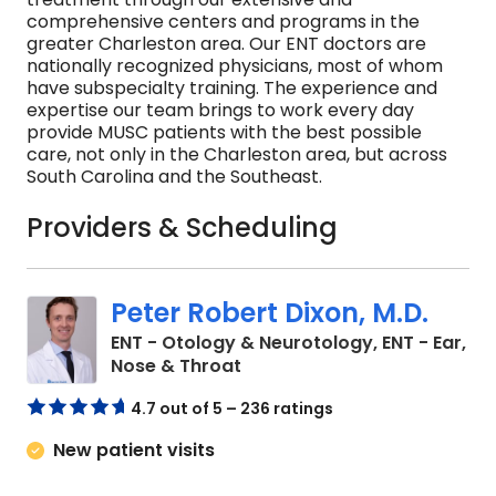
comprehensive centers and programs in the
greater Charleston area. Our ENT doctors are
nationally recognized physicians, most of whom
have subspecialty training. The experience and
expertise our team brings to work every day
provide MUSC patients with the best possible
care, not only in the Charleston area, but across
South Carolina and the Southeast.
Providers & Scheduling
Peter Robert Dixon, M.D.
ENT - Otology & Neurotology, ENT - Ear,
in Charleston, SC
Nose & Throat
4.7 out of 5 – 236 ratings
New patient visits