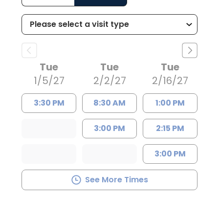
Tue
Tue
Tue
1/5/27
2/2/27
2/16/27
3:30 PM
8:30 AM
1:00 PM
3:00 PM
2:15 PM
3:00 PM
See More Times