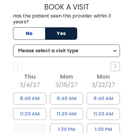
BOOK A VISIT
THEODORE RICH
Has the patient seen this provider within 3
years?
No
Yes
Thu
Mon
Mon
3/4/27
3/15/27
3/22/27
8:40 AM
8:40 AM
8:40 AM
11:20 AM
11:20 AM
11:20 AM
1:30 PM
1:30 PM