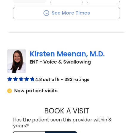
See More Times
Kirsten Meenan, M.D.
in Charleston, SC
ENT - Voice & Swallowing
4.8 out of 5 – 383 ratings
New patient visits
BOOK A VISIT
KIRSTEN MEENAN
Has the patient seen this provider within 3
years?