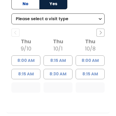
No
Yes
Thu
Thu
Thu
9/10
10/1
10/8
8:00 AM
8:15 AM
8:00 AM
8:15 AM
8:30 AM
8:15 AM