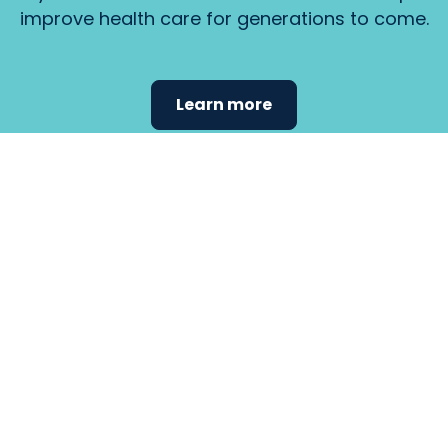
improve health care for generations to come.
Learn more
Find the
care that
fits
your