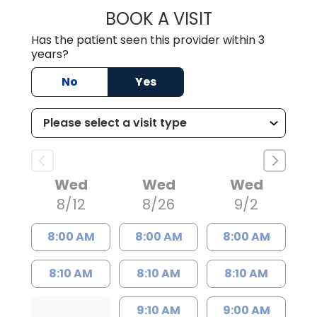
BOOK A VISIT
PETER ROBERT D
Has the patient seen this provider within 3
years?
No
Yes
Wed
Wed
Wed
8/12
8/26
9/2
8:00 AM
8:00 AM
8:00 AM
8:10 AM
8:10 AM
8:10 AM
9:10 AM
9:00 AM