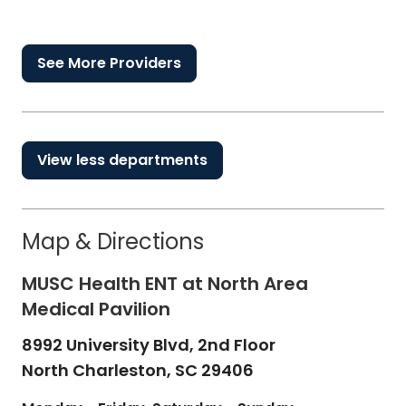
See More Providers
View less departments
Map & Directions
MUSC Health ENT at North Area
Medical Pavilion
8992 University Blvd, 2nd Floor
North Charleston,
SC
29406