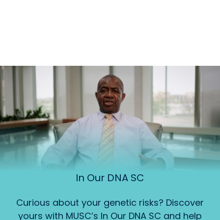
In Our DNA SC
Curious about your genetic risks? Discover
yours with MUSC’s In Our DNA SC and help