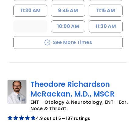
11:30 AM
9:45 AM
11:15 AM
10:00 AM
11:30 AM
See More Times
Theodore Richardson
McRackan, M.D., MSCR
ENT - Otology & Neurotology, ENT - Ear,
in Charleston, SC
Nose & Throat
4.9 out of 5 – 187 ratings