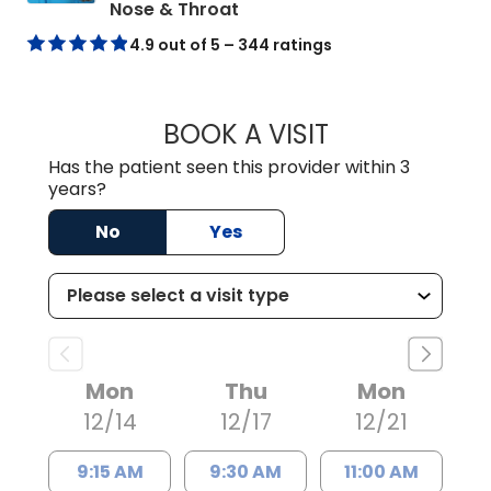
in Mount Pleasant, SC
Nose & Throat
4.9 out of 5 – 344 ratings
BOOK A VISIT
KELLI MARGARET
Has the patient seen this provider within 3
years?
No
Yes
Mon
Thu
Mon
12/14
12/17
12/21
9:15 AM
9:30 AM
11:00 AM