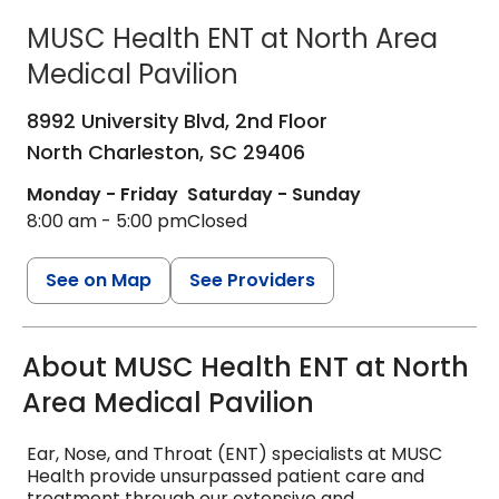
MUSC Health ENT at North Area
Medical Pavilion
ENT - Ear, Nose & Throat
in North Ch
8992 University Blvd, 2nd Floor
North Charleston,
SC
29406
Monday - Friday
Saturday - Sunday
8:00 am - 5:00 pm
Closed
See on Map
See Providers
About MUSC Health ENT at North
Area Medical Pavilion
Ear, Nose, and Throat (ENT) specialists at MUSC
Health provide unsurpassed patient care and
treatment through our extensive and