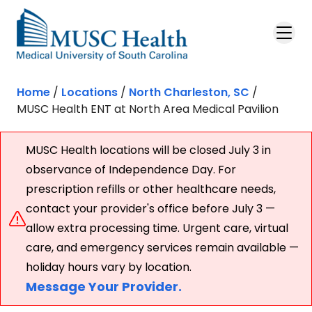
Skip to main content
Home
/
Locations
/
North Charleston, SC
/
MUSC Health ENT at North Area Medical Pavilion
MUSC Health locations will be closed July 3 in
observance of Independence Day. For
prescription refills or other healthcare needs,
contact your provider's office before July 3 —
allow extra processing time. Urgent care, virtual
care, and emergency services remain available —
holiday hours vary by location.
Message Your Provider.