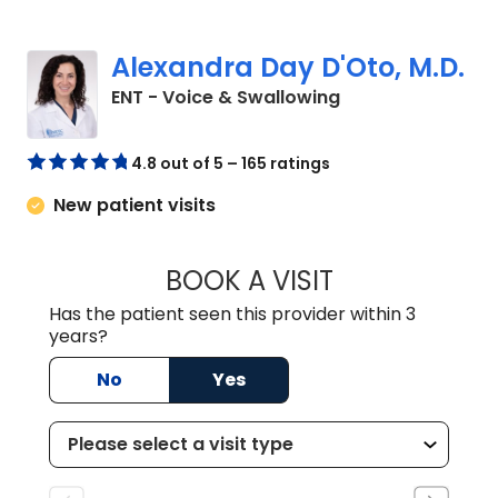
Alexandra Day D'Oto, M.D.
in Charleston, SC
ENT - Voice & Swallowing
4.8 out of 5 – 165 ratings
New patient visits
BOOK A VISIT
ALEXANDRA DAY 
Has the patient seen this provider within 3
years?
No
Yes