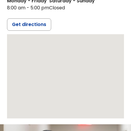
Monday - Friday
Saturday - Sunday
8:00 am - 5:00 pm
Closed
Get directions