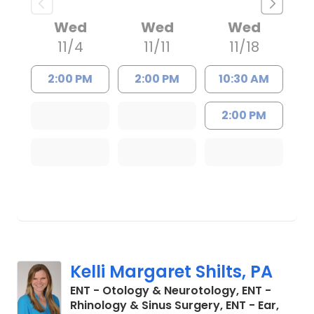
Wed
Wed
Wed
11/4
11/11
11/18
2:00 PM
2:00 PM
10:30 AM
2:00 PM
Kelli Margaret Shilts, PA
ENT - Otology & Neurotology, ENT -
Rhinology & Sinus Surgery, ENT - Ear,