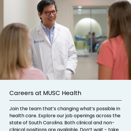
Careers at MUSC Health
Join the team that’s changing what’s possible in
health care. Explore our job openings across the
state of South Carolina. Both clinical and non-
clinical positions are available. Don’t wait - take