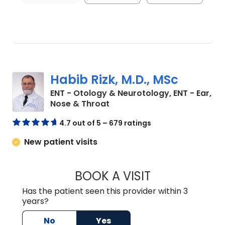
Habib Rizk, M.D., MSc
ENT - Otology & Neurotology, ENT - Ear,
in Charleston, SC
Nose & Throat
4.7 out of 5 – 679 ratings
New patient visits
BOOK A VISIT
HABIB RIZK, M.D
Has the patient seen this provider within 3
years?
No
Yes