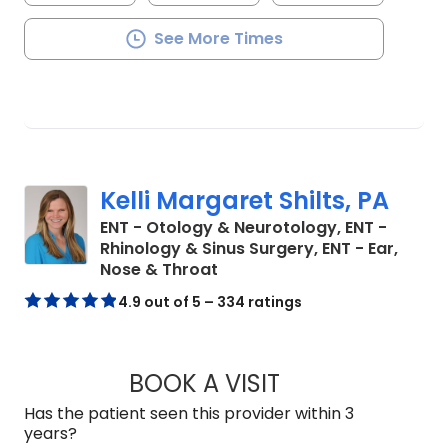
See More Times
Kelli Margaret Shilts, PA
ENT - Otology & Neurotology, ENT -
Rhinology & Sinus Surgery, ENT - Ear,
in Mount Pleasant, SC
Nose & Throat
4.9 out of 5 – 334 ratings
BOOK A VISIT
KELLI MARGARET S
Has the patient seen this provider within 3
years?