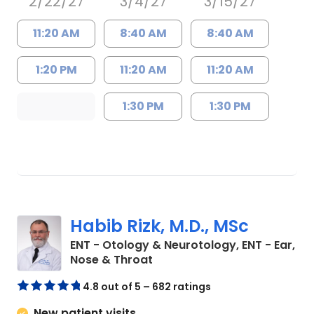
2/22/27
3/4/27
3/15/27
11:20 AM
8:40 AM
8:40 AM
1:20 PM
11:20 AM
11:20 AM
1:30 PM
1:30 PM
Habib Rizk, M.D., MSc
ENT - Otology & Neurotology, ENT - Ear,
in Charleston, SC
Nose & Throat
4.8 out of 5 – 682 ratings
New patient visits