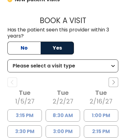
BOOK A VISIT
HABIB RIZK, M.D., 
Has the patient seen this provider within 3
years?
No
Yes
Tue
Tue
Tue
1/5/27
2/2/27
2/16/27
3:15 PM
8:30 AM
1:00 PM
3:30 PM
3:00 PM
2:15 PM