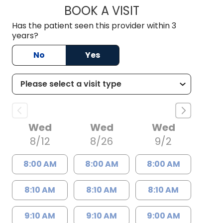
BOOK A VISIT
PETER ROBERT DIX
Has the patient seen this provider within 3
years?
No
Yes
Wed
Wed
Wed
8/12
8/26
9/2
8:00 AM
8:00 AM
8:00 AM
8:10 AM
8:10 AM
8:10 AM
9:10 AM
9:10 AM
9:00 AM