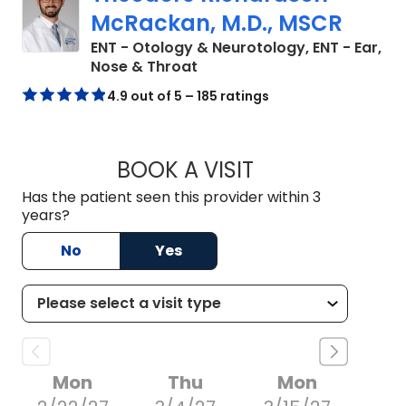
McRackan, M.D., MSCR
ENT - Otology & Neurotology, ENT - Ear,
in Charleston, SC
Nose & Throat
4.9 out of 5 – 185 ratings
BOOK A VISIT
THEODORE RICHAR
Has the patient seen this provider within 3
years?
No
Yes
Mon
Thu
Mon