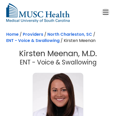
Skip to main content
Home
/
Providers
/
North Charleston, SC
/
ENT - Voice & Swallowing
/
Kirsten Meenan
Kirsten Meenan, M.D.
in Nor
ENT - Voice & Swallowing