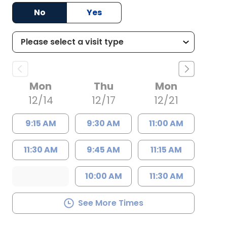
No
Yes
Mon
Thu
Mon
12/14
12/17
12/21
9:15 AM
9:30 AM
11:00 AM
11:30 AM
9:45 AM
11:15 AM
10:00 AM
11:30 AM
See More Times