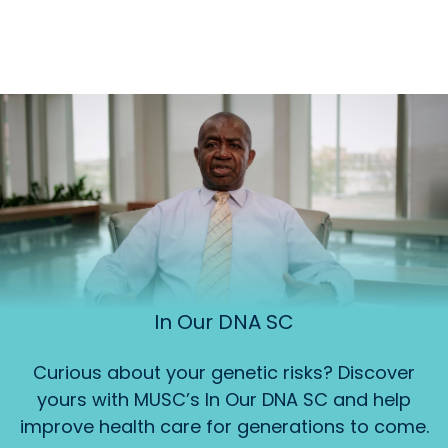
In Our DNA SC
Curious about your genetic risks? Discover
yours with MUSC’s In Our DNA SC and help
improve health care for generations to come.