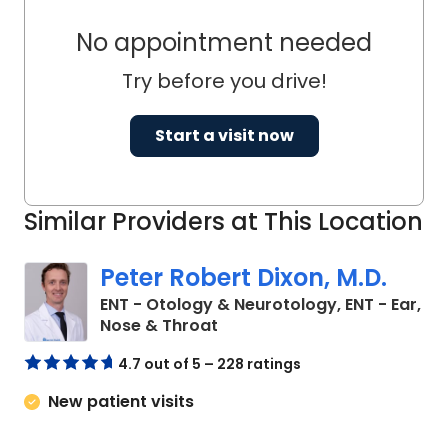
No appointment needed
Try before you drive!
Start a visit now
Similar Providers at This Location
Peter Robert Dixon, M.D.
ENT - Otology & Neurotology, ENT - Ear,
in Charleston, SC
Nose & Throat
4.7 out of 5 – 228 ratings
New patient visits