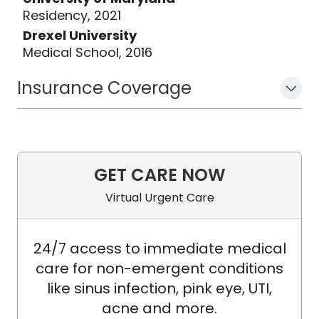
Residency, 2021
Drexel University
Medical School, 2016
Insurance Coverage
GET CARE NOW
Virtual Urgent Care
24/7 access to immediate medical
care for non-emergent conditions
like sinus infection, pink eye, UTI,
acne and more.