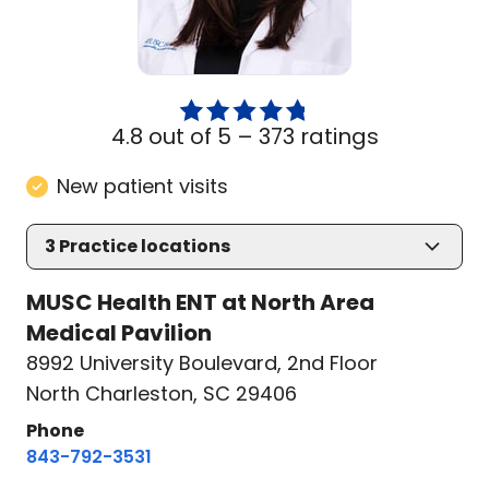
4.8 out of 5 –
373 ratings
New patient visits
3
Practice locations
MUSC Health ENT at North Area
Medical Pavilion
8992 University Boulevard
,
2nd Floor
North Charleston, SC 29406
Phone
843-792-3531