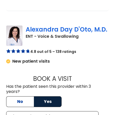
Alexandra Day D'Oto, M.D.
in Charleston, SC
ENT - Voice & Swallowing
4.8 out of 5 – 138 ratings
New patient visits
BOOK A VISIT
ALEXANDRA DAY D'
Has the patient seen this provider within 3
years?
No
Yes