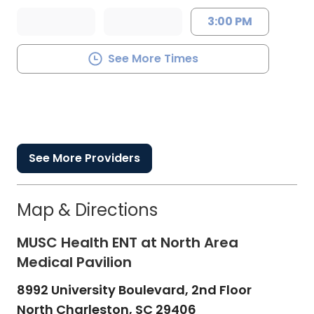
3:00 PM
See More Times
See More Providers
Map & Directions
MUSC Health ENT at North Area
Medical Pavilion
8992 University Boulevard, 2nd Floor
North Charleston,
SC
29406