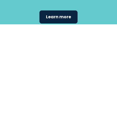
Learn more
Find the
care that
fits
your
needs.