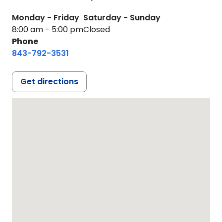
Monday - Friday
Saturday - Sunday
8:00 am - 5:00 pm
Closed
Phone
843-792-3531
Get directions