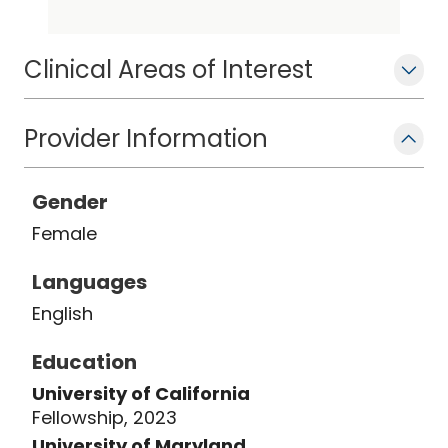
of California, Los Angeles. She is a
board-certified otolaryngologist and
Clinical Areas of Interest
member of the American Academy of
Otolaryngology - Head and Neck
Surgery.
Provider Information
Gender
Female
Languages
English
Education
University of California
Fellowship, 2023
University of Maryland