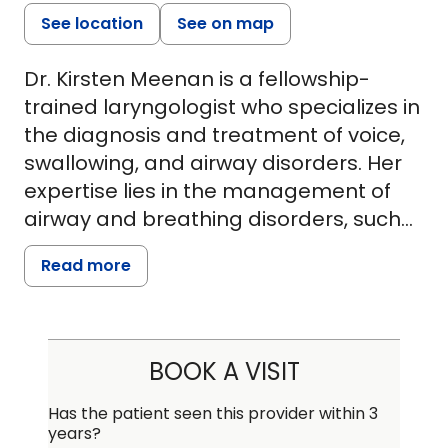
See location
See on map
Dr. Kirsten Meenan is a fellowship-
trained laryngologist who specializes in
the diagnosis and treatment of voice,
swallowing, and airway disorders. Her
expertise lies in the management of
airway and breathing disorders, such
as tracheal, subglottic, and posterior
Read more
glottic scarring or narrowing. Dr.
Meenan is also highly trained in the
management of voice conditions, such
as vocal fold paralysis, vocal fold
BOOK A VISIT
polyps and cysts, early voice box
cancers, recurrent respiratory
Has the patient seen this provider within 3
years?
papillomatosis, and spasmodic