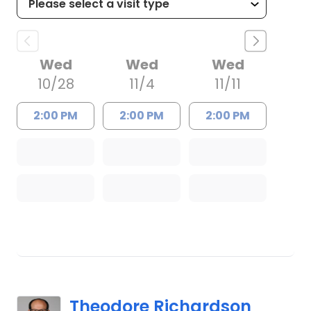
Wed
Wed
Wed
10/28
11/4
11/11
2:00 PM
2:00 PM
2:00 PM
Theodore Richardson