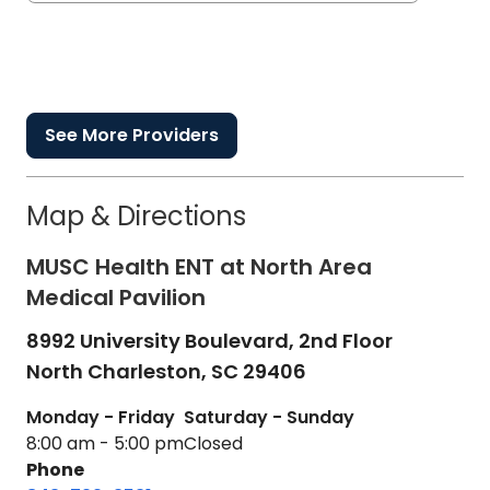
See More Providers
Map & Directions
MUSC Health ENT at North Area
Medical Pavilion
8992 University Boulevard, 2nd Floor
North Charleston,
SC
29406
Monday - Friday
Saturday - Sunday
8:00 am - 5:00 pm
Closed
Phone