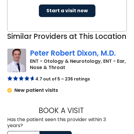
science, and intervention
Start a visit now
development. Through his combined
roles as an ear and skull base surgeon,
cochlear implant specialist, and
Similar Providers at This Location
funded investigator, Dr. McRackan
continues to advance the science and
Peter Robert Dixon, M.D.
practice of hearing improvement
worldwide.
ENT - Otology & Neurotology, ENT - Ear,
in Charleston, SC
Nose & Throat
4.7 out of 5 – 236 ratings
New patient visits
BOOK A VISIT
PETER ROBERT DIX
Has the patient seen this provider within 3
years?