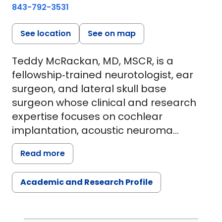
843-792-3531
See location
See on map
Teddy McRackan, MD, MSCR, is a
fellowship‑trained neurotologist, ear
surgeon, and lateral skull base
surgeon whose clinical and research
expertise focuses on cochlear
implantation, acoustic neuroma
(vestibular schwannoma), and
Read more
advanced hearing restoration. His work
integrates complex otologic and skull
Academic and Research Profile
base surgery with a rigorous,
outcomes‑driven research program
aimed at improving functional hearing,