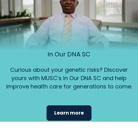
In Our DNA SC
Curious about your genetic risks? Discover
yours with MUSC’s In Our DNA SC and help
improve health care for generations to come.
Learn more