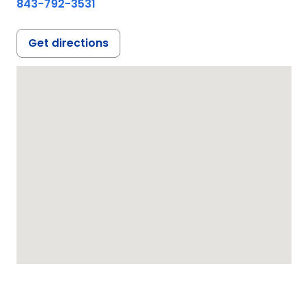
843-792-3531
Get directions