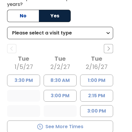
years?
No
Yes
Tue
Tue
Tue
1/5/27
2/2/27
2/16/27
3:30 PM
8:30 AM
1:00 PM
3:00 PM
2:15 PM
3:00 PM
See More Times