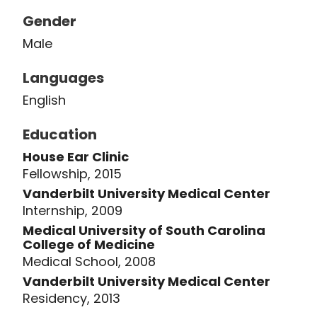
His work spans basic science,
Gender
translational research, and clinical
Male
outcomes research, establishing him
as a leader in hearing and cochlear
Languages
implant research. His research has
English
been supported by the National
Institutes of Health (National Institute
Education
on Deafness and Other
House Ear Clinic
Communication Disorders and
Fellowship, 2015
National Center for Advancing
Vanderbilt University Medical Center
Translational Sciences), the American
Internship, 2009
Cochlear Implant Alliance, and the
Medical University of South Carolina
Doris Duke Foundation.
College of Medicine
Medical School, 2008
Vanderbilt University Medical Center
In 2022, Dr. McRackan received the
Residency, 2013
Triological Society's Harold Mosher