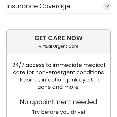
Award for Outstanding Clinical
Insurance Coverage
Research for his leadership in
developing the Cochlear Implant
Quality of Life (CIQOL) instruments.
These tools are widely used in hearing
GET CARE NOW
loss and cochlear implant clinical care
and research, and have helped
Virtual Urgent Care
redefine how patient‑reported benefit
is measured across the field.
24/7 access to immediate medical
care for non-emergent conditions
Dr. McRackan holds a Master of
like sinus infection, pink eye, UTI,
Science in Clinical Research (MSCR)
acne and more.
and has formal training in
epidemiology, clinical trial design,
No appointment needed
biostatistics, mixed-methods research,
Try before you drive!
dissemination and implementation