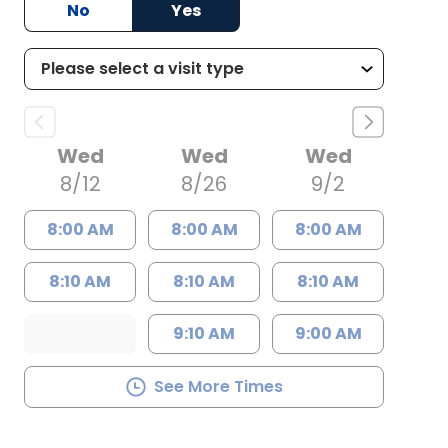
No
Yes
Wed
Wed
Wed
8/12
8/26
9/2
8:00 AM
8:00 AM
8:00 AM
8:10 AM
8:10 AM
8:10 AM
9:10 AM
9:00 AM
See More Times