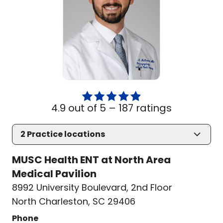
4.9 out of 5 –
187 ratings
2
Practice locations
MUSC Health ENT at North Area
Medical Pavilion
8992 University Boulevard
,
2nd Floor
North Charleston, SC 29406
Phone