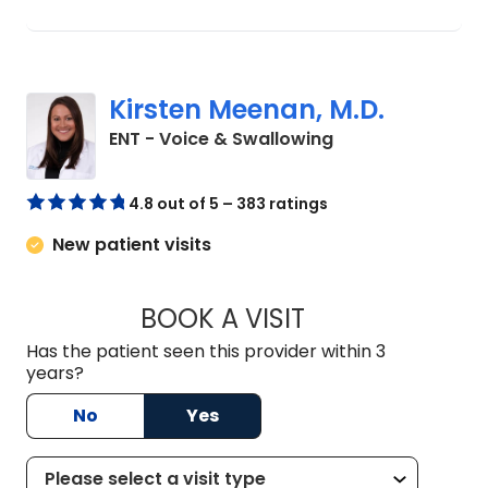
Kirsten Meenan, M.D.
in Charleston, SC
ENT - Voice & Swallowing
4.8 out of 5 – 383 ratings
New patient visits
BOOK A VISIT
KIRSTEN MEENAN, 
Has the patient seen this provider within 3
years?
No
Yes