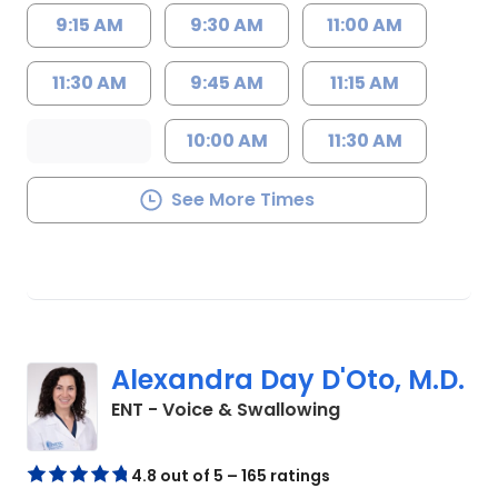
9:15 AM
9:30 AM
11:00 AM
11:30 AM
9:45 AM
11:15 AM
10:00 AM
11:30 AM
See More Times
Alexandra Day D'Oto, M.D.
in Charleston, SC
ENT - Voice & Swallowing
4.8 out of 5 – 165 ratings