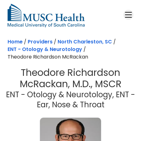
Skip to main content
Home
/
Providers
/
North Charleston, SC
/
ENT - Otology & Neurotology
/
Theodore Richardson McRackan
Theodore Richardson
McRackan, M.D., MSCR
ENT - Otology & Neurotology, ENT -
in North 
Ear, Nose & Throat