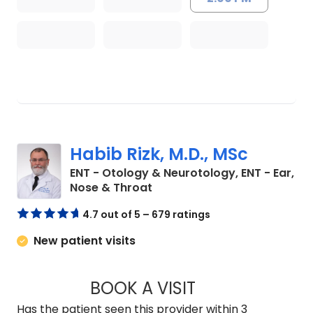
Habib Rizk, M.D., MSc
ENT - Otology & Neurotology, ENT - Ear,
in Charleston, SC
Nose & Throat
4.7 out of 5 – 679 ratings
New patient visits
BOOK A VISIT
HABIB RIZK, M.D., 
Has the patient seen this provider within 3