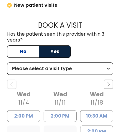
New patient visits
BOOK A VISIT
ALEXANDRA DAY D'
Has the patient seen this provider within 3
years?
No
Yes
Wed
Wed
Wed
11/4
11/11
11/18
2:00 PM
2:00 PM
10:30 AM
2:00 PM