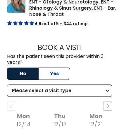
ENT - Otology & Neurotology, ENT -
Rhinology & Sinus Surgery, ENT - Ear,
in Mount Pleasant, SC
Nose & Throat
4.9 out of 5 – 344 ratings
BOOK A VISIT
KELLI MARGARET S
Has the patient seen this provider within 3
years?
No
Yes
Mon
Thu
Mon
12/14
12/17
12/21