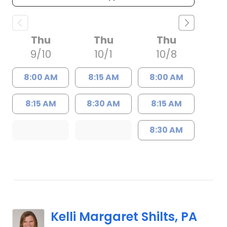
Thu
Thu
Thu
9/10
10/1
10/8
8:00 AM
8:15 AM
8:00 AM
8:15 AM
8:30 AM
8:15 AM
8:30 AM
Kelli Margaret Shilts, PA