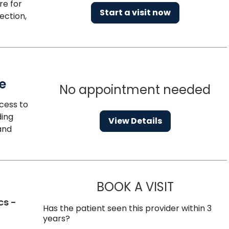
re for
Start a visit now
ection,
e
No appointment needed
cess to
ding
View Details
and
BOOK A VISIT
BRANDON RO
cs -
Has the patient seen this provider within 3
years?