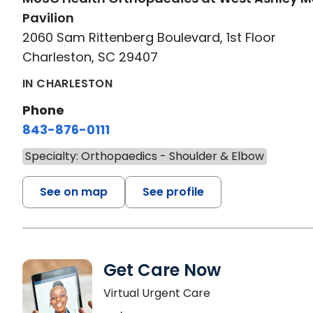
Pavilion
2060 Sam Rittenberg Boulevard, 1st Floor
Charleston, SC 29407
IN CHARLESTON
Phone
843-876-0111
Specialty: Orthopaedics - Shoulder & Elbow
See on map
See profile
Get Care Now
Virtual Urgent Care