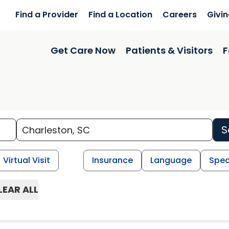
Find a Provider
Find a Location
Careers
Givi
Get Care Now
Patients & Visitors
F
S
Virtual Visit
Insurance
Language
Spec
LEAR ALL