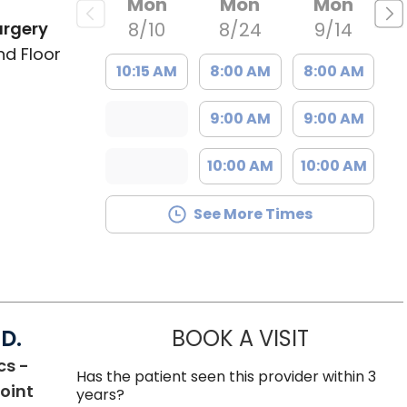
Mon
Mon
Mon
urgery
8/10
8/24
9/14
nd Floor
10:15 AM
8:00 AM
8:00 AM
9:00 AM
9:00 AM
10:00 AM
10:00 AM
See More Times
D.
BOOK A VISIT
WILLIAM MI
cs -
Has the patient seen this provider within 3
oint
years?