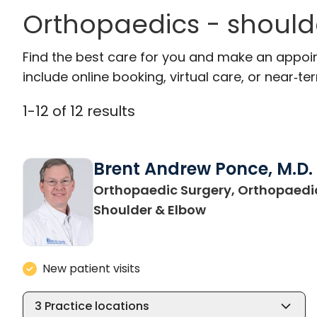
Orthopaedics - should
Find the best care for you and make an appoi
include online booking, virtual care, or near‑ter
1
-
12
of
12
results
Brent Andrew Ponce, M.D.
Orthopaedic Surgery, Orthopaedi
in Charleston, S
Shoulder & Elbow
New patient visits
3
Practice locations