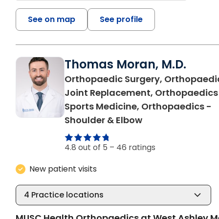
See on map
See profile
Thomas Moran, M.D.
Orthopaedic Surgery, Orthopaedi
Joint Replacement, Orthopaedics
Sports Medicine, Orthopaedics -
in Charleston, S
Shoulder & Elbow
4.8 out of 5 –
46 ratings
New patient visits
4
Practice locations
MUSC Health Orthopaedics at West Ashley M