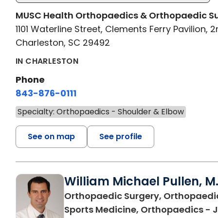
MUSC Health Orthopaedics & Orthopaedic S
1101 Waterline Street, Clements Ferry Pavilion, 2
Charleston, SC 29492
IN CHARLESTON
Phone
843-876-0111
Specialty: Orthopaedics - Shoulder & Elbow
See on map
See profile
William Michael Pullen, M.
Orthopaedic Surgery, Orthopaedi
Sports Medicine, Orthopaedics - J