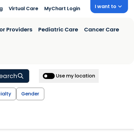
I want to
ng
Virtual Care
MyChart Login
or Providers
Pediatric Care
Cancer Care
earch
Use my location
ialty
Gender