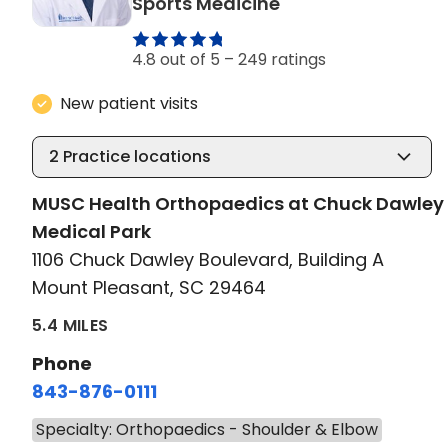
in Mount Pleasant
Sports Medicine
4.8 out of 5 –
249 ratings
New patient visits
2
Practice locations
MUSC Health Orthopaedics at Chuck Dawley
Medical Park
1106 Chuck Dawley Boulevard, Building A
Mount Pleasant, SC 29464
5.4 MILES
Phone
843-876-0111
Specialty: Orthopaedics - Shoulder & Elbow