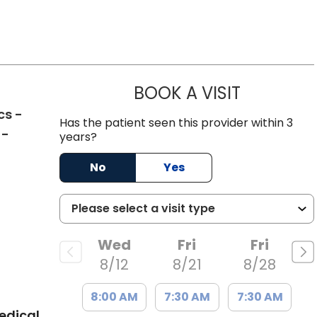
BOOK A VISIT
THOMAS MO
cs -
Has the patient seen this provider within 3
 -
years?
No
Yes
C
Wed
Fri
Fri
8/12
8/21
8/28
8:00 AM
7:30 AM
7:30 AM
edical