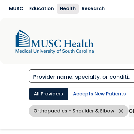
Skip to main content
MUSC
Education
Health
Research
All Providers
Accepts New Patients
C
Orthopaedics - Shoulder & Elbow