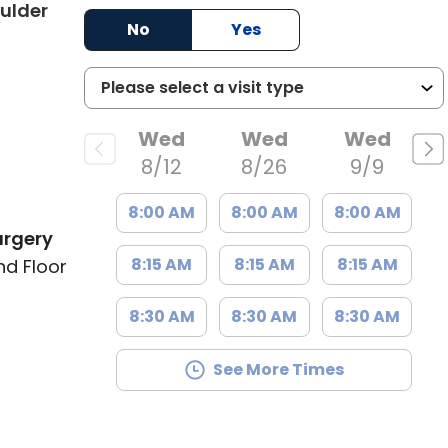
ulder
No
Yes
Wed
Wed
Wed
8/12
8/26
9/9
8:00 AM
8:00 AM
8:00 AM
urgery
8:15 AM
8:15 AM
8:15 AM
nd Floor
8:30 AM
8:30 AM
8:30 AM
See More Times