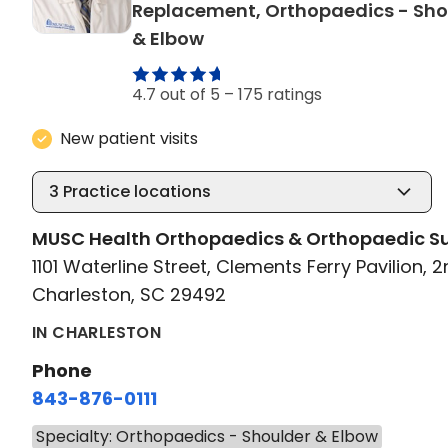
Replacement, Orthopaedics - Sho
in Charleston, SC
& Elbow
4.7 out of 5 –
175 ratings
New patient visits
3
Practice locations
MUSC Health Orthopaedics & Orthopaedic S
1101 Waterline Street, Clements Ferry Pavilion, 2
Charleston, SC 29492
IN CHARLESTON
Phone
843-876-0111
Specialty: Orthopaedics - Shoulder & Elbow