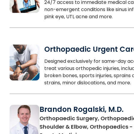
24/7 access to immediate medical ca
non-emergent conditions like sinus inf
pink eye, UTI, acne and more.
Orthopaedic Urgent Car
Designed exclusively for same-day ac
treat various orthopedic injuries, inclu
broken bones, sports injuries, sprains 
strains, minor dislocations, and more.
Brandon Rogalski, M.D.
Orthopaedic Surgery, Orthopaedi
Shoulder & Elbow, Orthopaedics -