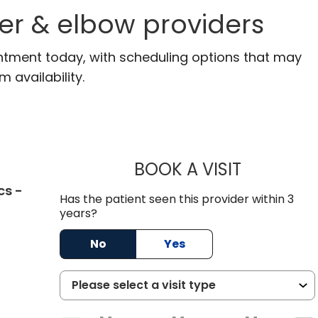
er & elbow providers
ntment today, with scheduling options that may
m availability.
BOOK A VISIT
BRENT ANDR
cs -
Has the patient seen this provider within 3
C
years?
No
Yes