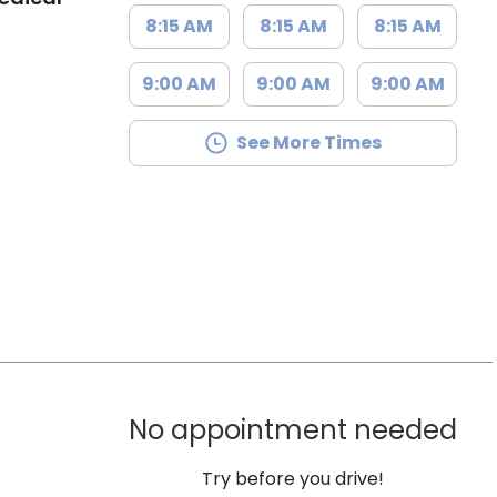
8:15 AM
8:15 AM
8:15 AM
9:00 AM
9:00 AM
9:00 AM
See More Times
No appointment needed
Try before you drive!