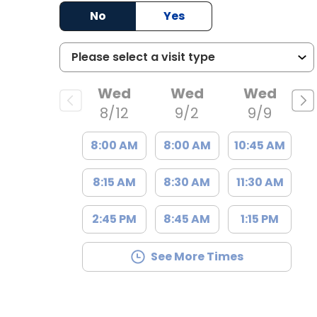
, SC
No
Yes
Wed
Wed
Wed
8/12
9/2
9/9
8:00 AM
8:00 AM
10:45 AM
8:15 AM
8:30 AM
11:30 AM
2:45 PM
8:45 AM
1:15 PM
See More Times