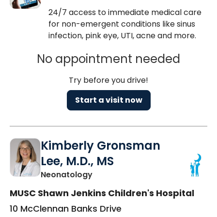
24/7 access to immediate medical care
for non-emergent conditions like sinus
infection, pink eye, UTI, acne and more.
No appointment needed
Try before you drive!
Start a visit now
Kimberly Gronsman
Lee, M.D., MS
in Charleston, SC
Neonatology
MUSC Shawn Jenkins Children's Hospital
10 McClennan Banks Drive