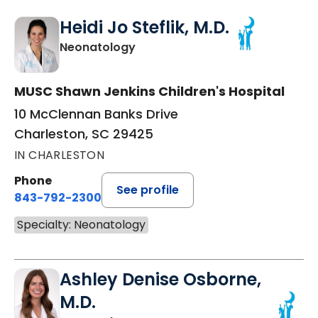
Heidi Jo Steflik, M.D.
in Charleston, SC
Neonatology
MUSC Shawn Jenkins Children's Hospital
10 McClennan Banks Drive
Charleston, SC 29425
IN CHARLESTON
Phone
See profile
843-792-2300
Specialty: Neonatology
Ashley Denise Osborne,
M.D.