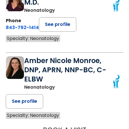
M.D.
Neonatology
Phone
See profile
843-792-1414
Specialty: Neonatology
Amber Nicole Monroe,
DNP, APRN, NNP-BC, C-
ELBW
Neonatology
See profile
Specialty: Neonatology