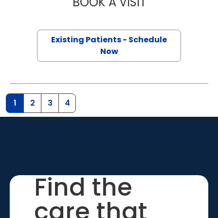
BOOK A VISIT
AMBER NICOLE 
Existing Patients - Schedule
Now
1
2
3
4
Find the
care that