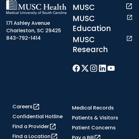
MUSC
MUSC
171 Ashley Avenue
Education
Charleston, SC 29425
MUSC
843-792-1414
Research
Careers
Medical Records
Confidential Hotline
Patients & Visitors
Find a Provider
Patient Concerns
Find a Location
Pay a Bill