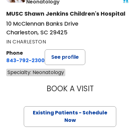
in Charleston, SC
Neonatology
MUSC Shawn Jenkins Children's Hospital
10 McClennan Banks Drive
Charleston, SC 29425
IN CHARLESTON
Phone
See profile
843-792-2300
Specialty: Neonatology
BOOK A VISIT
ASHLEY DENISE 
Existing Patients - Schedule
Now