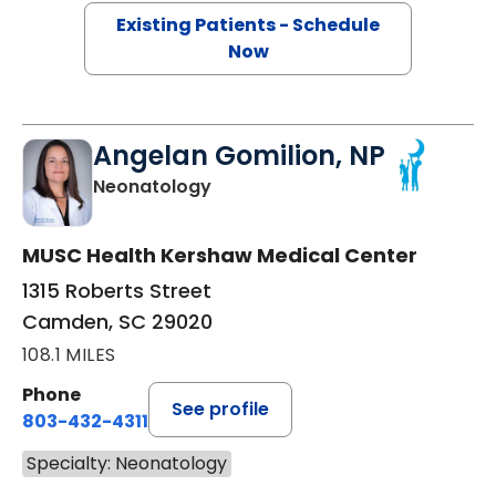
Existing Patients - Schedule
Now
Angelan Gomilion, NP
in Camden, SC
Neonatology
MUSC Health Kershaw Medical Center
1315 Roberts Street
Camden, SC 29020
108.1 MILES
Phone
See profile
803-432-4311
Specialty: Neonatology