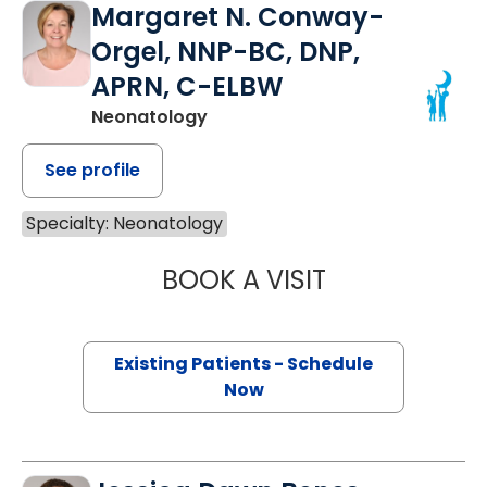
Margaret N. Conway-
Orgel, NNP-BC, DNP,
APRN, C-ELBW
Neonatology
See profile
Specialty: Neonatology
BOOK A VISIT
MARGARET N. C
Existing Patients - Schedule
Now