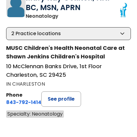
BC, MSN, APRN
in Charleston, SC
Neonatology
2
Practice locations
MUSC Children's Health Neonatal Care at
Shawn Jenkins Children's Hospital
10 McClennan Banks Drive, 1st Floor
Charleston, SC 29425
IN CHARLESTON
Phone
See profile
843-792-1414
Specialty: Neonatology