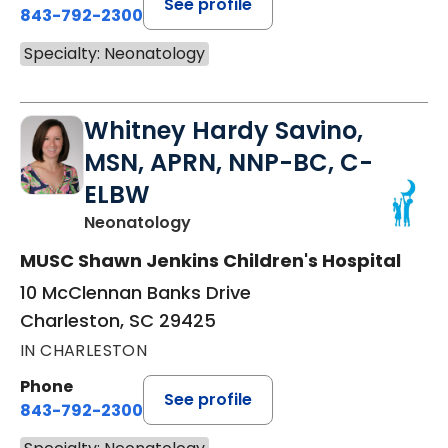
See profile
843-792-2300
Specialty: Neonatology
Whitney Hardy Savino,
MSN, APRN, NNP-BC, C-
ELBW
in Charleston, SC
Neonatology
MUSC Shawn Jenkins Children's Hospital
10 McClennan Banks Drive
Charleston, SC 29425
IN CHARLESTON
Phone
See profile
843-792-2300