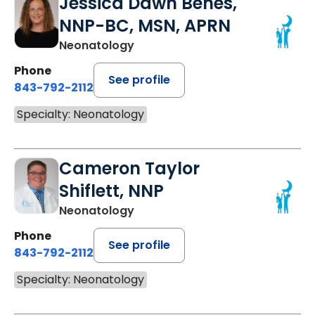
Jessica Dawn Benes,
NNP-BC, MSN, APRN
Neonatology
Phone
See profile
843-792-2112
Specialty: Neonatology
Cameron Taylor
Shiflett, NNP
Neonatology
Phone
See profile
843-792-2112
Specialty: Neonatology