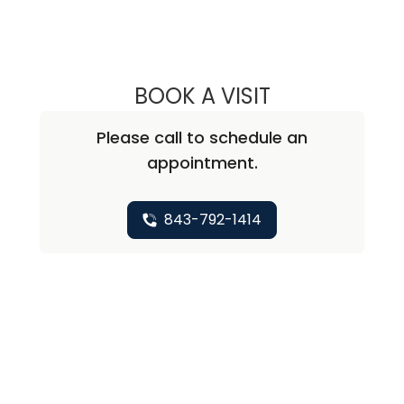
BOOK A VISIT
MARY KAY COLLI
Please call to schedule an
appointment.
843-792-1414