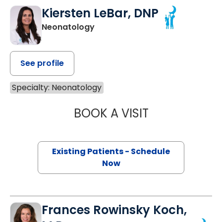
Kiersten LeBar, DNP
Neonatology
See profile
Specialty: Neonatology
BOOK A VISIT
KIERSTEN LEBAR
Existing Patients - Schedule
Now
Frances Rowinsky Koch,