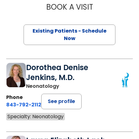
BOOK A VISIT
ANGELAN GOMIL
Existing Patients - Schedule
Now
Dorothea Denise
Jenkins, M.D.
Neonatology
Phone
See profile
843-792-2112
Specialty: Neonatology