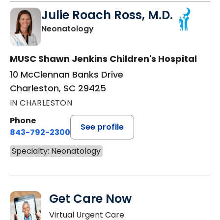
Julie Roach Ross, M.D.
in Charleston, SC
Neonatology
MUSC Shawn Jenkins Children's Hospital
10 McClennan Banks Drive
Charleston, SC 29425
IN CHARLESTON
Phone
See profile
843-792-2300
Specialty: Neonatology
Get Care Now
Virtual Urgent Care