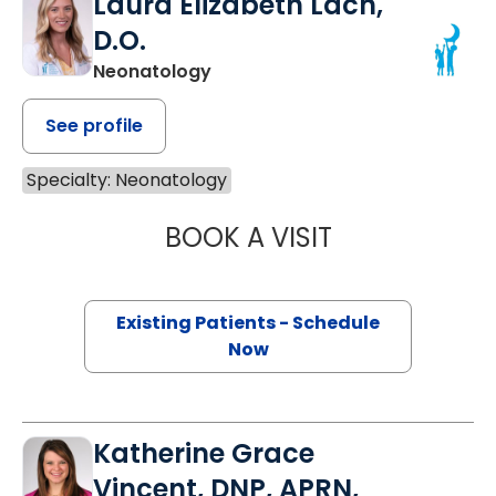
Laura Elizabeth Lach,
D.O.
Neonatology
See profile
Specialty: Neonatology
BOOK A VISIT
LAURA ELIZABETH
Existing Patients - Schedule
Now
Katherine Grace
Vincent, DNP, APRN,