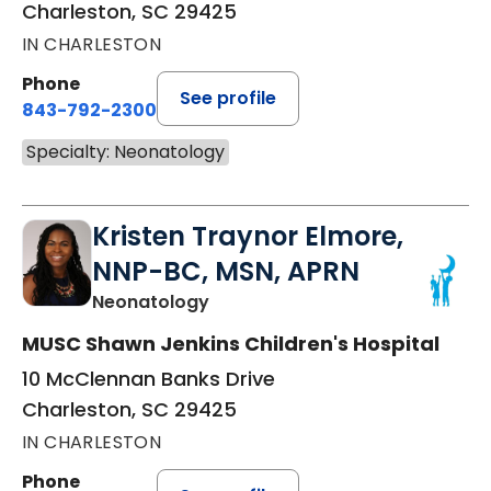
Charleston, SC 29425
IN CHARLESTON
Phone
See profile
843-792-2300
Specialty: Neonatology
Kristen Traynor Elmore,
NNP-BC, MSN, APRN
in Charleston, SC
Neonatology
MUSC Shawn Jenkins Children's Hospital
10 McClennan Banks Drive
Charleston, SC 29425
IN CHARLESTON
Phone