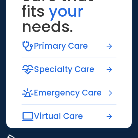
fits
your
needs.
Primary Care
Specialty Care
Emergency Care
Virtual Care