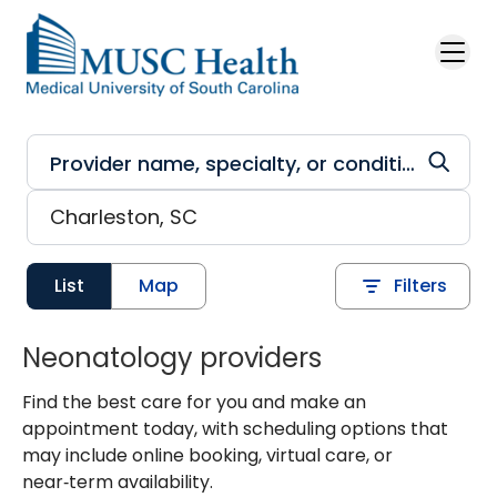
Skip to main content
List
Map
Filters
Neonatology providers
Find the best care for you and make an
appointment today, with scheduling options that
may include online booking, virtual care, or
near‑term availability.