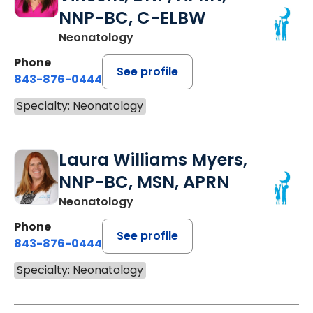
NNP-BC, C-ELBW
Neonatology
Phone
See profile
843-876-0444
Specialty: Neonatology
Laura Williams Myers,
NNP-BC, MSN, APRN
Neonatology
Phone
See profile
843-876-0444
Specialty: Neonatology