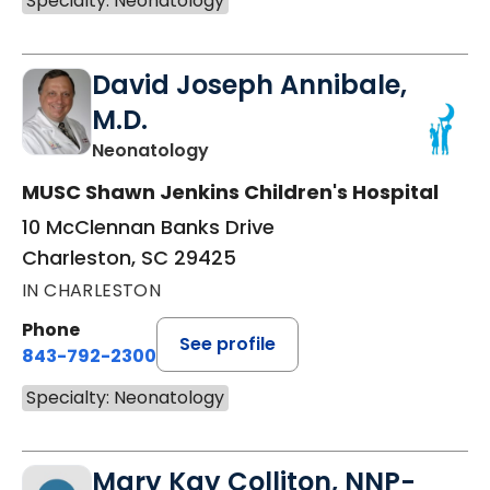
Specialty: Neonatology
David Joseph Annibale,
M.D.
in Charleston, SC
Neonatology
MUSC Shawn Jenkins Children's Hospital
10 McClennan Banks Drive
Charleston, SC 29425
IN CHARLESTON
Phone
See profile
843-792-2300
Specialty: Neonatology
Mary Kay Colliton, NNP-