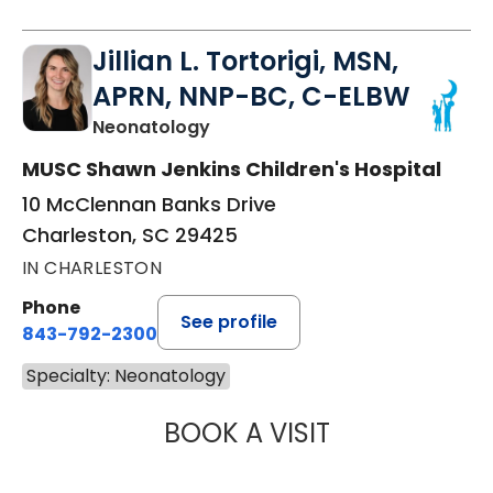
Jillian L. Tortorigi, MSN,
APRN, NNP-BC, C-ELBW
in Charleston, SC
Neonatology
MUSC Shawn Jenkins Children's Hospital
10 McClennan Banks Drive
Charleston, SC 29425
IN CHARLESTON
Phone
See profile
843-792-2300
Specialty: Neonatology
BOOK A VISIT
JILLIAN L. TORT