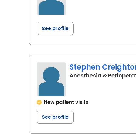
See profile
Stephen Creighto
Anesthesia & Periopera
New patient visits
See profile