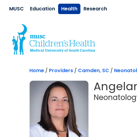
Skip to main content
MUSC
Education
Health
Research
Home
/
Providers
/
Camden, SC
/
Neonato
Angelan
Neonatolog