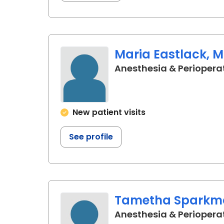
Maria Eastlack, M
Anesthesia & Periopera
New patient visits
See profile
Tametha Sparkm
Anesthesia & Periopera