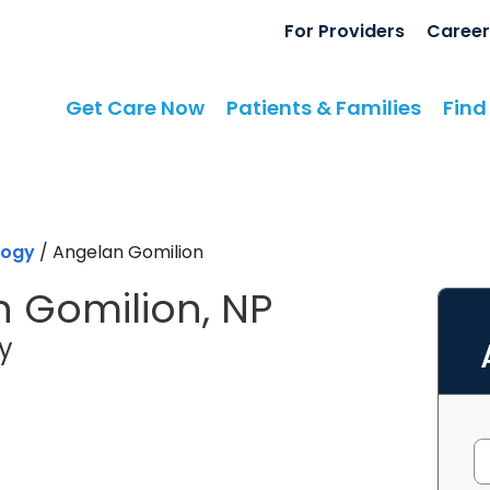
For Providers
Career
Get Care Now
Patients & Families
Find
logy
/
Angelan Gomilion
 Gomilion, NP
in Camden, SC
y