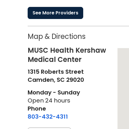
See More Providers
Map & Directions
MUSC Health Kershaw
Medical Center
1315 Roberts Street
Camden,
SC
29020
Monday - Sunday
Open 24 hours
Phone
803-432-4311