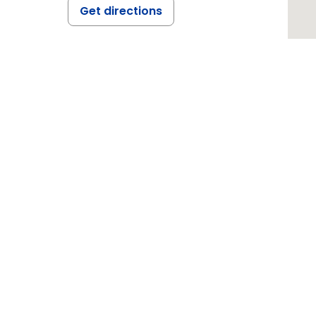
Get directions