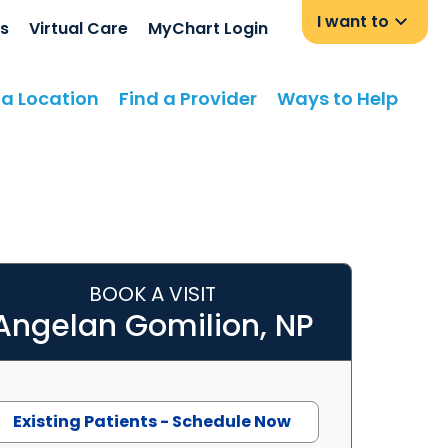
I want to
s
Virtual Care
MyChart Login
 a Location
Find a Provider
Ways to Help
BOOK A VISIT
Angelan Gomilion, NP
Existing Patients - Schedule Now