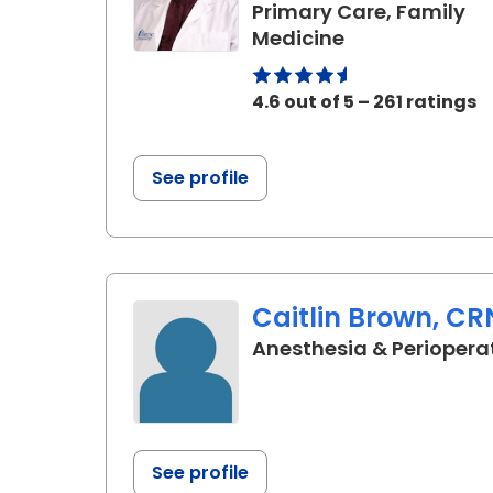
Primary Care, Family
in Elgin, SC
Medicine
4.6 out of 5 – 261 ratings
See profile
Caitlin Brown, C
Anesthesia & Periopera
See profile