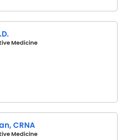
.D.
in Camden, SC
tive Medicine
an, CRNA
in Camden, SC
tive Medicine