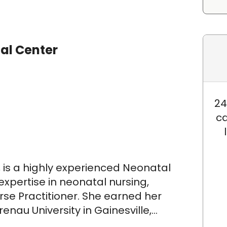
al Center
24
ca
 is a highly experienced Neonatal
 expertise in neonatal nursing,
rse Practitioner. She earned her
nau University in Gainesville,
r Master's Degree in Nursing,