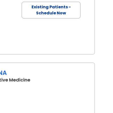
Existing Patients -
Schedule Now
RNA
in Camden, SC
tive Medicine