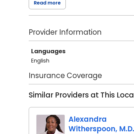
Read more
specializing in Neonatal Intensive C
Nashville, Tennessee.
Provider Information
Throughout her career, Angelan h
critically ill, surgical, and prema
commitment to their well-being.
Languages
English
Insurance Coverage
Similar Providers at This Loc
Alexandra
Witherspoon, M.D