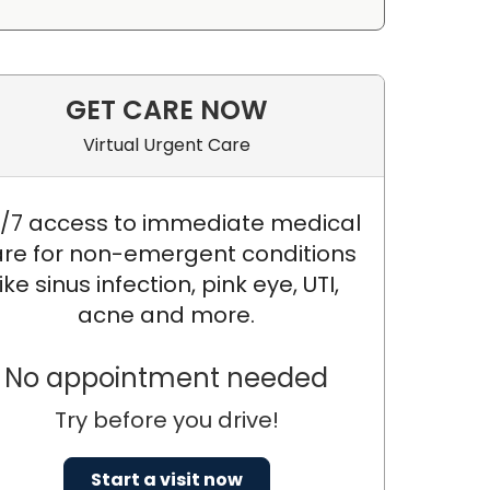
GET CARE NOW
Virtual Urgent Care
/7 access to immediate medical
re for non-emergent conditions
like sinus infection, pink eye, UTI,
acne and more.
No appointment needed
Try before you drive!
Start a visit now