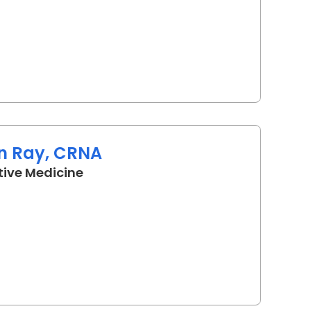
n Ray, CRNA
in Camden, SC
tive Medicine