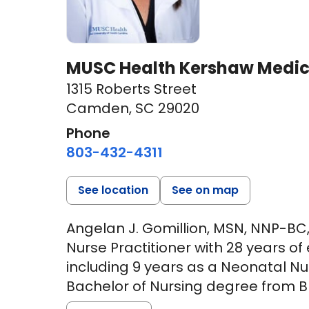
MUSC Health Kershaw Medic
1315 Roberts Street
Camden, SC 29020
Phone
803-432-4311
See location
See on map
Angelan J. Gomillion, MSN, NNP-BC,
Nurse Practitioner with 28 years of
including 9 years as a Neonatal Nu
Bachelor of Nursing degree from Bre
Georgia, and went on to receive he