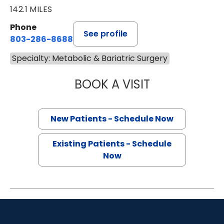
142.1 MILES
Phone
See profile
803-286-8688
Specialty: Metabolic & Bariatric Surgery
BOOK A VISIT
MONTHER SAUD A
New Patients - Schedule Now
Existing Patients - Schedule
Now