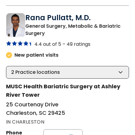
Rana Pullatt, M.D.
General Surgery, Metabolic & Bariatric
in Charleston, SC
Surgery
4.4 out of 5 –
49 ratings
New patient visits
2
Practice locations
MUSC Health Bariatric Surgery at Ashley
River Tower
25 Courtenay Drive
Charleston, SC 29425
IN CHARLESTON
Phone