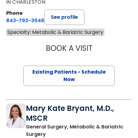
IN CHARLESTON
Phone
See profile
843-792-3046
Specialty: Metabolic & Bariatric Surgery
BOOK A VISIT
TORI MARKS, PA
Existing Patients - Schedule
Now
Mary Kate Bryant, M.D.,
MSCR
General Surgery, Metabolic & Bariatric
in Charleston, SC
Surgery