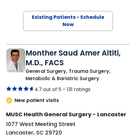
Existing Patients - Schedule
Now
Monther Saud Amer Altiti,
M.D., FACS
General Surgery, Trauma Surgery,
in Lancaster, 
Metabolic & Bariatric Surgery
4.7 out of 5 –
131 ratings
New patient visits
MUSC Health General Surgery - Lancaster
1077 West Meeting Street
Lancaster, SC 29720