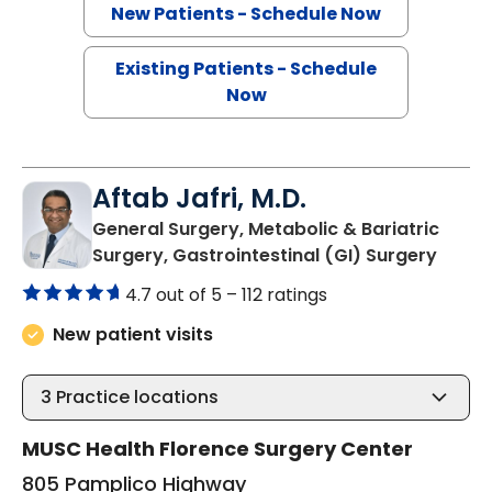
New Patients - Schedule Now
Existing Patients - Schedule
Now
Aftab Jafri, M.D.
General Surgery, Metabolic & Bariatric
in Flo
Surgery, Gastrointestinal (GI) Surgery
4.7 out of 5 –
112 ratings
New patient visits
3
Practice locations
MUSC Health Florence Surgery Center
805 Pamplico Highway