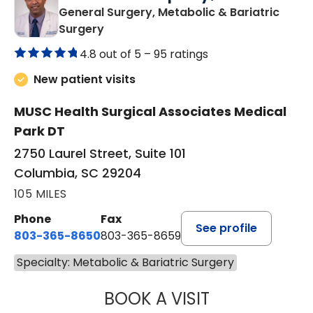
General Surgery, Metabolic & Bariatric
in Columbia, SC
Surgery
4.8 out of 5 –
95 ratings
New patient visits
MUSC Health Surgical Associates Medical
Park DT
2750 Laurel Street, Suite 101
Columbia, SC 29204
105 MILES
Phone
Fax
See profile
803-365-8650
803-365-8659
Specialty: Metabolic & Bariatric Surgery
BOOK A VISIT
VIKRAM VATTIPA