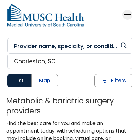
Skip to main content
List
Map
Filters
Metabolic & bariatric surgery
providers
Find the best care for you and make an
appointment today, with scheduling options that
may include online booking, virtual care, or