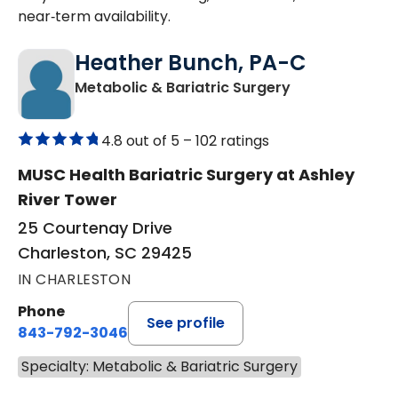
near‑term availability.
Heather Bunch, PA-C
in Charleston,
Metabolic & Bariatric Surgery
4.8 out of 5 –
102 ratings
MUSC Health Bariatric Surgery at Ashley
River Tower
25 Courtenay Drive
Charleston, SC 29425
IN CHARLESTON
Phone
See profile
843-792-3046
Specialty: Metabolic & Bariatric Surgery