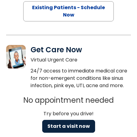
Existing Patients - Schedule
Now
Get Care Now
Virtual Urgent Care
24/7 access to immediate medical care
for non-emergent conditions like sinus
infection, pink eye, UTI, acne and more.
No appointment needed
Try before you drive!
Start a visit now