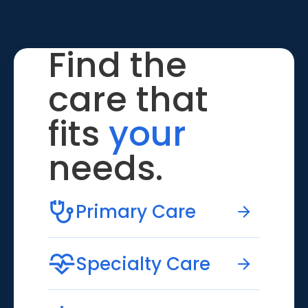
Find the
care that
fits
your
needs.
Primary Care
Specialty Care