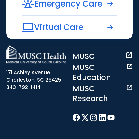
Emergency Care
Virtual Care
MUSC
MUSC
171 Ashley Avenue
Education
Charleston, SC 29425
MUSC
843-792-1414
Research