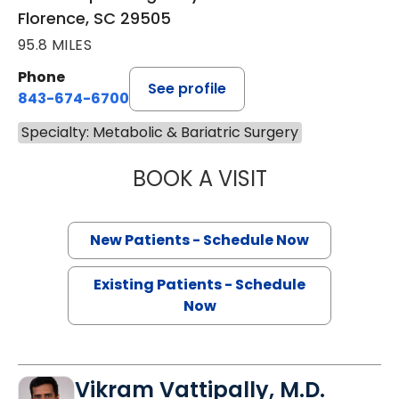
Florence, SC 29505
95.8 MILES
Phone
See profile
843-674-6700
Specialty: Metabolic & Bariatric Surgery
BOOK A VISIT
AFTAB JAFRI, M.
New Patients - Schedule Now
Existing Patients - Schedule
Now
Vikram Vattipally, M.D.