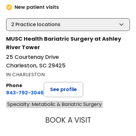
New patient visits
2
Practice locations
MUSC Health Bariatric Surgery at Ashley
River Tower
25 Courtenay Drive
Charleston, SC 29425
IN CHARLESTON
Phone
See profile
843-792-3046
Specialty: Metabolic & Bariatric Surgery
BOOK A VISIT
MARY KATE BRYA