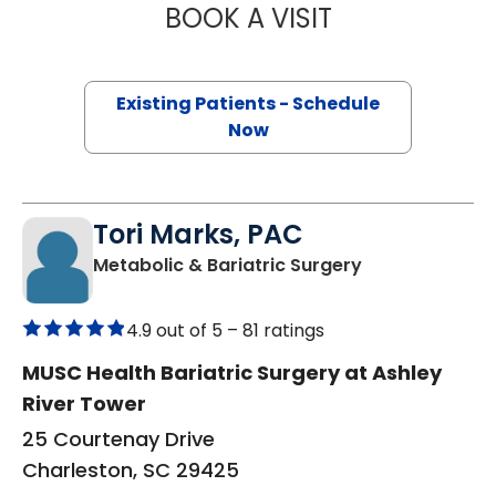
BOOK A VISIT
HEATHER BUNCH
Existing Patients - Schedule
Now
Tori Marks, PAC
in Charleston,
Metabolic & Bariatric Surgery
4.9 out of 5 –
81 ratings
MUSC Health Bariatric Surgery at Ashley
River Tower
25 Courtenay Drive
Charleston, SC 29425