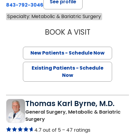
See profile
843-792-3046
Specialty: Metabolic & Bariatric Surgery
BOOK A VISIT
RANA PULLATT, 
New Patients - Schedule Now
Existing Patients - Schedule
Now
Thomas Karl Byrne, M.D.
General Surgery, Metabolic & Bariatric
in Charleston, SC
Surgery
4.7 out of 5 –
47 ratings