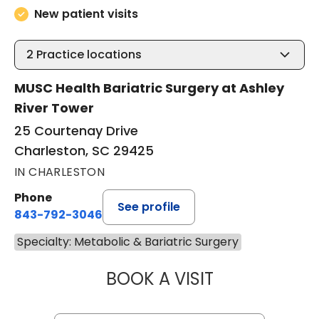
New patient visits
2
Practice locations
MUSC Health Bariatric Surgery at Ashley
River Tower
25 Courtenay Drive
Charleston, SC 29425
IN CHARLESTON
Phone
See profile
843-792-3046
Specialty: Metabolic & Bariatric Surgery
BOOK A VISIT
THOMAS KARL BY