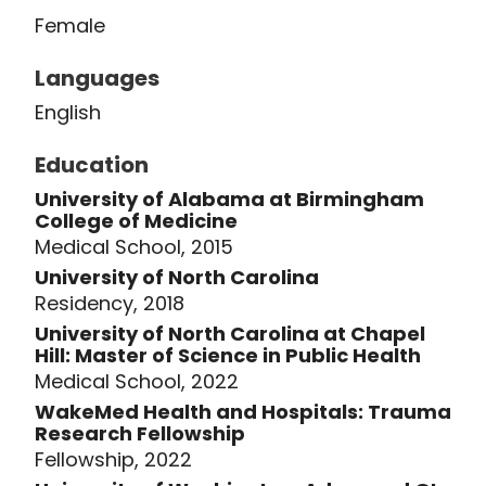
Laude. She received her medical
Female
degree at the University of Alabama
School of Medicine before moving to
Languages
the University of North Carolina at
English
Chapel Hill for general surgery
Education
residency. During her residency
training, she completed a Master of
University of Alabama at Birmingham
College of Medicine
Science degree in Clinical Research at
Medical School, 2015
the UNC Gillings School of Global Public
University of North Carolina
Health and won several research
Residency, 2018
awards for her work.
University of North Carolina at Chapel
Hill: Master of Science in Public Health
After residency, she completed the
Medical School, 2022
Advanced Gastrointestinal Minimally
WakeMed Health and Hospitals: Trauma
Research Fellowship
Invasive Surgery Fellowship program at
Fellowship, 2022
the University of Washington in Seattle,