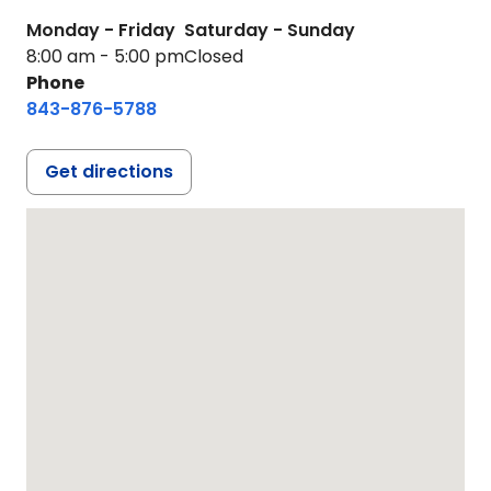
Monday - Friday
Saturday - Sunday
8:00 am - 5:00 pm
Closed
Phone
843-876-5788
Get directions