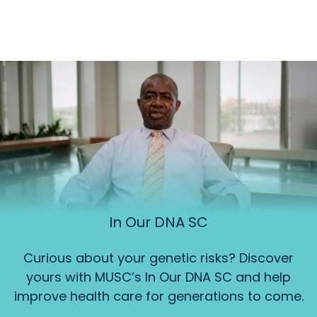
In Our DNA SC
Curious about your genetic risks? Discover
yours with MUSC’s In Our DNA SC and help
improve health care for generations to come.