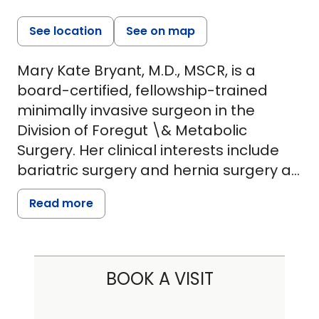
See location
See on map
Mary Kate Bryant, M.D., MSCR, is a
board-certified, fellowship-trained
minimally invasive surgeon in the
Division of Foregut \& Metabolic
Surgery. Her clinical interests include
bariatric surgery and hernia surgery as
well as the treatment of benign
Read more
esophageal disorders including anti-
reflux surgery for patients suffering with
gastroesophageal reflux disease
(GERD). Dr. Bryant is a strong advocate
BOOK A VISIT
for patient education and seeks to
lessen anxieties around metabolic and