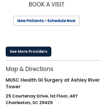
BOOK A VISIT
KAREN KARPICK AN
New Patients - Schedule Now
See More Providers
Map & Directions
MUSC Health GI Surgery at Ashley River
Tower
25 Courtenay Drive, 1st Floor, ART
Charleston,
SC
29425