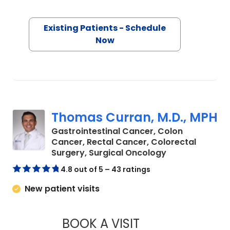
Existing Patients - Schedule
Now
Thomas Curran, M.D., MPH
Gastrointestinal Cancer, Colon
Cancer, Rectal Cancer, Colorectal
in Charleston, 
Surgery, Surgical Oncology
4.8 out of 5 – 43 ratings
New patient visits
BOOK A VISIT
THOMAS CURRAN, M