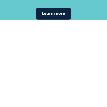
Learn more
Find the
care that
fits
your
needs.