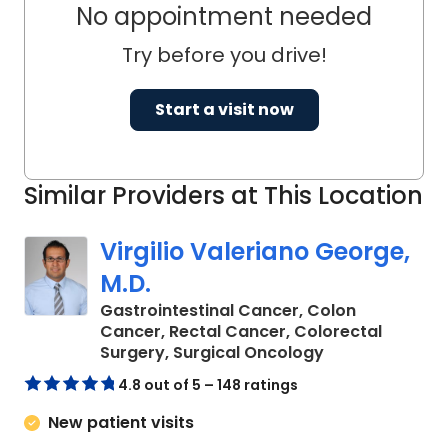
No appointment needed
and her research has been presented
at many regional and national
Try before you drive!
meetings.
Start a visit now
Dr. Bryant is actively involved in several
national surgical societies including the
American Society for Metabolic and
Similar Providers at This Location
Bariatric Surgery, Society of American
Gastrointestinal and Endoscopic
Virgilio Valeriano George,
Surgeons, and American Medical
M.D.
Women's Association.
Gastrointestinal Cancer, Colon
Cancer, Rectal Cancer, Colorectal
in Charleston, 
Surgery, Surgical Oncology
4.8 out of 5 – 148 ratings
New patient visits