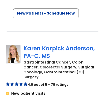
New Patients - Schedule Now
Karen Karpick Anderson,
PA-C, MS
Gastrointestinal Cancer, Colon
Cancer, Colorectal Surgery, Surgical
Oncology, Gastrointestinal (GI)
in Charleston, SC
Surgery
4.9 out of 5 – 79 ratings
New patient visits