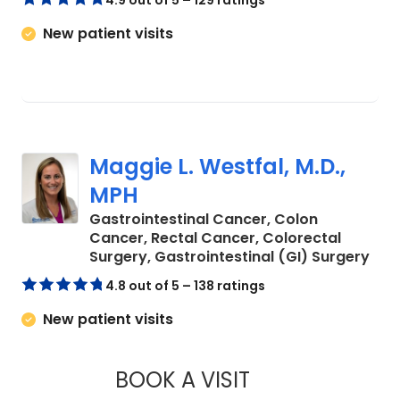
4.9 out of 5 – 129 ratings
New patient visits
Maggie L. Westfal, M.D.,
MPH
Gastrointestinal Cancer, Colon
Cancer, Rectal Cancer, Colorectal
in C
Surgery, Gastrointestinal (GI) Surgery
4.8 out of 5 – 138 ratings
New patient visits
BOOK A VISIT
MAGGIE L. WESTFAL