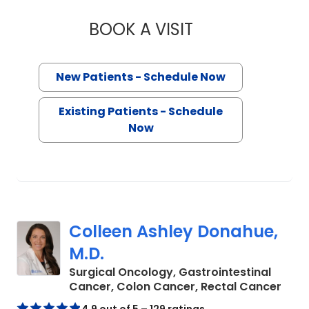
BOOK A VISIT
VIRGILIO VALERIA
New Patients - Schedule Now
Existing Patients - Schedule
Now
Colleen Ashley Donahue,
M.D.
Surgical Oncology, Gastrointestinal
in C
Cancer, Colon Cancer, Rectal Cancer