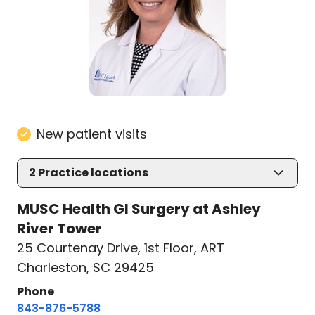
New patient visits
2
Practice locations
MUSC Health GI Surgery at Ashley
River Tower
25 Courtenay Drive
,
1st Floor, ART
Charleston, SC 29425
Phone
843-876-5788