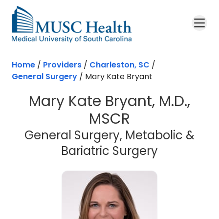
Skip to main content
Home
/
Providers
/
Charleston, SC
/
General Surgery
/
Mary Kate Bryant
Mary Kate Bryant, M.D.,
MSCR
General Surgery, Metabolic &
in Charles
Bariatric Surgery