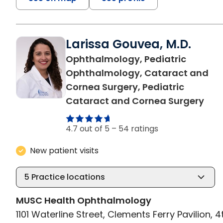
Larissa Gouvea, M.D.
Ophthalmology, Pediatric
Ophthalmology, Cataract and
Cornea Surgery, Pediatric
in C
Cataract and Cornea Surgery
4.7 out of 5 –
54 ratings
New patient visits
5
Practice locations
MUSC Health Ophthalmology
1101 Waterline Street, Clements Ferry Pavilion, 4