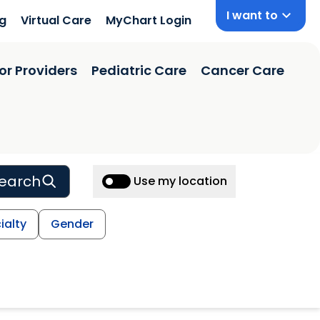
I want to
ng
Virtual Care
MyChart Login
or Providers
Pediatric Care
Cancer Care
earch
Use my location
ialty
Gender