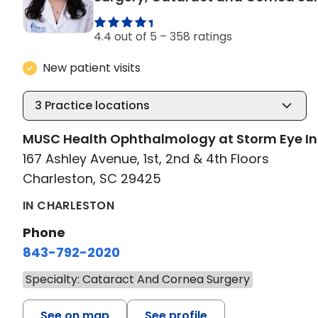
4.4 out of 5 –
358 ratings
New patient visits
3
Practice locations
MUSC Health Ophthalmology at Storm Eye In
167 Ashley Avenue, 1st, 2nd & 4th Floors
Charleston, SC 29425
IN CHARLESTON
Phone
843-792-2020
Specialty: Cataract And Cornea Surgery
See on map
See profile