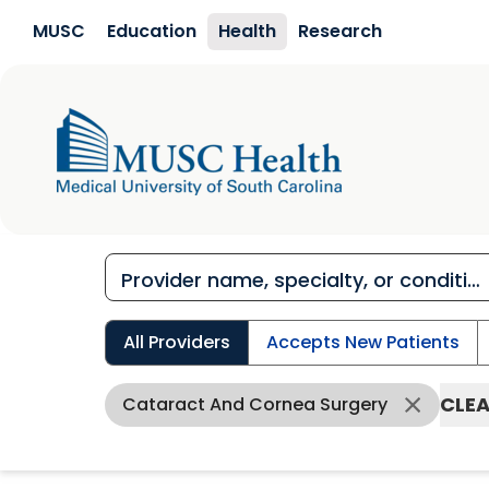
Skip to main content
MUSC
Education
Health
Research
All Providers
Accepts New Patients
CLEA
Cataract And Cornea Surgery