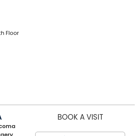
th Floor
A
BOOK A VISIT
JELLA ANGEL
ucoma
in Charleston, SC
rgery