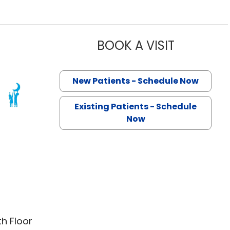
BOOK A VISIT
LARISSA GO
New Patients - Schedule Now
harleston, SC
Existing Patients - Schedule
Now
th Floor