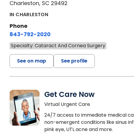
Charleston, SC 29492
IN CHARLESTON
Phone
843-792-2020
Specialty: Cataract And Cornea Surgery
See on map
See profile
Get Care Now
Virtual Urgent Care
24/7 access to immediate medical ca
non-emergent conditions like sinus inf
pink eye, UTI, acne and more.