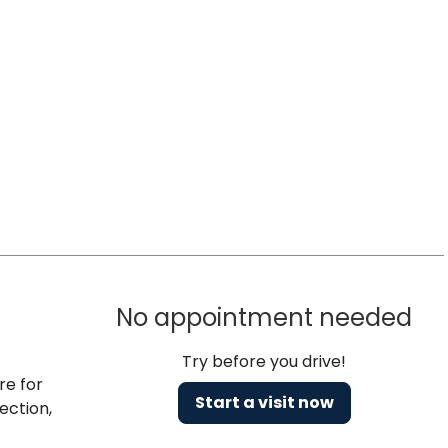
No appointment needed
Try before you drive!
re for
Start a visit now
ection,