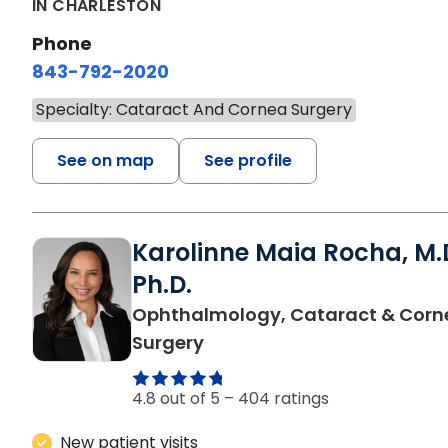
IN CHARLESTON
Phone
843-792-2020
Specialty: Cataract And Cornea Surgery
See on map
See profile
Karolinne Maia Rocha, M.D
Ph.D.
Ophthalmology, Cataract & Corn
in Charleston, SC
Surgery
4.8 out of 5 –
404 ratings
New patient visits