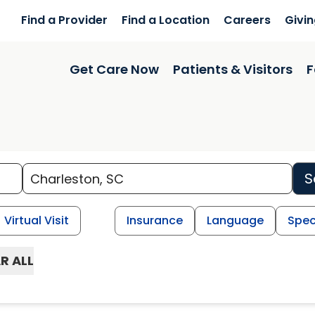
Find a Provider
Find a Location
Careers
Givi
Get Care Now
Patients & Visitors
F
S
Virtual Visit
Insurance
Language
Spec
R ALL