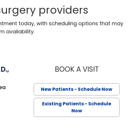
urgery providers
ntment today, with scheduling options that may
m availability.
D.,
BOOK A VISIT
LYNN JANET 
ea
New Patients - Schedule Now
Existing Patients - Schedule
Now