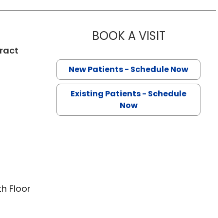
BOOK A VISIT
TALA MARIE
ract
New Patients - Schedule Now
Existing Patients - Schedule
Now
th Floor