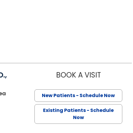
.,
BOOK A VISIT
KAROLINNE 
ea
New Patients - Schedule Now
Existing Patients - Schedule
Now