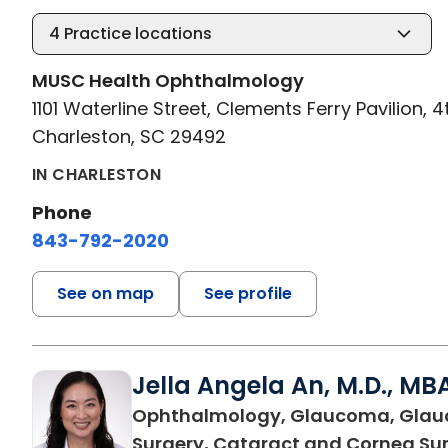
4
Practice locations
MUSC Health Ophthalmology
1101 Waterline Street, Clements Ferry Pavilion, 4
Charleston, SC 29492
IN CHARLESTON
Phone
843-792-2020
See on map
See profile
Jella Angela An, M.D., MB
Ophthalmology, Glaucoma, Gla
Surgery, Cataract and Cornea Su