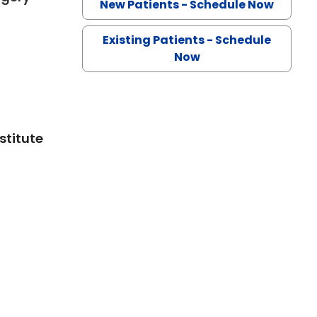
New Patients - Schedule Now
Existing Patients - Schedule
Now
stitute