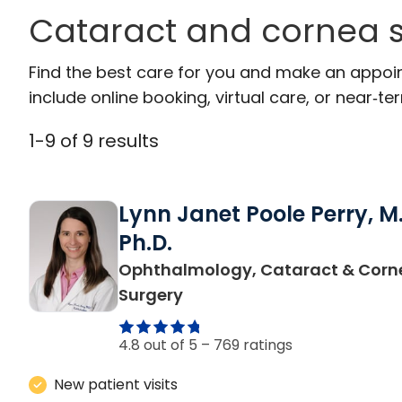
Cataract and cornea s
Find the best care for you and make an appoi
include online booking, virtual care, or near‑ter
1
-
9
of
9
results
Lynn Janet Poole Perry, M.
Ph.D.
Ophthalmology, Cataract & Corn
in Charleston, SC
Surgery
4.8 out of 5 –
769 ratings
New patient visits