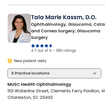
Tala Marie Kassm, D.O.
Ophthalmology, Glaucoma, Cata
and Cornea Surgery, Glaucoma
in Charleston, SC
Surgery
4.7 out of 5 –
390 ratings
New patient visits
5
Practice locations
MUSC Health Ophthalmology
1101 Waterline Street, Clements Ferry Pavilion, 4
Charleston, SC 29492