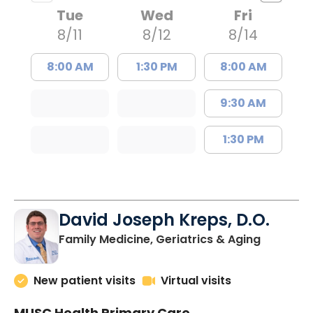
Tue
Wed
Fri
8/11
8/12
8/14
8:00 AM
1:30 PM
8:00 AM
9:30 AM
1:30 PM
David Joseph Kreps, D.O.
in Charle
Family Medicine, Geriatrics & Aging
New patient visits
Virtual visits
MUSC Health Primary Care