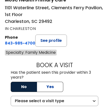
1101 Waterline Street, Clements Ferry Pavilion,
1st Floor
Charleston, SC 29492
IN CHARLESTON
Phone
See profile
843-985-4700
Specialty: Family Medicine
BOOK A VISIT
DAVID JOSEPH K
Has the patient seen this provider within 3
years?
No
Yes