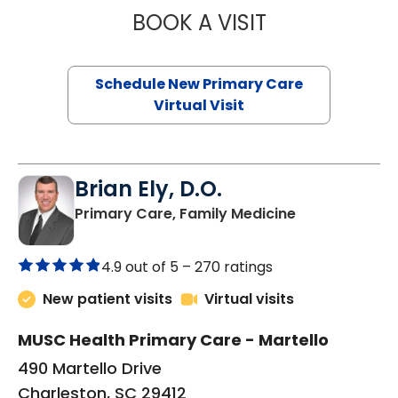
BOOK A VISIT
JANEÉ RIVERS C
Schedule New Primary Care
Virtual Visit
Brian Ely, D.O.
in Charleston
Primary Care, Family Medicine
4.9 out of 5 –
270 ratings
New patient visits
Virtual visits
MUSC Health Primary Care - Martello
490 Martello Drive
Charleston, SC 29412