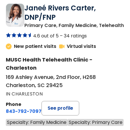
Janeé Rivers Carter,
DNP/FNP
in
Primary Care, Family Medicine, Telehealth
4.6 out of 5 –
34 ratings
New patient visits
Virtual visits
MUSC Health Telehealth Clinic -
Charleston
169 Ashley Avenue, 2nd Floor, H268
Charleston, SC 29425
IN CHARLESTON
Phone
See profile
843-792-7097
Specialty: Family Medicine
Specialty: Primary Care