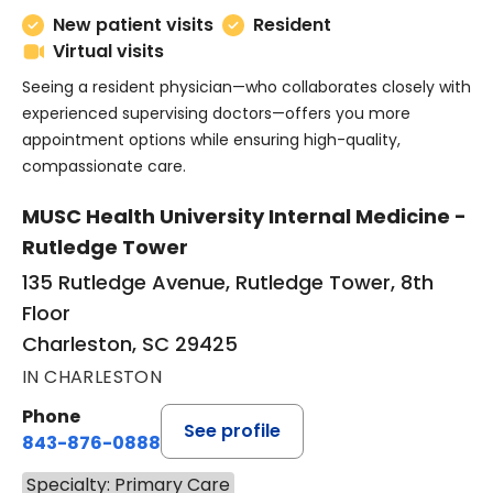
New patient visits
Resident
Virtual visits
Seeing a resident physician—who collaborates closely with
experienced supervising doctors—offers you more
appointment options while ensuring high-quality,
compassionate care.
MUSC Health University Internal Medicine -
Rutledge Tower
135 Rutledge Avenue, Rutledge Tower, 8th
Floor
Charleston, SC 29425
IN CHARLESTON
Phone
See profile
843-876-0888
Specialty: Primary Care