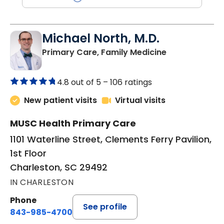
Michael North, M.D.
in Charleston
Primary Care, Family Medicine
4.8 out of 5 –
106 ratings
New patient visits
Virtual visits
MUSC Health Primary Care
1101 Waterline Street, Clements Ferry Pavilion,
1st Floor
Charleston, SC 29492
IN CHARLESTON
Phone
See profile
843-985-4700