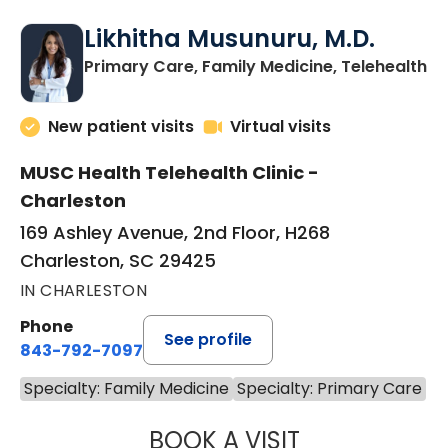
Likhitha Musunuru, M.D.
in
Primary Care, Family Medicine, Telehealth
New patient visits
Virtual visits
MUSC Health Telehealth Clinic -
Charleston
169 Ashley Avenue, 2nd Floor, H268
Charleston, SC 29425
IN CHARLESTON
Phone
See profile
843-792-7097
Specialty: Family Medicine
Specialty: Primary Care
BOOK A VISIT
LIKHITHA MUSUN