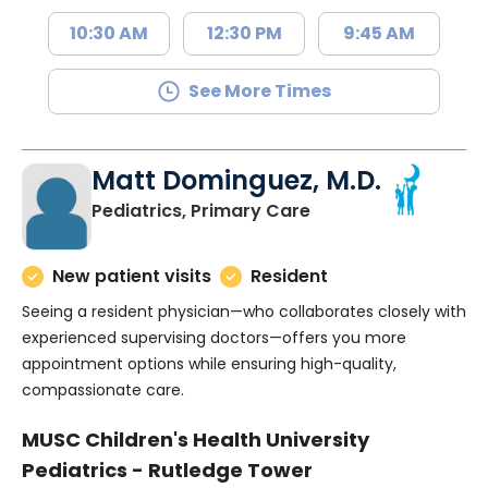
10:30 AM
12:30 PM
9:45 AM
See More Times
Matt Dominguez, M.D.
in Charleston, SC
Pediatrics, Primary Care
New patient visits
Resident
Seeing a resident physician—who collaborates closely with
experienced supervising doctors—offers you more
appointment options while ensuring high-quality,
compassionate care.
MUSC Children's Health University
Pediatrics - Rutledge Tower