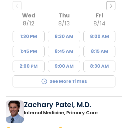
Wed
Thu
Fri
8/12
8/13
8/14
1:30 PM
8:30 AM
8:00 AM
1:45 PM
8:45 AM
8:15 AM
2:00 PM
9:00 AM
8:30 AM
See More Times
Zachary Patel, M.D.
in Charlesto
Internal Medicine, Primary Care