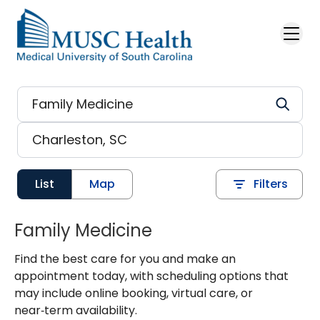
Skip to main content
List
Map
Filters
Family Medicine
Find the best care for you and make an
appointment today, with scheduling options that
may include online booking, virtual care, or
near‑term availability.