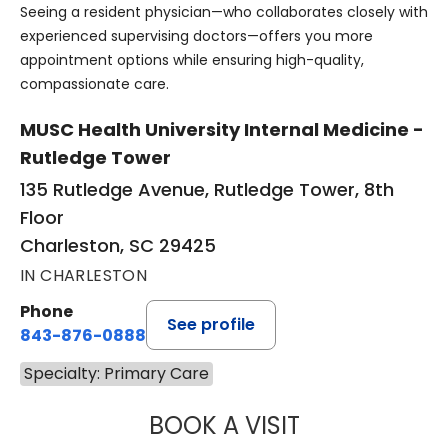
Seeing a resident physician—who collaborates closely with
experienced supervising doctors—offers you more
appointment options while ensuring high-quality,
compassionate care.
MUSC Health University Internal Medicine -
Rutledge Tower
135 Rutledge Avenue, Rutledge Tower, 8th
Floor
Charleston, SC 29425
IN CHARLESTON
Phone
See profile
843-876-0888
Specialty: Primary Care
BOOK A VISIT
RICCARDO DE CA