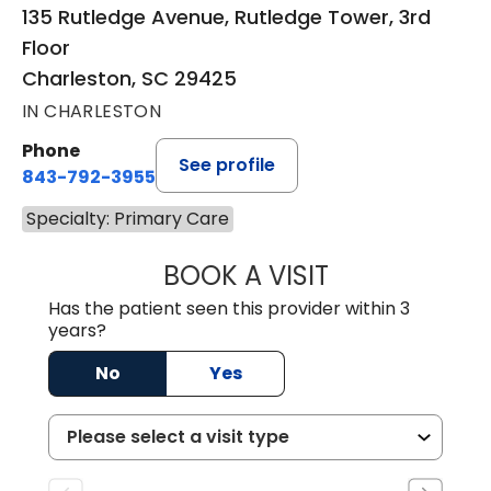
135 Rutledge Avenue, Rutledge Tower, 3rd
Floor
Charleston, SC 29425
IN CHARLESTON
Phone
See profile
843-792-3955
Specialty: Primary Care
BOOK A VISIT
MATT DOMINGUE
Has the patient seen this provider within 3
years?
No
Yes