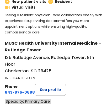
New patient visits
Resident
Virtual visits
Seeing a resident physician—who collaborates closely with
experienced supervising doctors—offers you more
appointment options while ensuring high-quality,
compassionate care.
MUSC Health University Internal Medicine -
Rutledge Tower
135 Rutledge Avenue, Rutledge Tower, 8th
Floor
Charleston, SC 29425
IN CHARLESTON
Phone
See profile
843-876-0888
Specialty: Primary Care