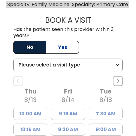
Specialty: Family Medicine
Specialty: Primary Care
BOOK A VISIT
MICHAEL NORTH,
Has the patient seen this provider within 3
years?
No
Yes
Thu
Fri
Tue
8/13
8/14
8/18
10:00 AM
9:15 AM
7:30 AM
10:15 AM
9:30 AM
9:00 AM