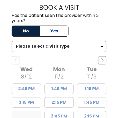
BOOK A VISIT
ZACHARY PATEL,
Has the patient seen this provider within 3
years?
No
Yes
Wed
Mon
Tue
8/12
11/2
11/3
2:45 PM
1:45 PM
1:15 PM
3:15 PM
2:15 PM
1:45 PM
2:45 PM
2:15 PM