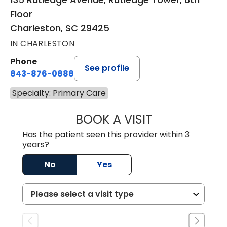
Floor
Charleston, SC 29425
IN CHARLESTON
Phone
See profile
843-876-0888
Specialty: Primary Care
BOOK A VISIT
BRITTON W. MCG
Has the patient seen this provider within 3
years?
No
Yes