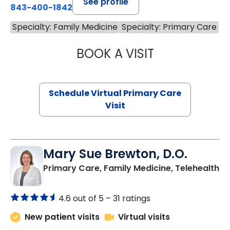
See profile
843-400-1842
Specialty: Family Medicine
Specialty: Primary Care
BOOK A VISIT
NAZISH ZAKAIB,
Schedule Virtual Primary Care
Visit
Mary Sue Brewton, D.O.
in
Primary Care, Family Medicine, Telehealth
4.6 out of 5 –
31 ratings
New patient visits
Virtual visits