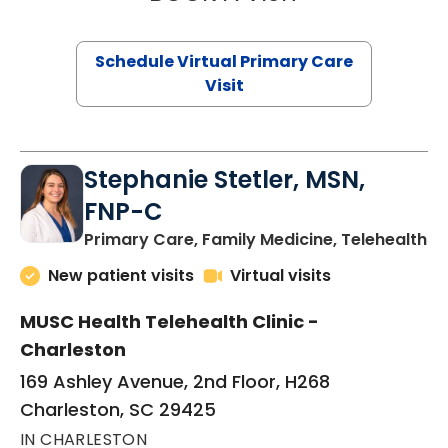
Schedule Virtual Primary Care
Visit
Stephanie Stetler, MSN,
FNP-C
in
Primary Care, Family Medicine, Telehealth
New patient visits
Virtual visits
MUSC Health Telehealth Clinic -
Charleston
169 Ashley Avenue, 2nd Floor, H268
Charleston, SC 29425
IN CHARLESTON