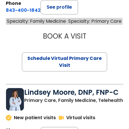
Phone
See profile
843-400-1842
Specialty: Family Medicine
Specialty: Primary Care
BOOK A VISIT
CHANNDARA ASL
Schedule Virtual Primary Care
Visit
Lindsey Moore, DNP, FNP-C
Primary Care, Family Medicine, Telehealth
New patient visits
Virtual visits