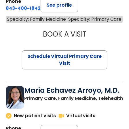
Phone
See profile
843-400-1842
Specialty: Family Medicine
Specialty: Primary Care
BOOK A VISIT
LINDSEY MOORE,
Schedule Virtual Primary Care
Visit
Maria Echavez Arroyo, M.D.
Primary Care, Family Medicine, Telehealth
New patient visits
Virtual visits
Phone