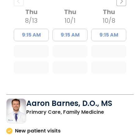
Thu
Thu
Thu
8/13
10/1
10/8
9:15 AM
9:15 AM
9:15 AM
Aaron Barnes, D.O., MS
in Charleston
Primary Care, Family Medicine
New patient visits