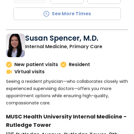
See More Times
Susan Spencer, M.D.
in Charlesto
Internal Medicine, Primary Care
New patient visits
Resident
Virtual visits
Seeing a resident physician—who collaborates closely with
experienced supervising doctors—offers you more
appointment options while ensuring high-quality,
compassionate care.
MUSC Health University Internal Medicine -
Rutledge Tower