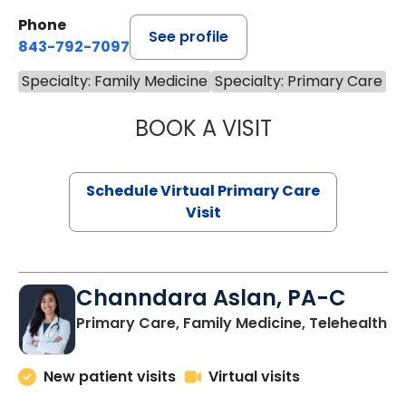
Phone
See profile
843-792-7097
Specialty: Family Medicine
Specialty: Primary Care
BOOK A VISIT
STEPHANIE STET
Schedule Virtual Primary Care
Visit
Channdara Aslan, PA-C
Primary Care, Family Medicine, Telehealth
New patient visits
Virtual visits