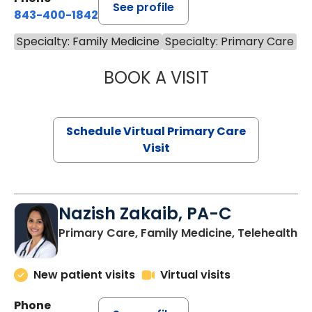
See profile
843-400-1842
Specialty: Family Medicine
Specialty: Primary Care
BOOK A VISIT
MARIA ECHAVEZ
Schedule Virtual Primary Care
Visit
Nazish Zakaib, PA-C
Primary Care, Family Medicine, Telehealth
New patient visits
Virtual visits
Phone