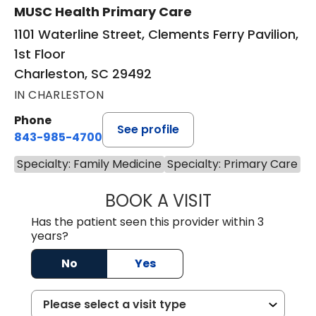
MUSC Health Primary Care
1101 Waterline Street, Clements Ferry Pavilion,
1st Floor
Charleston, SC 29492
IN CHARLESTON
Phone
See profile
843-985-4700
Specialty: Family Medicine
Specialty: Primary Care
BOOK A VISIT
AARON BARNES, 
Has the patient seen this provider within 3
years?
No
Yes