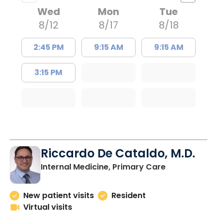
Wed
Mon
Tue
8/12
8/17
8/18
2:45 PM
9:15 AM
9:15 AM
3:15 PM
Riccardo De Cataldo, M.D.
in Charlesto
Internal Medicine, Primary Care
New patient visits
Resident
Virtual visits