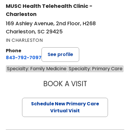
MUSC Health Telehealth Clinic -
Charleston
169 Ashley Avenue, 2nd Floor, H268
Charleston, SC 29425
IN CHARLESTON
Phone
See profile
843-792-7097
Specialty: Family Medicine
Specialty: Primary Care
BOOK A VISIT
MARY SUE BREW
Schedule New Primary Care
Virtual Visit