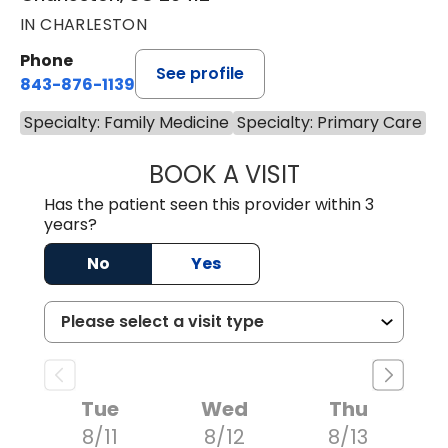
IN CHARLESTON
Phone
See profile
843-876-1139
Specialty: Family Medicine
Specialty: Primary Care
BOOK A VISIT
BRIAN ELY, D.O.
Has the patient seen this provider within 3
years?
No
Yes
Tue
Wed
Thu
8/11
8/12
8/13