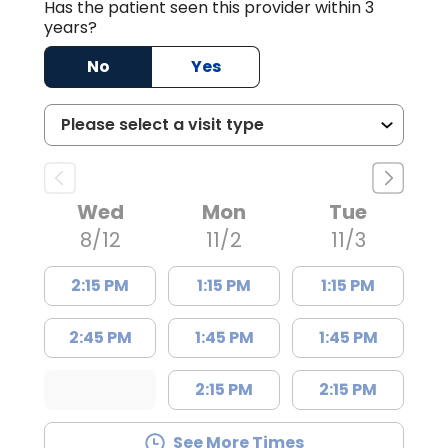
Has the patient seen this provider within 3
years?
No
Yes
Wed
Mon
Tue
8/12
11/2
11/3
2:15 PM
1:15 PM
1:15 PM
2:45 PM
1:45 PM
1:45 PM
2:15 PM
2:15 PM
See More Times