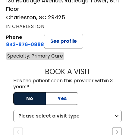
135 Rutledge Avenue, Rutledge Tower, 8th
Floor
Charleston, SC 29425
IN CHARLESTON
Phone
See profile
843-876-0888
Specialty: Primary Care
BOOK A VISIT
SUSAN SPENCER,
Has the patient seen this provider within 3
years?
No
Yes