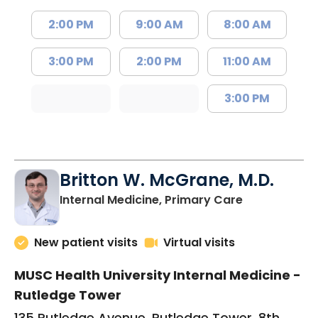
2:00 PM
9:00 AM
8:00 AM
3:00 PM
2:00 PM
11:00 AM
3:00 PM
Britton W. McGrane, M.D.
in Charlesto
Internal Medicine, Primary Care
New patient visits
Virtual visits
MUSC Health University Internal Medicine -
Rutledge Tower
135 Rutledge Avenue, Rutledge Tower, 8th