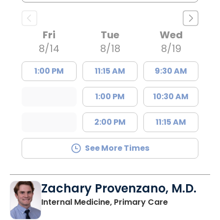
Fri
Tue
Wed
8/14
8/18
8/19
1:00 PM
11:15 AM
9:30 AM
1:00 PM
10:30 AM
2:00 PM
11:15 AM
See More Times
Zachary Provenzano, M.D.
in Charlesto
Internal Medicine, Primary Care