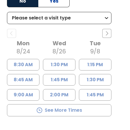
No
Yes
Mon
Wed
Tue
8/24
8/26
9/8
8:30 AM
1:30 PM
1:15 PM
8:45 AM
1:45 PM
1:30 PM
9:00 AM
2:00 PM
1:45 PM
See More Times