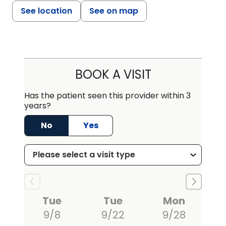
See location
See on map
BOOK A VISIT
Has the patient seen this provider within 3
years?
No
Yes
Tue
Tue
Mon
9/8
9/22
9/28