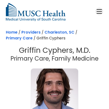
Skip to main content
Home
/
Providers
/
Charleston, SC
/
Primary Care
/
Griffin Cyphers
Griffin Cyphers, M.D.
in 
Primary Care, Family Medicine