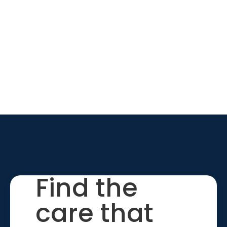
Find the
care that