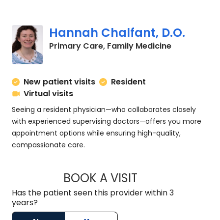
Hannah Chalfant, D.O.
in Charlesto
Primary Care, Family Medicine
New patient visits
Resident
Virtual visits
Seeing a resident physician—who collaborates closely
with experienced supervising doctors—offers you more
appointment options while ensuring high-quality,
compassionate care.
BOOK A VISIT
HANNAH CHALFANT
Has the patient seen this provider within 3
years?