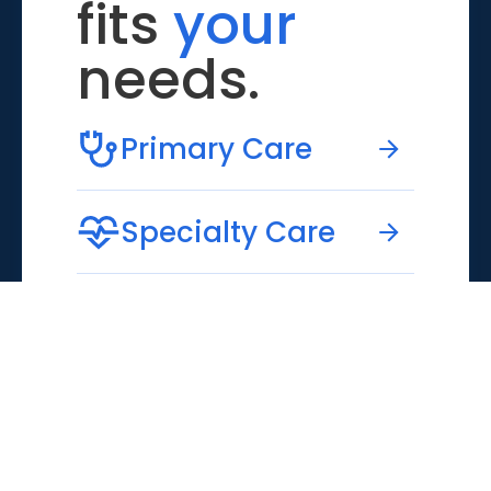
fits
your
needs.
Primary Care
Specialty Care
Emergency Care
Virtual Care