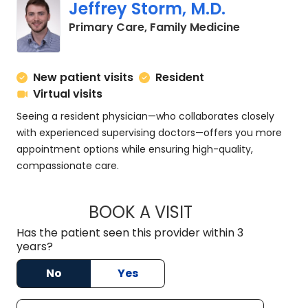
Jeffrey Storm, M.D.
in Charlesto
Primary Care, Family Medicine
New patient visits
Resident
Virtual visits
Seeing a resident physician—who collaborates closely
with experienced supervising doctors—offers you more
appointment options while ensuring high-quality,
compassionate care.
BOOK A VISIT
JEFFREY STORM, M
Has the patient seen this provider within 3
years?
No
Yes