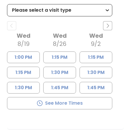
Wed
Wed
Wed
8/19
8/26
9/2
1:00 PM
1:15 PM
1:15 PM
1:15 PM
1:30 PM
1:30 PM
1:30 PM
1:45 PM
1:45 PM
See More Times