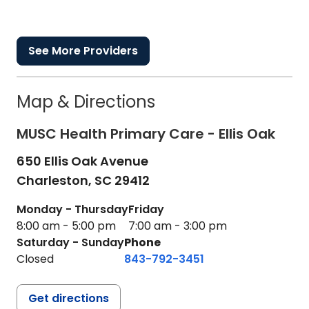
See More Providers
Map & Directions
MUSC Health Primary Care - Ellis Oak
650 Ellis Oak Avenue
Charleston,
SC
29412
Monday - Thursday
Friday
8:00 am - 5:00 pm
7:00 am - 3:00 pm
Saturday - Sunday
Phone
Closed
843-792-3451
Get directions