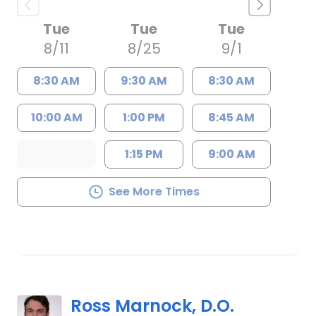
Tue
Tue
Tue
8/11
8/25
9/1
8:30 AM
9:30 AM
8:30 AM
10:00 AM
1:00 PM
8:45 AM
1:15 PM
9:00 AM
See More Times
Ross Marnock, D.O.