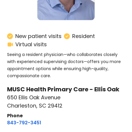
New patient visits
Resident
Virtual visits
Seeing a resident physician—who collaborates closely
with experienced supervising doctors—offers you more
appointment options while ensuring high-quality,
compassionate care.
MUSC Health Primary Care - Ellis Oak
650 Ellis Oak Avenue
Charleston, SC 29412
Phone
843-792-3451