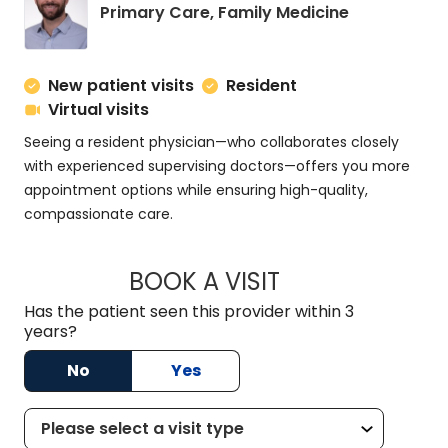
in Charlesto
Primary Care, Family Medicine
New patient visits
Resident
Virtual visits
Seeing a resident physician—who collaborates closely
with experienced supervising doctors—offers you more
appointment options while ensuring high-quality,
compassionate care.
BOOK A VISIT
ROSS MARNOCK, D
Has the patient seen this provider within 3
years?
No
Yes