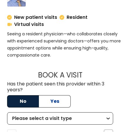
New patient visits
Resident
Virtual visits
Seeing a resident physician—who collaborates closely
with experienced supervising doctors—offers you more
appointment options while ensuring high-quality,
compassionate care.
BOOK A VISIT
ADAM MROWIEC, M
Has the patient seen this provider within 3
years?
No
Yes