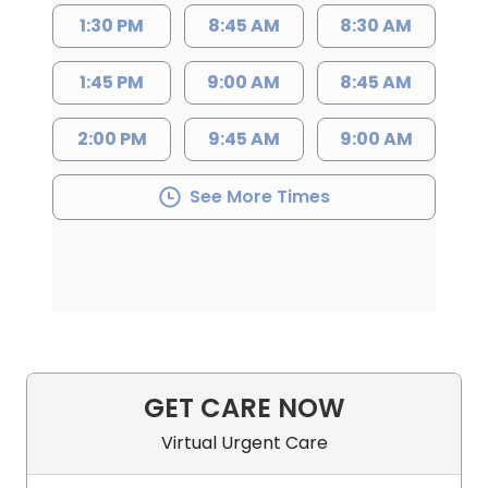
1:30 PM
8:45 AM
8:30 AM
1:45 PM
9:00 AM
8:45 AM
2:00 PM
9:45 AM
9:00 AM
See More Times
GET CARE NOW
Virtual Urgent Care