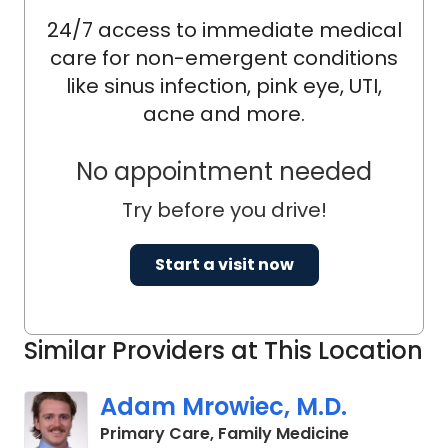
24/7 access to immediate medical
care for non-emergent conditions
like sinus infection, pink eye, UTI,
acne and more.
No appointment needed
Try before you drive!
Start a visit now
Similar Providers at This Location
Adam Mrowiec, M.D.
in Charlesto
Primary Care, Family Medicine