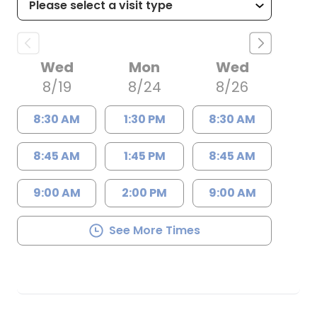
Wed
Mon
Wed
8/19
8/24
8/26
8:30 AM
1:30 PM
8:30 AM
8:45 AM
1:45 PM
8:45 AM
9:00 AM
2:00 PM
9:00 AM
See More Times