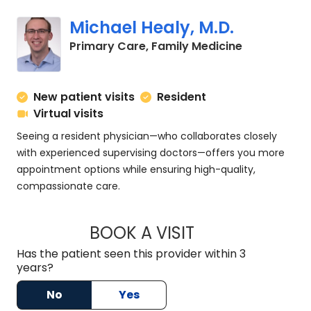
Michael Healy, M.D.
in Charlesto
Primary Care, Family Medicine
New patient visits
Resident
Virtual visits
Seeing a resident physician—who collaborates closely
with experienced supervising doctors—offers you more
appointment options while ensuring high-quality,
compassionate care.
BOOK A VISIT
MICHAEL HEALY, M.
Has the patient seen this provider within 3
years?
No
Yes