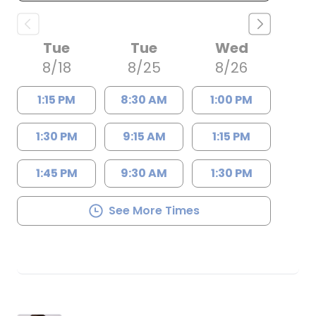
Tue
Tue
Wed
8/18
8/25
8/26
1:15 PM
8:30 AM
1:00 PM
1:30 PM
9:15 AM
1:15 PM
1:45 PM
9:30 AM
1:30 PM
See More Times