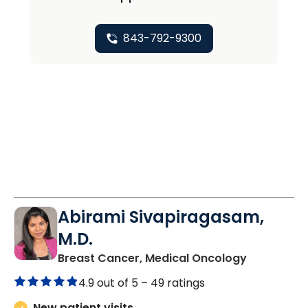
843-792-9300
Abirami Sivapiragasam,
M.D.
in Charles
Breast Cancer, Medical Oncology
4.9 out of 5 –
49 ratings
New patient visits