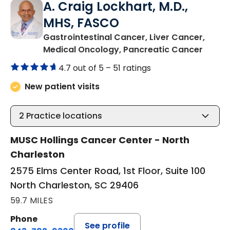
A. Craig Lockhart, M.D.,
MHS, FASCO
Gastrointestinal Cancer, Liver Cancer,
in Nor
Medical Oncology, Pancreatic Cancer
4.7 out of 5 –
51 ratings
New patient visits
2
Practice locations
MUSC Hollings Cancer Center - North
Charleston
2575 Elms Center Road, 1st Floor, Suite 100
North Charleston, SC 29406
59.7 MILES
Phone
See profile