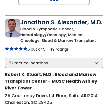
Jonathan S. Alexander, M.D.
Blood & Lymphatic Cancer,
Hematology/Oncology, Medical
in Cha
Oncology, Blood & Marrow Transplant
5 out of 5 –
49 ratings
2
Practice locations
Robert K. Stuart, M.D., Blood and Marrow
Transplant Center - MUSC Health Ashley
River Tower
25 Courtenay Drive, 1st Floor, Suite AR1201A
Charleston, SC 29425