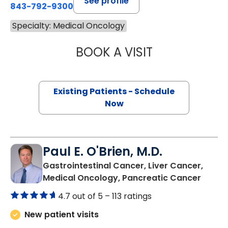
See profile
843-792-9300
Specialty: Medical Oncology
BOOK A VISIT
OLEKSANDRA LUP
Existing Patients - Schedule
Now
Paul E. O'Brien, M.D.
Gastrointestinal Cancer, Liver Cancer,
in Nor
Medical Oncology, Pancreatic Cancer
4.7 out of 5 –
113 ratings
New patient visits