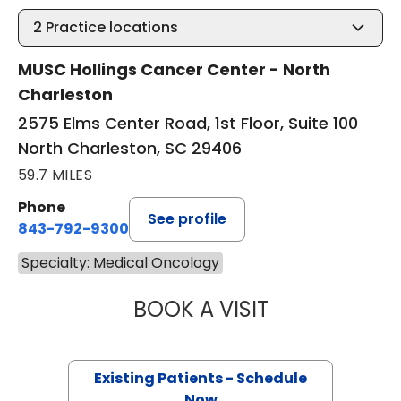
2
Practice locations
MUSC Hollings Cancer Center - North
Charleston
2575 Elms Center Road, 1st Floor, Suite 100
North Charleston, SC 29406
59.7 MILES
Phone
See profile
843-792-9300
Specialty: Medical Oncology
BOOK A VISIT
PAUL E. O'BRIEN,
Existing Patients - Schedule
Now