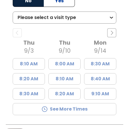
No
Yes
Thu
Thu
Mon
9/3
9/10
9/14
8:10 AM
8:00 AM
8:30 AM
8:20 AM
8:10 AM
8:40 AM
8:30 AM
8:20 AM
9:10 AM
See More Times