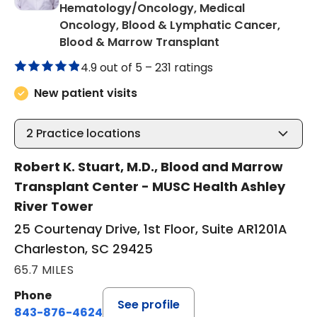
Hematology/Oncology, Medical
Oncology, Blood & Lymphatic Cancer,
in Charleston, S
Blood & Marrow Transplant
4.9 out of 5 –
231 ratings
New patient visits
2
Practice locations
Robert K. Stuart, M.D., Blood and Marrow
Transplant Center - MUSC Health Ashley
River Tower
25 Courtenay Drive, 1st Floor, Suite AR1201A
Charleston, SC 29425
65.7 MILES
Phone
See profile
843-876-4624