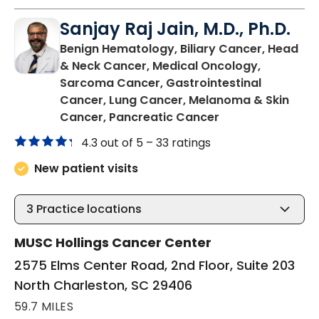
Sanjay Raj Jain, M.D., Ph.D.
Benign Hematology, Biliary Cancer, Head
& Neck Cancer, Medical Oncology,
Sarcoma Cancer, Gastrointestinal
Cancer, Lung Cancer, Melanoma & Skin
in North Charles
Cancer, Pancreatic Cancer
4.3 out of 5 –
33 ratings
New patient visits
3
Practice locations
MUSC Hollings Cancer Center
2575 Elms Center Road, 2nd Floor, Suite 203
North Charleston, SC 29406
59.7 MILES