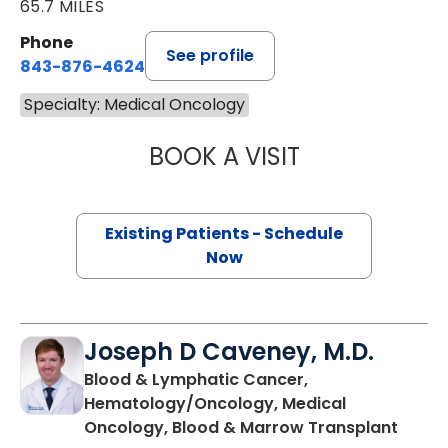
65.7 MILES
Phone
See profile
843-876-4624
Specialty: Medical Oncology
BOOK A VISIT
JONATHAN S. AL
Existing Patients - Schedule
Now
Joseph D Caveney, M.D.
Blood & Lymphatic Cancer,
Hematology/Oncology, Medical
in Cha
Oncology, Blood & Marrow Transplant