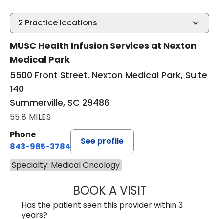
2
Practice locations
MUSC Health Infusion Services at Nexton
Medical Park
5500 Front Street, Nexton Medical Park, Suite
140
Summerville, SC 29486
55.8 MILES
Phone
See profile
843-985-3784
Specialty: Medical Oncology
BOOK A VISIT
DAVID ASKIN, D.
Has the patient seen this provider within 3
years?