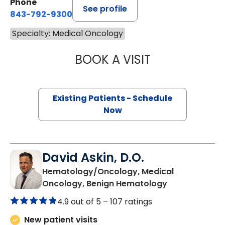
Phone
See profile
843-792-9300
Specialty: Medical Oncology
BOOK A VISIT
STEVEN ALAN AK
Existing Patients - Schedule
Now
David Askin, D.O.
Hematology/Oncology, Medical
in Summervill
Oncology, Benign Hematology
4.9 out of 5 –
107 ratings
New patient visits