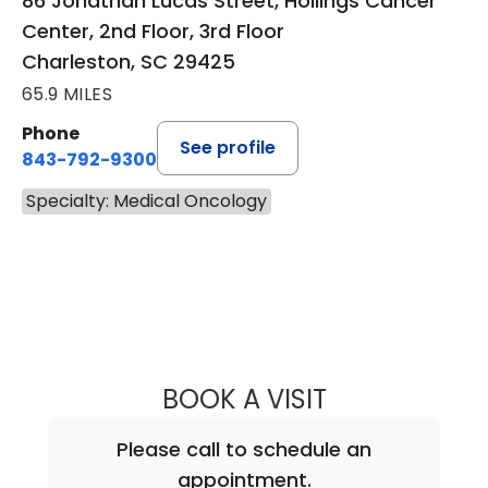
86 Jonathan Lucas Street, Hollings Cancer
Center, 2nd Floor, 3rd Floor
Charleston, SC 29425
65.9 MILES
Phone
See profile
843-792-9300
Specialty: Medical Oncology
BOOK A VISIT
VARSHA GUPTA, 
Please call to schedule an
appointment.