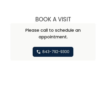
BOOK A VISIT
ABIRAMI SIVAPI
Please call to schedule an
appointment.
843-792-9300