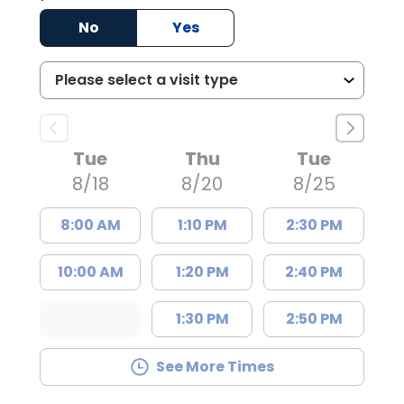
No
Yes
Tue
Thu
Tue
8/18
8/20
8/25
8:00 AM
1:10 PM
2:30 PM
10:00 AM
1:20 PM
2:40 PM
1:30 PM
2:50 PM
See More Times