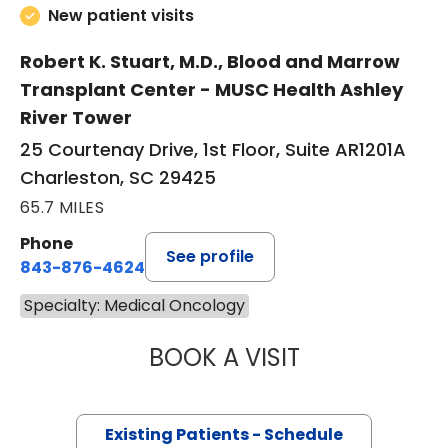
New patient visits
Robert K. Stuart, M.D., Blood and Marrow
Transplant Center - MUSC Health Ashley
River Tower
25 Courtenay Drive, 1st Floor, Suite AR1201A
Charleston, SC 29425
65.7 MILES
Phone
See profile
843-876-4624
Specialty: Medical Oncology
BOOK A VISIT
JOSEPH D CAVEN
Existing Patients - Schedule