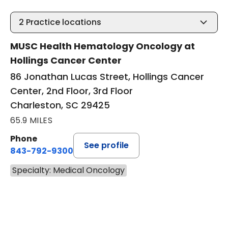
2
Practice locations
MUSC Health Hematology Oncology at
Hollings Cancer Center
86 Jonathan Lucas Street, Hollings Cancer
Center, 2nd Floor, 3rd Floor
Charleston, SC 29425
65.9 MILES
Phone
See profile
843-792-9300
Specialty: Medical Oncology