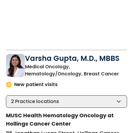
Varsha Gupta, M.D., MBBS
Medical Oncology,
in Ch
Hematology/Oncology, Breast Cancer
New patient visits
2
Practice locations
MUSC Health Hematology Oncology at
Hollings Cancer Center