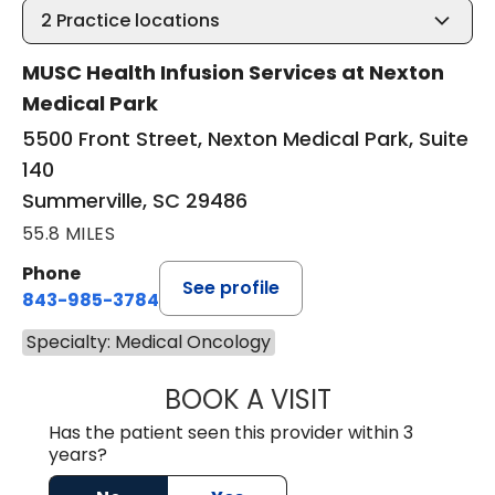
2
Practice locations
MUSC Health Infusion Services at Nexton
Medical Park
5500 Front Street, Nexton Medical Park, Suite
140
Summerville, SC 29486
55.8 MILES
Phone
See profile
843-985-3784
Specialty: Medical Oncology
BOOK A VISIT
M. DAUD NAWABI
Has the patient seen this provider within 3
years?