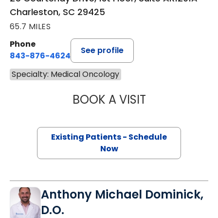
Charleston, SC 29425
65.7 MILES
Phone
See profile
843-876-4624
Specialty: Medical Oncology
BOOK A VISIT
ALEXANDER ROSS
Existing Patients - Schedule
Now
Anthony Michael Dominick,
D.O.