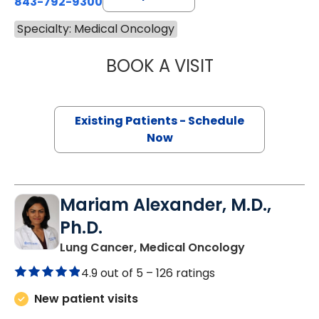
843-792-9300
Specialty: Medical Oncology
BOOK A VISIT
A. CRAIG LOCKH
Existing Patients - Schedule
Now
Mariam Alexander, M.D.,
Ph.D.
in North Cha
Lung Cancer, Medical Oncology
4.9 out of 5 –
126 ratings
New patient visits