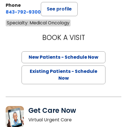
Phone
See profile
843-792-9300
Specialty: Medical Oncology
BOOK A VISIT
SANJAY RAJ JAIN
New Patients - Schedule Now
Existing Patients - Schedule
Now
Get Care Now
Virtual Urgent Care