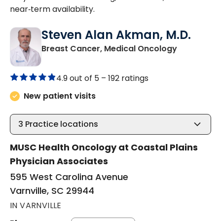
near‑term availability.
Steven Alan Akman, M.D.
in Varnville
Breast Cancer, Medical Oncology
4.9 out of 5 –
192 ratings
New patient visits
3
Practice locations
MUSC Health Oncology at Coastal Plains
Physician Associates
595 West Carolina Avenue
Varnville, SC 29944
IN VARNVILLE