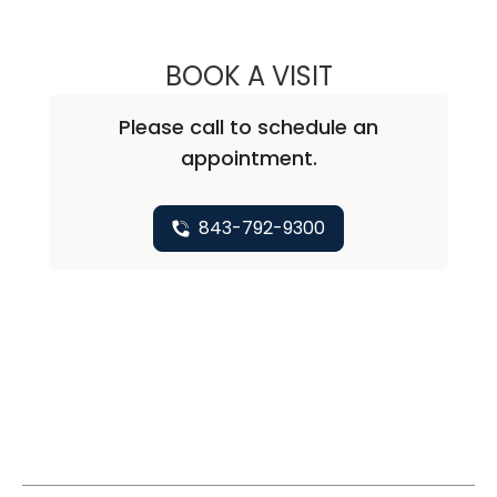
BOOK A VISIT
CHRISTOPHER A
Please call to schedule an
appointment.
843-792-9300