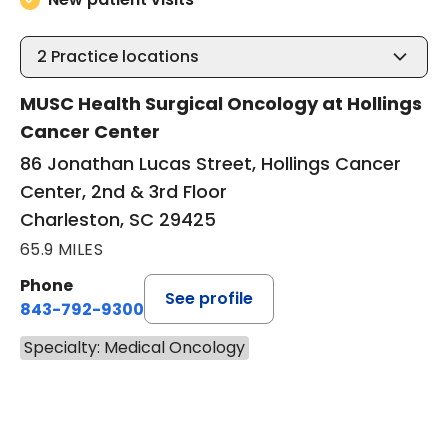
2
Practice locations
MUSC Health Surgical Oncology at Hollings
Cancer Center
86 Jonathan Lucas Street, Hollings Cancer
Center, 2nd & 3rd Floor
Charleston, SC 29425
65.9 MILES
Phone
See profile
843-792-9300
Specialty: Medical Oncology