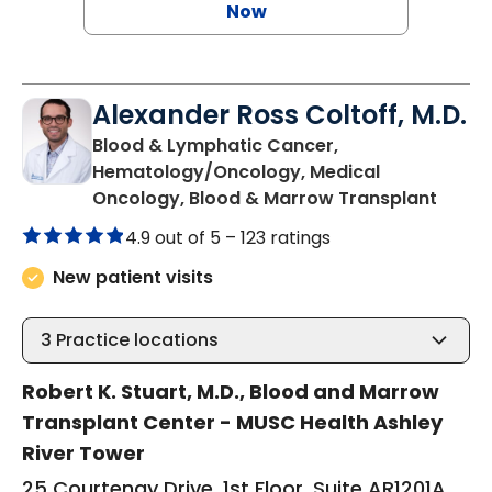
Now
Alexander Ross Coltoff, M.D.
Blood & Lymphatic Cancer,
Hematology/Oncology, Medical
in Cha
Oncology, Blood & Marrow Transplant
4.9 out of 5 –
123 ratings
New patient visits
3
Practice locations
Robert K. Stuart, M.D., Blood and Marrow
Transplant Center - MUSC Health Ashley
River Tower
25 Courtenay Drive, 1st Floor, Suite AR1201A