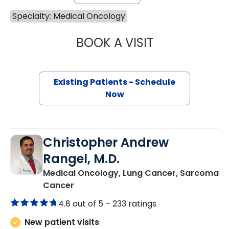
Specialty: Medical Oncology
BOOK A VISIT
ANTHONY MICHAE
Existing Patients - Schedule
Now
Christopher Andrew
Rangel, M.D.
Medical Oncology, Lung Cancer, Sarcoma
in Charleston, SC
Cancer
4.8 out of 5 –
233 ratings
New patient visits