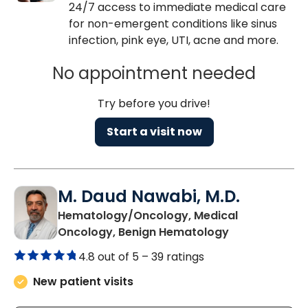
24/7 access to immediate medical care
for non-emergent conditions like sinus
infection, pink eye, UTI, acne and more.
No appointment needed
Try before you drive!
Start a visit now
M. Daud Nawabi, M.D.
Hematology/Oncology, Medical
in Summervill
Oncology, Benign Hematology
4.8 out of 5 –
39 ratings
New patient visits