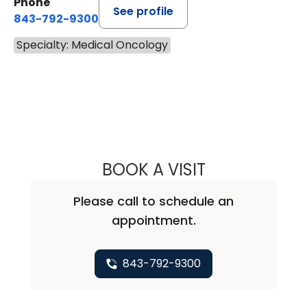
Phone
See profile
843-792-9300
Specialty: Medical Oncology
BOOK A VISIT
KEVIN BECKER, M
Please call to schedule an
appointment.
843-792-9300