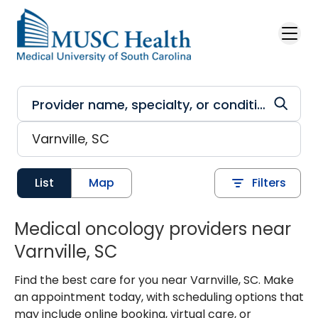
Skip to main content
List
Map
Filters
Medical oncology providers near
Varnville, SC
Find the best care for you near Varnville, SC. Make
an appointment today, with scheduling options that
may include online booking, virtual care, or