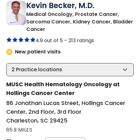
Kevin Becker, M.D.
Medical Oncology, Prostate Cancer,
Sarcoma Cancer, Kidney Cancer, Bladder
in Charleston, SC
Cancer
4.9 out of 5 –
213 ratings
New patient visits
2
Practice locations
MUSC Health Hematology Oncology at
Hollings Cancer Center
86 Jonathan Lucas Street, Hollings Cancer
Center, 2nd Floor, 3rd Floor
Charleston, SC 29425
65.9 MILES