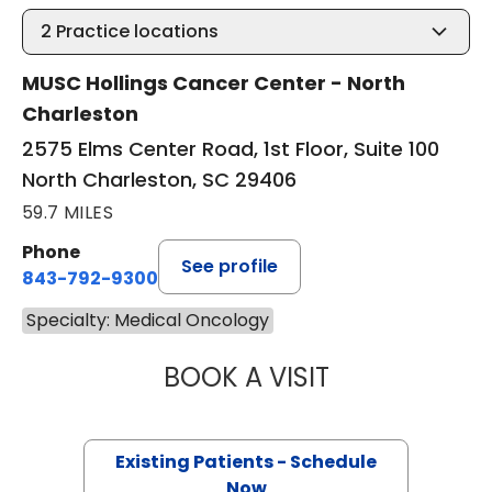
2
Practice locations
MUSC Hollings Cancer Center - North
Charleston
2575 Elms Center Road, 1st Floor, Suite 100
North Charleston, SC 29406
59.7 MILES
Phone
See profile
843-792-9300
Specialty: Medical Oncology
BOOK A VISIT
MARIAM ALEXAND
Existing Patients - Schedule
Now