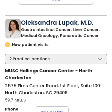
Oleksandra Lupak, M.D.
Gastrointestinal Cancer, Liver Cancer,
in Nor
Medical Oncology, Pancreatic Cancer
New patient visits
2
Practice locations
MUSC Hollings Cancer Center - North
Charleston
2575 Elms Center Road, 1st Floor, Suite 100
North Charleston, SC 29406
59.7 MILES
Phone