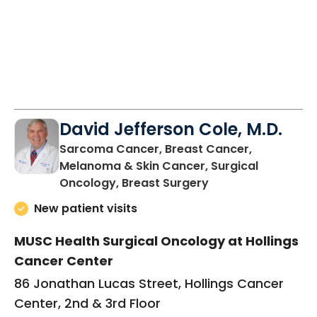
David Jefferson Cole, M.D.
Sarcoma Cancer, Breast Cancer,
Melanoma & Skin Cancer, Surgical
in Charleston, SC
Oncology, Breast Surgery
New patient visits
MUSC Health Surgical Oncology at Hollings
Cancer Center
86 Jonathan Lucas Street, Hollings Cancer
Center, 2nd & 3rd Floor