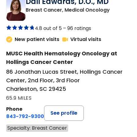
Dali Edwards, D.O., MD
in Charles
Breast Cancer, Medical Oncology
4.8 out of 5 –
96 ratings
New patient visits
Virtual visits
MUSC Health Hematology Oncology at
Hollings Cancer Center
86 Jonathan Lucas Street, Hollings Cancer
Center, 2nd Floor, 3rd Floor
Charleston, SC 29425
65.9 MILES
Phone
See profile
843-792-9300
Specialty: Breast Cancer