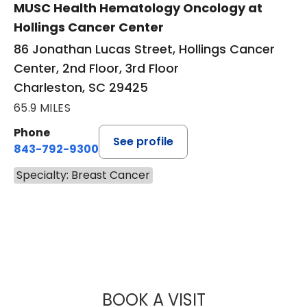
MUSC Health Hematology Oncology at
Hollings Cancer Center
86 Jonathan Lucas Street, Hollings Cancer
Center, 2nd Floor, 3rd Floor
Charleston, SC 29425
65.9 MILES
Phone
See profile
843-792-9300
Specialty: Breast Cancer
BOOK A VISIT
VARSHA GUPTA, 