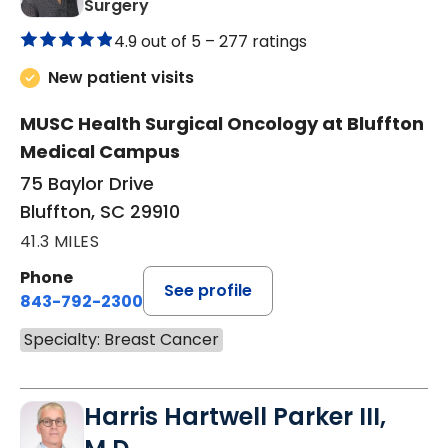
in Bluffton, SC
Surgery
4.9 out of 5 –
277 ratings
New patient visits
MUSC Health Surgical Oncology at Bluffton
Medical Campus
75 Baylor Drive
Bluffton, SC 29910
41.3 MILES
Phone
See profile
843-792-2300
Specialty: Breast Cancer
Harris Hartwell Parker III,