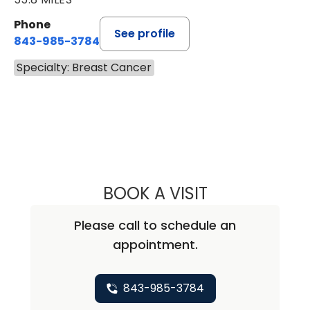
Phone
See profile
843-985-3784
Specialty: Breast Cancer
BOOK A VISIT
ALISA BLUMENTH
Please call to schedule an
appointment.
843-985-3784