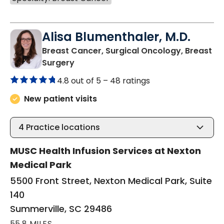
Alisa Blumenthaler, M.D.
Breast Cancer, Surgical Oncology, Breast
in Summerville, SC
Surgery
4.8 out of 5 –
48 ratings
New patient visits
4
Practice locations
MUSC Health Infusion Services at Nexton
Medical Park
5500 Front Street, Nexton Medical Park, Suite
140
Summerville, SC 29486
55.8 MILES