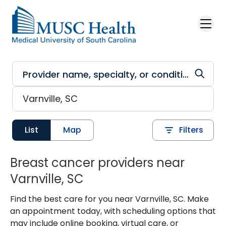
Skip to main content
List
Map
Filters
Breast cancer providers near
Varnville, SC
Find the best care for you near Varnville, SC. Make
an appointment today, with scheduling options that
may include online booking, virtual care, or