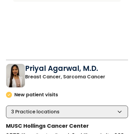
Priyal Agarwal, M.D.
in North Ch
Breast Cancer, Sarcoma Cancer
New patient visits
3
Practice locations
MUSC Hollings Cancer Center