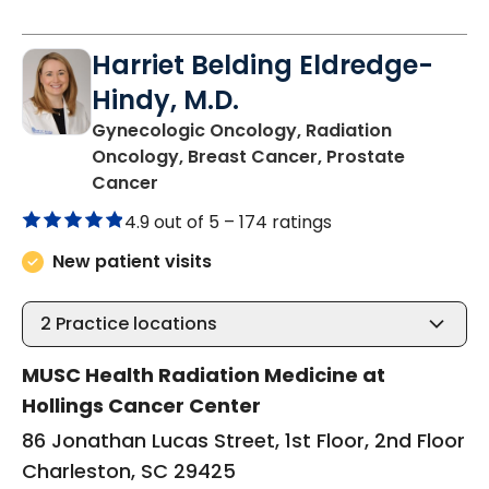
Harriet Belding Eldredge-
Hindy, M.D.
Gynecologic Oncology, Radiation
Oncology, Breast Cancer, Prostate
in Charleston, SC
Cancer
4.9 out of 5 –
174 ratings
New patient visits
2
Practice locations
MUSC Health Radiation Medicine at
Hollings Cancer Center
86 Jonathan Lucas Street, 1st Floor, 2nd Floor
Charleston, SC 29425