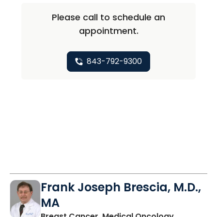
Please call to schedule an
appointment.
843-792-9300
Frank Joseph Brescia, M.D.,
MA
in Mount P
Breast Cancer, Medical Oncology