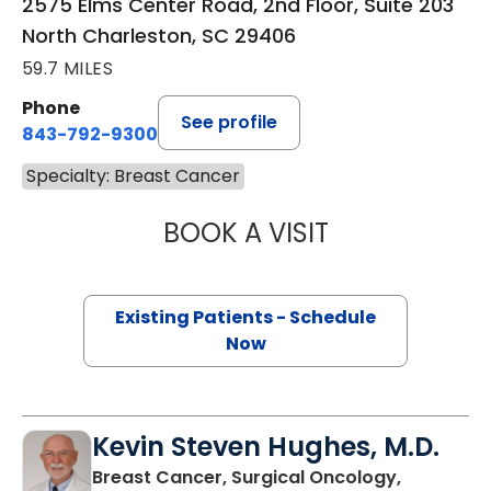
2575 Elms Center Road, 2nd Floor, Suite 203
North Charleston, SC 29406
59.7 MILES
Phone
See profile
843-792-9300
Specialty: Breast Cancer
BOOK A VISIT
PRIYAL AGARWAL
Existing Patients - Schedule
Now
Kevin Steven Hughes, M.D.
Breast Cancer, Surgical Oncology,