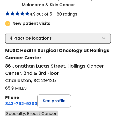
in Charleston, SC
Melanoma & Skin Cancer
4.9 out of 5 –
80 ratings
New patient visits
4
Practice locations
MUSC Health Surgical Oncology at Hollings
Cancer Center
86 Jonathan Lucas Street, Hollings Cancer
Center, 2nd & 3rd Floor
Charleston, SC 29425
65.9 MILES
Phone
See profile
843-792-9300
Specialty: Breast Cancer