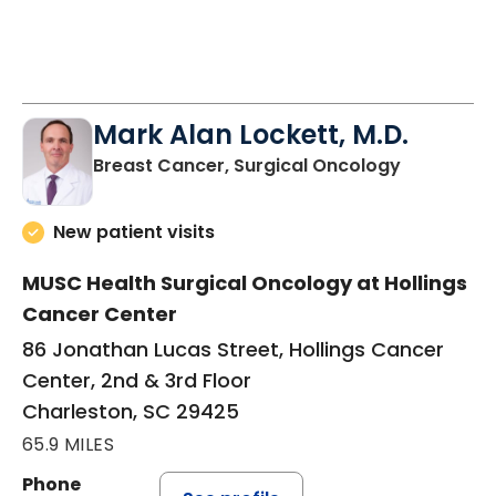
Mark Alan Lockett, M.D.
in Charles
Breast Cancer, Surgical Oncology
New patient visits
MUSC Health Surgical Oncology at Hollings
Cancer Center
86 Jonathan Lucas Street, Hollings Cancer
Center, 2nd & 3rd Floor
Charleston, SC 29425
65.9 MILES
Phone