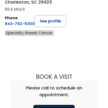
Charleston, SC 29425
65.9 MILES
Phone
See profile
843-792-9300
Specialty: Breast Cancer
BOOK A VISIT
DAVID JEFFERSO
Please call to schedule an
appointment.