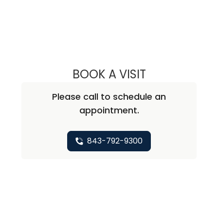
BOOK A VISIT
DALI EDWARDS, 
Please call to schedule an
appointment.
843-792-9300