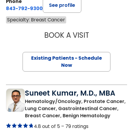
Phone
See profile
843-792-9300
Specialty: Breast Cancer
BOOK A VISIT
STEVEN ALAN AK
Existing Patients - Schedule
Now
Suneet Kumar, M.D., MBA
Hematology/Oncology, Prostate Cancer,
Lung Cancer, Gastrointestinal Cancer,
in Summer
Breast Cancer, Benign Hematology
4.8 out of 5 –
79 ratings