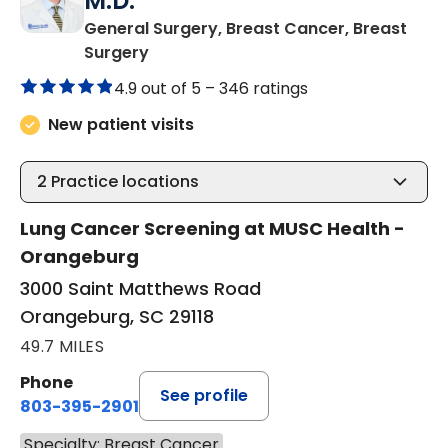
M.D.
General Surgery, Breast Cancer, Breast
in Orangeburg, SC
Surgery
4.9 out of 5 –
346 ratings
New patient visits
2
Practice locations
Lung Cancer Screening at MUSC Health -
Orangeburg
3000 Saint Matthews Road
Orangeburg, SC 29118
49.7 MILES
Phone
See profile
803-395-2901
Specialty: Breast Cancer