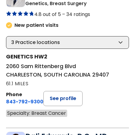
in CHARLESTON, SO
Genetics, Breast Surgery
4.8 out of 5 –
34 ratings
New patient visits
3
Practice locations
GENETICS HW2
2060 Sam Rittenberg Blvd
CHARLESTON, SOUTH CAROLINA 29407
61.1 MILES
Phone
See profile
843-792-9300
Specialty: Breast Cancer