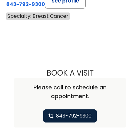
See profile
843-792-9300
Specialty: Breast Cancer
BOOK A VISIT
MARK ALAN LOCK
Please call to schedule an
appointment.
843-792-9300