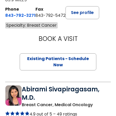
Phone
Fax
See profile
843-792-3271
843-792-5472
Specialty: Breast Cancer
BOOK A VISIT
JENNIFER LYNN H
Existing Patients - Schedule
Now
Abirami Sivapiragasam,
M.D.
in Charles
Breast Cancer, Medical Oncology
4.9 out of 5 –
49 ratings