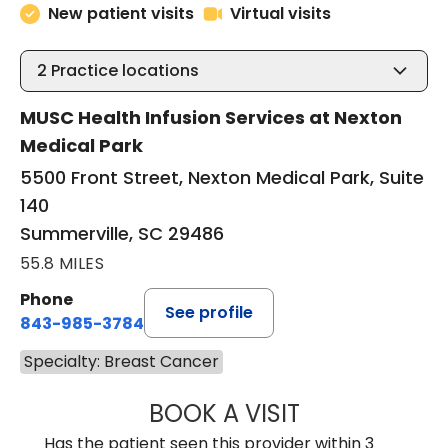
New patient visits
Virtual visits
2
Practice locations
MUSC Health Infusion Services at Nexton
Medical Park
5500 Front Street, Nexton Medical Park, Suite
140
Summerville, SC 29486
55.8 MILES
Phone
See profile
843-985-3784
Specialty: Breast Cancer
BOOK A VISIT
SUNEET KUMAR, 
Has the patient seen this provider within 3