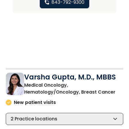
843-792-9300
Varsha Gupta, M.D., MBBS
Medical Oncology,
in Ch
Hematology/Oncology, Breast Cancer
New patient visits
2
Practice locations