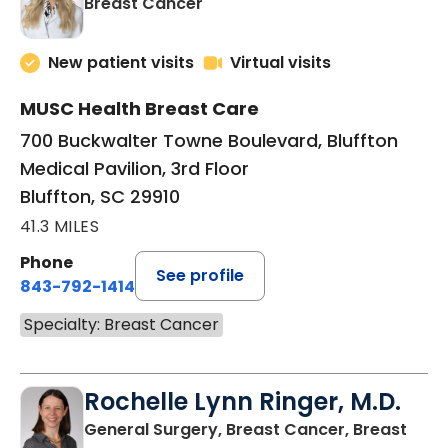
in Bluffton, SC
Breast Cancer
New patient visits
Virtual visits
MUSC Health Breast Care
700 Buckwalter Towne Boulevard, Bluffton
Medical Pavilion, 3rd Floor
Bluffton, SC 29910
41.3 MILES
Phone
See profile
843-792-1414
Specialty: Breast Cancer
Rochelle Lynn Ringer, M.D.
General Surgery, Breast Cancer, Breast