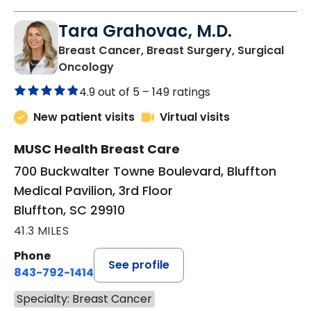
Tara Grahovac, M.D.
Breast Cancer, Breast Surgery, Surgical
in Bluffton, SC
Oncology
4.9 out of 5 –
149 ratings
New patient visits
Virtual visits
MUSC Health Breast Care
700 Buckwalter Towne Boulevard, Bluffton
Medical Pavilion, 3rd Floor
Bluffton, SC 29910
41.3 MILES
Phone
See profile
843-792-1414
Specialty: Breast Cancer