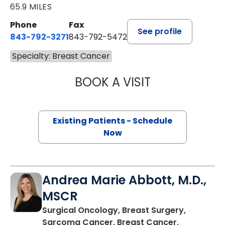
65.9 MILES
Phone
Fax
See profile
843-792-3271
843-792-5472
Specialty: Breast Cancer
BOOK A VISIT
HARRIET BELDIN
Existing Patients - Schedule
Now
Andrea Marie Abbott, M.D.,
MSCR
Surgical Oncology, Breast Surgery,
Sarcoma Cancer, Breast Cancer,