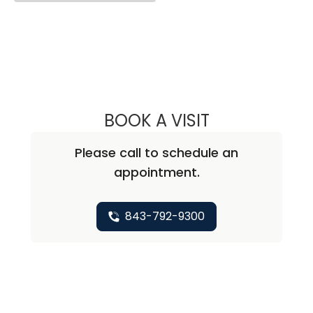
BOOK A VISIT
ANDREA MARIE A
Please call to schedule an
appointment.
843-792-9300