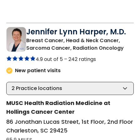
Jennifer Lynn Harper, M.D.
Breast Cancer, Head & Neck Cancer,
in Cha
Sarcoma Cancer, Radiation Oncology
4.9 out of 5 –
242 ratings
New patient visits
2
Practice locations
MUSC Health Radiation Medicine at
Hollings Cancer Center
86 Jonathan Lucas Street, 1st Floor, 2nd Floor
Charleston, SC 29425
65.9 MILES