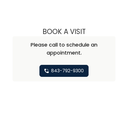
BOOK A VISIT
ABIRAMI SIVAPI
Please call to schedule an
appointment.
843-792-9300