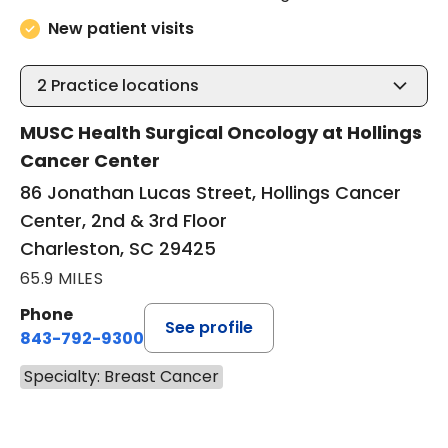
New patient visits
2
Practice locations
MUSC Health Surgical Oncology at Hollings
Cancer Center
86 Jonathan Lucas Street, Hollings Cancer
Center, 2nd & 3rd Floor
Charleston, SC 29425
65.9 MILES
Phone
See profile
843-792-9300
Specialty: Breast Cancer