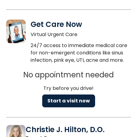
Get Care Now
Virtual Urgent Care
24/7 access to immediate medical care
for non-emergent conditions like sinus
infection, pink eye, UTI, acne and more.
No appointment needed
Try before you drive!
Start a visit now
Christie J. Hilton, D.O.