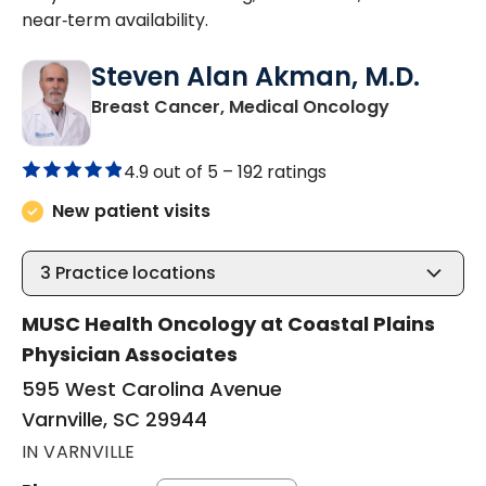
near‑term availability.
Steven Alan Akman, M.D.
in Varnville
Breast Cancer, Medical Oncology
4.9 out of 5 –
192 ratings
New patient visits
3
Practice locations
MUSC Health Oncology at Coastal Plains
Physician Associates
595 West Carolina Avenue
Varnville, SC 29944
IN VARNVILLE