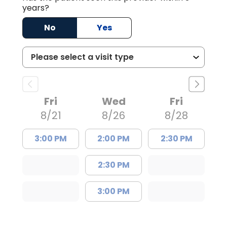
years?
No
Yes
Fri
Wed
Fri
8/21
8/26
8/28
3:00 PM
2:00 PM
2:30 PM
2:30 PM
3:00 PM