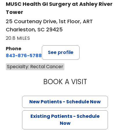
MUSC Health GI Surgery at Ashley River
Tower
25 Courtenay Drive, 1st Floor, ART
Charleston, SC 29425
20.8 MILES
Phone
See profile
843-876-5788
Specialty: Rectal Cancer
BOOK A VISIT
VIRGILIO VALER
New Patients - Schedule Now
Existing Patients - Schedule
Now