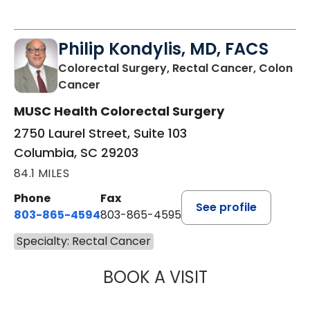
Philip Kondylis, MD, FACS
Colorectal Surgery, Rectal Cancer, Colon
in Columbia, SC
Cancer
MUSC Health Colorectal Surgery
2750 Laurel Street, Suite 103
Columbia, SC 29203
84.1 MILES
Phone
Fax
See profile
803-865-4594
803-865-4595
Specialty: Rectal Cancer
BOOK A VISIT
PHILIP KONDYLIS