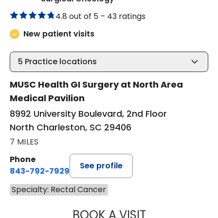
4.8 out of 5 –
43 ratings
New patient visits
5
Practice locations
MUSC Health GI Surgery at North Area
Medical Pavilion
8992 University Boulevard, 2nd Floor
North Charleston, SC 29406
7 MILES
Phone
See profile
843-792-7929
Specialty: Rectal Cancer
BOOK A VISIT
THOMAS CURRAN