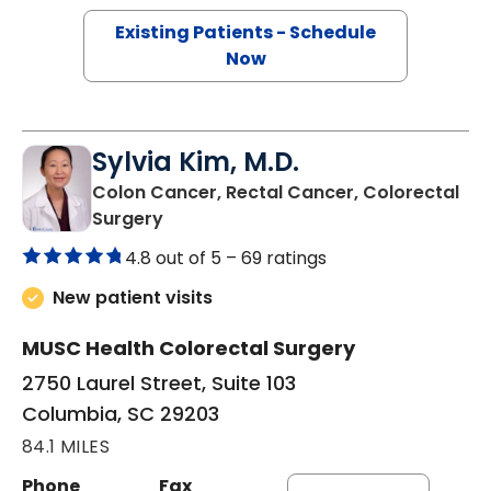
Existing Patients - Schedule
Now
Sylvia Kim, M.D.
Colon Cancer, Rectal Cancer, Colorectal
in Columbia, SC
Surgery
4.8 out of 5 –
69 ratings
New patient visits
MUSC Health Colorectal Surgery
2750 Laurel Street, Suite 103
Columbia, SC 29203
84.1 MILES
Phone
Fax