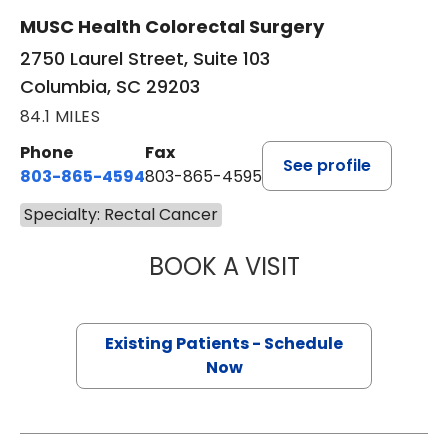
MUSC Health Colorectal Surgery
2750 Laurel Street, Suite 103
Columbia, SC 29203
84.1 MILES
Phone
Fax
See profile
803-865-4594
803-865-4595
Specialty: Rectal Cancer
BOOK A VISIT
LESLIE JARROTT
Existing Patients - Schedule
Now