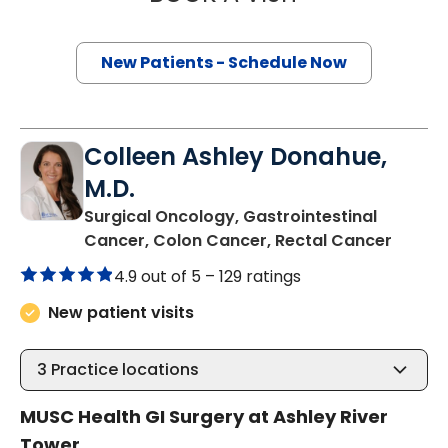
New Patients - Schedule Now
Colleen Ashley Donahue,
M.D.
Surgical Oncology, Gastrointestinal
in Cha
Cancer, Colon Cancer, Rectal Cancer
4.9 out of 5 –
129 ratings
New patient visits
3
Practice locations
MUSC Health GI Surgery at Ashley River
Tower