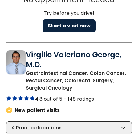
Try before you drive!
Start a visit now
Virgilio Valeriano George,
M.D.
Gastrointestinal Cancer, Colon Cancer,
Rectal Cancer, Colorectal Surgery,
in Charleston, SC
Surgical Oncology
4.8 out of 5 –
148 ratings
New patient visits
4
Practice locations