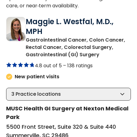
care, or near‑term availability.
Maggie L. Westfal, M.D.,
MPH
Gastrointestinal Cancer, Colon Cancer,
Rectal Cancer, Colorectal Surgery,
in Summerville
Gastrointestinal (GI) Surgery
4.8 out of 5 –
138 ratings
New patient visits
3
Practice locations
MUSC Health GI Surgery at Nexton Medical
Park
5500 Front Street, Suite 320 & Suite 440
Summerville, SC 29486