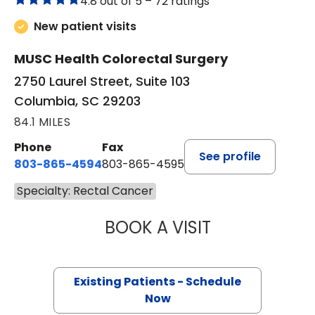
4.8 out of 5 –
72 ratings
New patient visits
MUSC Health Colorectal Surgery
2750 Laurel Street, Suite 103
Columbia, SC 29203
84.1 MILES
Phone
Fax
See profile
803-865-4594
803-865-4595
Specialty: Rectal Cancer
BOOK A VISIT
SIDNEY MORRISO
Existing Patients - Schedule
Now