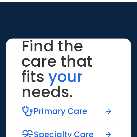
Find the
care that
fits
your
needs.
Primary Care
Specialty Care