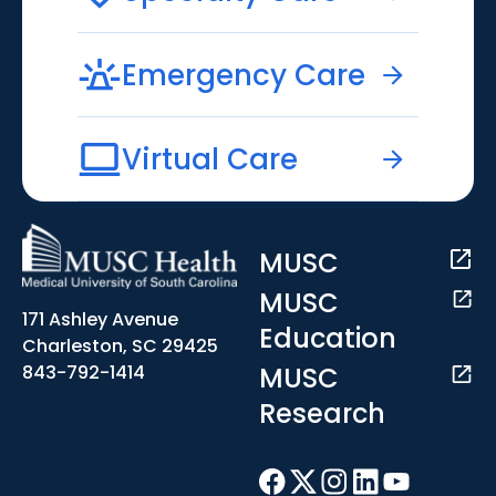
Emergency Care
Virtual Care
MUSC
MUSC
171 Ashley Avenue
Education
Charleston, SC 29425
MUSC
843-792-1414
Research