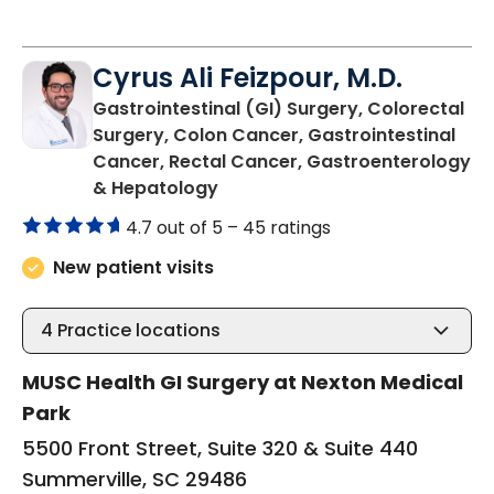
Cyrus Ali Feizpour, M.D.
Gastrointestinal (GI) Surgery, Colorectal
Surgery, Colon Cancer, Gastrointestinal
Cancer, Rectal Cancer, Gastroenterology
in Summerville, SC
& Hepatology
4.7 out of 5 –
45 ratings
New patient visits
4
Practice locations
MUSC Health GI Surgery at Nexton Medical
Park
5500 Front Street, Suite 320 & Suite 440
Summerville, SC 29486