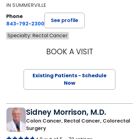
IN SUMMERVILLE
Phone
See profile
843-792-2300
Specialty: Rectal Cancer
BOOK A VISIT
CYRUS ALI FEIZP
Existing Patients - Schedule
Now
Sidney Morrison, M.D.
Colon Cancer, Rectal Cancer, Colorectal
in Columbia, SC
Surgery