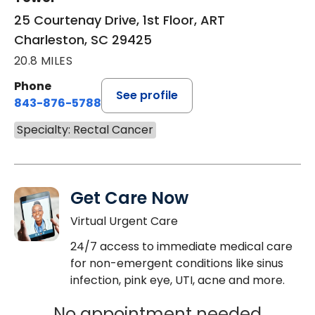
25 Courtenay Drive, 1st Floor, ART
Charleston, SC 29425
20.8 MILES
Phone
See profile
843-876-5788
Specialty: Rectal Cancer
Get Care Now
Virtual Urgent Care
24/7 access to immediate medical care
for non-emergent conditions like sinus
infection, pink eye, UTI, acne and more.
No appointment needed