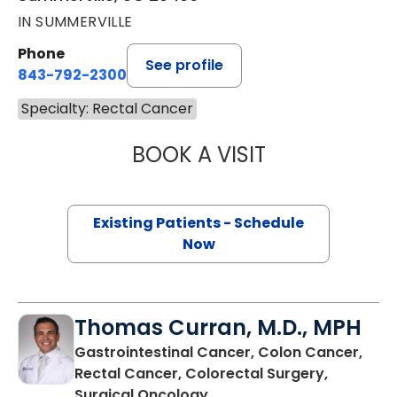
IN SUMMERVILLE
Phone
See profile
843-792-2300
Specialty: Rectal Cancer
BOOK A VISIT
MAGGIE L. WESTF
Existing Patients - Schedule
Now
Thomas Curran, M.D., MPH
Gastrointestinal Cancer, Colon Cancer,
Rectal Cancer, Colorectal Surgery,
in North Charleston, SC
Surgical Oncology