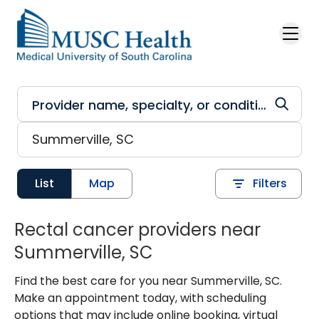
Skip to main content
List
Map
Filters
Rectal cancer providers near
Summerville, SC
Find the best care for you near Summerville, SC.
Make an appointment today, with scheduling
options that may include online booking, virtual