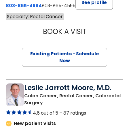
See profile
803-865-4594
803-865-4595
Specialty: Rectal Cancer
BOOK A VISIT
SYLVIA KIM, M.D.
Existing Patients - Schedule
Now
Leslie Jarrott Moore, M.D.
Colon Cancer, Rectal Cancer, Colorectal
in Columbia, SC
Surgery
4.6 out of 5 –
87 ratings
New patient visits