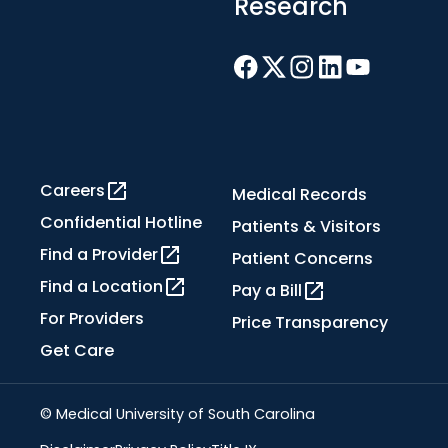
Research
Careers
Medical Records
Confidential Hotline
Patients & Visitors
Find a Provider
Patient Concerns
Find a Location
Pay a Bill
For Providers
Price Transparency
Get Care
© Medical University of South Carolina