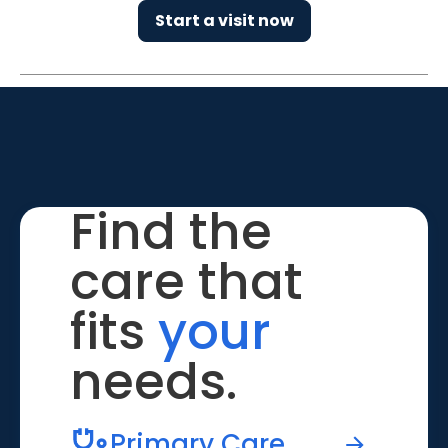
Start a visit now
Find the
care that
fits
your
needs.
Primary Care