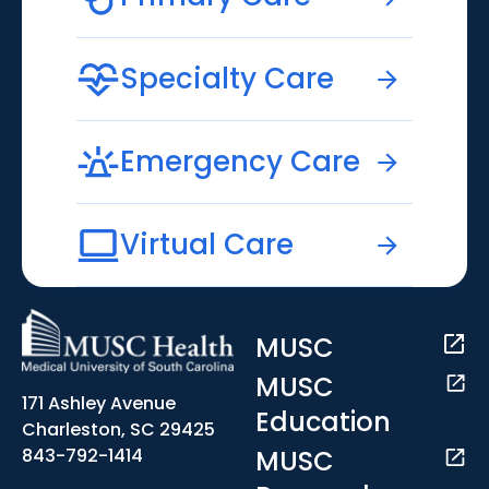
Specialty Care
Emergency Care
Virtual Care
MUSC
MUSC
171 Ashley Avenue
Education
Charleston, SC 29425
MUSC
843-792-1414