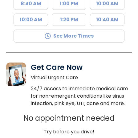
8:40 AM
1:00 PM
10:00 AM
10:00 AM
1:20 PM
10:40 AM
See More Times
Get Care Now
Virtual Urgent Care
24/7 access to immediate medical care
for non-emergent conditions like sinus
infection, pink eye, UTI, acne and more.
No appointment needed
Try before you drive!