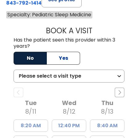
843-792-1414
Specialty: Pediatric Sleep Medicine
BOOK A VISIT
WENDY LYN C. E
Has the patient seen this provider within 3
years?
No
Yes
Tue
Wed
Thu
8/11
8/12
8/13
8:20 AM
12:40 PM
8:40 AM