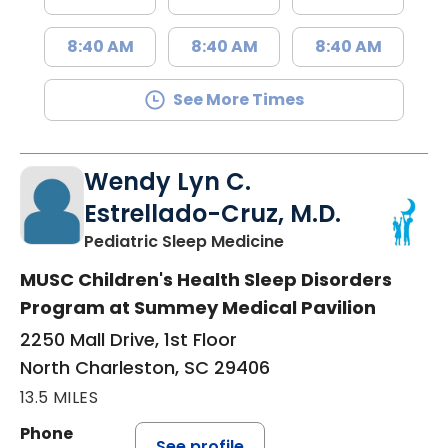
8:40 AM
8:40 AM
8:40 AM
See More Times
Wendy Lyn C.
Estrellado-Cruz, M.D.
in North Charleston
Pediatric Sleep Medicine
MUSC Children's Health Sleep Disorders
Program at Summey Medical Pavilion
2250 Mall Drive, 1st Floor
North Charleston, SC 29406
13.5 MILES
Phone
See profile