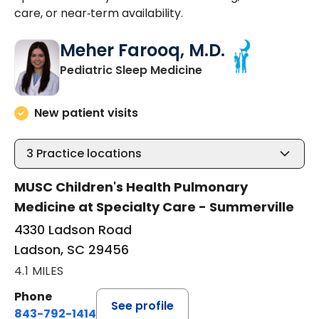
care, or near‑term availability.
Meher Farooq, M.D.
in Ladson, SC
Pediatric Sleep Medicine
New patient visits
3
Practice locations
MUSC Children's Health Pulmonary
Medicine at Specialty Care - Summerville
4330 Ladson Road
Ladson, SC 29456
4.1 MILES
Phone
See profile
843-792-1414