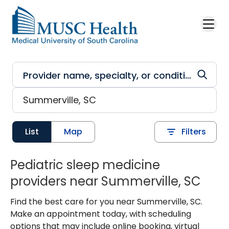
Skip to main content
List
Map
Filters
Pediatric sleep medicine
providers near Summerville, SC
Find the best care for you near Summerville, SC.
Make an appointment today, with scheduling
options that may include online booking, virtual