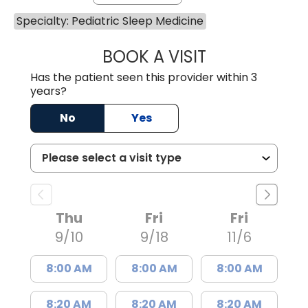
Specialty: Pediatric Sleep Medicine
BOOK A VISIT
MEHER FAROOQ,
Has the patient seen this provider within 3
years?
No
Yes
Thu
Fri
Fri
9/10
9/18
11/6
8:00 AM
8:00 AM
8:00 AM
8:20 AM
8:20 AM
8:20 AM