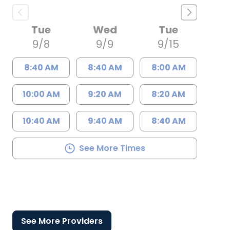
Tue
Wed
Tue
9/8
9/9
9/15
8:40 AM
8:40 AM
8:00 AM
10:00 AM
9:20 AM
8:20 AM
10:40 AM
9:40 AM
8:40 AM
See More Times
See More Providers