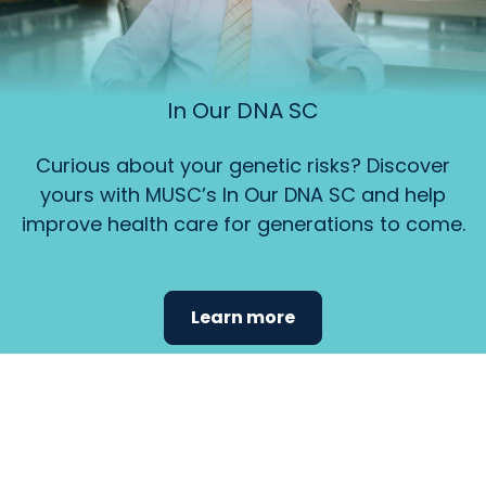
In Our DNA SC
Curious about your genetic risks? Discover
yours with MUSC’s In Our DNA SC and help
improve health care for generations to come.
Learn more