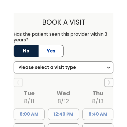
BOOK A VISIT
Has the patient seen this provider within 3
years?
No
Yes
Tue
Wed
Thu
8/11
8/12
8/13
8:00 AM
12:40 PM
8:40 AM