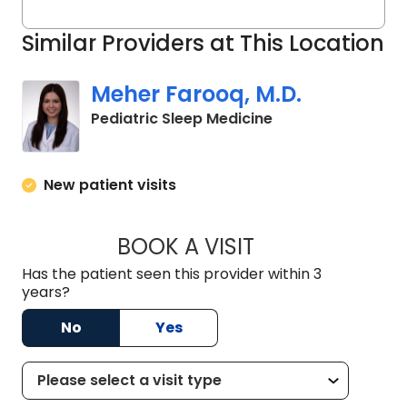
Similar Providers at This Location
Meher Farooq, M.D.
in North Charlest
Pediatric Sleep Medicine
New patient visits
BOOK A VISIT
MEHER FAROOQ, M
Has the patient seen this provider within 3
years?
No
Yes