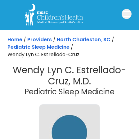
Skip to main content
Home
/
Providers
/
North Charleston, SC
/
Pediatric Sleep Medicine
/
Wendy Lyn C. Estrellado-Cruz
Wendy Lyn C. Estrellado-
Cruz, M.D.
in Nor
Pediatric Sleep Medicine