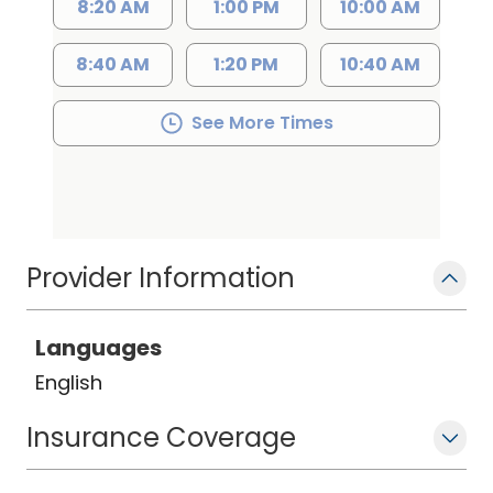
8:20 AM
1:00 PM
10:00 AM
8:40 AM
1:20 PM
10:40 AM
See More Times
Provider Information
Languages
English
Insurance Coverage