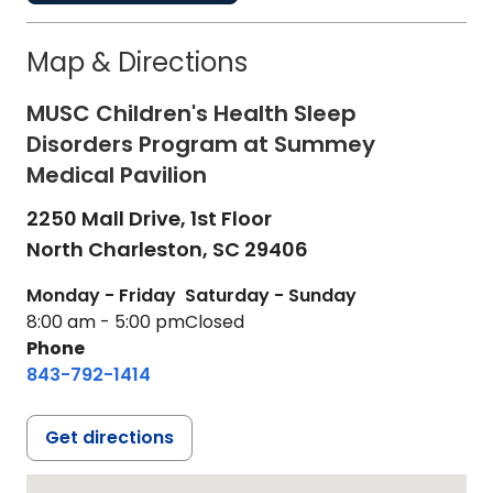
Map & Directions
MUSC Children's Health Sleep
Disorders Program at Summey
Medical Pavilion
2250 Mall Drive, 1st Floor
North Charleston,
SC
29406
Monday - Friday
Saturday - Sunday
8:00 am - 5:00 pm
Closed
Phone
843-792-1414
Get directions