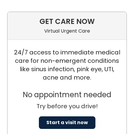
GET CARE NOW
Virtual Urgent Care
24/7 access to immediate medical
care for non-emergent conditions
like sinus infection, pink eye, UTI,
acne and more.
No appointment needed
Try before you drive!
Start a visit now