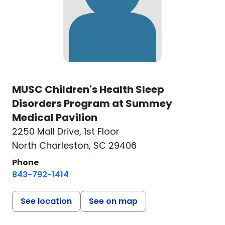
MUSC Children's Health Sleep
Disorders Program at Summey
Medical Pavilion
2250 Mall Drive
,
1st Floor
North Charleston, SC 29406
Phone
843-792-1414
See location
See on map