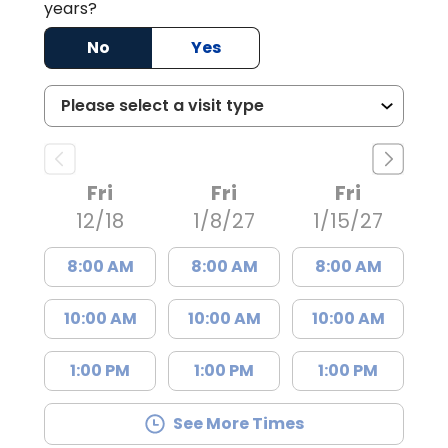
years?
No
Yes
Fri
Fri
Fri
12/18
1/8/27
1/15/27
8:00 AM
8:00 AM
8:00 AM
10:00 AM
10:00 AM
10:00 AM
1:00 PM
1:00 PM
1:00 PM
See More Times