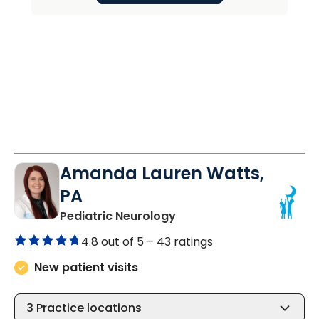
Amanda Lauren Watts,
PA
in North Charleston, SC
Pediatric Neurology
4.8 out of 5 –
43 ratings
New patient visits
3
Practice locations