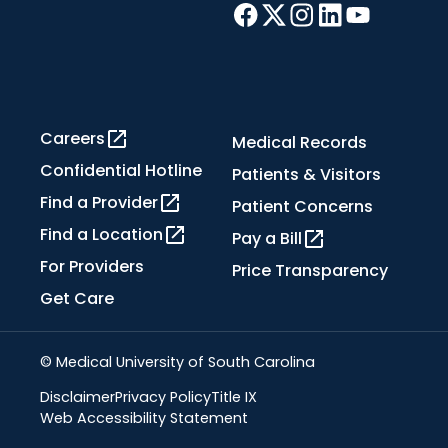
Careers
Medical Records
Confidential Hotline
Patients & Visitors
Find a Provider
Patient Concerns
Find a Location
Pay a Bill
For Providers
Price Transparency
Get Care
© Medical University of South Carolina
Disclaimer
Privacy Policy
Title IX
Web Accessibility Statement