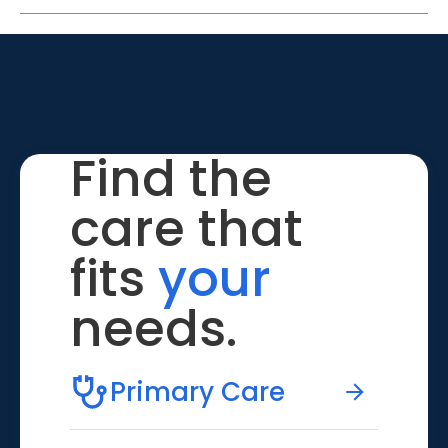
Find the
care that
fits
your
needs.
Primary Care