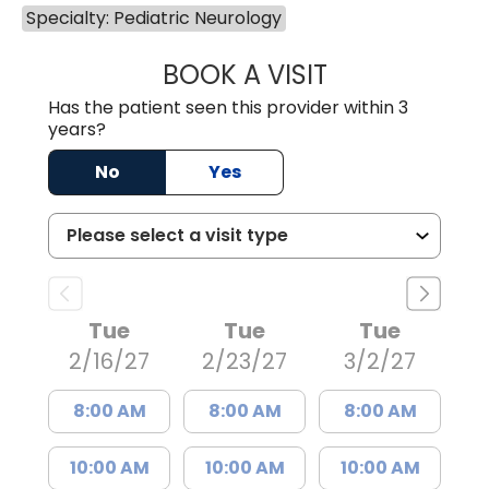
Specialty: Pediatric Neurology
BOOK A VISIT
BARBRA GIOURG
Has the patient seen this provider within 3
years?
No
Yes
Tue
Tue
Tue
2/16/27
2/23/27
3/2/27
8:00 AM
8:00 AM
8:00 AM
10:00 AM
10:00 AM
10:00 AM