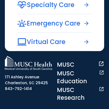
Specialty Care
Emergency Care
Virtual Care
MUSC
MUSC
171 Ashley Avenue
Education
Charleston, SC 29425
MUSC
843-792-1414
Research