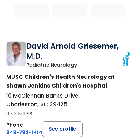
David Arnold Griesemer,
M.D.
in Charleston, SC
Pediatric Neurology
MUSC Children's Health Neurology at
Shawn Jenkins Children's Hospital
10 McClennan Banks Drive
Charleston, SC 29425
67.3 MILES
Phone
See profile
843-792-1414