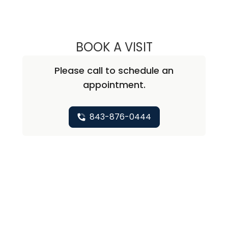
BOOK A VISIT
DALILA LEWIS, M.
Please call to schedule an
appointment.
843-876-0444