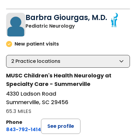
Barbra Giourgas, M.D.
in Summerville, SC
Pediatric Neurology
New patient visits
2
Practice locations
MUSC Children's Health Neurology at
Specialty Care - Summerville
4330 Ladson Road
Summerville, SC 29456
65.3 MILES
Phone
See profile
843-792-1414