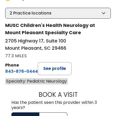
2
Practice locations
MUSC Children's Health Neurology at
Mount Pleasant Specialty Care
2705 Highway 17, Suite 100
Mount Pleasant, SC 29466
77.3 MILES
Phone
See profile
843-876-0444
Specialty: Pediatric Neurology
BOOK A VISIT
ALISON MARY FI
Has the patient seen this provider within 3
years?