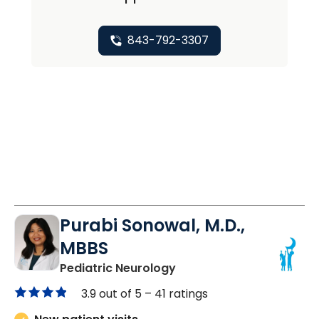
843-792-3307
Purabi Sonowal, M.D.,
MBBS
in Mount Pleasant, SC
Pediatric Neurology
3.9 out of 5 –
41 ratings