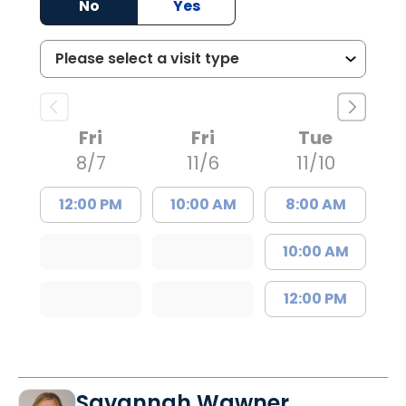
No
Yes
Fri
Fri
Tue
8/7
11/6
11/10
12:00 PM
10:00 AM
8:00 AM
10:00 AM
12:00 PM
Savannah Wawner,