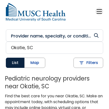
Skip to main content
List
Map
Filters
Pediatric neurology providers
near Okatie, SC
Find the best care for you near Okatie, SC. Make an
appointment today, with scheduling options that
may include online booking, virtual care, or