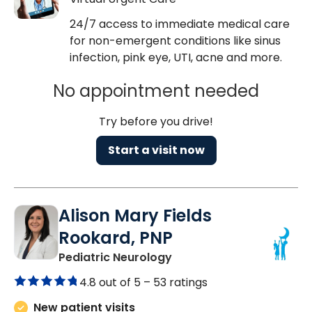
24/7 access to immediate medical care
for non-emergent conditions like sinus
infection, pink eye, UTI, acne and more.
No appointment needed
Try before you drive!
Start a visit now
Alison Mary Fields
Rookard, PNP
in Mount Pleasant, SC
Pediatric Neurology
4.8 out of 5 –
53 ratings
New patient visits