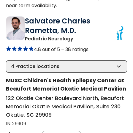
near‑term availability.
Salvatore Charles
Rametta, M.D.
in Okatie, SC
Pediatric Neurology
4.8 out of 5 –
38 ratings
4
Practice locations
MUSC Children's Health Epilepsy Center at
Beaufort Memorial Okatie Medical Pavilion
122 Okatie Center Boulevard North, Beaufort
Memorial Okatie Medical Pavilion, Suite 230
Okatie, SC 29909
IN 29909