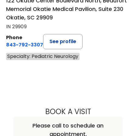
122 Okatie Center Boulevard North, Beaufort
Memorial Okatie Medical Pavilion, Suite 230
Okatie, SC 29909
IN 29909
Phone
See profile
843-792-3307
Specialty: Pediatric Neurology
BOOK A VISIT
KATHRYN TAYLOR
Please call to schedule an
appointment.