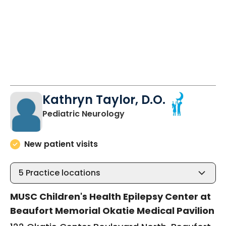
Kathryn Taylor, D.O.
in Okatie, SC
Pediatric Neurology
New patient visits
5
Practice locations
MUSC Children's Health Epilepsy Center at
Beaufort Memorial Okatie Medical Pavilion