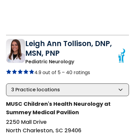
Leigh Ann Tollison, DNP,
MSN, PNP
in North Charleston, SC
Pediatric Neurology
4.9 out of 5 –
40 ratings
3
Practice locations
MUSC Children's Health Neurology at
Summey Medical Pavilion
2250 Mall Drive
North Charleston, SC 29406