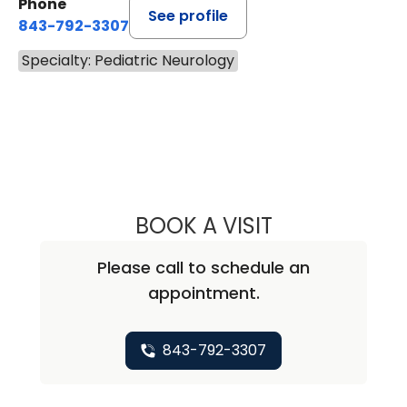
Phone
See profile
843-792-3307
Specialty: Pediatric Neurology
BOOK A VISIT
SALVATORE CHA
Please call to schedule an
appointment.
843-792-3307