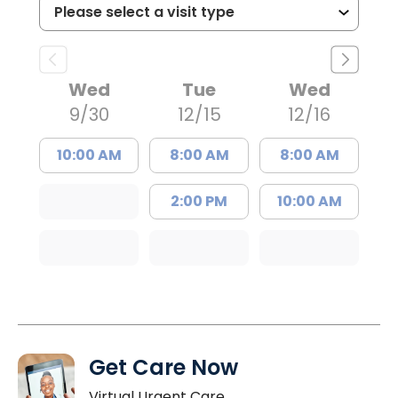
Wed
Tue
Wed
9/30
12/15
12/16
10:00 AM
8:00 AM
8:00 AM
2:00 PM
10:00 AM
Get Care Now
Virtual Urgent Care