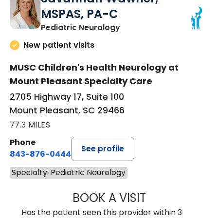
MSPAS, PA-C
in Mount Pleasant, SC
Pediatric Neurology
New patient visits
MUSC Children's Health Neurology at
Mount Pleasant Specialty Care
2705 Highway 17, Suite 100
Mount Pleasant, SC 29466
77.3 MILES
Phone
See profile
843-876-0444
Specialty: Pediatric Neurology
BOOK A VISIT
SAVANNAH WAW
Has the patient seen this provider within 3