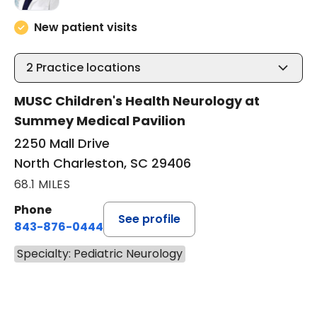
New patient visits
2
Practice locations
MUSC Children's Health Neurology at
Summey Medical Pavilion
2250 Mall Drive
North Charleston, SC 29406
68.1 MILES
Phone
See profile
843-876-0444
Specialty: Pediatric Neurology