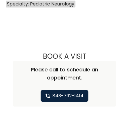
Specialty: Pediatric Neurology
BOOK A VISIT
DAVID ARNOLD G
Please call to schedule an
appointment.
843-792-1414