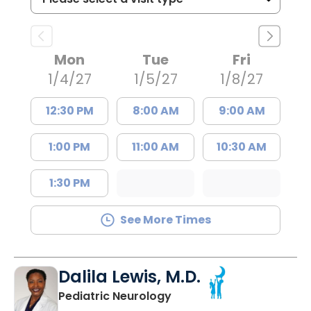
Mon
Tue
Fri
1/4/27
1/5/27
1/8/27
12:30 PM
8:00 AM
9:00 AM
1:00 PM
11:00 AM
10:30 AM
1:30 PM
See More Times
Dalila Lewis, M.D.
in North Charleston, SC
Pediatric Neurology