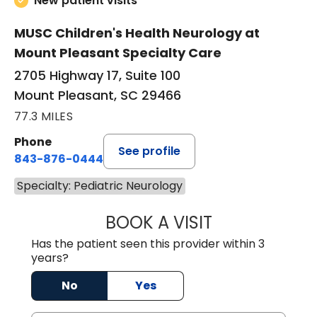
New patient visits
MUSC Children's Health Neurology at
Mount Pleasant Specialty Care
2705 Highway 17, Suite 100
Mount Pleasant, SC 29466
77.3 MILES
Phone
See profile
843-876-0444
Specialty: Pediatric Neurology
BOOK A VISIT
PURABI SONOWAL
Has the patient seen this provider within 3
years?
No
Yes