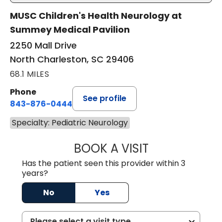
MUSC Children's Health Neurology at
Summey Medical Pavilion
2250 Mall Drive
North Charleston, SC 29406
68.1 MILES
Phone
See profile
843-876-0444
Specialty: Pediatric Neurology
BOOK A VISIT
AMANDA LAUREN
Has the patient seen this provider within 3
years?
No
Yes