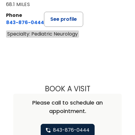
68.1 MILES
Phone
See profile
843-876-0444
Specialty: Pediatric Neurology
BOOK A VISIT
LEIGH ANN TOLL
Please call to schedule an
appointment.
843-876-0444