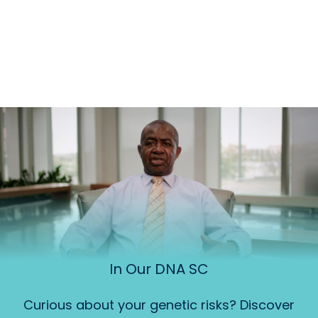
In Our DNA SC
Curious about your genetic risks? Discover