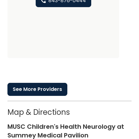
843-876-0444
See More Providers
Map & Directions
MUSC Children's Health Neurology at
Summey Medical Pavilion