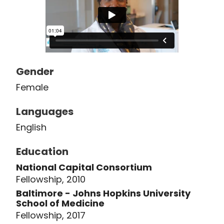
Gender
Female
Languages
English
Education
National Capital Consortium
Fellowship, 2010
Baltimore - Johns Hopkins University
School of Medicine
Fellowship, 2017