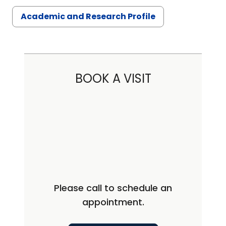
Academic and Research Profile
BOOK A VISIT
Please call to schedule an
appointment.