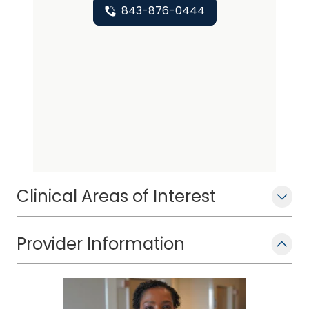
843-876-0444
Clinical Areas of Interest
Provider Information