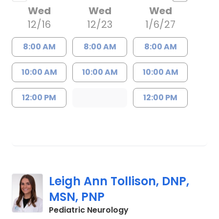
Wed
Wed
Wed
12/16
12/23
1/6/27
8:00 AM
8:00 AM
8:00 AM
10:00 AM
10:00 AM
10:00 AM
12:00 PM
12:00 PM
Leigh Ann Tollison, DNP,
MSN, PNP
in Mount Pleasant, SC
Pediatric Neurology