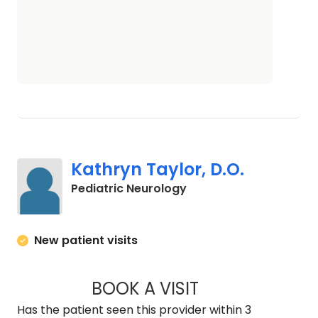
Kathryn Taylor, D.O.
in North Charleston, S
Pediatric Neurology
New patient visits
BOOK A VISIT
KATHRYN TAYLOR, 
Has the patient seen this provider within 3