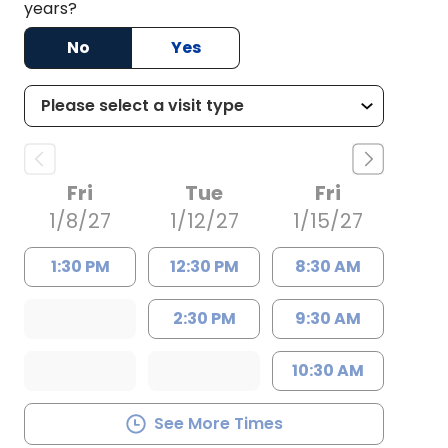
years?
No
Yes
Fri
Tue
Fri
1/8/27
1/12/27
1/15/27
1:30 PM
12:30 PM
8:30 AM
2:30 PM
9:30 AM
10:30 AM
See More Times