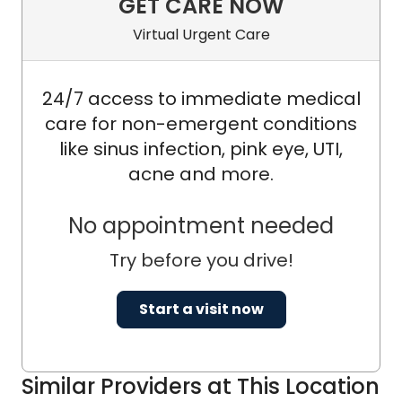
GET CARE NOW
Virtual Urgent Care
24/7 access to immediate medical
care for non-emergent conditions
like sinus infection, pink eye, UTI,
acne and more.
No appointment needed
Try before you drive!
Start a visit now
Similar Providers at This Location