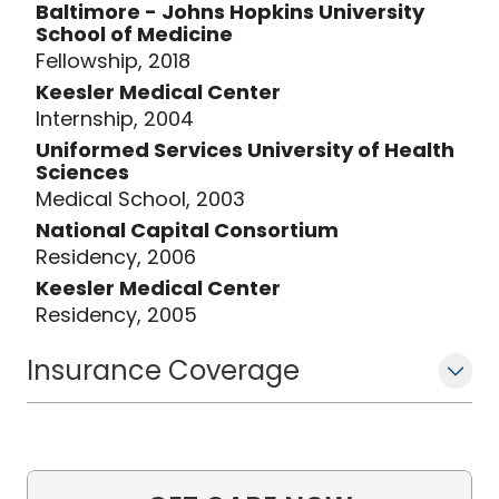
Baltimore - Johns Hopkins University
School of Medicine
Fellowship, 2018
Keesler Medical Center
Internship, 2004
Uniformed Services University of Health
Sciences
Medical School, 2003
National Capital Consortium
Residency, 2006
Keesler Medical Center
Residency, 2005
Insurance Coverage