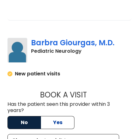
Barbra Giourgas, M.D.
in North Charleston, S
Pediatric Neurology
New patient visits
BOOK A VISIT
BARBRA GIOURGAS
Has the patient seen this provider within 3
years?
No
Yes