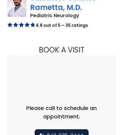
Rametta, M.D.
in North Charleston, S
Pediatric Neurology
4.8 out of 5 – 35 ratings
BOOK A VISIT
SALVATORE CHARL
Please call to schedule an
appointment.