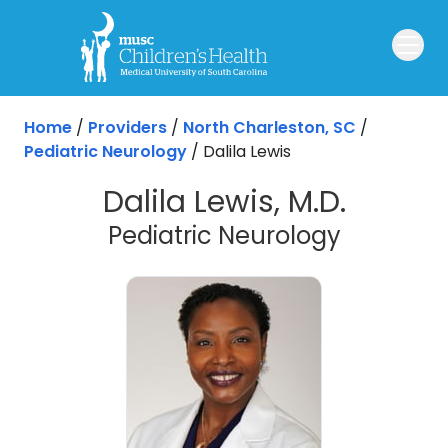
Skip to main content
Home
/
Providers
/
North Charleston, SC
/
Pediatric Neurology
/
Dalila Lewis
Dalila Lewis, M.D.
in North 
Pediatric Neurology