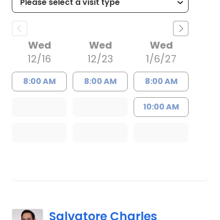
Wed
Wed
Wed
12/16
12/23
1/6/27
8:00 AM
8:00 AM
8:00 AM
10:00 AM
Salvatore Charles