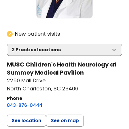
New patient visits
2
Practice locations
MUSC Children's Health Neurology at
Summey Medical Pavilion
2250 Mall Drive
North Charleston, SC 29406
Phone
843-876-0444
See location
See on map