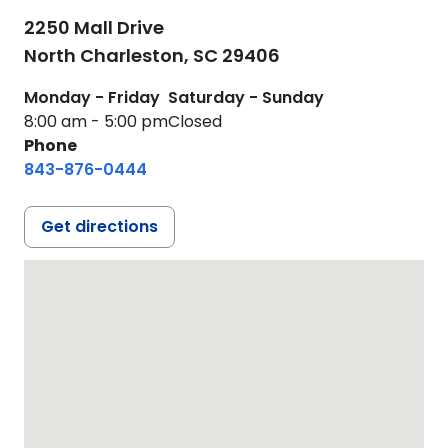
2250 Mall Drive
North Charleston,
SC
29406
Monday - Friday
Saturday - Sunday
8:00 am - 5:00 pm
Closed
Phone
843-876-0444
Get directions