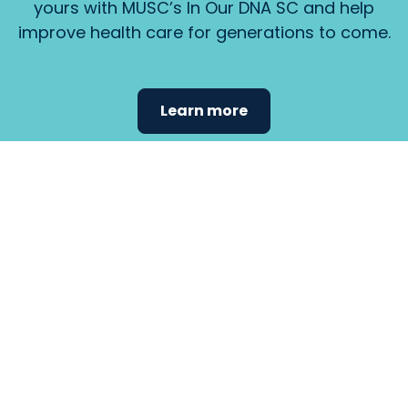
yours with MUSC’s In Our DNA SC and help
improve health care for generations to come.
Learn more
Find the
care that
fits
your