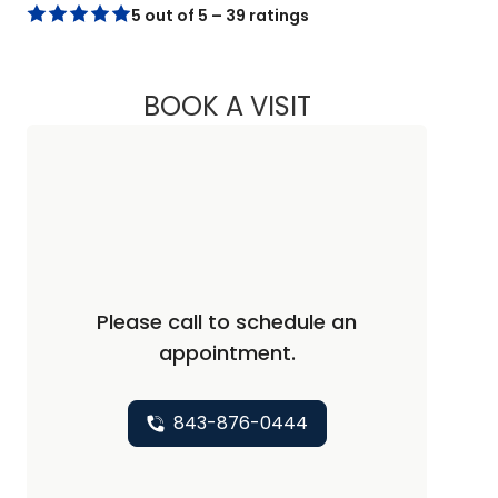
5 out of 5 – 39 ratings
BOOK A VISIT
LEIGH ANN TOLLIS
Please call to schedule an
appointment.
843-876-0444