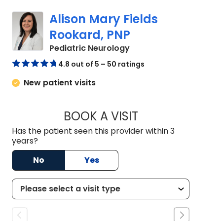
Alison Mary Fields
Rookard, PNP
in Mount Pleasant, SC
Pediatric Neurology
4.8 out of 5 – 50 ratings
New patient visits
BOOK A VISIT
ALISON MARY FIEL
Has the patient seen this provider within 3
years?
No
Yes