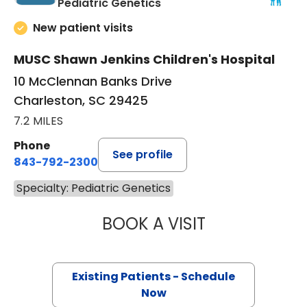
in Charleston, SC
Pediatric Genetics
New patient visits
MUSC Shawn Jenkins Children's Hospital
10 McClennan Banks Drive
Charleston, SC 29425
7.2 MILES
Phone
See profile
843-792-2300
Specialty: Pediatric Genetics
BOOK A VISIT
CAROLINE BLAC
Existing Patients - Schedule
Now