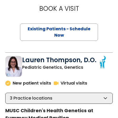
BOOK A VISIT
GURPUR SHASHID
Existing Patients - Schedule
Now
Lauren Thompson, D.O.
in North Charles
Pediatric Genetics, Genetics
New patient visits
Virtual visits
3
Practice locations
MUSC Children's Health Genetics at
Summey Medical Pavilion