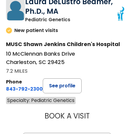
Laura DeLustro Beamer,
Ph.D., MA
in Charleston, SC
Pediatric Genetics
New patient visits
MUSC Shawn Jenkins Children's Hospital
10 McClennan Banks Drive
Charleston, SC 29425
7.2 MILES
Phone
See profile
843-792-2300
Specialty: Pediatric Genetics
BOOK A VISIT
LAURA DELUSTRO