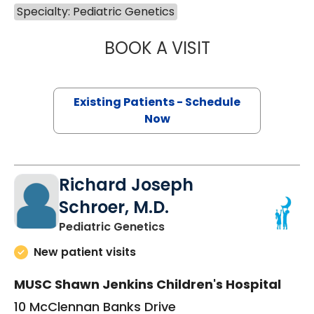
Specialty: Pediatric Genetics
BOOK A VISIT
KATE BYRD CLAR
Existing Patients - Schedule
Now
Richard Joseph
Schroer, M.D.
in Charleston, SC
Pediatric Genetics
New patient visits
MUSC Shawn Jenkins Children's Hospital
10 McClennan Banks Drive