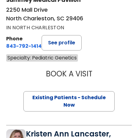
2250 Mall Drive
North Charleston, SC 29406
IN NORTH CHARLESTON
Phone
See profile
843-792-1414
Specialty: Pediatric Genetics
BOOK A VISIT
LAUREN THOMPS
Existing Patients - Schedule
Now
Kristen Ann Lancaster,