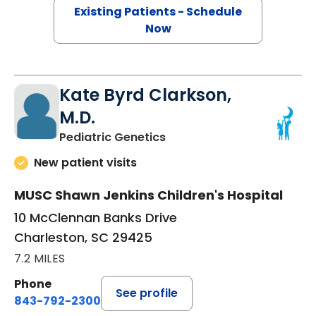
Existing Patients - Schedule
Now
Kate Byrd Clarkson,
M.D.
in Charleston, SC
Pediatric Genetics
New patient visits
MUSC Shawn Jenkins Children's Hospital
10 McClennan Banks Drive
Charleston, SC 29425
7.2 MILES
Phone
See profile
843-792-2300