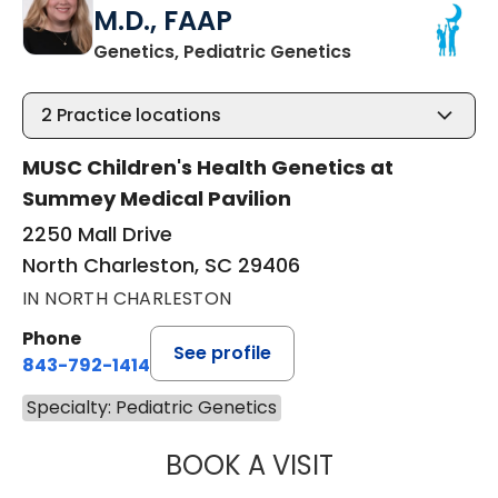
M.D., FAAP
in North Charles
Genetics, Pediatric Genetics
2
Practice locations
MUSC Children's Health Genetics at
Summey Medical Pavilion
2250 Mall Drive
North Charleston, SC 29406
IN NORTH CHARLESTON
Phone
See profile
843-792-1414
Specialty: Pediatric Genetics
BOOK A VISIT
KRISTEN ANN LA