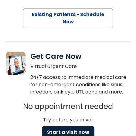
Existing Patients - Schedule
Now
Get Care Now
Virtual Urgent Care
24/7 access to immediate medical care
for non-emergent conditions like sinus
infection, pink eye, UTI, acne and more.
No appointment needed
Try before you drive!
Start a visit now