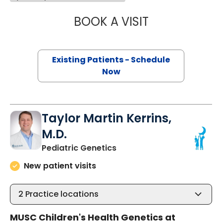
BOOK A VISIT
NEENA L. CHAMP
Existing Patients - Schedule
Now
Taylor Martin Kerrins,
M.D.
in North Charleston, SC
Pediatric Genetics
New patient visits
2
Practice locations
MUSC Children's Health Genetics at