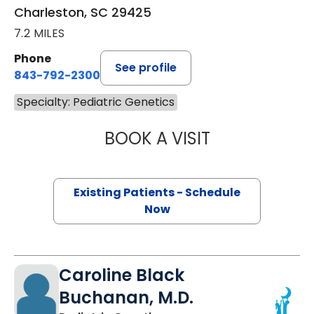
Charleston, SC 29425
7.2 MILES
Phone
See profile
843-792-2300
Specialty: Pediatric Genetics
BOOK A VISIT
RICHARD JOSEPH
Existing Patients - Schedule
Now
Caroline Black
Buchanan, M.D.