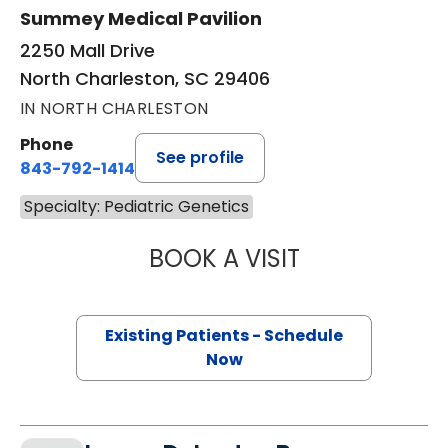
Summey Medical Pavilion
2250 Mall Drive
North Charleston, SC 29406
IN NORTH CHARLESTON
Phone
See profile
843-792-1414
Specialty: Pediatric Genetics
BOOK A VISIT
TAYLOR MARTIN 
Existing Patients - Schedule
Now