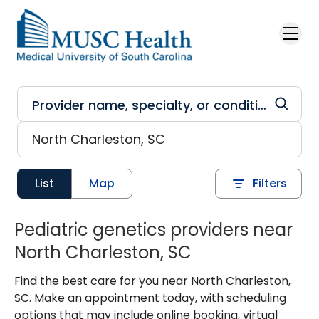
Skip to main content
List
Map
Filters
Pediatric genetics providers near
North Charleston, SC
Find the best care for you near North Charleston,
SC. Make an appointment today, with scheduling
options that may include online booking, virtual