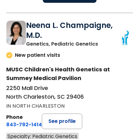
Neena L. Champaigne,
M.D.
in North Charles
Genetics, Pediatric Genetics
New patient visits
MUSC Children's Health Genetics at
Summey Medical Pavilion
2250 Mall Drive
North Charleston, SC 29406
IN NORTH CHARLESTON
Phone
See profile
843-792-1414
Specialty: Pediatric Genetics