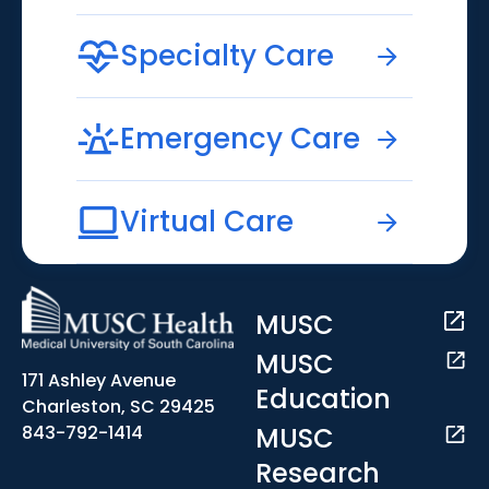
Specialty Care
Emergency Care
Virtual Care
MUSC
MUSC
171 Ashley Avenue
Education
Charleston, SC 29425
MUSC
843-792-1414
Research