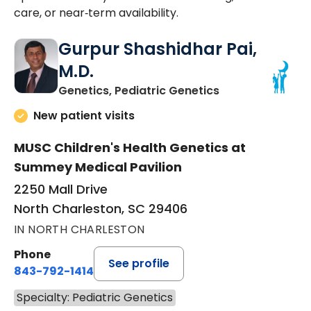
care, or near‑term availability.
Gurpur Shashidhar Pai,
M.D.
in North Charles
Genetics, Pediatric Genetics
New patient visits
MUSC Children's Health Genetics at
Summey Medical Pavilion
2250 Mall Drive
North Charleston, SC 29406
IN NORTH CHARLESTON
Phone
See profile
843-792-1414
Specialty: Pediatric Genetics