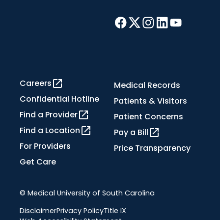
Careers
Medical Records
Confidential Hotline
Patients & Visitors
Find a Provider
Patient Concerns
Find a Location
Pay a Bill
For Providers
Price Transparency
Get Care
© Medical University of South Carolina
Disclaimer
Privacy Policy
Title IX