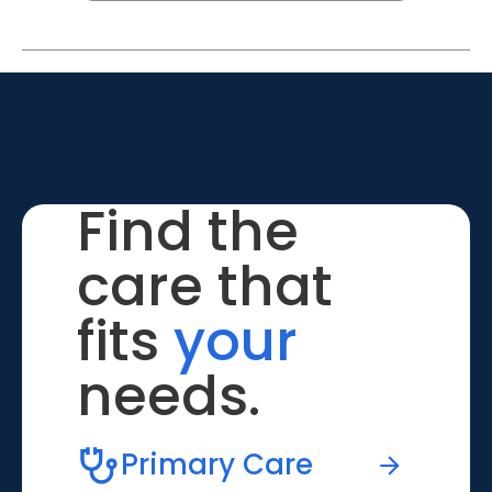
Find the
care that
fits
your
needs.
Primary Care