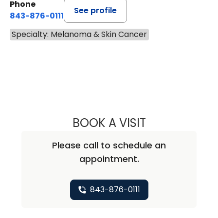
Phone
See profile
843-876-0111
Specialty: Melanoma & Skin Cancer
BOOK A VISIT
ANNIE BROOKE B
Please call to schedule an
appointment.
843-876-0111