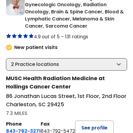
Gynecologic Oncology, Radiation
Oncology, Brain & Spine Cancer, Blood &
Lymphatic Cancer, Melanoma & Skin
in Charleston, SC
Cancer, Sarcoma Cancer
4.9 out of 5 –
131 ratings
New patient visits
2
Practice locations
MUSC Health Radiation Medicine at
Hollings Cancer Center
86 Jonathan Lucas Street, 1st Floor, 2nd Floor
Charleston, SC 29425
7.3 MILES
Phone
Fax
See profile
843-792-3271
843-792-5472