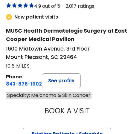
4.9 out of 5 –
2,017 ratings
New patient visits
MUSC Health Dermatologic Surgery at East
Cooper Medical Pavilion
1600 Midtown Avenue, 3rd Floor
Mount Pleasant, SC 29464
10.6 MILES
Phone
See profile
843-876-1002
Specialty: Melanoma & Skin Cancer
BOOK A VISIT
WILLIAM JOEL C
Existing Patients - Schedule