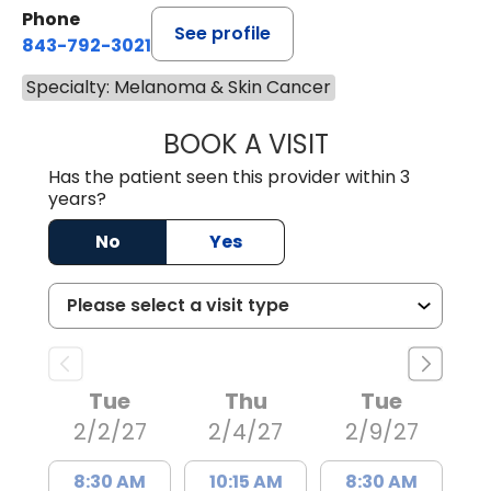
Phone
See profile
843-792-3021
Specialty: Melanoma & Skin Cancer
BOOK A VISIT
ANNE HAWK LECL
Has the patient seen this provider within 3
years?
No
Yes
Tue
Thu
Tue
2/2/27
2/4/27
2/9/27
8:30 AM
10:15 AM
8:30 AM