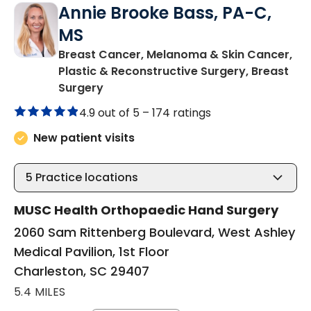
Annie Brooke Bass, PA-C,
MS
Breast Cancer, Melanoma & Skin Cancer,
Plastic & Reconstructive Surgery, Breast
in Charleston, SC
Surgery
4.9 out of 5 –
174 ratings
New patient visits
5
Practice locations
MUSC Health Orthopaedic Hand Surgery
2060 Sam Rittenberg Boulevard, West Ashley
Medical Pavilion, 1st Floor
Charleston, SC 29407
5.4 MILES