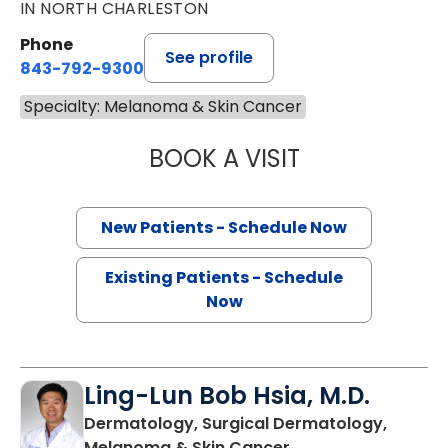
IN NORTH CHARLESTON
Phone
See profile
843-792-9300
Specialty: Melanoma & Skin Cancer
BOOK A VISIT
SANJAY RAJ JAIN
New Patients - Schedule Now
Existing Patients - Schedule
Now
Ling-Lun Bob Hsia, M.D.
Dermatology, Surgical Dermatology,
in North Charleston
Melanoma & Skin Cancer