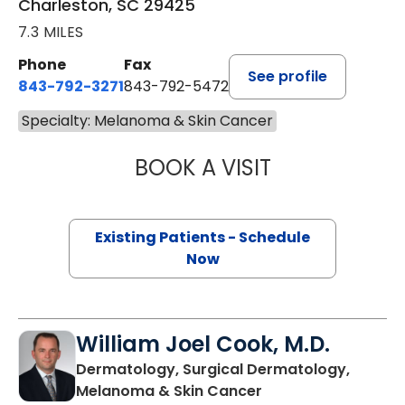
Charleston, SC 29425
7.3 MILES
Phone
Fax
See profile
843-792-3271
843-792-5472
Specialty: Melanoma & Skin Cancer
BOOK A VISIT
CHARLOTTE IVEY 
Existing Patients - Schedule
Now
William Joel Cook, M.D.
Dermatology, Surgical Dermatology,
in Mount Pleasant,
Melanoma & Skin Cancer