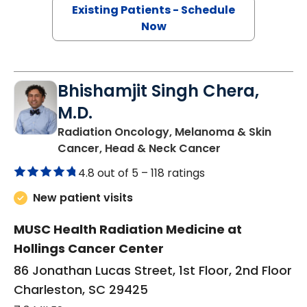
Existing Patients - Schedule
Now
Bhishamjit Singh Chera,
M.D.
Radiation Oncology, Melanoma & Skin
in Charleston, 
Cancer, Head & Neck Cancer
4.8 out of 5 –
118 ratings
New patient visits
MUSC Health Radiation Medicine at
Hollings Cancer Center
86 Jonathan Lucas Street, 1st Floor, 2nd Floor
Charleston, SC 29425