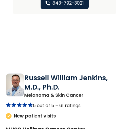
843-792-3021
Russell William Jenkins,
M.D., Ph.D.
in Charleston, SC
Melanoma & Skin Cancer
5 out of 5 –
61 ratings
New patient visits