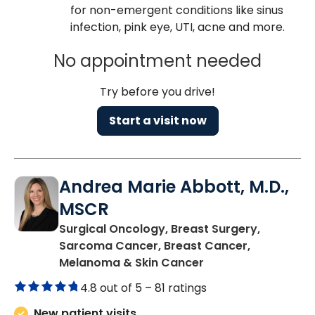
for non-emergent conditions like sinus
infection, pink eye, UTI, acne and more.
No appointment needed
Try before you drive!
Start a visit now
Andrea Marie Abbott, M.D.,
MSCR
Surgical Oncology, Breast Surgery,
Sarcoma Cancer, Breast Cancer,
in Charleston, SC
Melanoma & Skin Cancer
4.8 out of 5 –
81 ratings
New patient visits