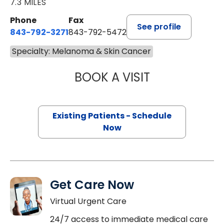
7.3 MILES
Phone
Fax
See profile
843-792-3271
843-792-5472
Specialty: Melanoma & Skin Cancer
BOOK A VISIT
BHISHAMJIT SIN
Existing Patients - Schedule
Now
Get Care Now
Virtual Urgent Care
24/7 access to immediate medical care