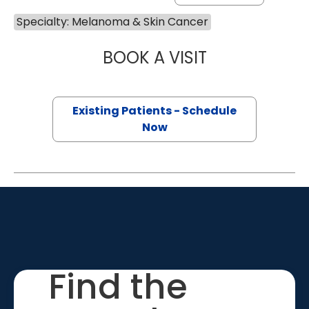
Specialty: Melanoma & Skin Cancer
BOOK A VISIT
SAMUEL LEWIS C
Existing Patients - Schedule
Now
Find the