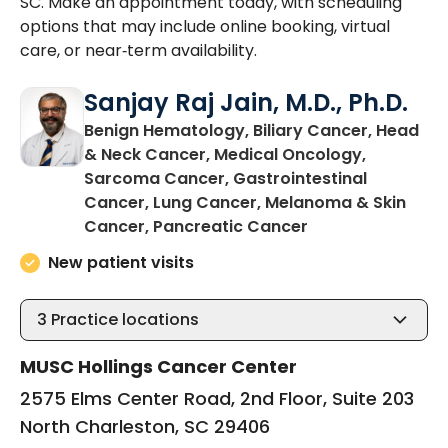
SC. Make an appointment today, with scheduling
options that may include online booking, virtual
care, or near‑term availability.
Sanjay Raj Jain, M.D., Ph.D.
Benign Hematology, Biliary Cancer, Head
& Neck Cancer, Medical Oncology,
Sarcoma Cancer, Gastrointestinal
Cancer, Lung Cancer, Melanoma & Skin
in North Charles
Cancer, Pancreatic Cancer
New patient visits
3
Practice locations
MUSC Hollings Cancer Center
2575 Elms Center Road, 2nd Floor, Suite 203
North Charleston, SC 29406