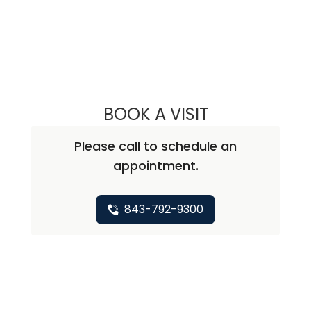
BOOK A VISIT
DAVID JEFFERSO
Please call to schedule an
appointment.
843-792-9300