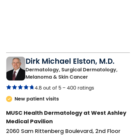
Dirk Michael Elston, M.D.
Dermatology, Surgical Dermatology,
in Charleston, SC
Melanoma & Skin Cancer
4.8 out of 5 –
400 ratings
New patient visits
MUSC Health Dermatology at West Ashley
Medical Pavilion
2060 Sam Rittenberg Boulevard, 2nd Floor