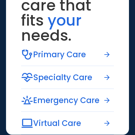
care that
fits
your
needs.
Primary Care
Specialty Care
Emergency Care
Virtual Care