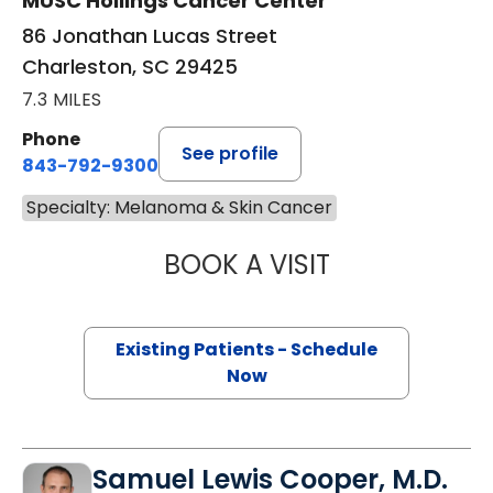
MUSC Hollings Cancer Center
86 Jonathan Lucas Street
Charleston, SC 29425
7.3 MILES
Phone
See profile
843-792-9300
Specialty: Melanoma & Skin Cancer
BOOK A VISIT
RUSSELL WILLIAM
Existing Patients - Schedule
Now
Samuel Lewis Cooper, M.D.