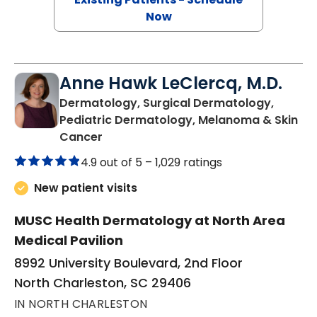
Now
Anne Hawk LeClercq, M.D.
Dermatology, Surgical Dermatology,
Pediatric Dermatology, Melanoma & Skin
in North Charleston, SC
Cancer
4.9 out of 5 –
1,029 ratings
New patient visits
MUSC Health Dermatology at North Area
Medical Pavilion
8992 University Boulevard, 2nd Floor
North Charleston, SC 29406
IN NORTH CHARLESTON