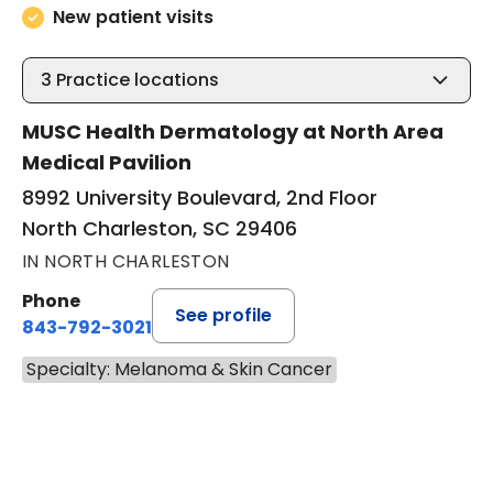
New patient visits
3
Practice locations
MUSC Health Dermatology at North Area
Medical Pavilion
8992 University Boulevard, 2nd Floor
North Charleston, SC 29406
IN NORTH CHARLESTON
Phone
See profile
843-792-3021
Specialty: Melanoma & Skin Cancer