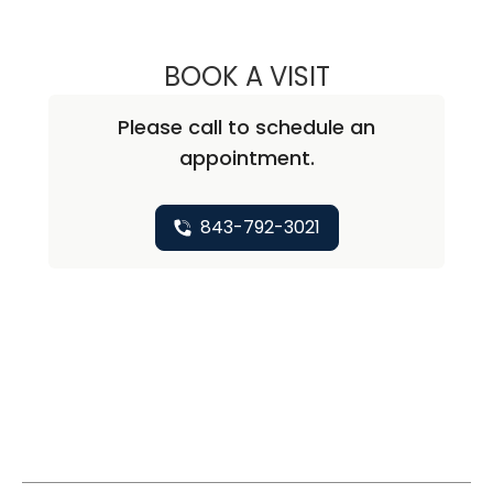
BOOK A VISIT
RICHARD MICHAE
Please call to schedule an
appointment.
843-792-3021