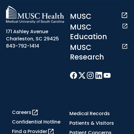
MUSC
MUSC
171 Ashley Avenue
Education
Charleston, SC 29425
MUSC
843-792-1414
Research
Careers
Medical Records
Confidential Hotline
Patients & Visitors
Find a Provider
Patient Concerns