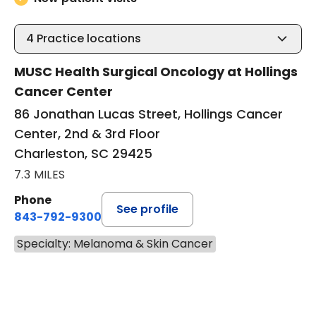
4
Practice locations
MUSC Health Surgical Oncology at Hollings
Cancer Center
86 Jonathan Lucas Street, Hollings Cancer
Center, 2nd & 3rd Floor
Charleston, SC 29425
7.3 MILES
Phone
See profile
843-792-9300
Specialty: Melanoma & Skin Cancer