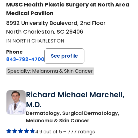
MUSC Health Plastic Surgery at North Area
Medical Pavilion
8992 University Boulevard, 2nd Floor
North Charleston, SC 29406
IN NORTH CHARLESTON
Phone
See profile
843-792-4700
Specialty: Melanoma & Skin Cancer
Richard Michael Marchell,
M.D.
Dermatology, Surgical Dermatology,
in North Charleston
Melanoma & Skin Cancer
4.9 out of 5 –
777 ratings