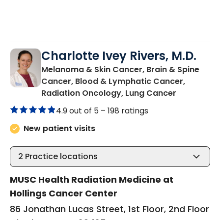
Charlotte Ivey Rivers, M.D.
Melanoma & Skin Cancer, Brain & Spine
Cancer, Blood & Lymphatic Cancer,
in Charles
Radiation Oncology, Lung Cancer
4.9 out of 5 –
198 ratings
New patient visits
2
Practice locations
MUSC Health Radiation Medicine at
Hollings Cancer Center
86 Jonathan Lucas Street, 1st Floor, 2nd Floor