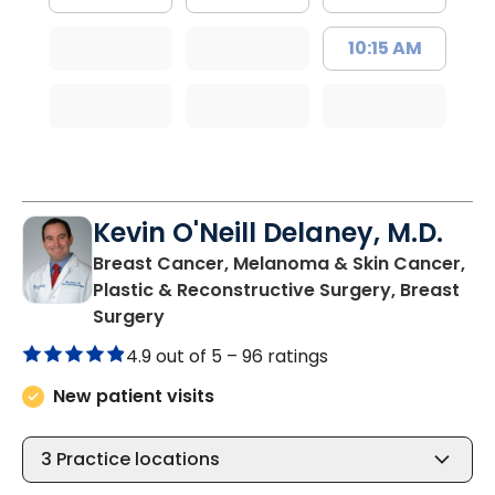
10:15 AM
Kevin O'Neill Delaney, M.D.
Breast Cancer, Melanoma & Skin Cancer,
Plastic & Reconstructive Surgery, Breast
in North Charleston, SC
Surgery
4.9 out of 5 –
96 ratings
New patient visits
3
Practice locations