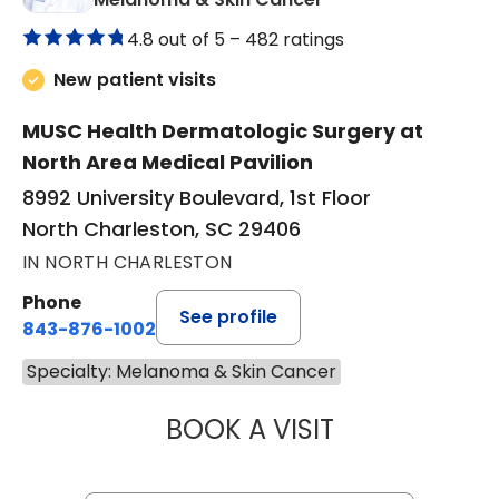
4.8 out of 5 –
482 ratings
New patient visits
MUSC Health Dermatologic Surgery at
North Area Medical Pavilion
8992 University Boulevard, 1st Floor
North Charleston, SC 29406
IN NORTH CHARLESTON
Phone
See profile
843-876-1002
Specialty: Melanoma & Skin Cancer
BOOK A VISIT
LING-LUN BOB HS