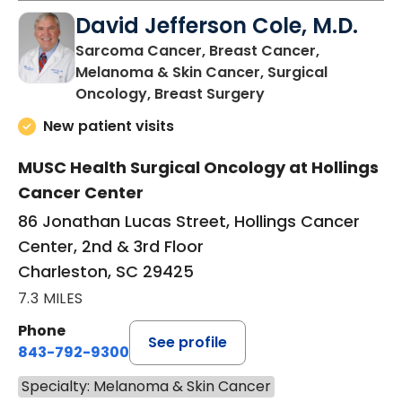
David Jefferson Cole, M.D.
Sarcoma Cancer, Breast Cancer,
Melanoma & Skin Cancer, Surgical
in Charleston, SC
Oncology, Breast Surgery
New patient visits
MUSC Health Surgical Oncology at Hollings
Cancer Center
86 Jonathan Lucas Street, Hollings Cancer
Center, 2nd & 3rd Floor
Charleston, SC 29425
7.3 MILES
Phone
See profile
843-792-9300
Specialty: Melanoma & Skin Cancer