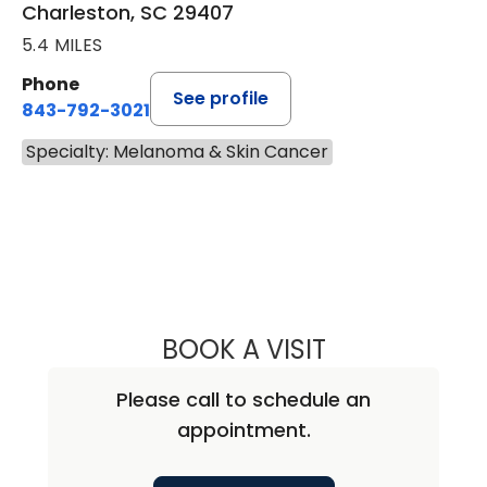
Charleston, SC 29407
5.4 MILES
Phone
See profile
843-792-3021
Specialty: Melanoma & Skin Cancer
BOOK A VISIT
DIRK MICHAEL EL
Please call to schedule an
appointment.