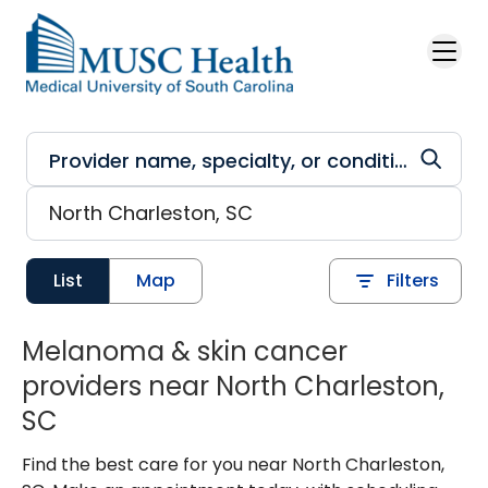
Skip to main content
List
Map
Filters
Melanoma & skin cancer
providers near North Charleston,
SC
Find the best care for you near North Charleston,