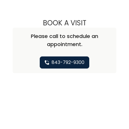
BOOK A VISIT
ANDREA MARIE A
Please call to schedule an
appointment.
843-792-9300