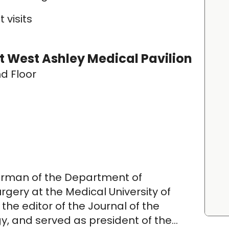
 visits
 West Ashley Medical Pavilion
d Floor
hairman of the Department of
ery at the Medical University of
 the editor of the Journal of the
 and served as president of the