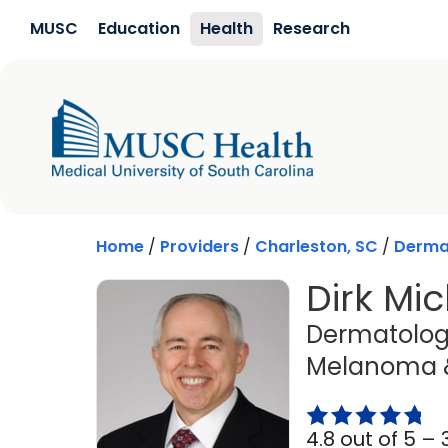
Skip to main content
MUSC
Education
Health
Research
Home
/
Providers
/
Charleston, SC
/
Derma
Dirk Mic
Dermatology
Melanoma &
4.8 out of 5 –