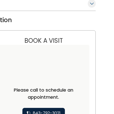
ation
BOOK A VISIT
RENEE THOMAS, M.D., 
ton, SC
Please call to schedule an
appointment.
843-792-3021