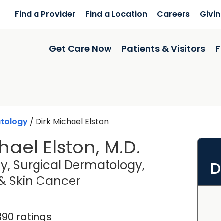
Find a Provider
Find a Location
Careers
Givi
Get Care Now
Patients & Visitors
F
tology
/
Dirk Michael Elston
hael Elston, M.D.
, Surgical Dermatology,
D
in Charleston, SC
 Skin Cancer
390 ratings