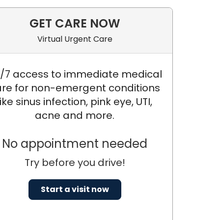
GET CARE NOW
Virtual Urgent Care
/7 access to immediate medical
re for non-emergent conditions
like sinus infection, pink eye, UTI,
acne and more.
No appointment needed
Try before you drive!
Start a visit now