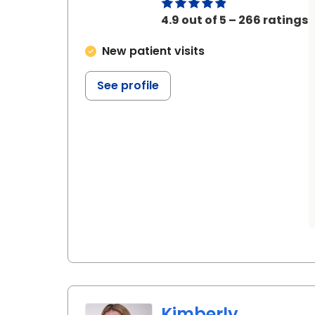
4.9 out of 5 – 266 ratings
New patient visits
See profile
Kimberly