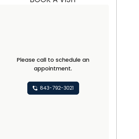
ton, SC
Please call to schedule an
appointment.
843-792-3021