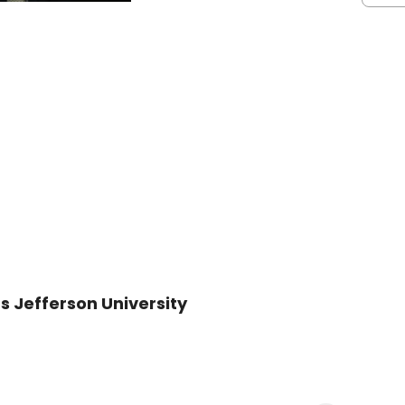
s Jefferson University