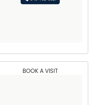
BOOK A VISIT
ELISA GLOVER BATH, 
ton, SC