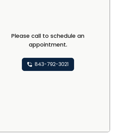
Please call to schedule an
appointment.
843-792-3021