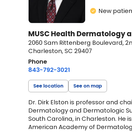
New patient
MUSC Health Dermatology at
2060 Sam Rittenberg Boulevard
,
2n
Charleston, SC 29407
Phone
843-792-3021
See location
See on map
Dr. Dirk Elston is professor and c
Dermatology and Dermatologic Surg
South Carolina, in Charleston. He is
American Academy of Dermatology,