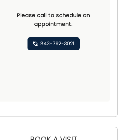
Please call to schedule an
appointment.
843-792-3021
BOOK A VISIT
KIMBERLY HASHEMI, M.