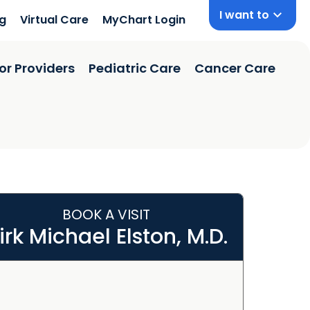
I want to
ng
Virtual Care
MyChart Login
or Providers
Pediatric Care
Cancer Care
BOOK A VISIT
irk Michael Elston, M.D.