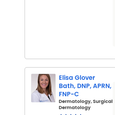
Elisa Glover
Bath, DNP, APRN,
FNP-C
Dermatology, Surgical
in Charles
Dermatology