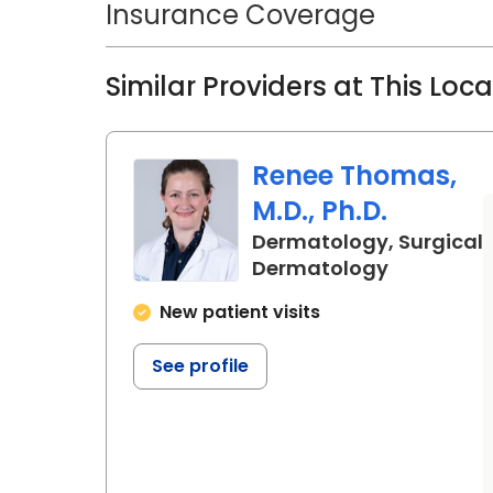
Insurance Coverage
Similar Providers at This Loc
Renee Thomas,
M.D., Ph.D.
Dermatology, Surgical
in Charles
Dermatology
New patient visits
See profile