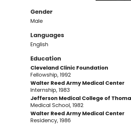
Gender
Male
Languages
English
Education
Cleveland Clinic Foundation
Fellowship, 1992
Walter Reed Army Medical Center
Internship, 1983
Jefferson Medical College of Thoma
Medical School, 1982
Walter Reed Army Medical Center
Residency, 1986