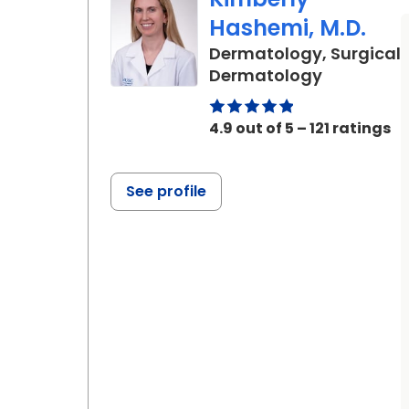
Hashemi, M.D.
Dermatology, Surgical
in Charles
Dermatology
4.9 out of 5 – 121 ratings
See profile