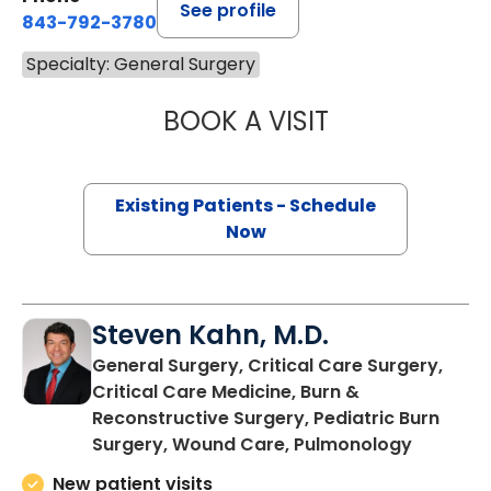
See profile
843-792-3780
Specialty: General Surgery
BOOK A VISIT
ADRIA FAITH JO
Existing Patients - Schedule
Now
Steven Kahn, M.D.
General Surgery, Critical Care Surgery,
Critical Care Medicine, Burn &
Reconstructive Surgery, Pediatric Burn
in Charl
Surgery, Wound Care, Pulmonology
New patient visits