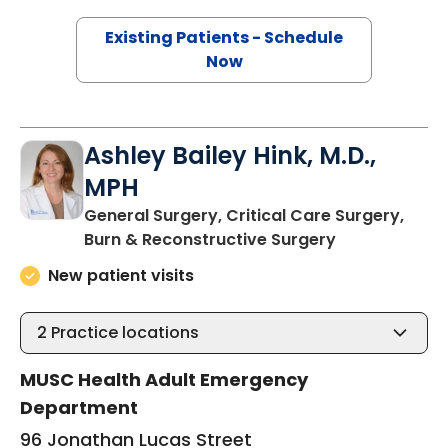
Existing Patients - Schedule
Now
Ashley Bailey Hink, M.D.,
MPH
General Surgery, Critical Care Surgery,
in Charleston
Burn & Reconstructive Surgery
New patient visits
2
Practice locations
MUSC Health Adult Emergency
Department
96 Jonathan Lucas Street