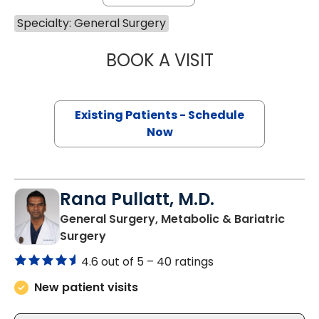
Specialty: General Surgery
BOOK A VISIT
MARY KATE BRYA
Existing Patients - Schedule
Now
Rana Pullatt, M.D.
General Surgery, Metabolic & Bariatric
in Charleston, SC
Surgery
4.6 out of 5 –
40 ratings
New patient visits