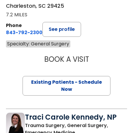
Charleston, SC 29425
7.2 MILES
Phone
See profile
843-792-2300
Specialty: General Surgery
BOOK A VISIT
ASHLEY BAILEY H
Existing Patients - Schedule
Now
Traci Carole Kennedy, NP
Trauma Surgery, General Surgery,
in Charleston, SC
Emergency Medicine