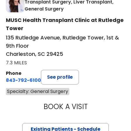
Transplant Surgery, Liver Transplant,
in Charleston, SC
General Surgery
MUSC Health Transplant Clinic at Rutledge
Tower
135 Rutledge Avenue, Rutledge Tower, 1st &
9th Floor
Charleston, SC 29425
7.3 MILES
Phone
See profile
843-792-6100
Specialty: General Surgery
BOOK A VISIT
TARA MAYA BARR
Existing Patients - Schedule