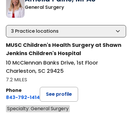
in Charleston, SC
General Surgery
3
Practice locations
MUSC Children's Health Surgery at Shawn
Jenkins Children's Hospital
10 McClennan Banks Drive, 1st Floor
Charleston, SC 29425
7.2 MILES
Phone
See profile
843-792-1414
Specialty: General Surgery