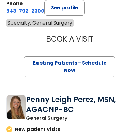
Phone
See profile
843-792-2300
Specialty: General Surgery
BOOK A VISIT
BRITTANY K. BAN
Existing Patients - Schedule
Now
Penny Leigh Perez, MSN,
AGACNP-BC
in Charleston, SC
General Surgery
New patient visits