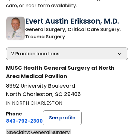
care, or near‑term availability.
Evert Austin Eriksson, M.D.
General Surgery, Critical Care Surgery,
in North Charleston, SC
Trauma Surgery
2
Practice locations
MUSC Health General Surgery at North
Area Medical Pavilion
8992 University Boulevard
North Charleston, SC 29406
IN NORTH CHARLESTON
Phone
See profile
843-792-2300
Specialty: General Surgery