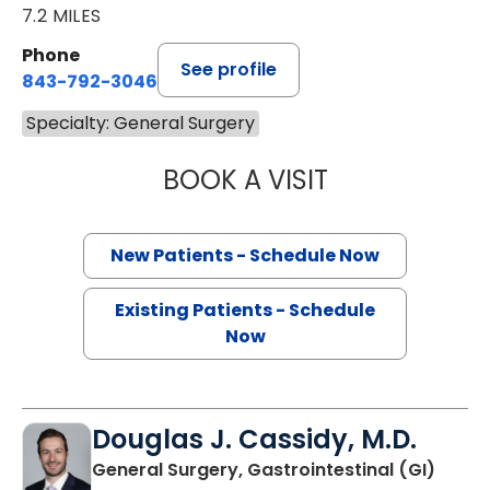
7.2 MILES
Phone
See profile
843-792-3046
Specialty: General Surgery
BOOK A VISIT
THOMAS KARL BY
New Patients - Schedule Now
Existing Patients - Schedule
Now
Douglas J. Cassidy, M.D.
General Surgery, Gastrointestinal (GI)