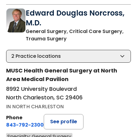
Edward Douglas Norcross,
M.D.
General Surgery, Critical Care Surgery,
in North Charleston, SC
Trauma Surgery
2
Practice locations
MUSC Health General Surgery at North
Area Medical Pavilion
8992 University Boulevard
North Charleston, SC 29406
IN NORTH CHARLESTON
Phone
See profile
843-792-2300
Specialty: General Surgery