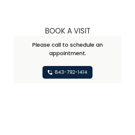
BOOK A VISIT
AMELIA PAINE, 
Please call to schedule an
appointment.
843-792-1414