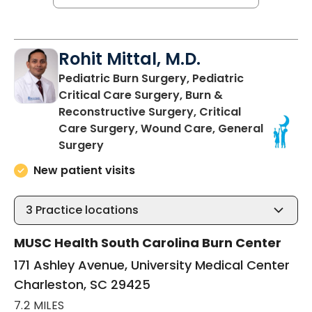
Rohit Mittal, M.D.
Pediatric Burn Surgery, Pediatric
Critical Care Surgery, Burn &
Reconstructive Surgery, Critical
Care Surgery, Wound Care, General
in Charleston, SC
Surgery
New patient visits
3
Practice locations
MUSC Health South Carolina Burn Center
171 Ashley Avenue, University Medical Center
Charleston, SC 29425
7.2 MILES