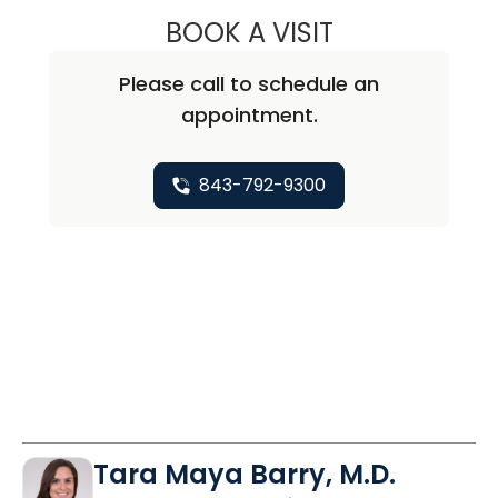
BOOK A VISIT
KATHARINE CALD
Please call to schedule an
appointment.
843-792-9300
Tara Maya Barry, M.D.