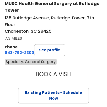
MUSC Health General Surgery at Rutledge
Tower
135 Rutledge Avenue, Rutledge Tower, 7th
Floor
Charleston, SC 29425
7.3 MILES
Phone
See profile
843-792-2300
Specialty: General Surgery
BOOK A VISIT
PENNY LEIGH PE
Existing Patients - Schedule
Now