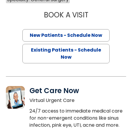
BOOK A VISIT
EDWARD DOUGLA
New Patients - Schedule Now
Existing Patients - Schedule
Now
Get Care Now
Virtual Urgent Care
24/7 access to immediate medical care
for non-emergent conditions like sinus
infection, pink eye, UTI, acne and more.