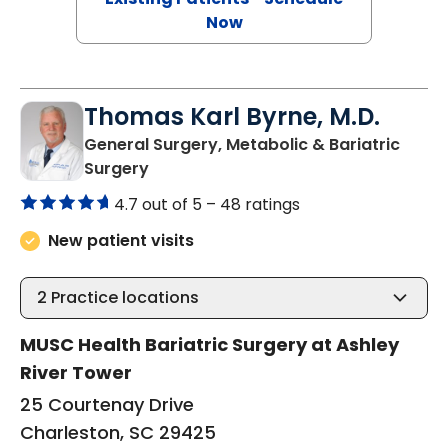
Now
Thomas Karl Byrne, M.D.
General Surgery, Metabolic & Bariatric
in Charleston, SC
Surgery
4.7 out of 5 –
48 ratings
New patient visits
2
Practice locations
MUSC Health Bariatric Surgery at Ashley
River Tower
25 Courtenay Drive
Charleston, SC 29425