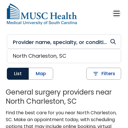
Skip to main content
List
Map
Filters
General surgery providers near
North Charleston, SC
Find the best care for you near North Charleston,
SC. Make an appointment today, with scheduling
options that may include online booking, virtual