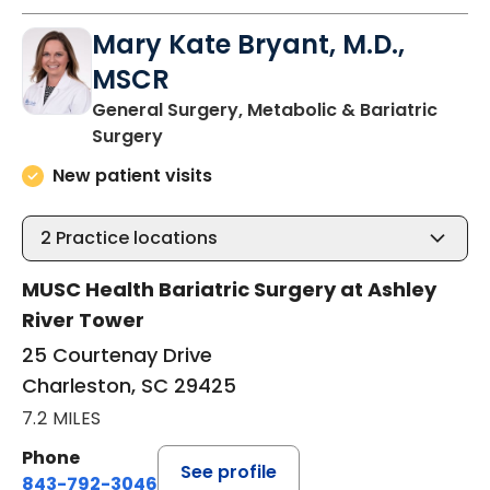
Mary Kate Bryant, M.D.,
MSCR
General Surgery, Metabolic & Bariatric
in Charleston, SC
Surgery
New patient visits
2
Practice locations
MUSC Health Bariatric Surgery at Ashley
River Tower
25 Courtenay Drive
Charleston, SC 29425
7.2 MILES
Phone
See profile
843-792-3046