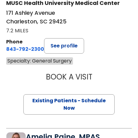
MUSC Health University Medical Center
171 Ashley Avenue
Charleston, SC 29425
7.2 MILES
Phone
See profile
843-792-2300
Specialty: General Surgery
BOOK A VISIT
DANIEL HOLENA, 
Existing Patients - Schedule
Now
Amelia Paine, MPAS