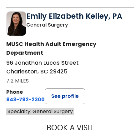
Emily Elizabeth Kelley, PA
in Charleston, SC
General Surgery
MUSC Health Adult Emergency
Department
96 Jonathan Lucas Street
Charleston, SC 29425
7.2 MILES
Phone
See profile
843-792-2300
Specialty: General Surgery
BOOK A VISIT
EMILY ELIZABETH