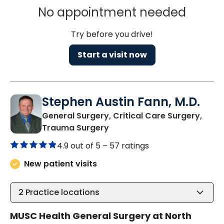
No appointment needed
Try before you drive!
Start a visit now
Stephen Austin Fann, M.D.
General Surgery, Critical Care Surgery,
in North Charleston, SC
Trauma Surgery
4.9 out of 5 –
57 ratings
New patient visits
2
Practice locations
MUSC Health General Surgery at North