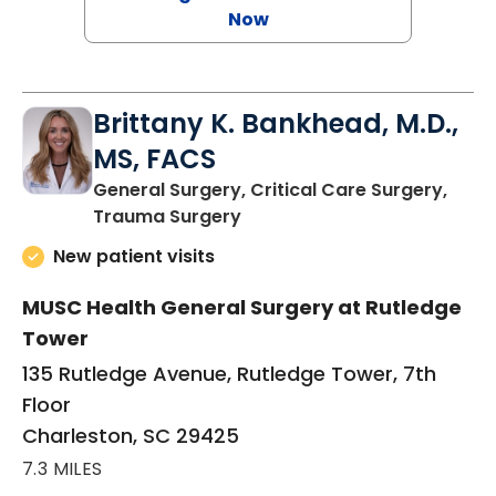
Now
Brittany K. Bankhead, M.D.,
MS, FACS
General Surgery, Critical Care Surgery,
in Charleston, SC
Trauma Surgery
New patient visits
MUSC Health General Surgery at Rutledge
Tower
135 Rutledge Avenue, Rutledge Tower, 7th
Floor
Charleston, SC 29425
7.3 MILES