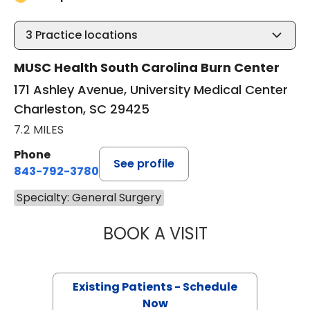
3
Practice locations
MUSC Health South Carolina Burn Center
171 Ashley Avenue, University Medical Center
Charleston, SC 29425
7.2 MILES
Phone
See profile
843-792-3780
Specialty: General Surgery
BOOK A VISIT
STEVEN KAHN, M
Existing Patients - Schedule
Now