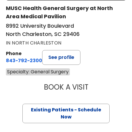
MUSC Health General Surgery at North
Area Medical Pavilion
8992 University Boulevard
North Charleston, SC 29406
IN NORTH CHARLESTON
Phone
See profile
843-792-2300
Specialty: General Surgery
BOOK A VISIT
ALICIA RENEE PR
Existing Patients - Schedule
Now