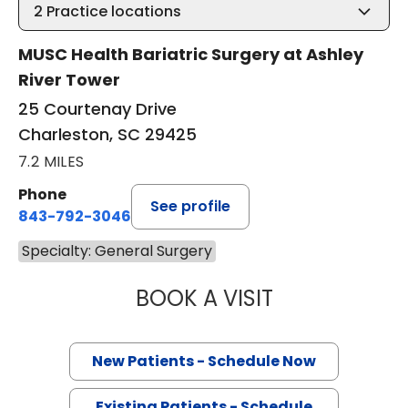
2
Practice locations
MUSC Health Bariatric Surgery at Ashley
River Tower
25 Courtenay Drive
Charleston, SC 29425
7.2 MILES
Phone
See profile
843-792-3046
Specialty: General Surgery
BOOK A VISIT
RANA PULLATT, 
New Patients - Schedule Now
Existing Patients - Schedule