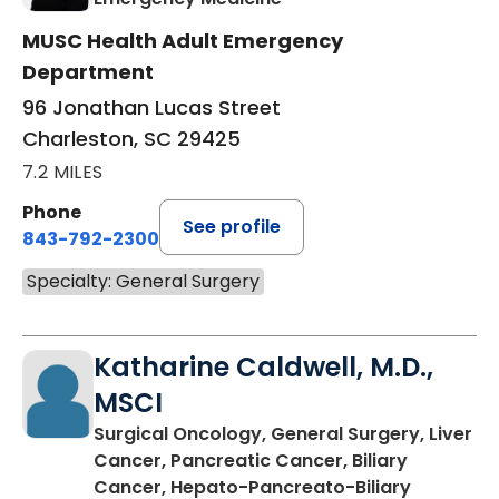
MUSC Health Adult Emergency
Department
96 Jonathan Lucas Street
Charleston, SC 29425
7.2 MILES
Phone
See profile
843-792-2300
Specialty: General Surgery
Katharine Caldwell, M.D.,
MSCI
Surgical Oncology, General Surgery, Liver
Cancer, Pancreatic Cancer, Biliary
Cancer, Hepato-Pancreato-Biliary