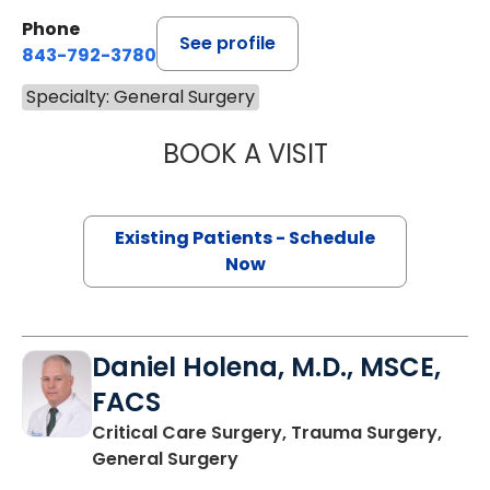
Phone
See profile
843-792-3780
Specialty: General Surgery
BOOK A VISIT
ROHIT MITTAL, M
Existing Patients - Schedule
Now
Daniel Holena, M.D., MSCE,
FACS
Critical Care Surgery, Trauma Surgery,
in Charleston, SC
General Surgery