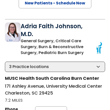
New Patients - Schedule Now
Adria Faith Johnson,
M.D.
General Surgery, Critical Care
Surgery, Burn & Reconstructive
in Charleston
Surgery, Pediatric Burn Surgery
3
Practice locations
MUSC Health South Carolina Burn Center
171 Ashley Avenue, University Medical Center
Charleston, SC 29425
7.2 MILES
Phone