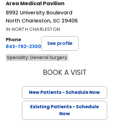
Area Medical Pavilion
8992 University Boulevard
North Charleston, SC 29406
IN NORTH CHARLESTON
Phone
See profile
843-792-2300
Specialty: General Surgery
BOOK A VISIT
STEPHEN AUSTIN
New Patients - Schedule Now
Existing Patients - Schedule
Now