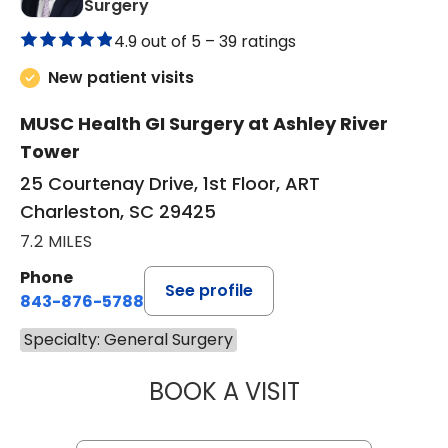
in Charleston, SC
Surgery
4.9 out of 5 –
39 ratings
New patient visits
MUSC Health GI Surgery at Ashley River
Tower
25 Courtenay Drive, 1st Floor, ART
Charleston, SC 29425
7.2 MILES
Phone
See profile
843-876-5788
Specialty: General Surgery
BOOK A VISIT
DOUGLAS J. CAS