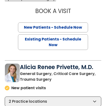
BOOK A VISIT
EVERT AUSTIN ER
New Patients - Schedule Now
Existing Patients - Schedule
Now
Alicia Renee Privette, M.D.
General Surgery, Critical Care Surgery,
in North Charleston, SC
Trauma Surgery
New patient visits
2
Practice locations