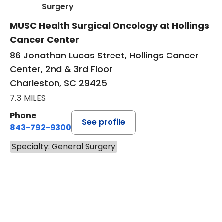
in Charleston, SC
Surgery
MUSC Health Surgical Oncology at Hollings
Cancer Center
86 Jonathan Lucas Street, Hollings Cancer
Center, 2nd & 3rd Floor
Charleston, SC 29425
7.3 MILES
Phone
See profile
843-792-9300
Specialty: General Surgery