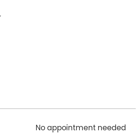
r
No appointment needed