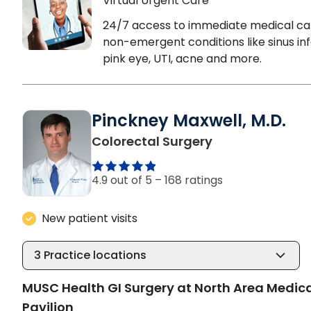
Virtual Urgent Care
24/7 access to immediate medical ca
non-emergent conditions like sinus inf
pink eye, UTI, acne and more.
Pinckney Maxwell, M.D.
in North Charle
Colorectal Surgery
4.9 out of 5 –
168 ratings
New patient visits
3
Practice locations
MUSC Health GI Surgery at North Area Medic
Pavilion