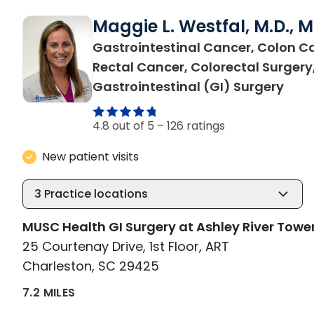
Maggie L. Westfal, M.D., 
Gastrointestinal Cancer, Colon C
Rectal Cancer, Colorectal Surgery
in C
Gastrointestinal (GI) Surgery
4.8 out of 5 –
126 ratings
New patient visits
3
Practice locations
MUSC Health GI Surgery at Ashley River Towe
25 Courtenay Drive, 1st Floor, ART
Charleston, SC 29425
7.2 MILES