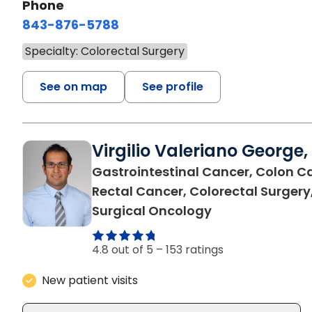
Phone
843-876-5788
Specialty: Colorectal Surgery
See on map
See profile
Virgilio Valeriano George,
Gastrointestinal Cancer, Colon C
Rectal Cancer, Colorectal Surgery
in Charleston, 
Surgical Oncology
4.8 out of 5 –
153 ratings
New patient visits