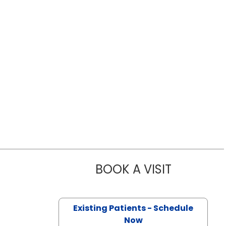
BOOK A VISIT
CYRUS ALI F
Existing Patients - Schedule
Now