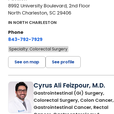
8992 University Boulevard, 2nd Floor
North Charleston, SC 29406
IN NORTH CHARLESTON
Phone
843-792-7929
Specialty: Colorectal Surgery
See on map
See profile
Cyrus Ali Feizpour, M.D.
Gastrointestinal (GI) Surgery,
Colorectal Surgery, Colon Cancer,
Gastrointestinal Cancer, Rectal