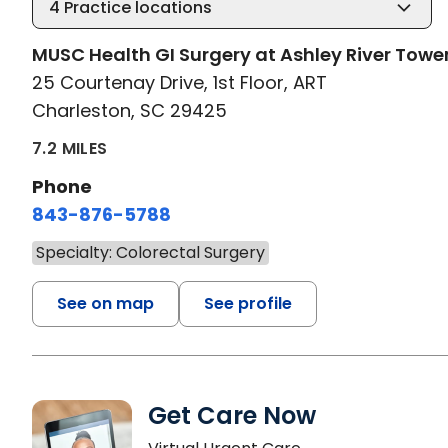
4
Practice locations
MUSC Health GI Surgery at Ashley River Towe
25 Courtenay Drive, 1st Floor, ART
Charleston, SC 29425
7.2 MILES
Phone
843-876-5788
Specialty: Colorectal Surgery
See on map
See profile
Get Care Now