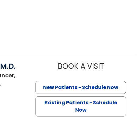
 M.D.
BOOK A VISIT
VIRGILIO V
ancer,
,
New Patients - Schedule Now
SC
Existing Patients - Schedule
Now