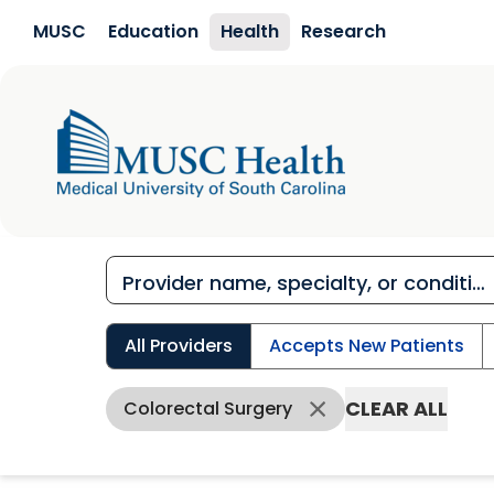
Skip to main content
MUSC
Education
Health
Research
All Providers
Accepts New Patients
CLEAR ALL
Colorectal Surgery