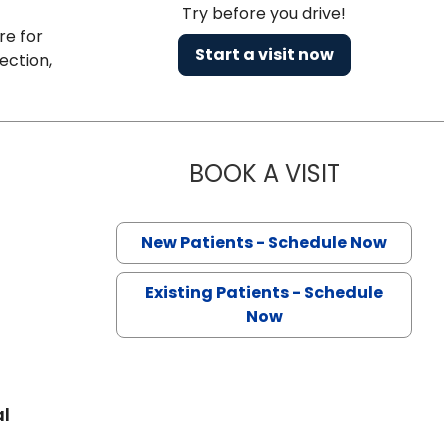
Try before you drive!
re for
Start a visit now
ection,
BOOK A VISIT
PINCKNEY M
ston, SC
New Patients - Schedule Now
Existing Patients - Schedule
Now
al