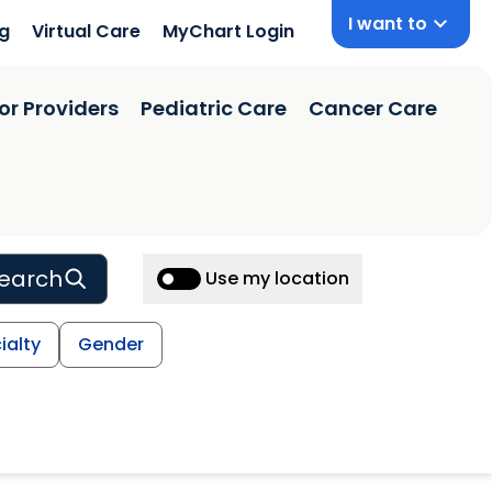
I want to
ng
Virtual Care
MyChart Login
or Providers
Pediatric Care
Cancer Care
earch
Use my location
ialty
Gender