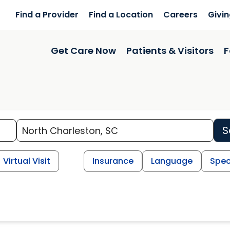
Find a Provider
Find a Location
Careers
Givi
Get Care Now
Patients & Visitors
F
S
Virtual Visit
Insurance
Language
Spec