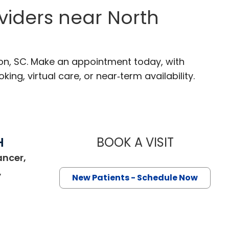
viders near North
ton, SC. Make an appointment today, with
ng, virtual care, or near‑term availability.
H
BOOK A VISIT
THOMAS CUR
ancer,
,
New Patients - Schedule Now
ston, SC