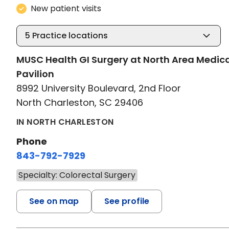
New patient visits
5
Practice locations
MUSC Health GI Surgery at North Area Medic
Pavilion
8992 University Boulevard, 2nd Floor
North Charleston, SC 29406
IN NORTH CHARLESTON
Phone
843-792-7929
Specialty: Colorectal Surgery
See on map
See profile