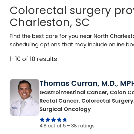
Colorectal surgery pro
Charleston, SC
Find the best care for you near North Charles
scheduling options that may include online booki
1
-
10
of
10
results
Thomas Curran, M.D., MP
Gastrointestinal Cancer, Colon C
Rectal Cancer, Colorectal Surgery
in North Charle
Surgical Oncology
4.8 out of 5 –
38 ratings