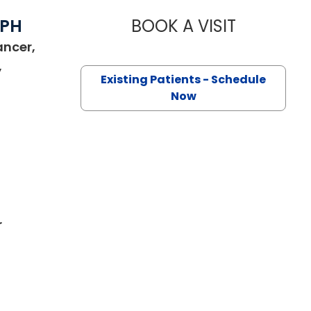
MPH
BOOK A VISIT
MAGGIE L. 
ancer,
,
Existing Patients - Schedule
harleston, SC
Now
r