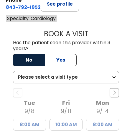
Phone
See profile
843-792-1952
Specialty: Cardiology
BOOK A VISIT
JOHN MICHAEL C
Has the patient seen this provider within 3
years?
No
Yes
Tue
Fri
Mon
9/8
9/11
9/14
8:00 AM
10:00 AM
8:00 AM