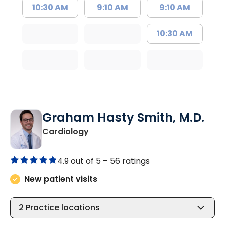
10:30 AM
9:10 AM
9:10 AM
10:30 AM
Graham Hasty Smith, M.D.
in North Charleston, SC
Cardiology
4.9 out of 5 –
56 ratings
New patient visits
2
Practice locations