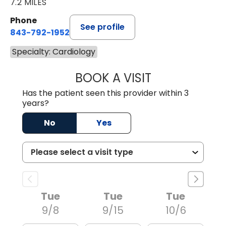
7.2 MILES
Phone
See profile
843-792-1952
Specialty: Cardiology
BOOK A VISIT
ANTHONY PHILIP 
Has the patient seen this provider within 3
years?
No
Yes
Tue
Tue
Tue
9/8
9/15
10/6