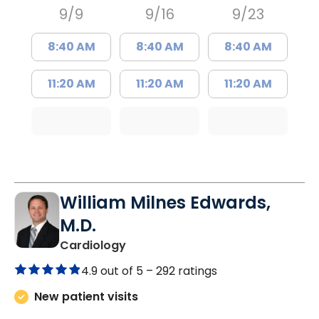
9/9
9/16
9/23
8:40 AM
8:40 AM
8:40 AM
11:20 AM
11:20 AM
11:20 AM
William Milnes Edwards,
M.D.
in Mount Pleasant, SC
Cardiology
4.9 out of 5 –
292 ratings
New patient visits