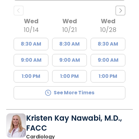
Wed
Wed
Wed
10/14
10/21
10/28
8:30 AM
8:30 AM
8:30 AM
9:00 AM
9:00 AM
9:00 AM
1:00 PM
1:00 PM
1:00 PM
See More Times
Kristen Kay Nawabi, M.D.,
FACC
in Charleston, SC
Cardiology