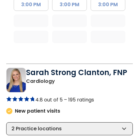
3:00 PM
3:00 PM
3:00 PM
Sarah Strong Clanton, FNP
in North Charleston, SC
Cardiology
4.8 out of 5 –
195 ratings
New patient visits
2
Practice locations