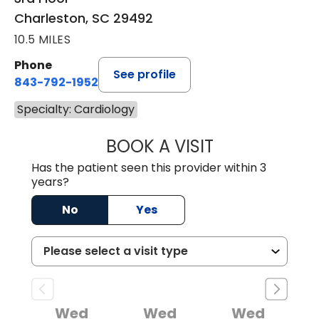
Charleston, SC 29492
10.5 MILES
Phone
See profile
843-792-1952
Specialty: Cardiology
BOOK A VISIT
KURT PRINS, M.D.
Has the patient seen this provider within 3
years?
No
Yes
Wed
Wed
Wed