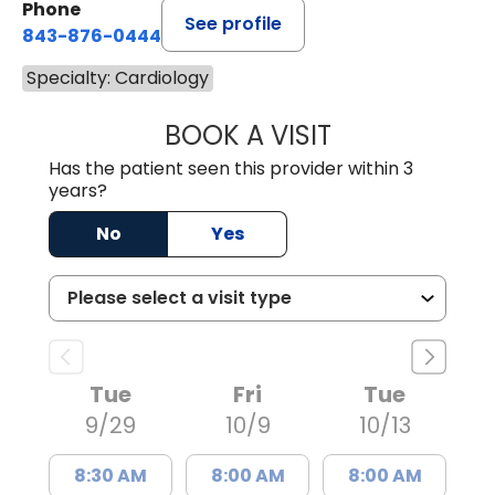
Phone
See profile
843-876-0444
Specialty: Cardiology
BOOK A VISIT
STEPHANIE SHIN
Has the patient seen this provider within 3
years?
No
Yes
Tue
Fri
Tue
9/29
10/9
10/13
8:30 AM
8:00 AM
8:00 AM