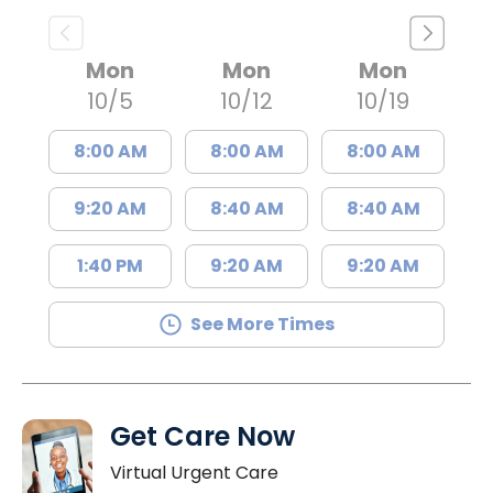
Mon
Mon
Mon
10/5
10/12
10/19
8:00 AM
8:00 AM
8:00 AM
9:20 AM
8:40 AM
8:40 AM
1:40 PM
9:20 AM
9:20 AM
See More Times
Get Care Now
Virtual Urgent Care