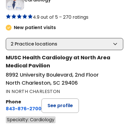
4.9 out of 5 –
270 ratings
New patient visits
2
Practice locations
MUSC Health Cardiology at North Area
Medical Pavilion
8992 University Boulevard, 2nd Floor
North Charleston, SC 29406
IN NORTH CHARLESTON
Phone
See profile
843-876-2700
Specialty: Cardiology