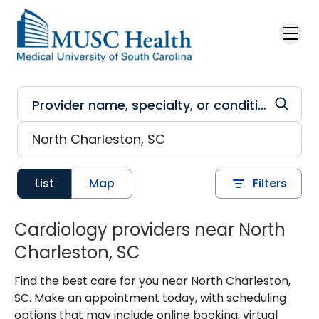
Skip to main content
List
Map
Filters
Cardiology providers near North
Charleston, SC
Find the best care for you near North Charleston,
SC. Make an appointment today, with scheduling
options that may include online booking, virtual