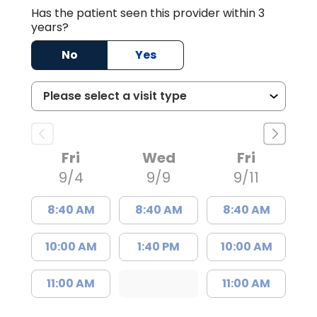
Has the patient seen this provider within 3
years?
No
Yes
Fri
Wed
Fri
9/4
9/9
9/11
8:40 AM
8:40 AM
8:40 AM
10:00 AM
1:40 PM
10:00 AM
11:00 AM
11:00 AM