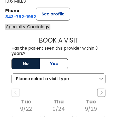
10.6 MILES
Phone
See profile
843-792-1952
Specialty: Cardiology
BOOK A VISIT
TERRENCE XAVIER
Has the patient seen this provider within 3
years?
No
Yes
Tue
Thu
Tue
9/22
9/24
9/29