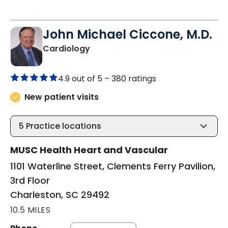
John Michael Ciccone, M.D.
in Charleston, SC
Cardiology
4.9 out of 5 –
380 ratings
New patient visits
5
Practice locations
MUSC Health Heart and Vascular
1101 Waterline Street, Clements Ferry Pavilion,
3rd Floor
Charleston, SC 29492
10.5 MILES