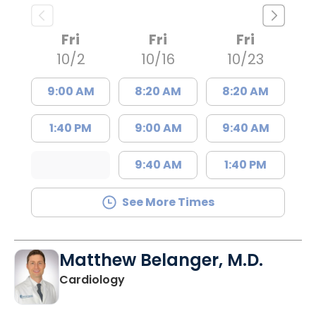
Fri
Fri
Fri
10/2
10/16
10/23
9:00 AM
8:20 AM
8:20 AM
1:40 PM
9:00 AM
9:40 AM
9:40 AM
1:40 PM
See More Times
Matthew Belanger, M.D.
in North Charleston, SC
Cardiology