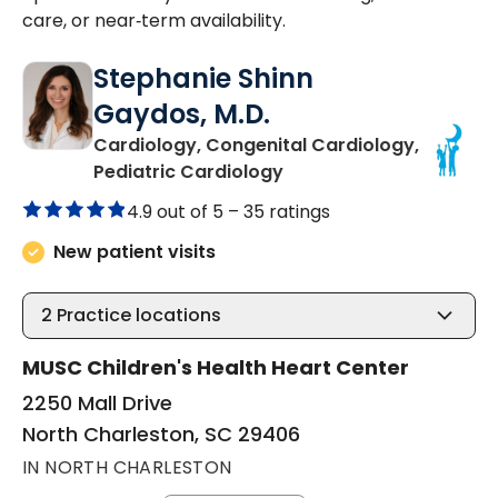
care, or near‑term availability.
Stephanie Shinn
Gaydos, M.D.
Cardiology, Congenital Cardiology,
in North Charleston, SC
Pediatric Cardiology
4.9 out of 5 –
35 ratings
New patient visits
2
Practice locations
MUSC Children's Health Heart Center
2250 Mall Drive
North Charleston, SC 29406
IN NORTH CHARLESTON