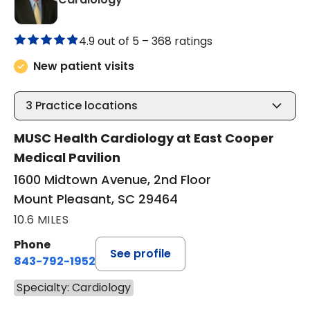
4.9 out of 5 –
368 ratings
New patient visits
3
Practice locations
MUSC Health Cardiology at East Cooper
Medical Pavilion
1600 Midtown Avenue, 2nd Floor
Mount Pleasant, SC 29464
10.6 MILES
Phone
See profile
843-792-1952
Specialty: Cardiology