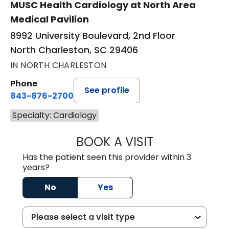
MUSC Health Cardiology at North Area
Medical Pavilion
8992 University Boulevard, 2nd Floor
North Charleston, SC 29406
IN NORTH CHARLESTON
Phone
See profile
843-876-2700
Specialty: Cardiology
BOOK A VISIT
MATTHEW BELAN
Has the patient seen this provider within 3
years?
No
Yes