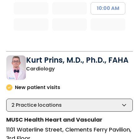
10:00 AM
Kurt Prins, M.D., Ph.D., FAHA
in Charleston, SC
Cardiology
New patient visits
2
Practice locations
MUSC Health Heart and Vascular
1101 Waterline Street, Clements Ferry Pavilion,
3rd Floor