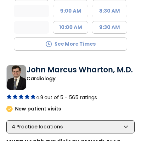
9:00 AM
8:30 AM
10:00 AM
9:30 AM
See More Times
John Marcus Wharton, M.D.
in North Charleston, SC
Cardiology
4.9 out of 5 –
565 ratings
New patient visits
4
Practice locations