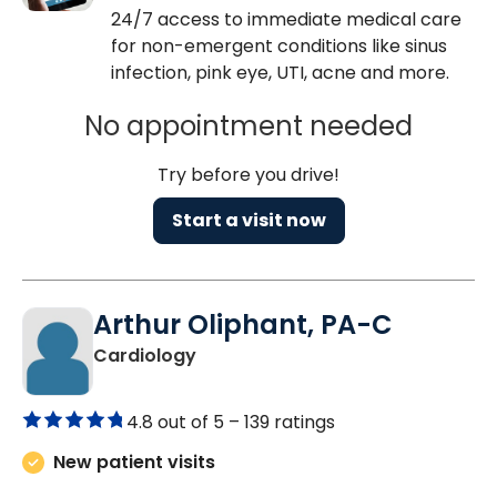
24/7 access to immediate medical care
for non-emergent conditions like sinus
infection, pink eye, UTI, acne and more.
No appointment needed
Try before you drive!
Start a visit now
Arthur Oliphant, PA-C
in Charleston, SC
Cardiology
4.8 out of 5 –
139 ratings
New patient visits