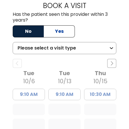
BOOK A VISIT
KENNETH HALL H
Has the patient seen this provider within 3
years?
No
Yes
Tue
Tue
Thu
10/6
10/13
10/15
9:10 AM
9:10 AM
10:30 AM