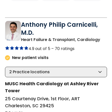
Anthony Philip Carnicelli,
M.D.
in Ch
Heart Failure & Transplant, Cardiology
4.9 out of 5 –
70 ratings
New patient visits
2
Practice locations
MUSC Health Cardiology at Ashley River
Tower
25 Courtenay Drive, 1st Floor, ART
Charleston, SC 29425