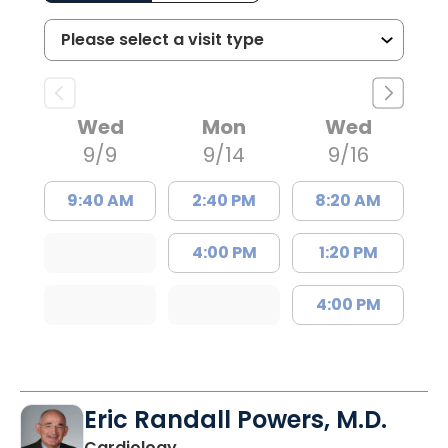
Wed
Mon
Wed
9/9
9/14
9/16
9:40 AM
2:40 PM
8:20 AM
4:00 PM
1:20 PM
4:00 PM
Eric Randall Powers, M.D.
in Mount Pleasant, SC
Cardiology