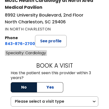
MUSC Health Cardiology at North Area
Medical Pavilion
8992 University Boulevard, 2nd Floor
North Charleston, SC 29406
IN NORTH CHARLESTON
Phone
See profile
843-876-2700
Specialty: Cardiology
BOOK A VISIT
JOHN MARCUS W
Has the patient seen this provider within 3
years?
No
Yes