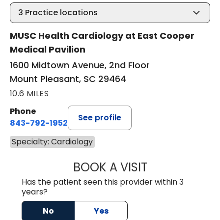
3
Practice locations
MUSC Health Cardiology at East Cooper
Medical Pavilion
1600 Midtown Avenue, 2nd Floor
Mount Pleasant, SC 29464
10.6 MILES
Phone
See profile
843-792-1952
Specialty: Cardiology
BOOK A VISIT
WILLIAM MILNES
Has the patient seen this provider within 3
years?
No
Yes