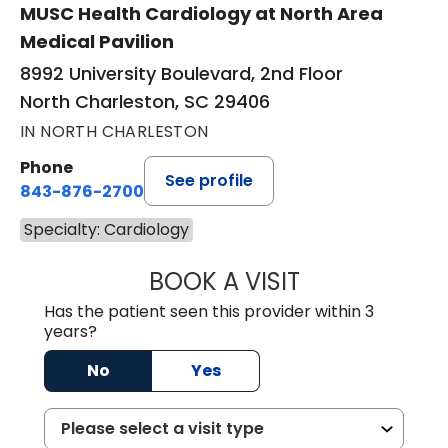
MUSC Health Cardiology at North Area
Medical Pavilion
8992 University Boulevard, 2nd Floor
North Charleston, SC 29406
IN NORTH CHARLESTON
Phone
See profile
843-876-2700
Specialty: Cardiology
BOOK A VISIT
SARAH STRONG 
Has the patient seen this provider within 3
years?
No
Yes