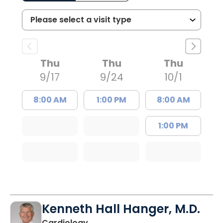
Thu
Thu
Thu
9/17
9/24
10/1
8:00 AM
1:00 PM
8:00 AM
1:00 PM
Kenneth Hall Hanger, M.D.
in North Charleston, SC
Cardiology