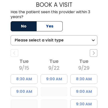
BOOK A VISIT
ERIC RANDALL P
Has the patient seen this provider within 3
years?
No
Yes
Tue
Tue
Tue
9/15
9/22
9/29
8:30 AM
9:00 AM
8:30 AM
9:00 AM
9:00 AM
9:30 AM