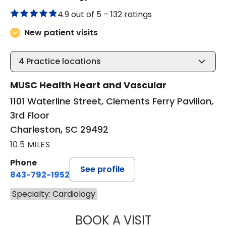
4.9 out of 5 –
132 ratings
New patient visits
4
Practice locations
MUSC Health Heart and Vascular
1101 Waterline Street, Clements Ferry Pavilion,
3rd Floor
Charleston, SC 29492
10.5 MILES
Phone
See profile
843-792-1952
Specialty: Cardiology
BOOK A VISIT
KRISTEN KAY NA