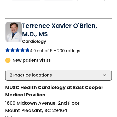
Terrence Xavier O'Brien,
M.D., MS
in Mount Pleasant, SC
Cardiology
4.9 out of 5 –
200 ratings
New patient visits
2
Practice locations
MUSC Health Cardiology at East Cooper
Medical Pavilion
1600 Midtown Avenue, 2nd Floor
Mount Pleasant, SC 29464