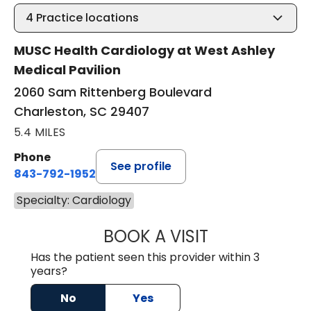
4
Practice locations
MUSC Health Cardiology at West Ashley
Medical Pavilion
2060 Sam Rittenberg Boulevard
Charleston, SC 29407
5.4 MILES
Phone
See profile
843-792-1952
Specialty: Cardiology
BOOK A VISIT
ARTHUR OLIPHA
Has the patient seen this provider within 3
years?
No
Yes