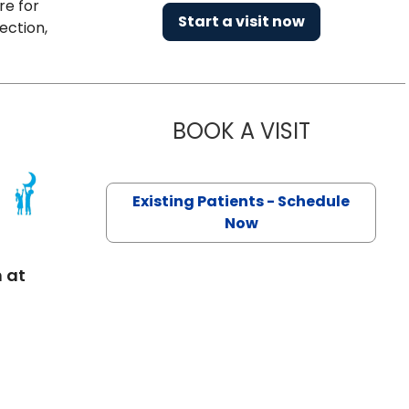
re for
Start a visit now
ection,
BOOK A VISIT
MAXIM YANK
Existing Patients - Schedule
ton, SC
Now
 at