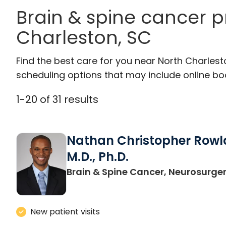
Brain & spine cancer p
Charleston, SC
Find the best care for you near North Charles
scheduling options that may include online booki
1
-
20
of
31
results
Nathan Christopher Rowl
M.D., Ph.D.
Brain & Spine Cancer, Neurosurge
New patient visits