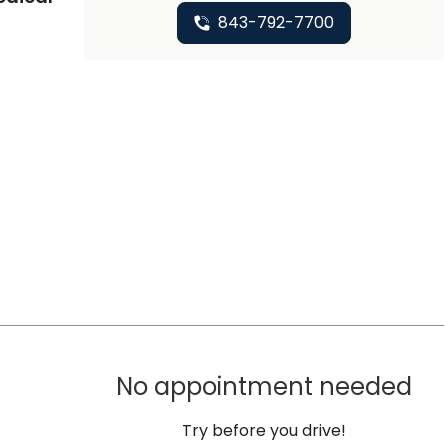
843-792-7700
No appointment needed
Try before you drive!