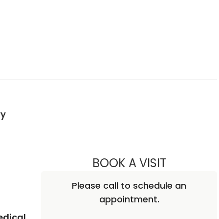
in Charleston, SC
ry
BOOK A VISIT
BEN STRICK
Please call to schedule an
appointment.
edical