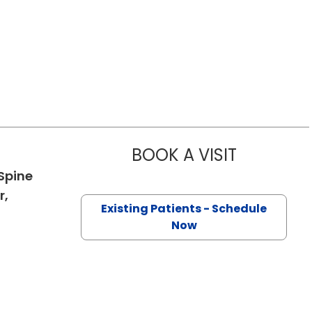
BOOK A VISIT
CHARLOTTE 
Spine
r,
Existing Patients - Schedule
in Charleston, SC
Now