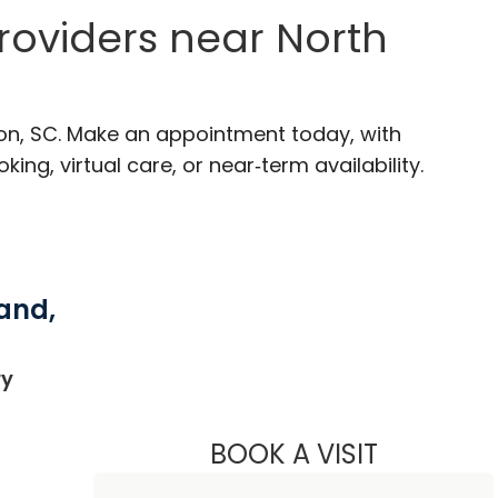
roviders near North
ton, SC. Make an appointment today, with
ng, virtual care, or near‑term availability.
and,
in North Charleston, SC
ry
BOOK A VISIT
NATHAN CHR