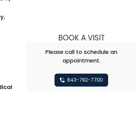
y,
 SC
BOOK A VISIT
ABHAY KUM
Please call to schedule an
appointment.
843-792-7700
dical