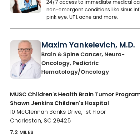
24/7 access to immediate medical ca
non-emergent conditions like sinus inf
pink eye, UTI, acne and more.
Maxim Yankelevich, M.D.
Brain & Spine Cancer, Neuro-
Oncology, Pediatric
in Charles
Hematology/Oncology
MUSC Children's Health Brain Tumor Program
Shawn Jenkins Children's Hospital
10 McClennan Banks Drive, 1st Floor
Charleston, SC 29425
7.2 MILES