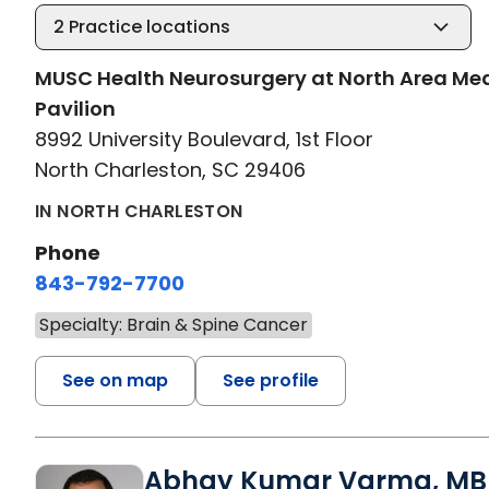
2
Practice locations
MUSC Health Neurosurgery at North Area Me
Pavilion
8992 University Boulevard, 1st Floor
North Charleston, SC 29406
IN NORTH CHARLESTON
Phone
843-792-7700
Specialty: Brain & Spine Cancer
See on map
See profile
Abhay Kumar Varma, MB