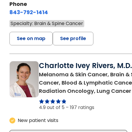
Phone
843-792-1414
Specialty: Brain & Spine Cancer
See on map
See profile
Charlotte Ivey Rivers, M.D.
Melanoma & Skin Cancer, Brain & 
Cancer, Blood & Lymphatic Cance
Radiation Oncology, Lung Cancer
4.9 out of 5 –
197 ratings
New patient visits