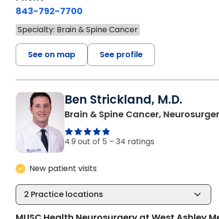
843-792-7700
Specialty: Brain & Spine Cancer
See on map
See profile
Ben Strickland, M.D.
Brain & Spine Cancer, Neurosurge
4.9 out of 5 –
34 ratings
New patient visits
2
Practice locations
MUSC Health Neurosurgery at West Ashley M