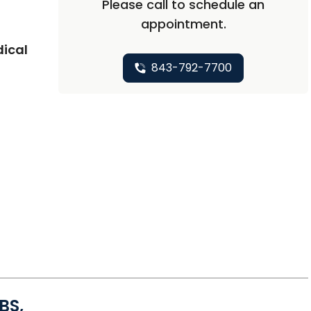
Please call to schedule an
appointment.
dical
843-792-7700
BS,