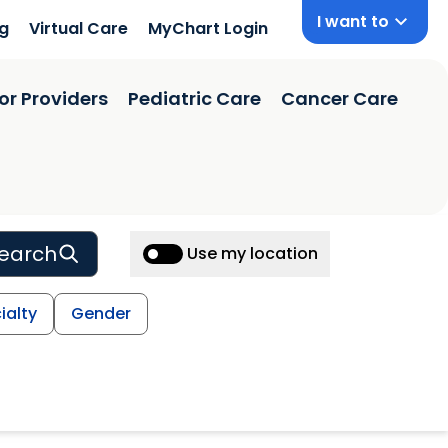
I want to
ng
Virtual Care
MyChart Login
or Providers
Pediatric Care
Cancer Care
earch
Use my location
ialty
Gender