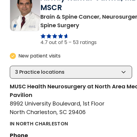
MSCR
Brain & Spine Cancer, Neurosurger
in North Charleston,
Spine Surgery
4.7 out of 5 –
53 ratings
New patient visits
3
Practice locations
MUSC Health Neurosurgery at North Area Me
Pavilion
8992 University Boulevard, 1st Floor
North Charleston, SC 29406
IN NORTH CHARLESTON
Phone