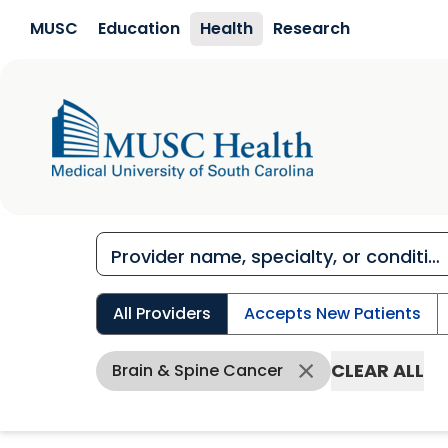
Skip to main content
MUSC
Education
Health
Research
All Providers
Accepts New Patients
CLEAR ALL
Brain & Spine Cancer