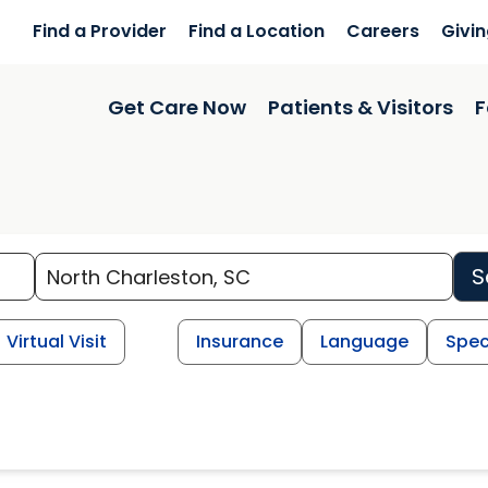
Find a Provider
Find a Location
Careers
Givi
Get Care Now
Patients & Visitors
F
S
Virtual Visit
Insurance
Language
Spec