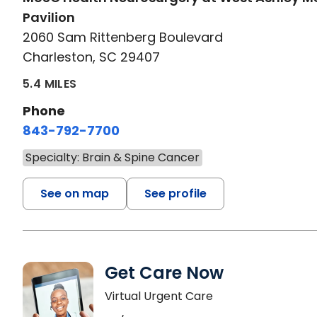
Pavilion
2060 Sam Rittenberg Boulevard
Charleston, SC 29407
5.4 MILES
Phone
843-792-7700
Specialty: Brain & Spine Cancer
See on map
See profile
Get Care Now
Virtual Urgent Care