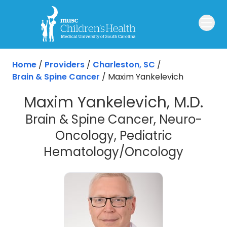
Skip to main content
Home
/
Providers
/
Charleston, SC
/
Brain & Spine Cancer
/
Maxim Yankelevich
Maxim Yankelevich, M.D.
Brain & Spine Cancer, Neuro-
Oncology, Pediatric
in Char
Hematology/Oncology