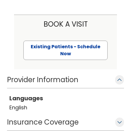
BOOK A VISIT
Existing Patients - Schedule
Now
Provider Information
Languages
English
Insurance Coverage