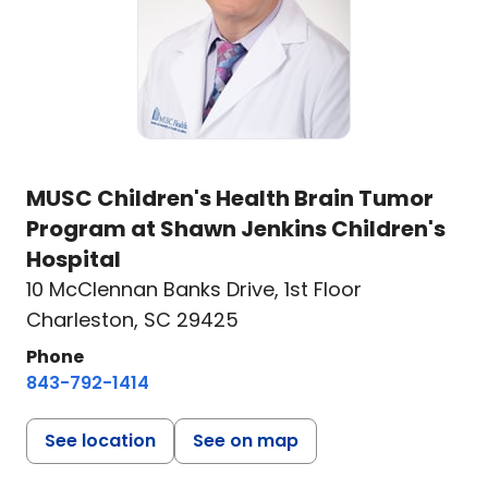
MUSC Children's Health Brain Tumor
Program at Shawn Jenkins Children's
Hospital
10 McClennan Banks Drive
,
1st Floor
Charleston, SC 29425
Phone
843-792-1414
See location
See on map