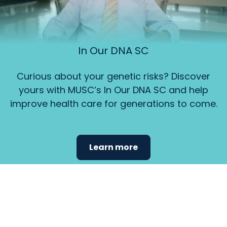
In Our DNA SC
Curious about your genetic risks? Discover
yours with MUSC’s In Our DNA SC and help
improve health care for generations to come.
Learn more