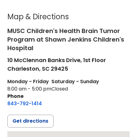
Map & Directions
MUSC Children's Health Brain Tumor
Program at Shawn Jenkins Children's
Hospital
10 McClennan Banks Drive, 1st Floor
Charleston,
SC
29425
Monday - Friday
Saturday - Sunday
8:00 am - 5:00 pm
Closed
Phone
843-792-1414
Get directions