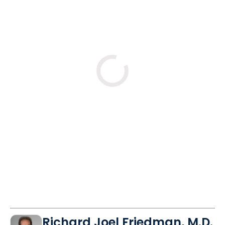
No
Yes
Mon
Mon
Mon
10/26
11/2
11/9
8:00 AM
8:00 AM
8:00 AM
8:15 AM
8:15 AM
8:15 AM
8:45 AM
8:30 AM
8:30 AM
See More Times