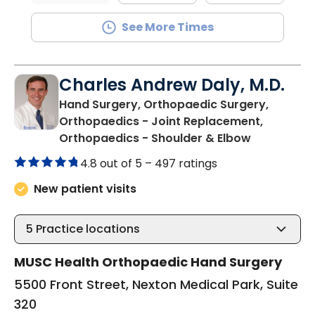
See More Times
Charles Andrew Daly, M.D.
Hand Surgery, Orthopaedic Surgery,
Orthopaedics - Joint Replacement,
in Summervi
Orthopaedics - Shoulder & Elbow
4.8 out of 5 –
497 ratings
New patient visits
5
Practice locations
MUSC Health Orthopaedic Hand Surgery
5500 Front Street, Nexton Medical Park, Suite
320