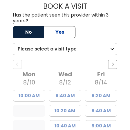
BOOK A VISIT
DAVID A. AJIBAD
Has the patient seen this provider within 3
years?
No
Yes
Mon
Wed
Fri
8/10
8/12
8/14
10:00 AM
9:40 AM
8:20 AM
10:20 AM
8:40 AM
10:40 AM
9:00 AM