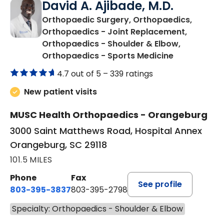
David A. Ajibade, M.D.
Orthopaedic Surgery, Orthopaedics,
Orthopaedics - Joint Replacement,
Orthopaedics - Shoulder & Elbow,
in Orangebu
Orthopaedics - Sports Medicine
4.7 out of 5 –
339 ratings
New patient visits
MUSC Health Orthopaedics - Orangeburg
3000 Saint Matthews Road, Hospital Annex
Orangeburg, SC 29118
101.5 MILES
Phone
Fax
See profile
803-395-3837
803-395-2798
Specialty: Orthopaedics - Shoulder & Elbow