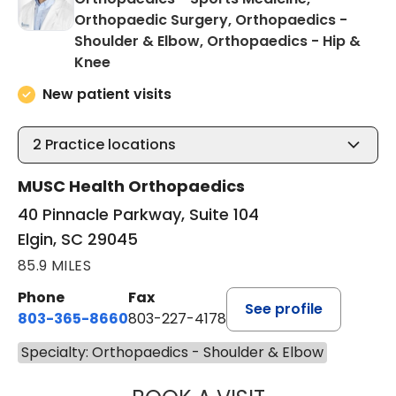
Orthopaedic Surgery, Orthopaedics -
Shoulder & Elbow, Orthopaedics - Hip &
in Elgin, SC
Knee
New patient visits
2
Practice locations
MUSC Health Orthopaedics
40 Pinnacle Parkway, Suite 104
Elgin, SC 29045
85.9 MILES
Phone
Fax
See profile
803-365-8660
803-227-4178
Specialty: Orthopaedics - Shoulder & Elbow
CANDLER MATHE