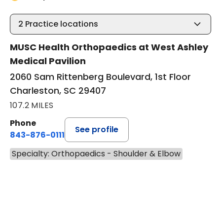
2
Practice locations
MUSC Health Orthopaedics at West Ashley
Medical Pavilion
2060 Sam Rittenberg Boulevard, 1st Floor
Charleston, SC 29407
107.2 MILES
Phone
See profile
843-876-0111
Specialty: Orthopaedics - Shoulder & Elbow
BOOK A VISIT
JOSEF K. EICHIN
Has the patient seen this provider within 3
years?