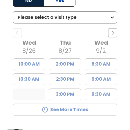
No
Yes
Wed
Thu
Wed
8/26
8/27
9/2
10:00 AM
2:00 PM
8:30 AM
10:30 AM
2:30 PM
9:00 AM
3:00 PM
9:30 AM
See More Times