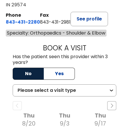
IN 29574
Phone
Fax
See profile
843-431-2280
843-431-2981
Specialty: Orthopaedics - Shoulder & Elbow
BOOK A VISIT
GREGORY R PALU
Has the patient seen this provider within 3
years?
No
Yes
Thu
Thu
Thu
8/20
9/3
9/17