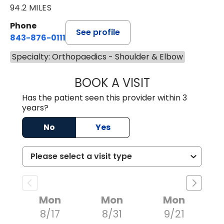
94.2 MILES
Phone
See profile
843-876-0111
Specialty: Orthopaedics - Shoulder & Elbow
BOOK A VISIT
THOMAS MORAN,
Has the patient seen this provider within 3
years?
No
Yes
Mon
Mon
Mon
8/17
8/31
9/21