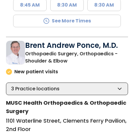
8:45 AM
8:30 AM
8:30 AM
See More Times
Brent Andrew Ponce, M.D.
Orthopaedic Surgery, Orthopaedics -
in Charleston, SC
Shoulder & Elbow
New patient visits
3
Practice locations
MUSC Health Orthopaedics & Orthopaedic
Surgery
1101 Waterline Street, Clements Ferry Pavilion,
2nd Floor