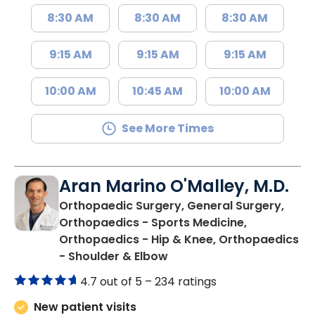
8:30 AM
8:30 AM
8:30 AM
9:15 AM
9:15 AM
9:15 AM
10:00 AM
10:45 AM
10:00 AM
See More Times
Aran Marino O'Malley, M.D.
Orthopaedic Surgery, General Surgery,
Orthopaedics - Sports Medicine,
Orthopaedics - Hip & Knee, Orthopaedics
in Lancaster, SC
- Shoulder & Elbow
4.7 out of 5 –
234 ratings
New patient visits