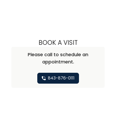
Specialty: Orthopaedics - Shoulder & Elbow
BOOK A VISIT
RICHARD JOEL F
Please call to schedule an
appointment.
843-876-0111