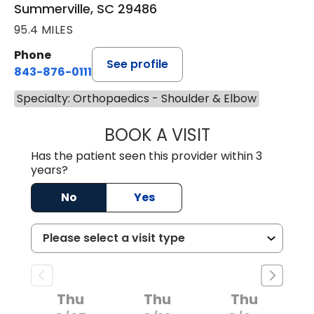
Summerville, SC 29486
95.4 MILES
Phone
See profile
843-876-0111
Specialty: Orthopaedics - Shoulder & Elbow
BOOK A VISIT
CHARLES ANDREW
Has the patient seen this provider within 3
years?
No
Yes
Thu
Thu
Thu