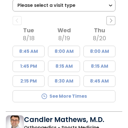
Tue
Wed
Thu
8/18
8/19
8/20
8:45 AM
8:00 AM
8:00 AM
1:45 PM
8:15 AM
8:15 AM
2:15 PM
8:30 AM
8:45 AM
See More Times
Candler Mathews, M.D.
Orthopaedics - Sports Medicine,