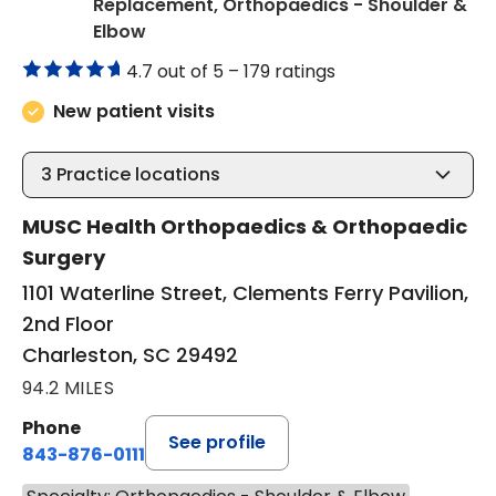
Replacement, Orthopaedics - Shoulder &
in Charleston, SC
Elbow
4.7 out of 5 –
179 ratings
New patient visits
3
Practice locations
MUSC Health Orthopaedics & Orthopaedic
Surgery
1101 Waterline Street, Clements Ferry Pavilion,
2nd Floor
Charleston, SC 29492
94.2 MILES
Phone
See profile
843-876-0111