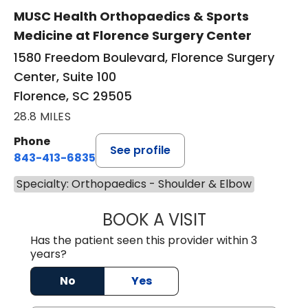
MUSC Health Orthopaedics & Sports
Medicine at Florence Surgery Center
1580 Freedom Boulevard, Florence Surgery
Center, Suite 100
Florence, SC 29505
28.8 MILES
Phone
See profile
843-413-6835
Specialty: Orthopaedics - Shoulder & Elbow
BOOK A VISIT
JUAN TIO-PAGAN
Has the patient seen this provider within 3
years?
No
Yes