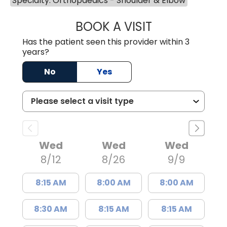
Specialty: Orthopaedics - Shoulder & Elbow
BOOK A VISIT
WILLIAM MICHAEL
Has the patient seen this provider within 3
years?
No
Yes
Wed
Wed
Wed
8/12
8/26
9/9
8:15 AM
8:00 AM
8:00 AM
8:30 AM
8:15 AM
8:15 AM