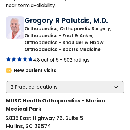
near‑term availability.
Gregory R Palutsis, M.D.
Orthopaedics, Orthopaedic Surgery,
Orthopaedics - Foot & Ankle,
Orthopaedics - Shoulder & Elbow,
in Mullins, S
Orthopaedics - Sports Medicine
4.8 out of 5 –
502 ratings
New patient visits
2
Practice locations
MUSC Health Orthopaedics - Marion
Medical Park
2835 East Highway 76, Suite 5
Mullins, SC 29574