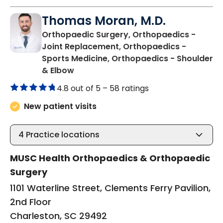
Thomas Moran, M.D.
Orthopaedic Surgery, Orthopaedics -
Joint Replacement, Orthopaedics -
Sports Medicine, Orthopaedics - Shoulder
in Charleston, SC
& Elbow
4.8 out of 5 –
58 ratings
New patient visits
4
Practice locations
MUSC Health Orthopaedics & Orthopaedic
Surgery
1101 Waterline Street, Clements Ferry Pavilion,
2nd Floor
Charleston, SC 29492