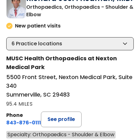
Richard Joel Friedman, M.D.
Orthopaedics, Orthopaedics - Shoulder &
in Summerville, SC
Elbow
New patient visits
6
Practice locations
MUSC Health Orthopaedics at Nexton
Medical Park
5500 Front Street, Nexton Medical Park, Suite
340
Summerville, SC 29483
95.4 MILES
Phone
See profile
843-876-0111