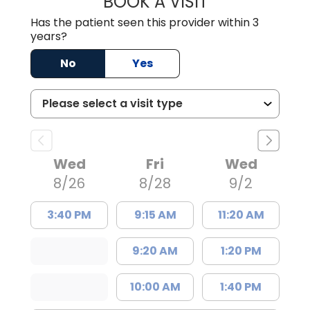
BOOK A VISIT
Has the patient seen this provider within 3
years?
No
Yes
Wed
Fri
Wed
8/26
8/28
9/2
3:40 PM
9:15 AM
11:20 AM
9:20 AM
1:20 PM
10:00 AM
1:40 PM