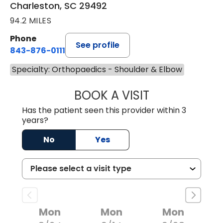
Charleston, SC 29492
94.2 MILES
Phone
See profile
843-876-0111
Specialty: Orthopaedics - Shoulder & Elbow
BOOK A VISIT
BRENT ANDREW 
Has the patient seen this provider within 3
years?
No
Yes
Mon
Mon
Mon