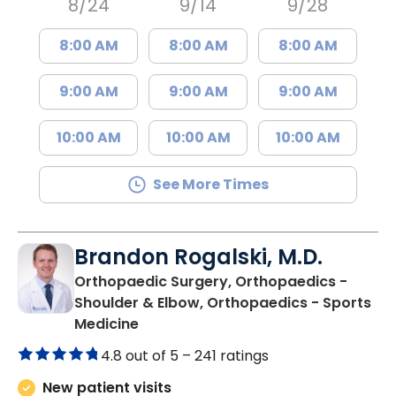
8/24
9/14
9/28
8:00 AM
8:00 AM
8:00 AM
9:00 AM
9:00 AM
9:00 AM
10:00 AM
10:00 AM
10:00 AM
See More Times
Brandon Rogalski, M.D.
Orthopaedic Surgery, Orthopaedics -
Shoulder & Elbow, Orthopaedics - Sports
in Summerville, SC
Medicine
4.8 out of 5 –
241 ratings
New patient visits