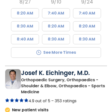
8/27
9/10
9/24
8:20 AM
7:40 AM
7:40 AM
8:30 AM
8:20 AM
8:20 AM
8:40 AM
8:30 AM
8:30 AM
See More Times
Josef K. Eichinger, M.D.
Orthopaedic Surgery, Orthopaedics -
Shoulder & Elbow, Orthopaedics - Sports
in Charleston, SC
Medicine
4.9 out of 5 –
353 ratings
New patient visits