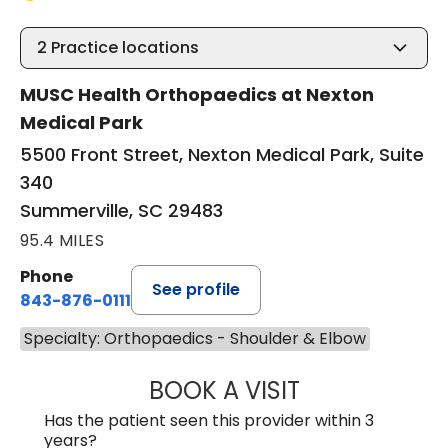
2
Practice locations
MUSC Health Orthopaedics at Nexton
Medical Park
5500 Front Street, Nexton Medical Park, Suite
340
Summerville, SC 29483
95.4 MILES
Phone
See profile
843-876-0111
Specialty: Orthopaedics - Shoulder & Elbow
BOOK A VISIT
BRANDON ROGAL
Has the patient seen this provider within 3
years?