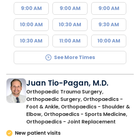
9:00 AM
9:00 AM
9:00 AM
10:00 AM
10:30 AM
9:30 AM
10:30 AM
11:00 AM
10:00 AM
See More Times
Juan Tio-Pagan, M.D.
Orthopaedic Trauma Surgery,
Orthopaedic Surgery, Orthopaedics -
Foot & Ankle, Orthopaedics - Shoulder &
Elbow, Orthopaedics - Sports Medicine,
in Floren
Orthopaedics - Joint Replacement
New patient visits