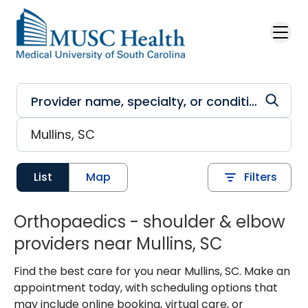
Skip to main content
List
Map
Filters
Orthopaedics - shoulder & elbow
providers near Mullins, SC
Find the best care for you near Mullins, SC. Make an
appointment today, with scheduling options that
may include online booking, virtual care, or