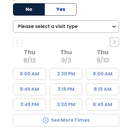
No
Yes
Thu
Thu
Thu
8/13
9/3
9/10
8:00 AM
2:30 PM
8:00 AM
8:45 AM
3:15 PM
8:15 AM
3:45 PM
3:30 PM
8:45 AM
See More Times