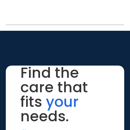
Find the
care that
fits
your
needs.