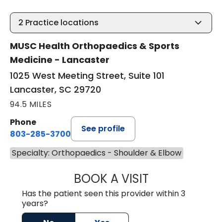
2
Practice locations
MUSC Health Orthopaedics & Sports
Medicine - Lancaster
1025 West Meeting Street, Suite 101
Lancaster, SC 29720
94.5 MILES
Phone
See profile
803-285-3700
Specialty: Orthopaedics - Shoulder & Elbow
BOOK A VISIT
ARAN MARINO O'
Has the patient seen this provider within 3
years?