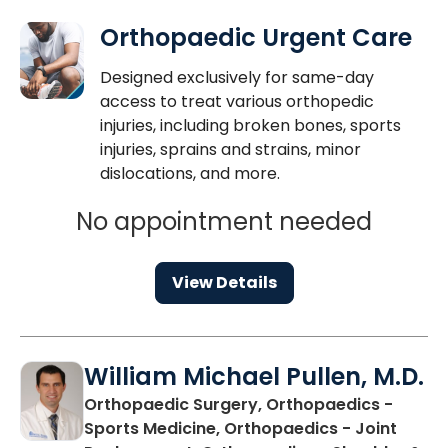
Orthopaedic Urgent Care
Designed exclusively for same-day
access to treat various orthopedic
injuries, including broken bones, sports
injuries, sprains and strains, minor
dislocations, and more.
No appointment needed
View Details
William Michael Pullen, M.D.
Orthopaedic Surgery, Orthopaedics -
Sports Medicine, Orthopaedics - Joint