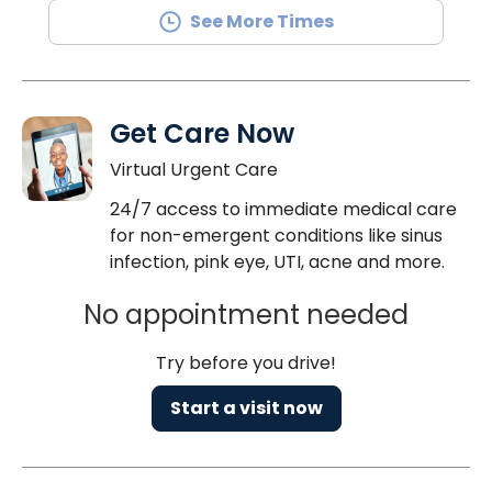
See More Times
Get Care Now
Virtual Urgent Care
24/7 access to immediate medical care
for non-emergent conditions like sinus
infection, pink eye, UTI, acne and more.
No appointment needed
Try before you drive!
Start a visit now