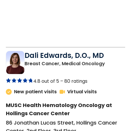
Dali Edwards, D.O., MD
in Charles
Breast Cancer, Medical Oncology
4.8 out of 5 –
80 ratings
New patient visits
Virtual visits
MUSC Health Hematology Oncology at
Hollings Cancer Center
86 Jonathan Lucas Street, Hollings Cancer
Center, 2nd Floor, 3rd Floor