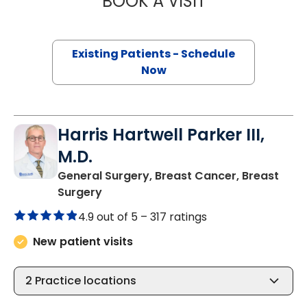
BOOK A VISIT
Existing Patients - Schedule
Now
Harris Hartwell Parker III,
M.D.
General Surgery, Breast Cancer, Breast
in Columbia, SC
Surgery
4.9 out of 5 –
317 ratings
New patient visits
2
Practice locations