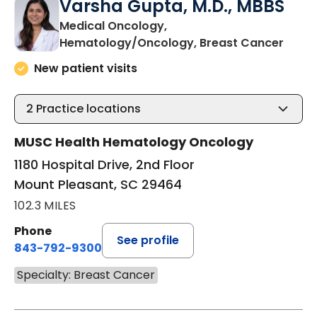
Varsha Gupta, M.D., MBBS
Medical Oncology,
in Mo
Hematology/Oncology, Breast Cancer
New patient visits
2
Practice locations
MUSC Health Hematology Oncology
1180 Hospital Drive, 2nd Floor
Mount Pleasant, SC 29464
102.3 MILES
Phone
See profile
843-792-9300
Specialty: Breast Cancer