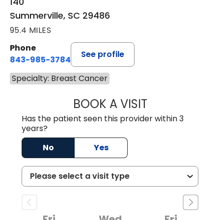
140
Summerville, SC 29486
95.4 MILES
Phone
See profile
843-985-3784
Specialty: Breast Cancer
BOOK A VISIT
SUNEET KUMAR, 
Has the patient seen this provider within 3
years?
No
Yes
Fri
Wed
Fri