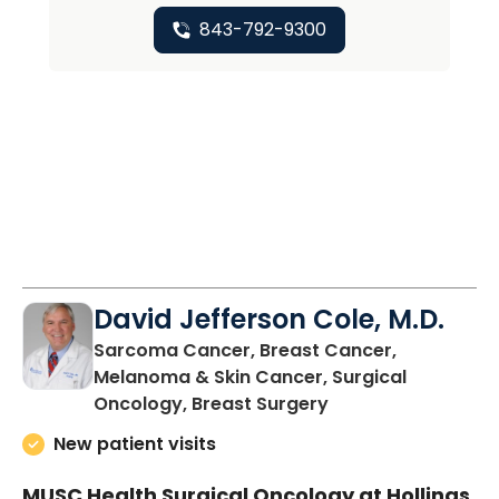
843-792-9300
David Jefferson Cole, M.D.
Sarcoma Cancer, Breast Cancer,
Melanoma & Skin Cancer, Surgical
in Charleston, SC
Oncology, Breast Surgery
New patient visits
MUSC Health Surgical Oncology at Hollings