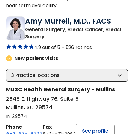
near‑term availability.
Amy Murrell, M.D., FACS
General Surgery, Breast Cancer, Breast
in Mullins, SC
Surgery
4.9 out of 5 –
526 ratings
New patient visits
3
Practice locations
MUSC Health General Surgery - Mullins
2845 E. Highway 76, Suite 5
Mullins, SC 29574
IN 29574
Phone
Fax
See profile