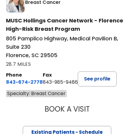
in Florence, SC
Breast Cancer
MUSC Hollings Cancer Network - Florence
High-Risk Breast Program
805 Pamplico Highway, Medical Pavilion B,
Suite 230
Florence, SC 29505
28.7 MILES
Phone
Fax
See profile
843-674-2778
843-985-9486
Specialty: Breast Cancer
BOOK A VISIT
GARLAND AMES,
Existing Patients - Schedule