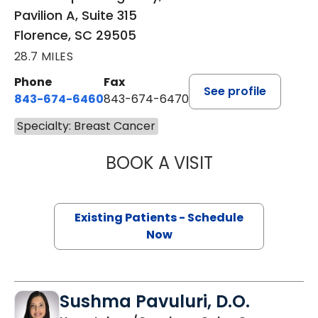
Pavilion A, Suite 315
Florence, SC 29505
28.7 MILES
Phone
Fax
See profile
843-674-6460
843-674-6470
Specialty: Breast Cancer
BOOK A VISIT
REEM AKEL, M.D.
Existing Patients - Schedule
Now
Sushma Pavuluri, D.O.