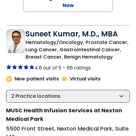
Now
Suneet Kumar, M.D., MBA
Hematology/Oncology, Prostate Cancer,
Lung Cancer, Gastrointestinal Cancer,
in Summer
Breast Cancer, Benign Hematology
4.8 out of 5 –
66 ratings
New patient visits
Virtual visits
2
Practice locations
MUSC Health Infusion Services at Nexton
Medical Park
5500 Front Street, Nexton Medical Park, Suite