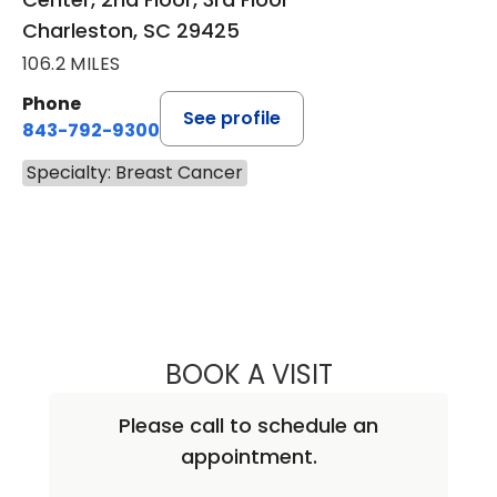
Charleston, SC 29425
106.2 MILES
Phone
See profile
843-792-9300
Specialty: Breast Cancer
BOOK A VISIT
DALI EDWARDS, 
Please call to schedule an
appointment.