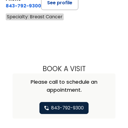
See profile
843-792-9300
Specialty: Breast Cancer
BOOK A VISIT
ABIRAMI SIVAPI
Please call to schedule an
appointment.
843-792-9300