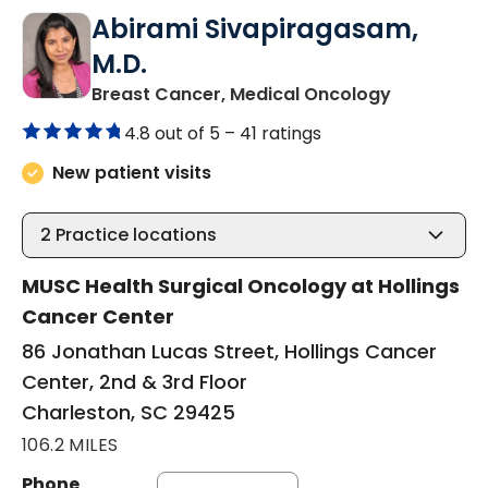
Abirami Sivapiragasam,
M.D.
in Charles
Breast Cancer, Medical Oncology
4.8 out of 5 –
41 ratings
New patient visits
2
Practice locations
MUSC Health Surgical Oncology at Hollings
Cancer Center
86 Jonathan Lucas Street, Hollings Cancer
Center, 2nd & 3rd Floor
Charleston, SC 29425
106.2 MILES
Phone