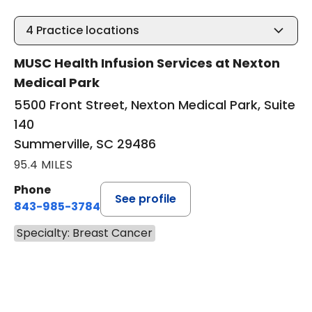
4
Practice locations
MUSC Health Infusion Services at Nexton
Medical Park
5500 Front Street, Nexton Medical Park, Suite
140
Summerville, SC 29486
95.4 MILES
Phone
See profile
843-985-3784
Specialty: Breast Cancer