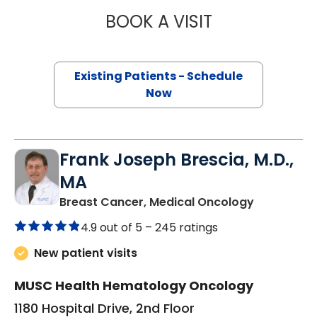
BOOK A VISIT
JENNIFER LYNN H
Existing Patients - Schedule
Now
Frank Joseph Brescia, M.D.,
MA
in Mount P
Breast Cancer, Medical Oncology
4.9 out of 5 –
245 ratings
New patient visits
MUSC Health Hematology Oncology
1180 Hospital Drive, 2nd Floor