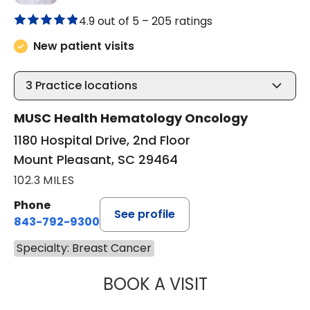
4.9 out of 5 –
205 ratings
New patient visits
3
Practice locations
MUSC Health Hematology Oncology
1180 Hospital Drive, 2nd Floor
Mount Pleasant, SC 29464
102.3 MILES
Phone
See profile
843-792-9300
Specialty: Breast Cancer
BOOK A VISIT
STEVEN ALAN AK