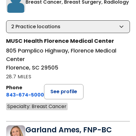
in 
Breast Cancer, Breast Surgery, Radiology
2
Practice locations
MUSC Health Florence Medical Center
805 Pamplico Highway, Florence Medical
Center
Florence, SC 29505
28.7 MILES
Phone
See profile
843-674-5000
Specialty: Breast Cancer
Garland Ames, FNP-BC