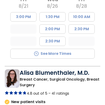
8/21
8/26
8/28
3:00 PM
1:30 PM
10:00 AM
2:00 PM
2:30 PM
2:30 PM
See More Times
Alisa Blumenthaler, M.D.
Breast Cancer, Surgical Oncology, Breast
in Summerville, SC
Surgery
4.8 out of 5 –
41 ratings
New patient visits