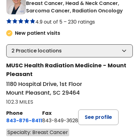
Breast Cancer, Head & Neck Cancer,
in Mou
Sarcoma Cancer, Radiation Oncology
4.9 out of 5 –
230 ratings
New patient visits
2
Practice locations
MUSC Health Radiation Medicine - Mount
Pleasant
1180 Hospital Drive, 1st Floor
Mount Pleasant, SC 29464
102.3 MILES
Phone
Fax
See profile
843-876-8411
843-849-3628
Specialty: Breast Cancer