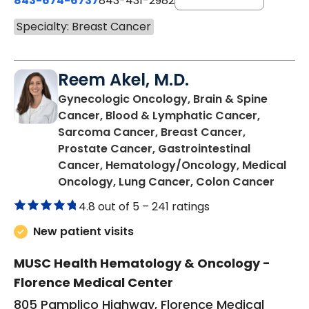
843-674-6737
843-431-2982
Specialty: Breast Cancer
Reem Akel, M.D.
Gynecologic Oncology, Brain & Spine
Cancer, Blood & Lymphatic Cancer,
Sarcoma Cancer, Breast Cancer,
Prostate Cancer, Gastrointestinal
Cancer, Hematology/Oncology, Medical
in Flo
Oncology, Lung Cancer, Colon Cancer
4.8 out of 5 –
241 ratings
New patient visits
MUSC Health Hematology & Oncology -
Florence Medical Center
805 Pamplico Highway, Florence Medical