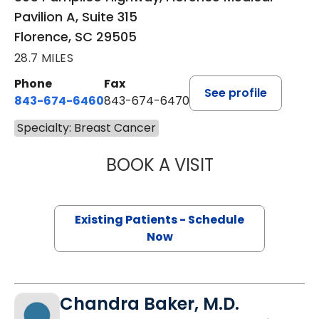
Pavilion A, Suite 315
Florence, SC 29505
28.7 MILES
Phone
Fax
See profile
843-674-6460
843-674-6470
Specialty: Breast Cancer
BOOK A VISIT
WAEL GHALAYINI
Existing Patients - Schedule
Now
Chandra Baker, M.D.