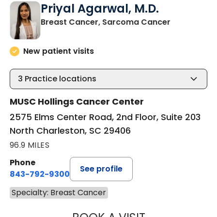
Priyal Agarwal, M.D.
in North Ch
Breast Cancer, Sarcoma Cancer
New patient visits
3
Practice locations
MUSC Hollings Cancer Center
2575 Elms Center Road, 2nd Floor, Suite 203
North Charleston, SC 29406
96.9 MILES
Phone
See profile
843-792-9300
Specialty: Breast Cancer
PRIYAL AGARWAL