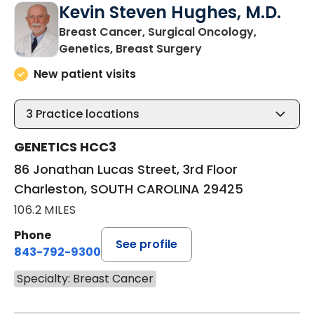
Kevin Steven Hughes, M.D.
Breast Cancer, Surgical Oncology,
in Charleston, SOU
Genetics, Breast Surgery
New patient visits
3
Practice locations
GENETICS HCC3
86 Jonathan Lucas Street, 3rd Floor
Charleston, SOUTH CAROLINA 29425
106.2 MILES
Phone
See profile
843-792-9300
Specialty: Breast Cancer