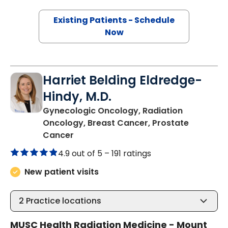
Existing Patients - Schedule
Now
Harriet Belding Eldredge-
Hindy, M.D.
Gynecologic Oncology, Radiation
Oncology, Breast Cancer, Prostate
in Mount Pleasant, SC
Cancer
4.9 out of 5 –
191 ratings
New patient visits
2
Practice locations
MUSC Health Radiation Medicine - Mount