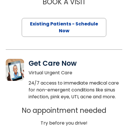
BOOK A VISIT
SUSHMA PAVULUR
Existing Patients - Schedule
Now
Get Care Now
Virtual Urgent Care
24/7 access to immediate medical care
for non-emergent conditions like sinus
infection, pink eye, UTI, acne and more.
No appointment needed
Try before you drive!