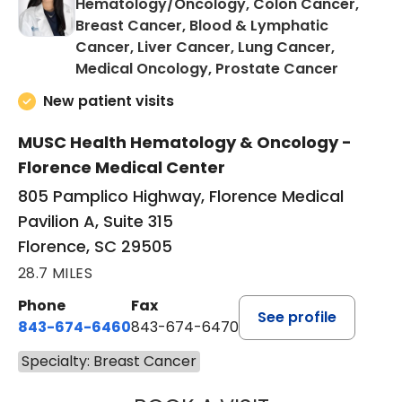
Hematology/Oncology, Colon Cancer,
Breast Cancer, Blood & Lymphatic
Cancer, Liver Cancer, Lung Cancer,
in Floren
Medical Oncology, Prostate Cancer
New patient visits
MUSC Health Hematology & Oncology -
Florence Medical Center
805 Pamplico Highway, Florence Medical
Pavilion A, Suite 315
Florence, SC 29505
28.7 MILES
Phone
Fax
See profile
843-674-6460
843-674-6470
Specialty: Breast Cancer