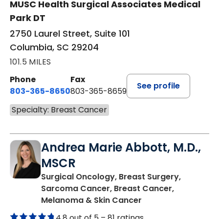
MUSC Health Surgical Associates Medical
Park DT
2750 Laurel Street, Suite 101
Columbia, SC 29204
101.5 MILES
Phone
Fax
See profile
803-365-8650
803-365-8659
Specialty: Breast Cancer
Andrea Marie Abbott, M.D.,
MSCR
Surgical Oncology, Breast Surgery,
Sarcoma Cancer, Breast Cancer,
in Mount Pleasant,
Melanoma & Skin Cancer
4.8 out of 5 –
81 ratings