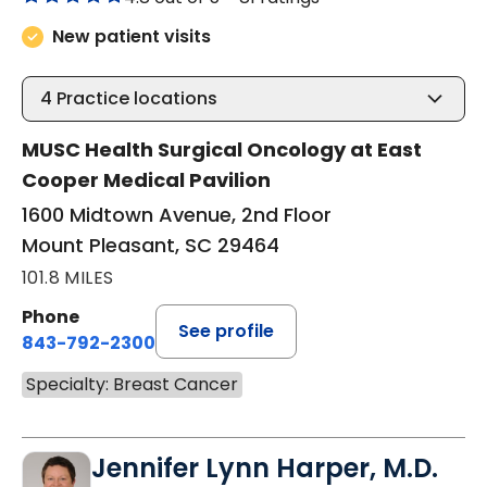
New patient visits
4
Practice locations
MUSC Health Surgical Oncology at East
Cooper Medical Pavilion
1600 Midtown Avenue, 2nd Floor
Mount Pleasant, SC 29464
101.8 MILES
Phone
See profile
843-792-2300
Specialty: Breast Cancer
Jennifer Lynn Harper, M.D.