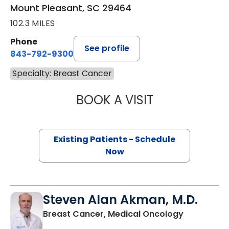
Mount Pleasant, SC 29464
102.3 MILES
Phone
See profile
843-792-9300
Specialty: Breast Cancer
BOOK A VISIT
FRANK JOSEPH B
Existing Patients - Schedule
Now
Steven Alan Akman, M.D.
in Mount P
Breast Cancer, Medical Oncology