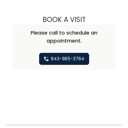
BOOK A VISIT
ALISA BLUMENTH
Please call to schedule an
appointment.
843-985-3784