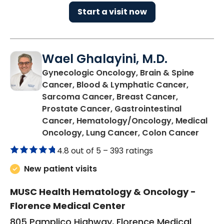
Start a visit now
Wael Ghalayini, M.D.
Gynecologic Oncology, Brain & Spine
Cancer, Blood & Lymphatic Cancer,
Sarcoma Cancer, Breast Cancer,
Prostate Cancer, Gastrointestinal
Cancer, Hematology/Oncology, Medical
in Flo
Oncology, Lung Cancer, Colon Cancer
4.8 out of 5 –
393 ratings
New patient visits
MUSC Health Hematology & Oncology -
Florence Medical Center
805 Pamplico Highway, Florence Medical