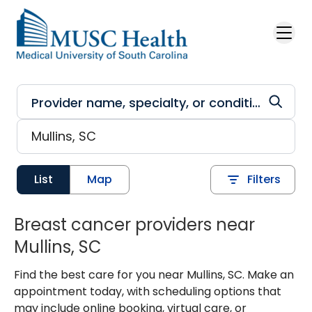
Skip to main content
List
Map
Filters
Breast cancer providers near
Mullins, SC
Find the best care for you near Mullins, SC. Make an
appointment today, with scheduling options that
may include online booking, virtual care, or