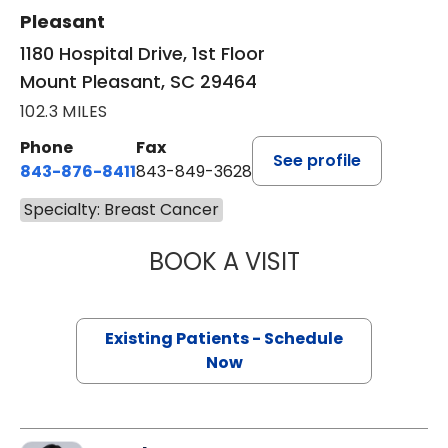
Pleasant
1180 Hospital Drive, 1st Floor
Mount Pleasant, SC 29464
102.3 MILES
Phone
Fax
See profile
843-876-8411
843-849-3628
Specialty: Breast Cancer
BOOK A VISIT
HARRIET BELDIN
Existing Patients - Schedule
Now